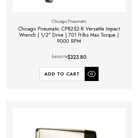
Chicago Pneumatic
Chicago Pneumatic CP8252-R Versatile Impact
Wrench | 1/2" Drive | 701 ft-lbs Max Torque |
9000 RPM
$400.74
$323.80
ADD TO CART