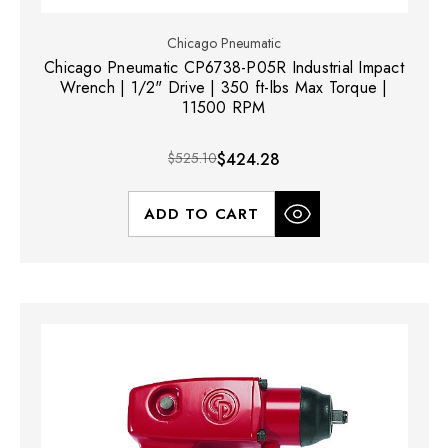
Chicago Pneumatic
Chicago Pneumatic CP6738-P05R Industrial Impact
Wrench | 1/2" Drive | 350 ft-lbs Max Torque |
11500 RPM
$525.10
$424.28
ADD TO CART