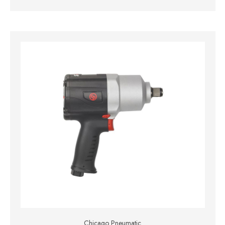
Chicago Pneumatic