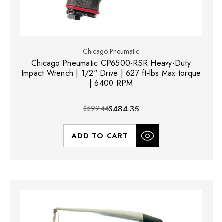
Chicago Pneumatic
Chicago Pneumatic CP6500-RSR Heavy-Duty
Impact Wrench | 1/2" Drive | 627 ft-lbs Max torque
| 6400 RPM
$599.44
$484.35
ADD TO CART