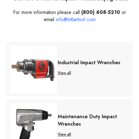
For more information please call
(800) 608-5210
or
email
info@intlairtool.com
Industrial Impact Wrenches
View all
Maintenance Duty Impact
Wrenches
View all