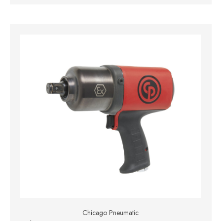
Chicago Pneumatic