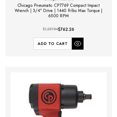
Chicago Pneumatic CP7769 Compact Impact
Wrench | 3/4" Drive | 1440 ft-lbs Max Torque |
6500 RPM
$1,257.84
$762.26
ADD TO CART