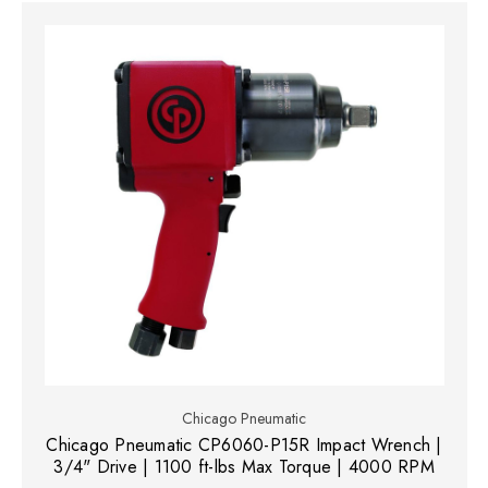
Chicago Pneumatic
Chicago Pneumatic CP6060-P15R Impact Wrench |
3/4" Drive | 1100 ft-lbs Max Torque | 4000 RPM