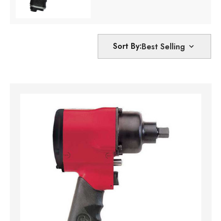
Sort By: