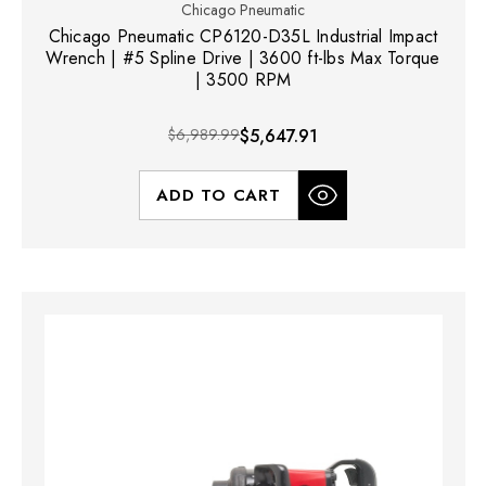
Chicago Pneumatic
Chicago Pneumatic CP6120-D35L Industrial Impact
Wrench | #5 Spline Drive | 3600 ft-lbs Max Torque
| 3500 RPM
$6,989.99
$5,647.91
ADD TO CART