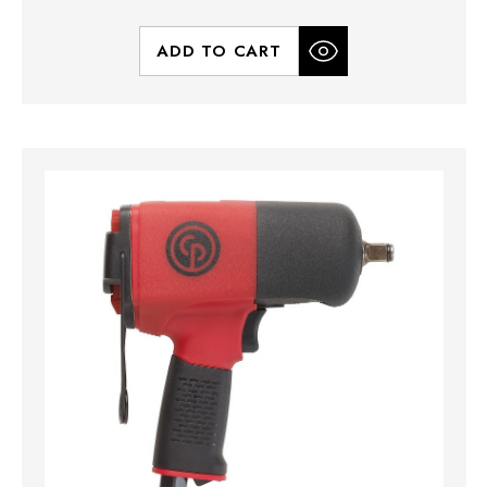
ADD TO CART