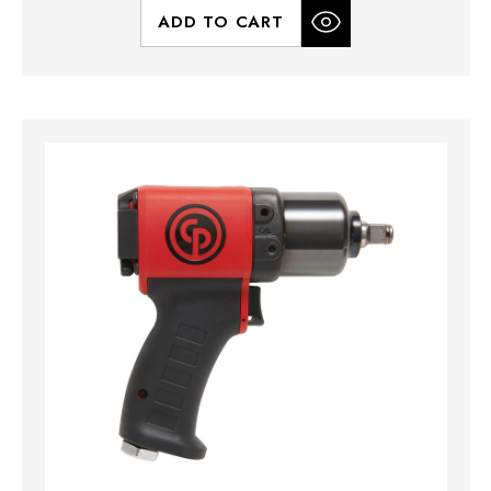
ADD TO CART