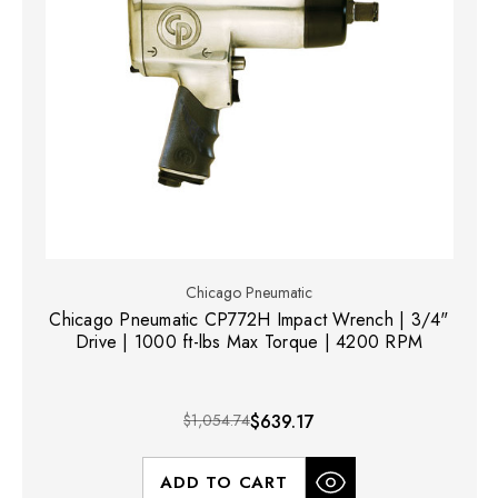
Chicago Pneumatic
Chicago Pneumatic CP772H Impact Wrench | 3/4"
Drive | 1000 ft-lbs Max Torque | 4200 RPM
$1,054.74
$639.17
ADD TO CART