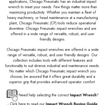
applications, Chicago Pneumatic has an industrial impact
wrench to meet your needs. Few things matter more than
maximizing productivity. Whether you maintain a fleet of
heavy machinery, or head maintenance at a manufacturing
plant, Chicago Pneumatic (CP) tools reduce operational
downtime. Chicago Pneumatic impact wrenches and are
offered in a wide range of versatile, robust, and user
friendly designs.
Chicago Pneumatic impact wrenches are offered in a wide
range of versatile, robust, and user friendly designs. Our
collection includes tools with different features and
functionality to suit diverse industrial and maintenance needs.
No matter which Chicago Pneumatic impact wrench you
choose, be assured that it offers great durability and a
superior grip that provides enhanced operator comfort.
Need help selecting the correct
Impact Wrench
?
-
Click here to read our
Impact Wrench Buying Guide