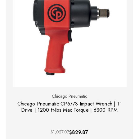
Chicago Pneumatic
Chicago Pneumatic CP6773 Impact Wrench | 1"
Drive | 1200 ft-lbs Max Torque | 6300 RPM
$1,027.07
$829.87