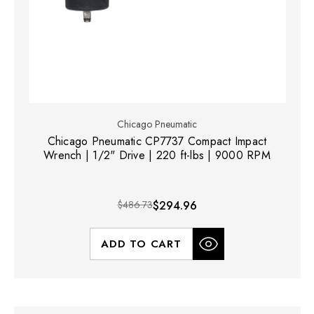
Chicago Pneumatic
Chicago Pneumatic CP7737 Compact Impact
Wrench | 1/2" Drive | 220 ft-lbs | 9000 RPM
$486.73
$294.96
ADD TO CART