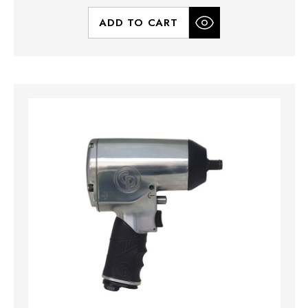
ADD TO CART