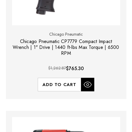
Chicago Pneumatic
Chicago Pneumatic CP7779 Compact Impact
Wrench | 1" Drive | 1440 ft-lbs Max Torque | 6500
RPM
$1,262.87
$765.30
ADD TO CART