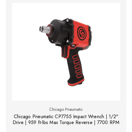
Chicago Pneumatic
Chicago Pneumatic CP7755 Impact Wrench | 1/2"
Drive | 959 ft-lbs Max Torque Reverse | 7700 RPM