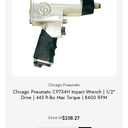
Chicago Pneumatic
Chicago Pneumatic CP734H Impact Wrench | 1/2"
Drive | 445 ft-lbs Max Torque | 8400 RPM
$426.18
$258.27