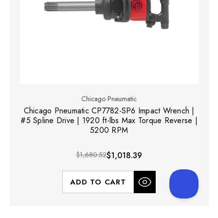
Chicago Pneumatic
Chicago Pneumatic CP7782-SP6 Impact Wrench |
#5 Spline Drive | 1920 ft-lbs Max Torque Reverse |
5200 RPM
$1,680.52
$1,018.39
ADD TO CART