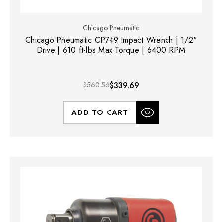
Chicago Pneumatic
Chicago Pneumatic CP749 Impact Wrench | 1/2"
Drive | 610 ft-lbs Max Torque | 6400 RPM
$560.56
$339.69
ADD TO CART