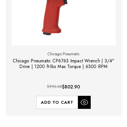
Chicago Pneumatic
Chicago Pneumatic CP6763 Impact Wrench | 3/4"
Drive | 1200 ft-lbs Max Torque | 6300 RPM
$993.68
$802.90
ADD TO CART