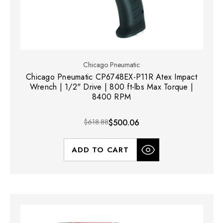
Chicago Pneumatic
Chicago Pneumatic CP6748EX-P11R Atex Impact
Wrench | 1/2" Drive | 800 ft-lbs Max Torque |
8400 RPM
$618.88
$500.06
ADD TO CART