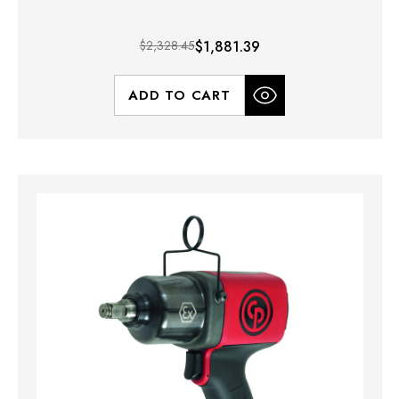
$2,328.45
$1,881.39
ADD TO CART