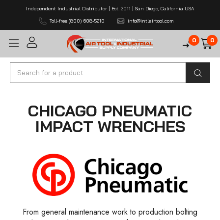
Independent Industrial Distributor | Est. 2011 | San Diego, California USA
Toll-free (800) 608-5210
info@intlairtool.com
0
0
Search
CHICAGO PNEUMATIC
IMPACT WRENCHES
From general maintenance work to production bolting