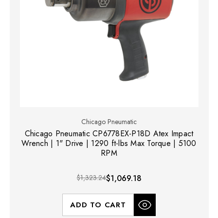
Chicago Pneumatic
Chicago Pneumatic CP6778EX-P18D Atex Impact
Wrench | 1" Drive | 1290 ft-lbs Max Torque | 5100
RPM
$1,323.24
$1,069.18
ADD TO CART