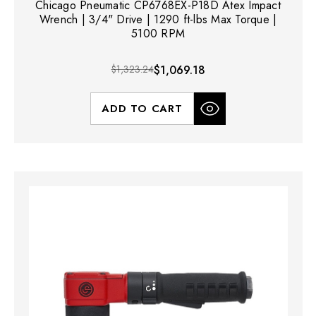
Chicago Pneumatic CP6768EX-P18D Atex Impact
Wrench | 3/4" Drive | 1290 ft-lbs Max Torque |
5100 RPM
$1,323.24
$1,069.18
ADD TO CART