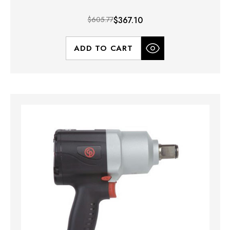
$605.77
$367.10
ADD TO CART