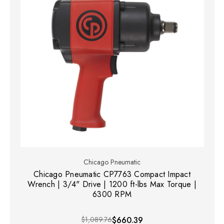
Chicago Pneumatic
Chicago Pneumatic CP7763 Compact Impact
Wrench | 3/4" Drive | 1200 ft-lbs Max Torque |
6300 RPM
$1,089.76
$660.39