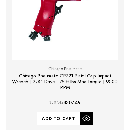
Chicago Pneumatic
Chicago Pneumatic CP721 Pistol Grip Impact
Wrench | 3/8" Drive | 75 ft-lbs Max Torque | 9000
RPM
$507.42
$307.49
ADD TO CART