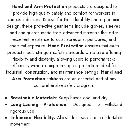
Hand and Arm Protection
products are designed to
provide high-quality safety and comfort for workers in
various industries. Known for their durability and ergonomic
design, these protective gear items include gloves, sleeves,
and arm guards made from advanced materials that offer
excellent resistance to cuts, abrasions, punctures, and
chemical exposure.
Hand Protection
ensures that each
product meets stringent safety standards while also offering
flexibility and dexterity, allowing users to perform tasks
efficiently without compromising on protection. Ideal for
industrial, construction, and maintenance settings,
Hand and
Arm Protection
solutions are an essential part of any
comprehensive safety program.
Breathable Materials:
Keep hands cool and dry
Long-Lasting Protection:
Designed to withstand
rigorous use
Enhanced Flexibility:
Allows for easy and comfortable
movement