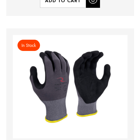
ADD TO CART
In Stock