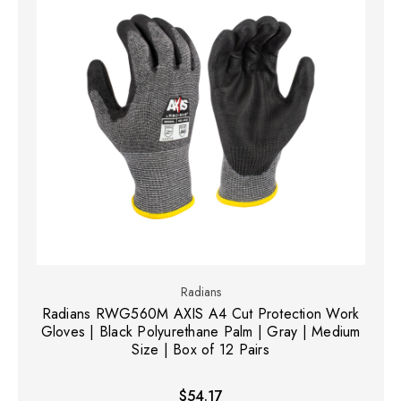
Radians
Radians RWG560M AXIS A4 Cut Protection Work
Gloves | Black Polyurethane Palm | Gray | Medium
Size | Box of 12 Pairs
$54.17