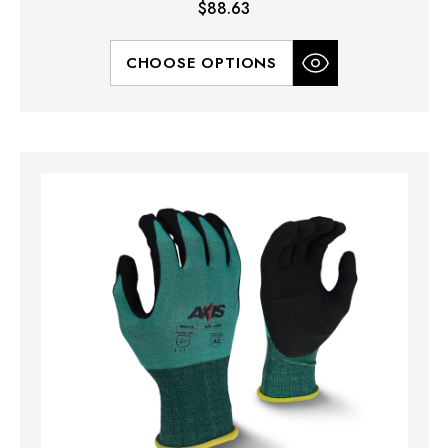
$88.63
CHOOSE OPTIONS