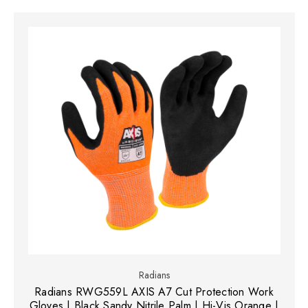
Radians
Radians RWG559L AXIS A7 Cut Protection Work
Gloves | Black Sandy Nitrile Palm | Hi-Vis Orange |