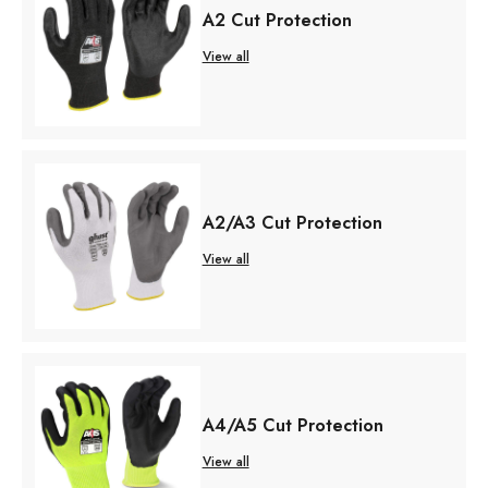
A2 Cut Protection
View all
A2/A3 Cut Protection
View all
A4/A5 Cut Protection
View all