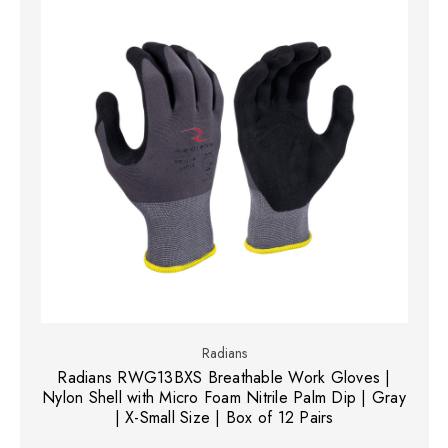
Radians
Radians RWG13BXS Breathable Work Gloves |
Nylon Shell with Micro Foam Nitrile Palm Dip | Gray
| X-Small Size | Box of 12 Pairs