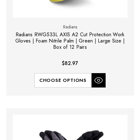
Radians
Radians RWG533L AXIS A2 Cut Protection Work
Gloves | Foam Nitrile Palm | Green | Large Size |
Box of 12 Pairs
$82.97
CHOOSE OPTIONS