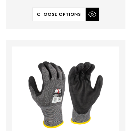
CHOOSE OPTIONS