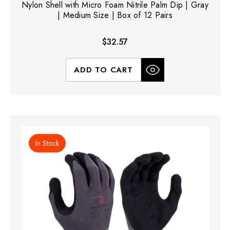
Nylon Shell with Micro Foam Nitrile Palm Dip | Gray
| Medium Size | Box of 12 Pairs
$32.57
ADD TO CART
In Stock