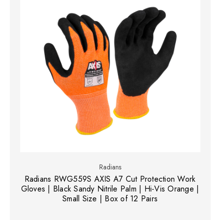
Radians
Radians RWG559S AXIS A7 Cut Protection Work
Gloves | Black Sandy Nitrile Palm | Hi-Vis Orange |
Small Size | Box of 12 Pairs