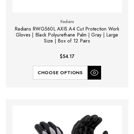
Radians
Radians RWG560L AXIS A4 Cut Protection Work
Gloves | Black Polyurethane Palm | Gray | Large
Size | Box of 12 Pairs
$54.17
CHOOSE OPTIONS