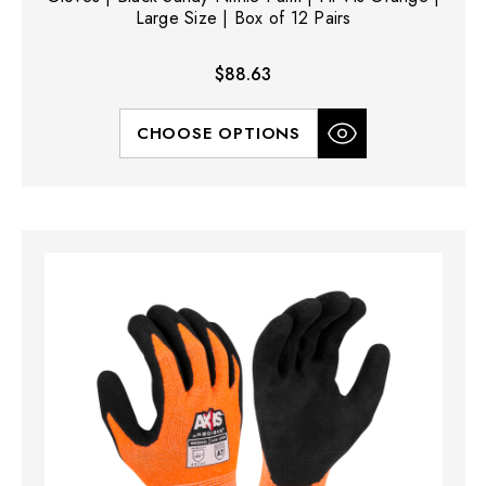
Large Size | Box of 12 Pairs
$88.63
CHOOSE OPTIONS