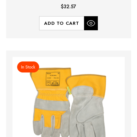
$32.57
ADD TO CART
In Stock