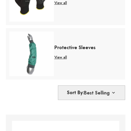
View all
Protective Sleeves
View all
Sort By: