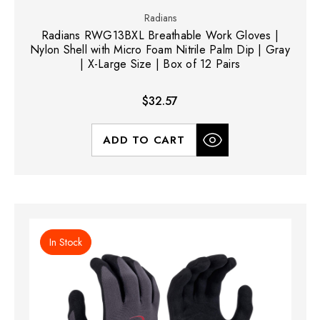
Radians
Radians RWG13BXL Breathable Work Gloves |
Nylon Shell with Micro Foam Nitrile Palm Dip | Gray
| X-Large Size | Box of 12 Pairs
$32.57
ADD TO CART
In Stock