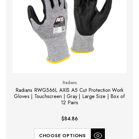
Radians
Radians RWG566L AXIS A5 Cut Protection Work
Gloves | Touchscreen | Gray | Large Size | Box of
12 Pairs
$84.86
CHOOSE OPTIONS