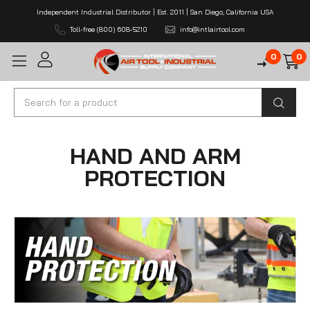
Independent Industrial Distributor | Est. 2011 | San Diego, California USA
Toll-free (800) 608-5210
info@intlairtool.com
0
0
Search
HAND AND ARM
PROTECTION