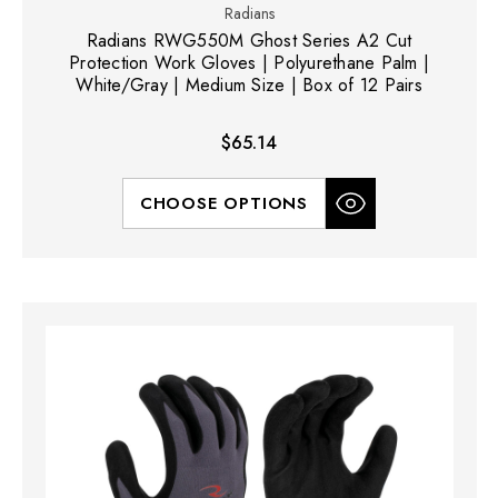
Radians
Radians RWG550M Ghost Series A2 Cut
Protection Work Gloves | Polyurethane Palm |
White/Gray | Medium Size | Box of 12 Pairs
$65.14
CHOOSE OPTIONS