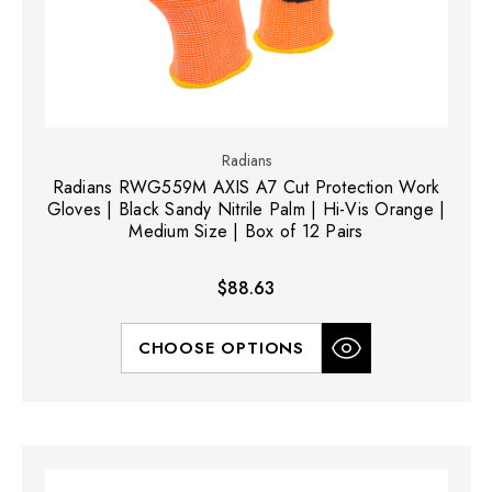
Radians
Radians RWG559M AXIS A7 Cut Protection Work
Gloves | Black Sandy Nitrile Palm | Hi-Vis Orange |
Medium Size | Box of 12 Pairs
$88.63
CHOOSE OPTIONS