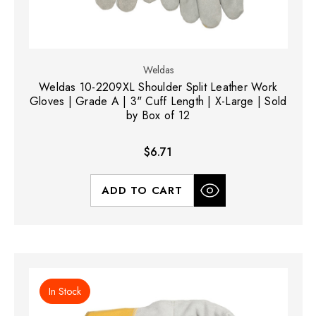
Weldas
Weldas 10-2209XL Shoulder Split Leather Work
Gloves | Grade A | 3" Cuff Length | X-Large | Sold
by Box of 12
$6.71
ADD TO CART
In Stock