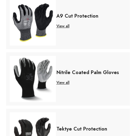
A9 Cut Protection
View all
Nitrile Coated Palm Gloves
View all
Tektye Cut Protection