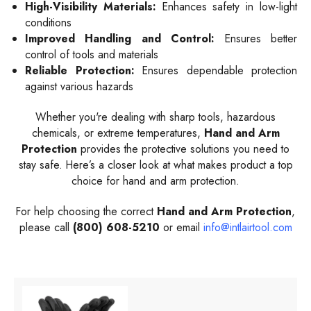
High-Visibility Materials:
Enhances safety in low-light
conditions
Improved Handling and Control:
Ensures better
control of tools and materials
Reliable Protection:
Ensures dependable protection
against various hazards
Whether you're dealing with sharp tools, hazardous
chemicals, or extreme temperatures,
Hand and Arm
Protection
provides the protective solutions you need to
stay safe. Here’s a closer look at what makes product a top
choice for hand and arm protection.
For help choosing the correct
Hand and Arm Protection
,
please call
(800) 608-5210
or email
info@intlairtool.com