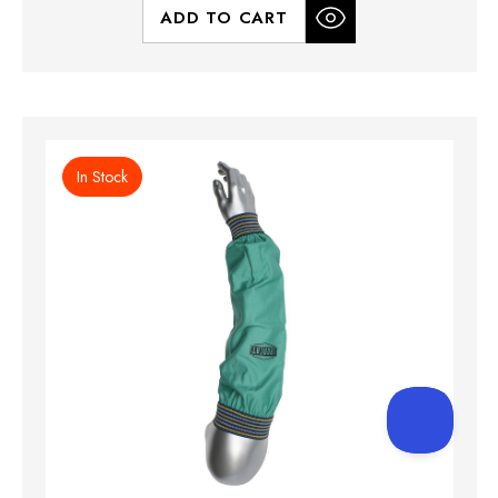
ADD TO CART
In Stock