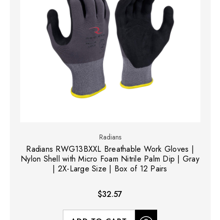
Radians
Radians RWG13BXXL Breathable Work Gloves |
Nylon Shell with Micro Foam Nitrile Palm Dip | Gray
| 2X-Large Size | Box of 12 Pairs
$32.57