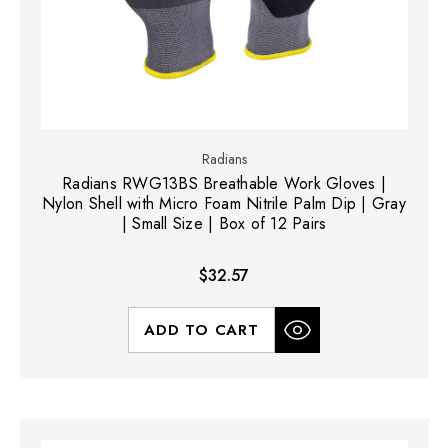
Radians
Radians RWG13BS Breathable Work Gloves |
Nylon Shell with Micro Foam Nitrile Palm Dip | Gray
| Small Size | Box of 12 Pairs
$32.57
ADD TO CART