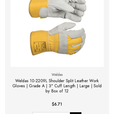
Weldas
Weldas 10-2209L Shoulder Split Leather Work
Gloves | Grade A | 3" Cuff Length | Large | Sold
by Box of 12
$6.71