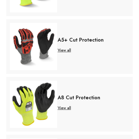
A5+ Cut Protection
View all
A8 Cut Protection
View all