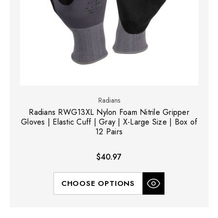
Radians
Radians RWG13XL Nylon Foam Nitrile Gripper
Gloves | Elastic Cuff | Gray | X-Large Size | Box of
12 Pairs
$40.97
CHOOSE OPTIONS