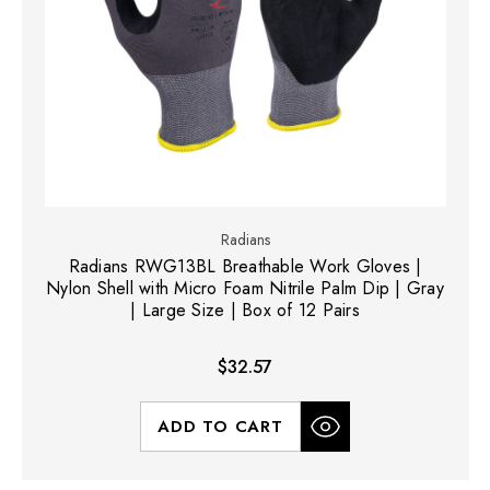
Radians
Radians RWG13BL Breathable Work Gloves |
Nylon Shell with Micro Foam Nitrile Palm Dip | Gray
| Large Size | Box of 12 Pairs
$32.57
ADD TO CART