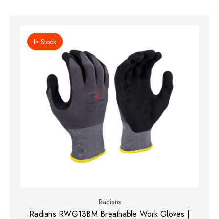
In Stock
Radians
Radians RWG13BM Breathable Work Gloves |