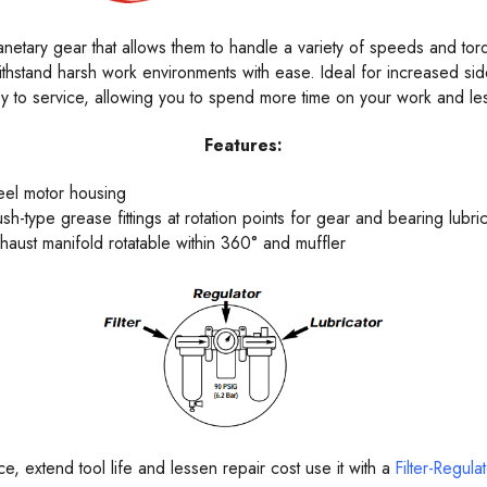
etary gear that allows them to handle a variety of speeds and torques
ithstand harsh work environments with ease. Ideal for increased si
sy to service, allowing you to spend more time on your work and les
Features:
eel motor housing
ush-type grease fittings at rotation points for gear and bearing lubric
haust manifold rotatable within 360° and muffler
, extend tool life and lessen repair cost use it with a
Filter-Regula