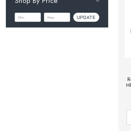
Shop By Price
UPDATE
R
HP