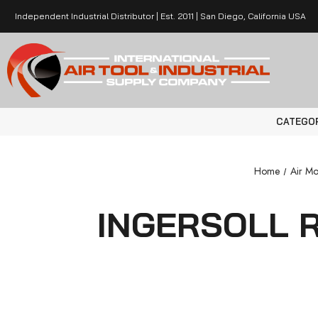
Independent Industrial Distributor | Est. 2011 | San Diego, California USA
CATEGO
Home
Air Mo
INGERSOLL R