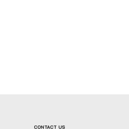
CONTACT US