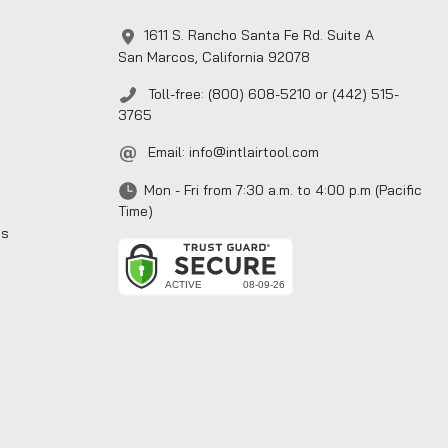
1611 S. Rancho Santa Fe Rd. Suite A
San Marcos, California 92078
Toll-free: (800) 608-5210 or (442) 515-
3765
Email:
info@intlairtool.com
Mon - Fri from 7:30 a.m. to 4:00 p.m (Pacific
Time)
ns