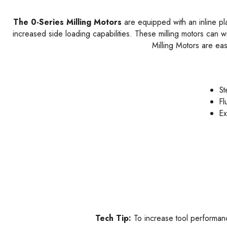
The 0-Series Milling Motors
are equipped with an inline plan
increased side loading capabilities. These milling motors can w
Milling Motors are ea
St
Fl
Ex
Tech Tip:
To increase tool performance