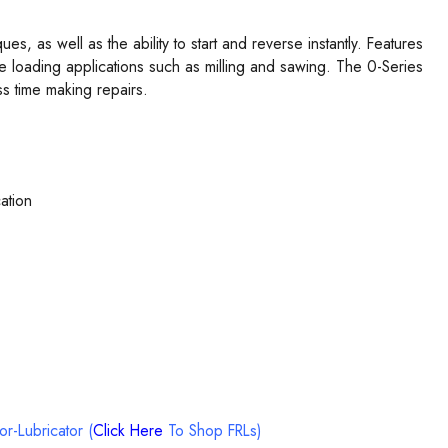
, as well as the ability to start and reverse instantly. Features
de loading applications such as milling and sawing. The 0-Series
s time making repairs.
ation
tor-Lubricator (
Click Here
To Shop FRLs)