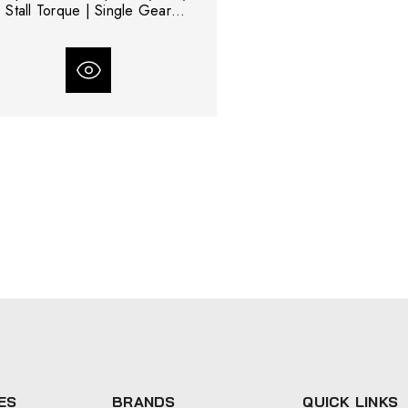
Stall Torque | Single Gear
Reduction
ES
BRANDS
QUICK LINKS