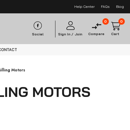
Help Center
FAQs
Blog
0
0
Compare
Cart
Social
Sign In /
Join
CONTACT
illing Motors
LLING MOTORS