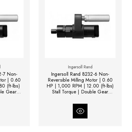
d
Ingersoll Rand
2-7 Non-
Ingersoll Rand 8232-6 Non-
tor | 0.60
Reversible Milling Motor | 0.60
0 (ft-lbs)
HP | 1,000 RPM | 12.00 (ft-lbs)
ble Gear
Stall Torque | Double Gear
Reduction