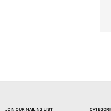
JOIN OUR MAILING LIST
CATEGORI