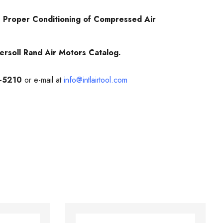
 Proper Conditioning of Compressed Air
ersoll Rand Air Motors Catalog.
-5210
or e-mail at
info@intlairtool.com