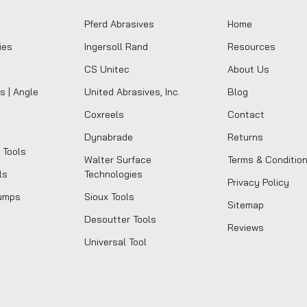
Pferd Abrasives
Home
ies
Ingersoll Rand
Resources
CS Unitec
About Us
s | Angle
United Abrasives, Inc.
Blog
Coxreels
Contact
Dynabrade
Returns
 Tools
Walter Surface
Terms & Conditio
ls
Technologies
Privacy Policy
umps
Sioux Tools
Sitemap
Desoutter Tools
Reviews
Universal Tool