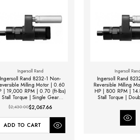
Ingersoll Rand
Ingersoll Ran
Ingersoll Rand 8232-1 Non-
Ingersoll Rand 823
eversible Milling Motor | 0.60
Reversible Milling Mo
 | 19,000 RPM | 0.70 (ft-lbs)
HP | 800 RPM | 14.8
Stall Torque | Single Gear
Stall Torque | Dou
Reduction
Reduction
$2,430.00
$2,067.66
ADD TO CART