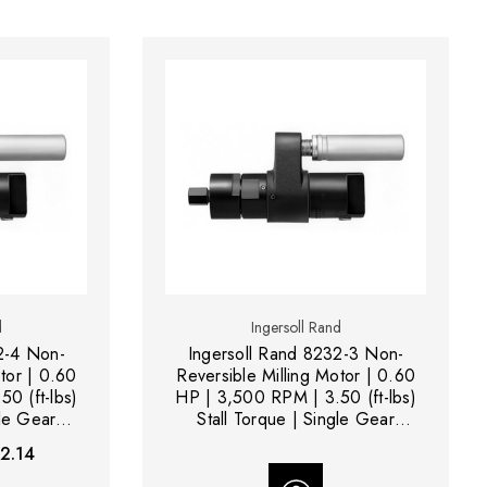
d
Ingersoll Rand
2-4 Non-
Ingersoll Rand 8232-3 Non-
tor | 0.60
Reversible Milling Motor | 0.60
0 (ft-lbs)
HP | 3,500 RPM | 3.50 (ft-lbs)
gle Gear
Stall Torque | Single Gear
Reduction
2.14