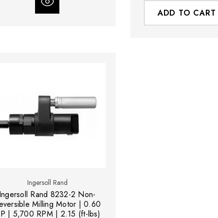
ADD TO CART
Ingersoll Rand
Ingersoll Rand 8232-2 Non-
eversible Milling Motor | 0.60
P | 5,700 RPM | 2.15 (ft-lbs)