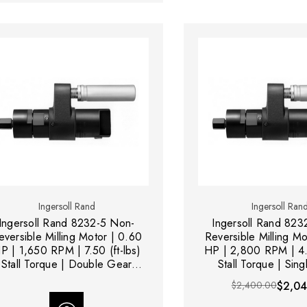
Ingersoll Rand
Ingersoll Ran
Ingersoll Rand 8232-5 Non-
Ingersoll Rand 823
eversible Milling Motor | 0.60
Reversible Milling Mo
P | 1,650 RPM | 7.50 (ft-lbs)
HP | 2,800 RPM | 4.5
Stall Torque | Double Gear
Stall Torque | Sin
Reduction
Reduction
$2,400.00
$2,04