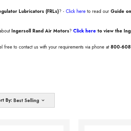
egulator Lubricators (FRLs)
? -
Click here
to read our
Guide on
 about
Ingersoll Rand Air Motors
?
Click here
to view the Ing
el free to contact us with your requirements via phone at
800-608
rt By: