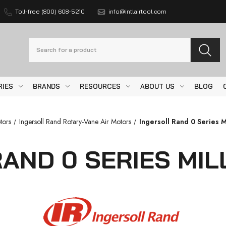
Toll-free (800) 608-5210
info@intlairtool.com
Search
RIES
BRANDS
RESOURCES
ABOUT US
BLOG
tors
Ingersoll Rand Rotary-Vane Air Motors
Ingersoll Rand 0 Series M
AND 0 SERIES MI