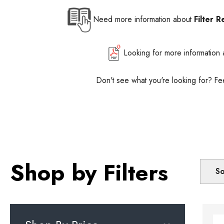
Need more information about
Filter R
Looking for more information
Don't see what you're looking for? Fe
Shop by Filters
So