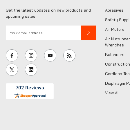
Get the latest updates on new products and
Abrasives
upcoming sales
Safety Suppl
E
Air Motors
m
Air Nutrunner
a
Wrenches
i
Balancers
l
Construction
A
Cordless Too
d
d
Diaphragm P
r
View All
e
s
s