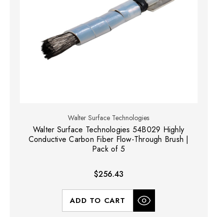
Walter Surface Technologies
Walter Surface Technologies 54B029 Highly
Conductive Carbon Fiber Flow-Through Brush |
Pack of 5
$256.43
ADD TO CART