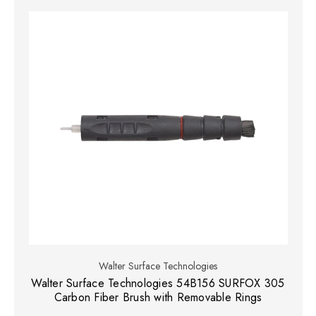
Walter Surface Technologies
Walter Surface Technologies 54B156 SURFOX 305
Carbon Fiber Brush with Removable Rings