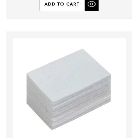
ADD TO CART