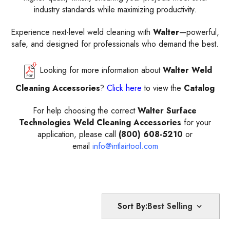
industry standards while maximizing productivity.
Experience next-level weld cleaning with
Walter
—powerful,
safe, and designed for professionals who demand the best.
Looking for more information about
Walter Weld
Cleaning Accessories
?
Click here
to view the
Catalog
For help choosing the correct
Walter Surface
Technologies Weld Cleaning Accessories
for your
application, please call
(800) 608-5210
or
email
info@intlairtool.com
Sort By: