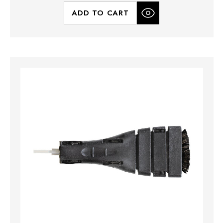
ADD TO CART