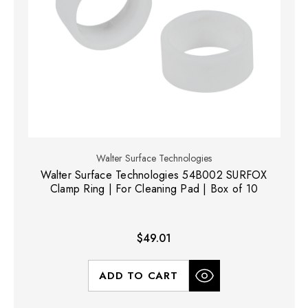
Walter Surface Technologies
Walter Surface Technologies 54B002 SURFOX
Clamp Ring | For Cleaning Pad | Box of 10
$49.01
ADD TO CART