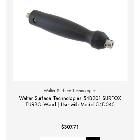
Walter Surface Technologies
Walter Surface Technologies 54B201 SURFOX
TURBO Wand | Use with Model 54D045
$307.71