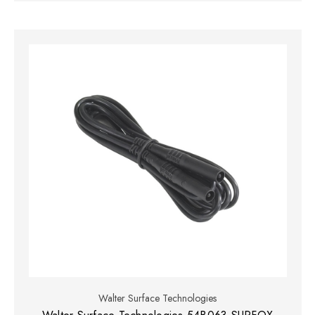
Walter Surface Technologies