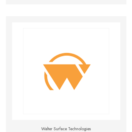
Walter Surface Technologies