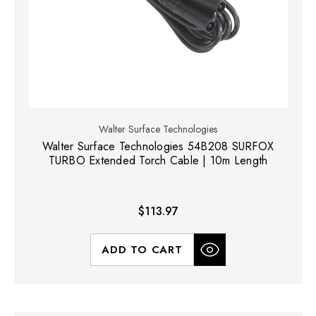
Walter Surface Technologies
Walter Surface Technologies 54B208 SURFOX
TURBO Extended Torch Cable | 10m Length
$113.97
ADD TO CART