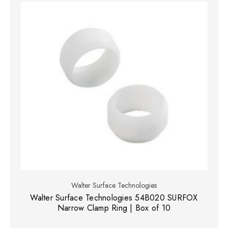
Walter Surface Technologies
Walter Surface Technologies 54B020 SURFOX
Narrow Clamp Ring | Box of 10