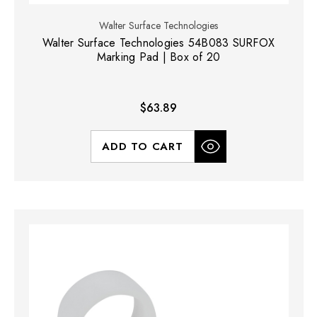
Walter Surface Technologies
Walter Surface Technologies 54B083 SURFOX
Marking Pad | Box of 20
$63.89
ADD TO CART