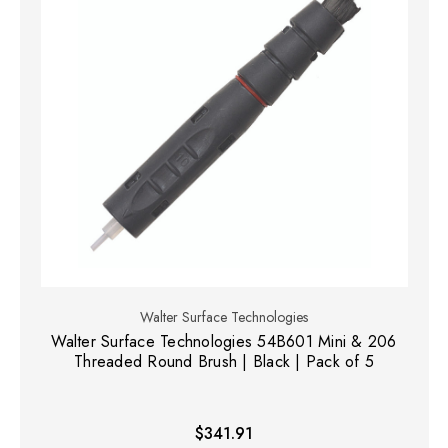
Walter Surface Technologies
Walter Surface Technologies 54B601 Mini & 206
Threaded Round Brush | Black | Pack of 5
$341.91