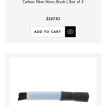
Carbon Fiber Micro-Brush | Box of 5
$267.83
ADD TO CART