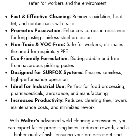
safer for workers and the environment.
Fast & Effective Cleaning:
Removes oxidation, heat
tint, and contaminants with ease
Promotes Passivation:
Enhances corrosion resistance
for long-lasting stainless steel protection
Non-Toxic & VOC-Free:
Safe for workers, eliminates
the need for respiratory PPE
Eco-Friendly Formulation:
Biodegradable and free
from hazardous pickling pastes
Designed for SURFOX Systems:
Ensures seamless,
high-performance operation
Ideal for Industrial Use:
Perfect for food processing,
pharmaceuticals, aerospace, and manufacturing
Increases Productivity:
Reduces cleaning time, lowers
maintenance costs, and minimizes rework
With
Walter’s
advanced weld cleaning accessories, you
can expect faster processing times, reduced rework, and a
higher-quality finish, ensuring your projects meet strict