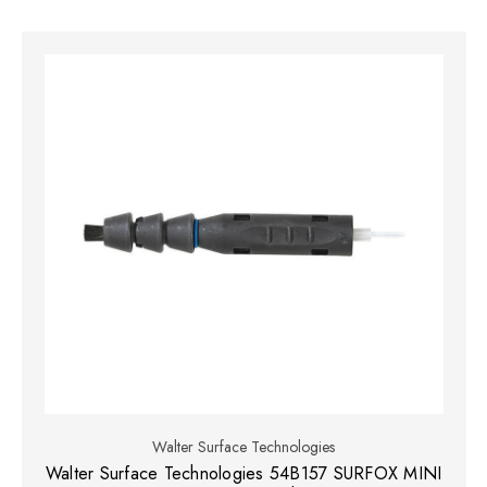
Walter Surface Technologies
Walter Surface Technologies 54B157 SURFOX MINI