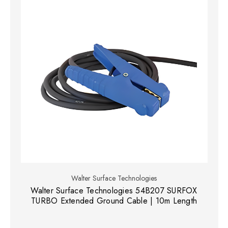
Walter Surface Technologies
Walter Surface Technologies 54B207 SURFOX
TURBO Extended Ground Cable | 10m Length