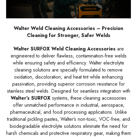
Walter Weld Cleaning Accessories – Precision
Cleaning for Stronger, Safer Welds
Walter SURFOX Weld Cleaning Accessories
are
engineered to deliver flawless, contamination-free welds
while ensuring safety and efficiency. Walter electrolyte
cleaning solutions are specially formulated to remove
oxidation, discoloration, and heat tint while enhancing
passivation, providing superior corrosion resistance for
stainless steel welds. Designed for seamless integration with
Walter’s SURFOX
systems, these cleaning accessories
offer unmatched performance in industrial, aerospace,
pharmaceutical, and food processing applications. Unlike
traditional pickling pastes, Walter’s non-toxic, VOC-free, and
biodegradable electrolyte solutions eliminate the need for
harsh chemicals and protective respiratory gear, making them