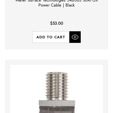
Walter Surface Technologies 54B063 SURFOX
Power Cable | Black
$53.00
ADD TO CART