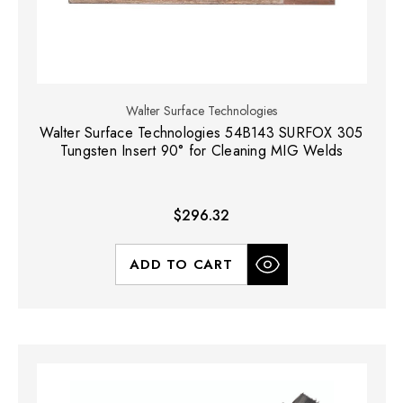
Walter Surface Technologies
Walter Surface Technologies 54B143 SURFOX 305
Tungsten Insert 90° for Cleaning MIG Welds
$296.32
ADD TO CART