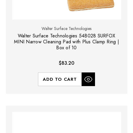
Walter Surface Technologies
Walter Surface Technologies 54B028 SURFOX
MINI Narrow Cleaning Pad with Plus Clamp Ring |
Box of 10
$83.20
ADD TO CART