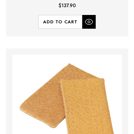
$137.90
ADD TO CART