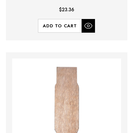
$23.36
ADD TO CART