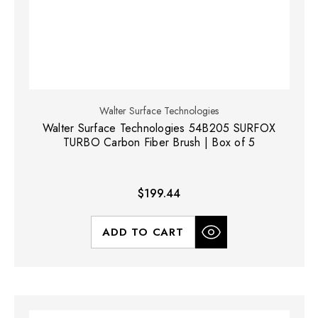
Walter Surface Technologies
Walter Surface Technologies 54B205 SURFOX
TURBO Carbon Fiber Brush | Box of 5
$199.44
ADD TO CART