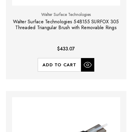
Walter Surface Technologies
Walter Surface Technologies 54B155 SURFOX 305
Threaded Triangular Brush with Removable Rings
$433.07
ADD TO CART