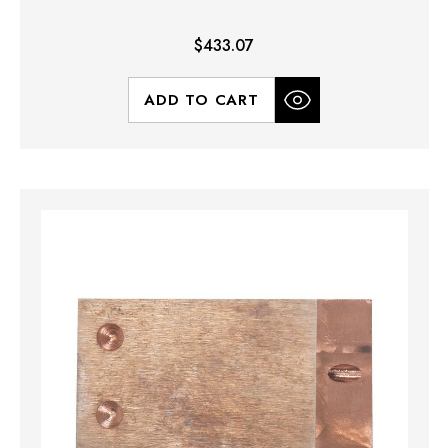
$433.07
ADD TO CART