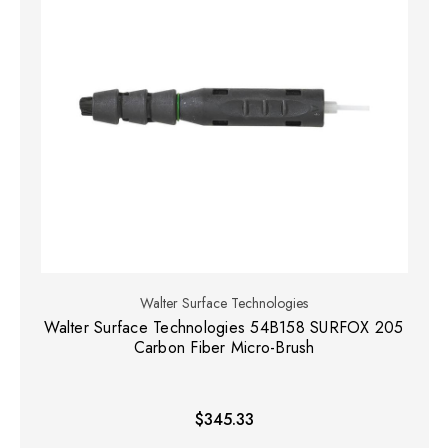
Walter Surface Technologies
Walter Surface Technologies 54B158 SURFOX 205
Carbon Fiber Micro-Brush
$345.33