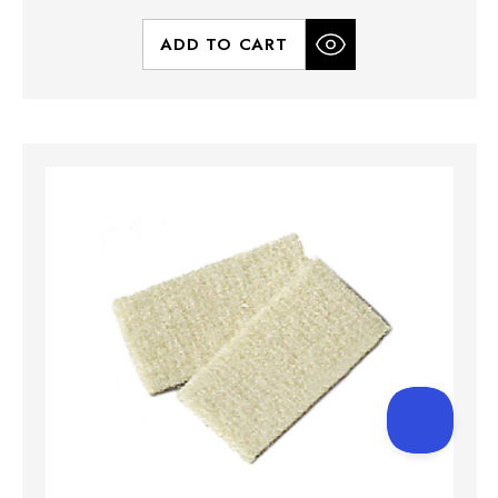
ADD TO CART