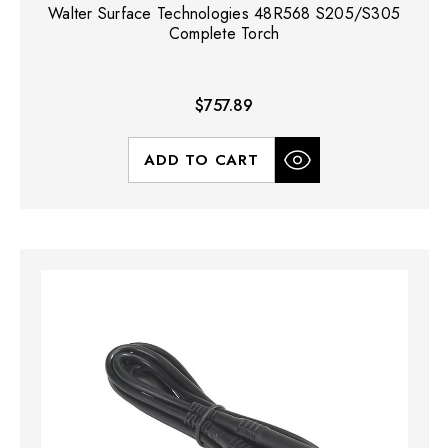
Walter Surface Technologies 48R568 S205/S305
Complete Torch
$757.89
ADD TO CART