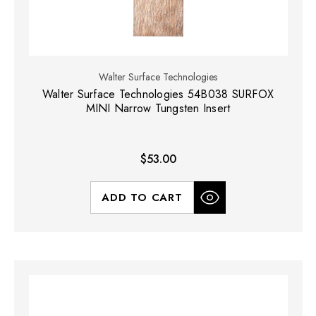
Walter Surface Technologies
Walter Surface Technologies 54B038 SURFOX
MINI Narrow Tungsten Insert
$53.00
ADD TO CART