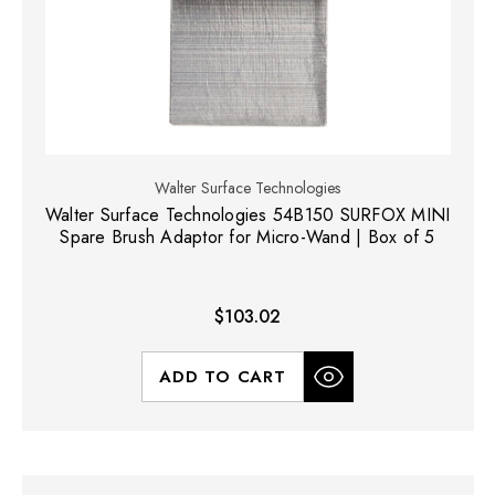
Walter Surface Technologies
Walter Surface Technologies 54B150 SURFOX MINI
Spare Brush Adaptor for Micro-Wand | Box of 5
$103.02
ADD TO CART