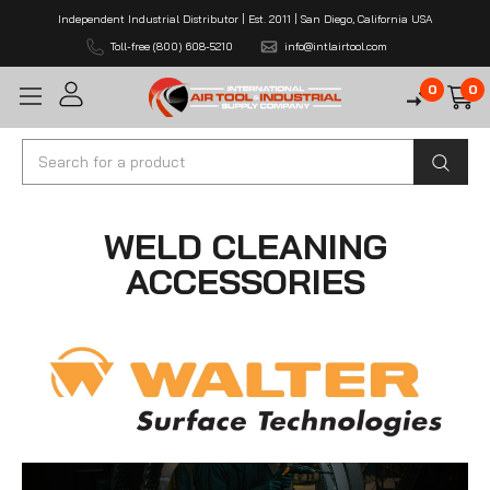
Independent Industrial Distributor | Est. 2011 | San Diego, California USA
Toll-free (800) 608-5210
info@intlairtool.com
0
0
Search
WELD CLEANING
ACCESSORIES