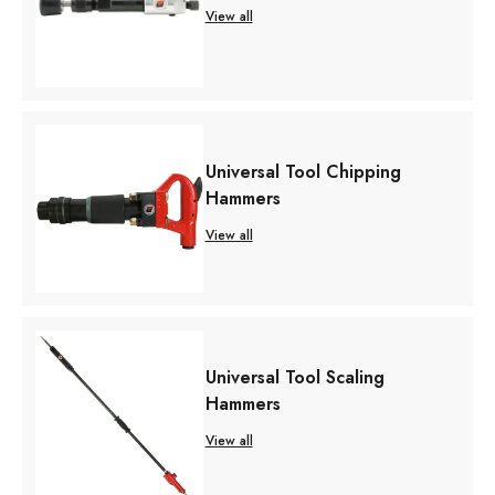
View all
Universal Tool Chipping
Hammers
View all
Universal Tool Scaling
Hammers
View all