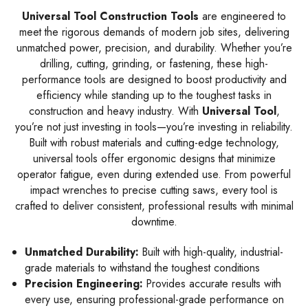
Universal Tool Construction Tools
are engineered to
meet the rigorous demands of modern job sites, delivering
unmatched power, precision, and durability. Whether you’re
drilling, cutting, grinding, or fastening, these high-
performance tools are designed to boost productivity and
efficiency while standing up to the toughest tasks in
construction and heavy industry. With
Universal Tool
,
you’re not just investing in tools—you’re investing in reliability.
Built with robust materials and cutting-edge technology,
universal tools offer ergonomic designs that minimize
operator fatigue, even during extended use. From powerful
impact wrenches to precise cutting saws, every tool is
crafted to deliver consistent, professional results with minimal
downtime.
Unmatched Durability:
Built with high-quality, industrial-
grade materials to withstand the toughest conditions
Precision Engineering:
Provides accurate results with
every use, ensuring professional-grade performance on