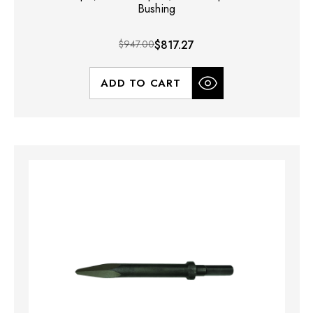
Bushing
$947.00
$817.27
ADD TO CART