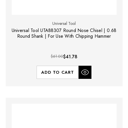
Universal Tool
Universal Tool UTA88307 Round Nose Chisel | 0.68
Round Shank | For Use With Chipping Hammer
$61.00
$41.78
ADD TO CART