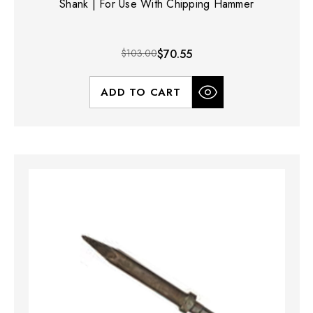
Shank | For Use With Chipping Hammer
$103.00
$70.55
ADD TO CART