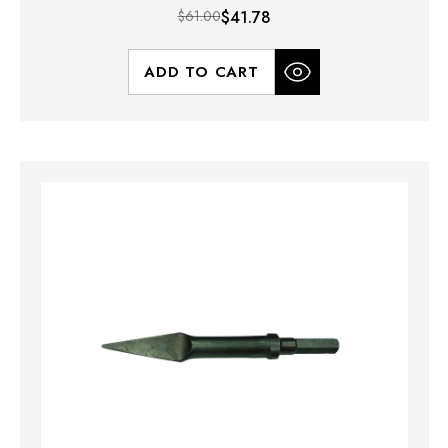
$61.00
$41.78
ADD TO CART