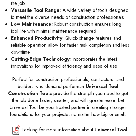
the job
Versatile Tool Range:
A wide variety of tools designed
to meet the diverse needs of construction professionals
Low Maintenance:
Robust construction ensures long
tool life with minimal maintenance required
Enhanced Productivity:
Quick-change features and
reliable operation allow for faster task completion and less
downtime
Cutting-Edge Technology:
Incorporates the latest
innovations for improved efficiency and ease of use
Perfect for construction professionals, contractors, and
builders who demand performan
Universal Tool
Construction Tools
provide the strength you need to get
the job done faster, smarter, and with greater ease. Let
Universal Tool be your trusted partner in creating stronger
foundations for your projects, no matter how big or small.
Looking for more information about
Universal Tool