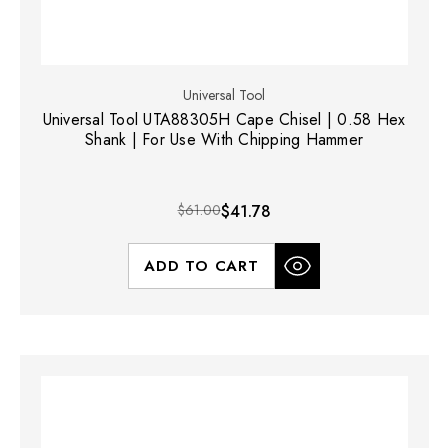
Universal Tool
Universal Tool UTA88305H Cape Chisel | 0.58 Hex
Shank | For Use With Chipping Hammer
$61.00
$41.78
ADD TO CART