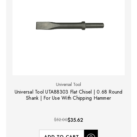
Universal Tool
Universal Tool UTA88303 Flat Chisel | 0.68 Round
Shank | For Use With Chipping Hammer
$52.00
$35.62
ADD TO CART