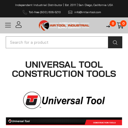
Independent Industrial Distributor | Est. 2011 | San Diego, California USA
Toll-free (800) 608-5210
info@intlairtool.com
0
0
Search
UNIVERSAL TOOL
CONSTRUCTION TOOLS