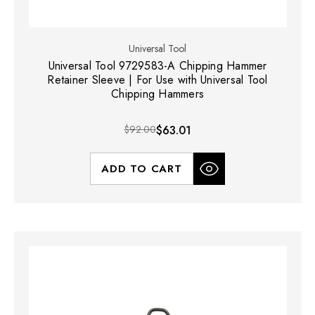
Universal Tool
Universal Tool 9729583-A Chipping Hammer
Retainer Sleeve | For Use with Universal Tool
Chipping Hammers
$92.00
$63.01
ADD TO CART