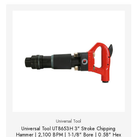
Universal Tool
Universal Tool UT8653H 3" Stroke Chipping
Hammer | 2,100 BPM | 1-1/8" Bore | 0.58" Hex