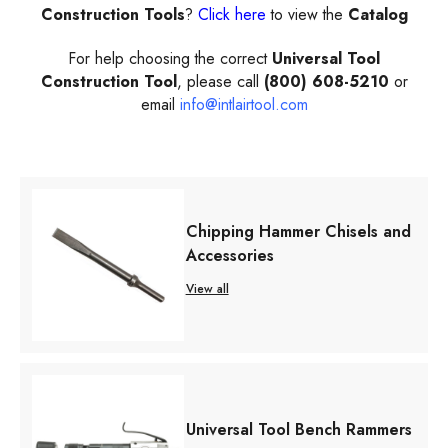
Construction Tools
?
Click here
to view the
Catalog
For help choosing the correct
Universal Tool
Construction Tool
, please call
(800) 608-5210
or
email
info@intlairtool.com
Chipping Hammer Chisels and
Accessories
View all
Universal Tool Bench Rammers