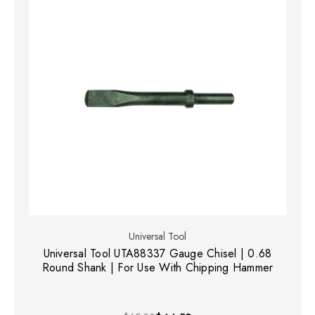
Universal Tool
Universal Tool UTA88337 Gauge Chisel | 0.68
Round Shank | For Use With Chipping Hammer