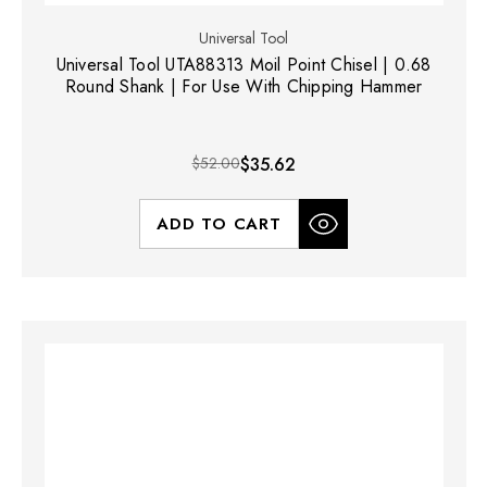
Universal Tool
Universal Tool UTA88313 Moil Point Chisel | 0.68
Round Shank | For Use With Chipping Hammer
$52.00
$35.62
ADD TO CART