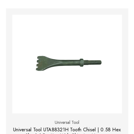
Universal Tool
Universal Tool UTA88321H Tooth Chisel | 0.58 Hex