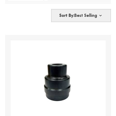
Sort By: