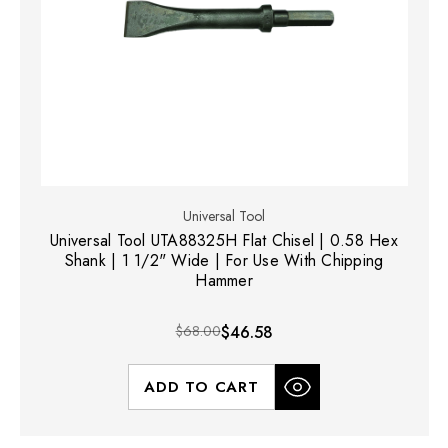
Universal Tool
Universal Tool UTA88325H Flat Chisel | 0.58 Hex
Shank | 1 1/2" Wide | For Use With Chipping
Hammer
$68.00
$46.58
ADD TO CART