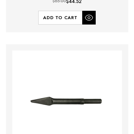
$65.00
$44.52
ADD TO CART