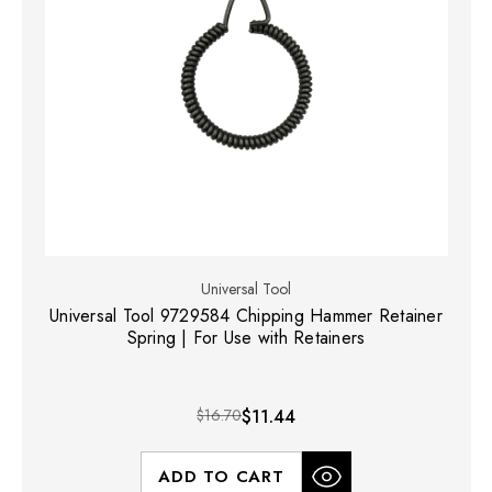
Universal Tool
Universal Tool 9729584 Chipping Hammer Retainer
Spring | For Use with Retainers
$16.70
$11.44
ADD TO CART