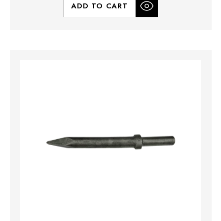
ADD TO CART