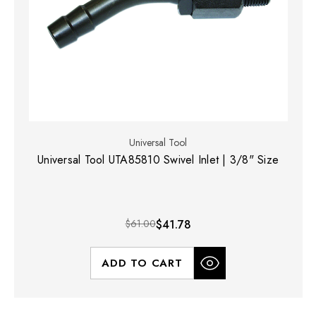
Universal Tool
Universal Tool UTA85810 Swivel Inlet | 3/8" Size
$61.00
$41.78
ADD TO CART