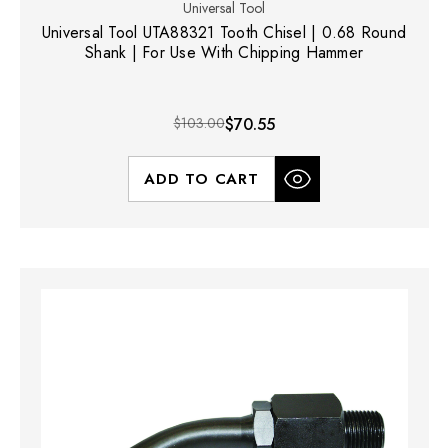
Universal Tool
Universal Tool UTA88321 Tooth Chisel | 0.68 Round
Shank | For Use With Chipping Hammer
$103.00
$70.55
ADD TO CART