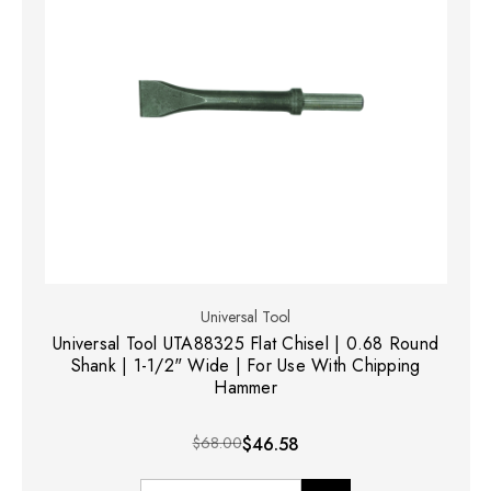
Universal Tool
Universal Tool UTA88325 Flat Chisel | 0.68 Round
Shank | 1-1/2" Wide | For Use With Chipping
Hammer
$68.00
$46.58