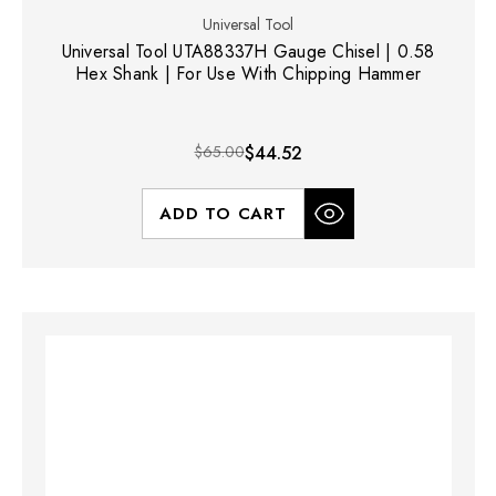
Universal Tool
Universal Tool UTA88337H Gauge Chisel | 0.58
Hex Shank | For Use With Chipping Hammer
$65.00
$44.52
ADD TO CART