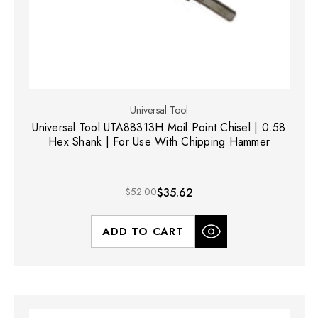
Universal Tool
Universal Tool UTA88313H Moil Point Chisel | 0.58
Hex Shank | For Use With Chipping Hammer
$52.00
$35.62
ADD TO CART