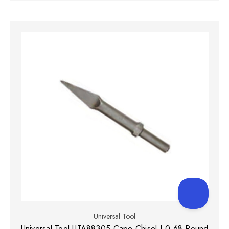
Universal Tool
Universal Tool UTA88305 Cape Chisel | 0.68 Round