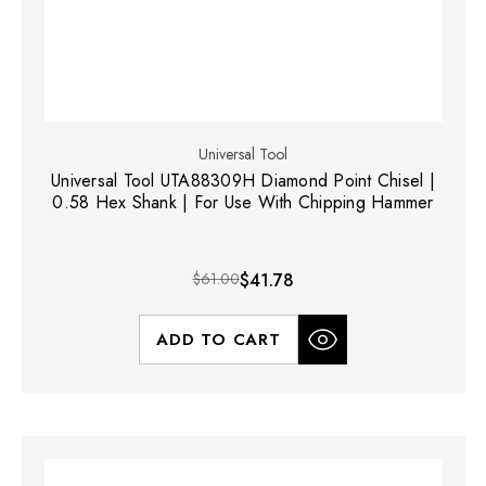
Universal Tool
Universal Tool UTA88309H Diamond Point Chisel |
0.58 Hex Shank | For Use With Chipping Hammer
$61.00
$41.78
ADD TO CART