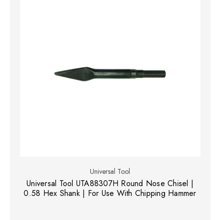
Universal Tool
Universal Tool UTA88307H Round Nose Chisel |
0.58 Hex Shank | For Use With Chipping Hammer