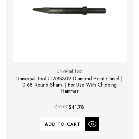
Universal Tool
Universal Tool UTA88309 Diamond Point Chisel |
0.68 Round Shank | For Use With Chipping
Hammer
$61.00
$41.78
ADD TO CART