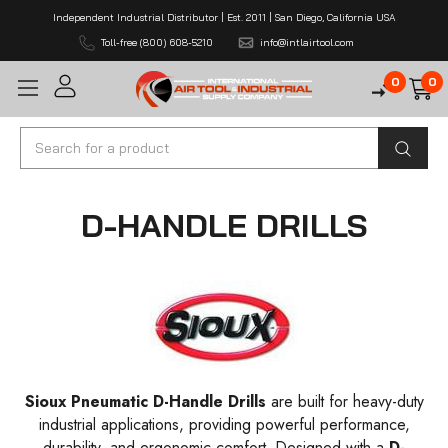
Independent Industrial Distributor | Est. 2011 | San Diego, California USA
Toll-free (800) 608-5210
info@intlairtool.com
0
0
Search
D-HANDLE DRILLS
Sioux Pneumatic D-Handle Drills
are built for heavy-duty
industrial applications, providing powerful performance,
durability, and ergonomic comfort. Designed with a
D-