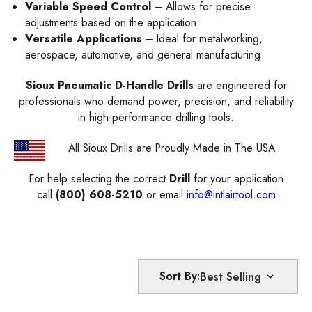
Variable Speed Control
– Allows for precise
adjustments based on the application
Versatile Applications
– Ideal for metalworking,
aerospace, automotive, and general manufacturing
Sioux Pneumatic D-Handle Drills
are engineered for
professionals who demand power, precision, and reliability
in high-performance drilling tools.
All Sioux Drills are Proudly Made in The USA
For help selecting the correct
Drill
for your application
call
(800) 608-5210
or email
info@intlairtool.com
Sort By: