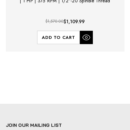
| 1 HP | 375 RPM | 1/2"-20 Spindle Thread
$1,570.00
$1,109.99
ADD TO CART
JOIN OUR MAILING LIST