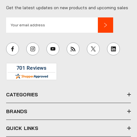
Get the latest updates on new products and upcoming sales
E
m
a
i
l
A
d
d
r
e
CATEGORIES
s
s
BRANDS
QUICK LINKS