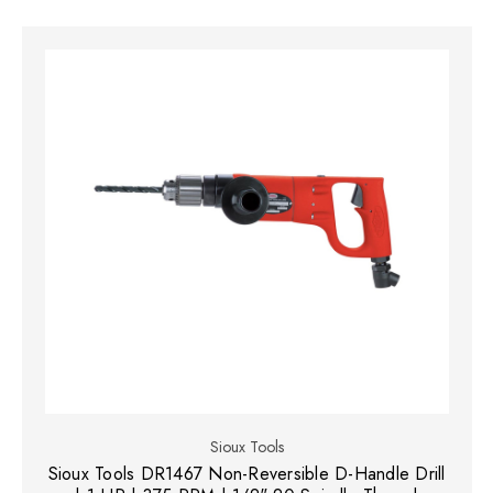
Sioux Tools
Sioux Tools DR1467 Non-Reversible D-Handle Drill