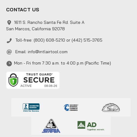
CONTACT US
1611 S. Rancho Santa Fe Rd. Suite A
San Marcos, California 92078
Toll-free: (800) 608-5210 or (442) 515-3765
Email:
info@intlairtool.com
Mon - Fri from 7:30 a.m. to 4:00 p.m (Pacific Time)