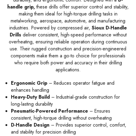
handle grip,
these drills offer superior control and stability,
making them ideal for high-torque drilling tasks in
metalworking, aerospace, automotive, and manufacturing
industries. Powered by compressed air,
Sioux D-Handle
Drills
deliver consistent, high-speed performance without
overheating, ensuring reliable operation during continuous
use. Their rugged construction and precision-engineered
components make them a go-to choice for professionals
who require both power and accuracy in their drilling
applications.
Ergonomic Grip
– Reduces operator fatigue and
enhances handling
Heavy-Duty Build
– Industrial-grade construction for
long-lasting durability
Pneumatic-Powered Performance
– Ensures
consistent, high-torque drilling without overheating
D-Handle Design
– Provides superior control, comfort,
and stability for precision drilling