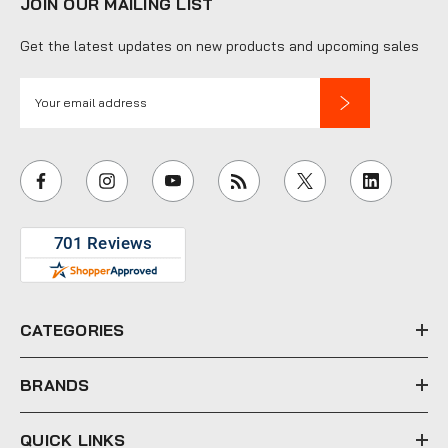
JOIN OUR MAILING LIST
Get the latest updates on new products and upcoming sales
E
m
a
i
l
A
d
d
r
e
CATEGORIES
s
s
BRANDS
QUICK LINKS