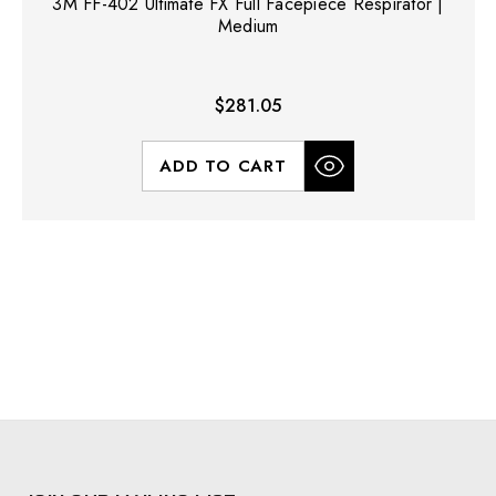
3M FF-402 Ultimate FX Full Facepiece Respirator |
Medium
$281.05
ADD TO CART