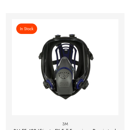
In Stock
3M