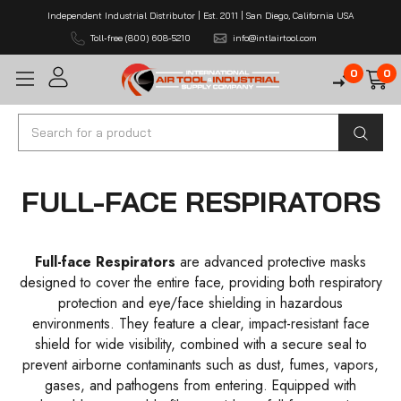
Independent Industrial Distributor | Est. 2011 | San Diego, California USA
Toll-free (800) 608-5210
info@intlairtool.com
0
0
Search
FULL-FACE RESPIRATORS
Full-face Respirators
are advanced protective masks
designed to cover the entire face, providing both respiratory
protection and eye/face shielding in hazardous
environments. They feature a clear, impact-resistant face
shield for wide visibility, combined with a secure seal to
prevent airborne contaminants such as dust, fumes, vapors,
gases, and pathogens from entering. Equipped with