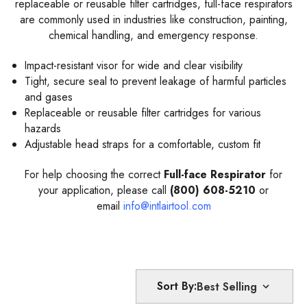
replaceable or reusable filter cartridges, full-face respirators
are commonly used in industries like construction, painting,
chemical handling, and emergency response.
Impact-resistant visor for wide and clear visibility
Tight, secure seal to prevent leakage of harmful particles
and gases
Replaceable or reusable filter cartridges for various
hazards
Adjustable head straps for a comfortable, custom fit
For help choosing the correct
Full-face Respirator
for
your application, please call
(800) 608-5210
or
email
info@intlairtool.com
Sort By: