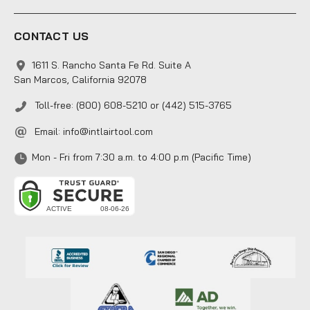
CONTACT US
1611 S. Rancho Santa Fe Rd. Suite A
San Marcos, California 92078
Toll-free: (800) 608-5210 or (442) 515-3765
Email:
info@intlairtool.com
Mon - Fri from 7:30 a.m. to 4:00 p.m (Pacific Time)