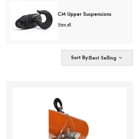
CM Upper Suspensions
View all
Sort By: