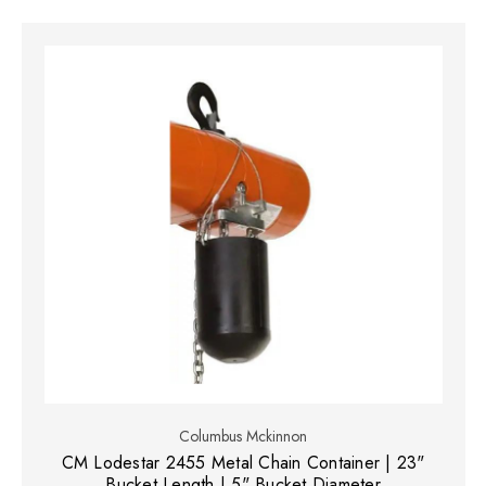
Columbus Mckinnon
CM Lodestar 2455 Metal Chain Container | 23"
Bucket Length | 5" Bucket Diameter