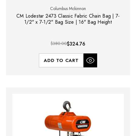
Columbus Mckinnon
CM Lodestar 2473 Classic Fabric Chain Bag | 7-
1/2" x 7-1/2" Bag Size | 16" Bag Height
$380.00
$324.76
ADD TO CART