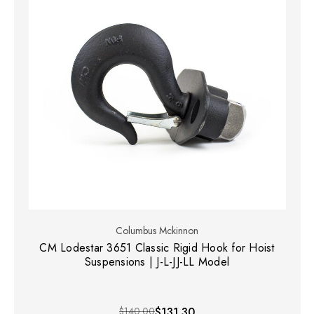
Columbus Mckinnon
CM Lodestar 3651 Classic Rigid Hook for Hoist
Suspensions | J-L-JJ-LL Model
$140.00
$131.30