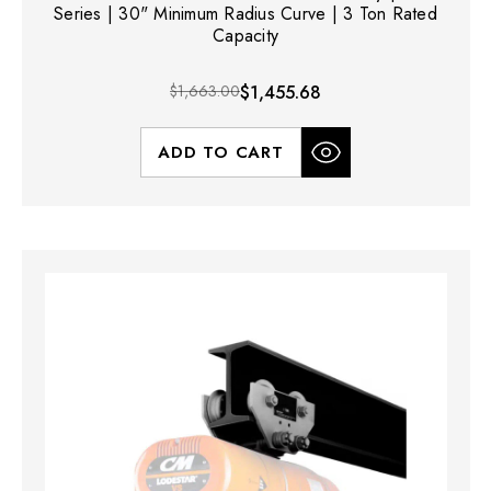
Series | 30" Minimum Radius Curve | 3 Ton Rated
Capacity
$1,663.00
$1,455.68
ADD TO CART