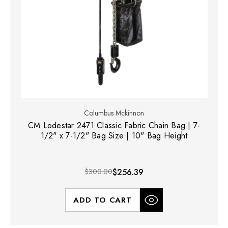
Columbus Mckinnon
CM Lodestar 2471 Classic Fabric Chain Bag | 7-
1/2" x 7-1/2" Bag Size | 10" Bag Height
$300.00
$256.39
ADD TO CART