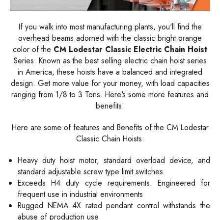
If you walk into most manufacturing plants, you'll find the
overhead beams adorned with the classic bright orange
color of the
CM Lodestar Classic Electric Chain Hoist
Series. Known as the best selling electric chain hoist series
in America, these hoists have a balanced and integrated
design. Get more value for your money, with load capacities
ranging from 1/8 to 3 Tons. Here's some more features and
benefits:
Here are some of features and Benefits of the CM Lodestar
Classic Chain Hoists:
Heavy duty hoist motor, standard overload device, and
standard adjustable screw type limit switches
Exceeds H4 duty cycle requirements. Engineered for
frequent use in industrial environments
Rugged NEMA 4X rated pendant control withstands the
abuse of production use