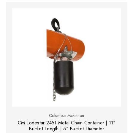
Columbus Mckinnon
CM Lodestar 2451 Metal Chain Container | 11"
Bucket Length | 5" Bucket Diameter