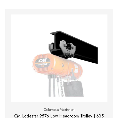
Columbus Mckinnon
CM Lodestar 9576 Low Headroom Trolley | 635