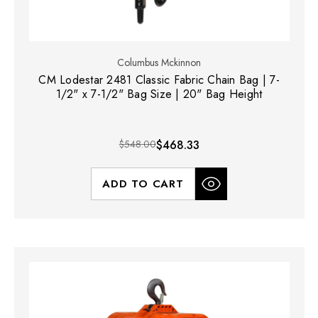
Columbus Mckinnon
CM Lodestar 2481 Classic Fabric Chain Bag | 7-
1/2" x 7-1/2" Bag Size | 20" Bag Height
$548.00
$468.33
ADD TO CART