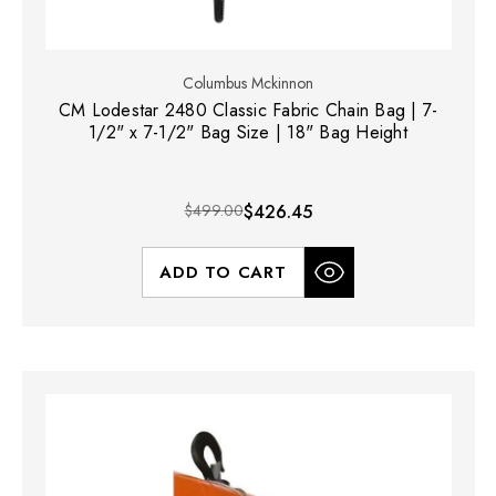
Columbus Mckinnon
CM Lodestar 2480 Classic Fabric Chain Bag | 7-
1/2" x 7-1/2" Bag Size | 18" Bag Height
$499.00
$426.45
ADD TO CART