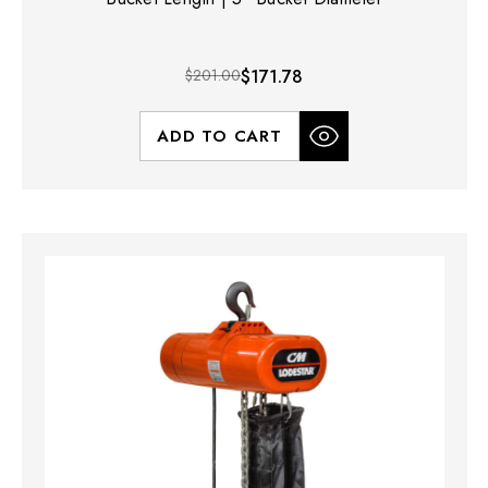
$201.00
$171.78
ADD TO CART