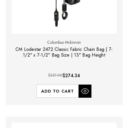
Columbus Mckinnon
CM Lodestar 2472 Classic Fabric Chain Bag | 7-
1/2" x 7-1/2" Bag Size | 13" Bag Height
$321.00
$274.34
ADD TO CART