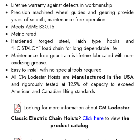
Lifetime warranty against defects in workmanship
Precision machined wheel guides and gearing provide
years of smooth, maintenance free operation
Meets ASME B30.16
Metric rated
Hardened forged steel, latch type hooks and
"HOISTALOY" load chain for long dependable life
Maintenance free gear train is lifetime lubricated with non-
oxidizing grease.
Easy to install with no special tools required
All CM Lodestar Hoists are
Manufactured in the USA
and rigorously tested at 125% of capacity to exceed
American and Canadian lifting standards.
Looking for more information about
CM Lodestar
Classic Electric Chain Hoists
?
Click here
to view
the
product catalog
.