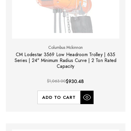
Columbus Mckinnon
CM Lodestar 3569 Low Headroom Trolley | 635
Series | 24" Minimum Radius Curve | 2 Ton Rated
Capacity
$1,063.00
$930.48
ADD TO CART