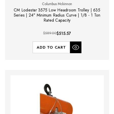
Columbus Mckinnon
CM Lodestar 3575 Low Headroom Trolley | 635
Series | 24" Minimum Radius Curve | 1/8 - 1 Ton
Rated Capacity
$589.00
$515.57
ADD TO CART