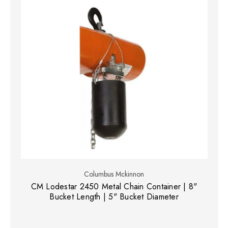
Columbus Mckinnon
CM Lodestar 2450 Metal Chain Container | 8"
Bucket Length | 5" Bucket Diameter