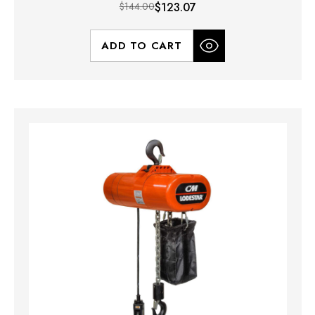
$144.00
$123.07
ADD TO CART