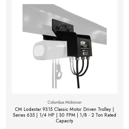
Columbus Mckinnon
CM Lodestar 9315 Classic Motor Driven Trolley |
Series 635 | 1/4 HP | 30 FPM | 1/8 - 2 Ton Rated
Capacity