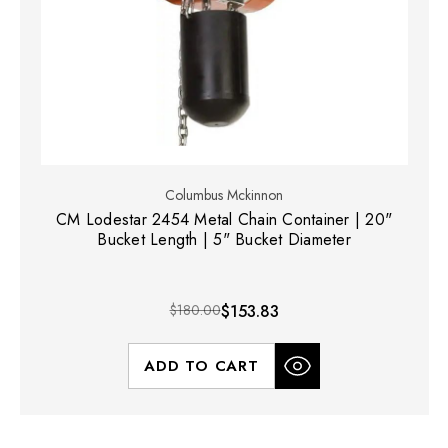
Columbus Mckinnon
CM Lodestar 2454 Metal Chain Container | 20"
Bucket Length | 5" Bucket Diameter
$180.00
$153.83
ADD TO CART