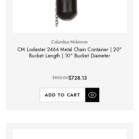
Columbus Mckinnon
CM Lodestar 2464 Metal Chain Container | 20"
Bucket Length | 10" Bucket Diameter
$852.00
$728.13
ADD TO CART