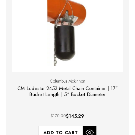
Columbus Mckinnon
CM Lodestar 2453 Metal Chain Container | 17"
Bucket Length | 5" Bucket Diameter
$170.00
$145.29
ADD TO CART