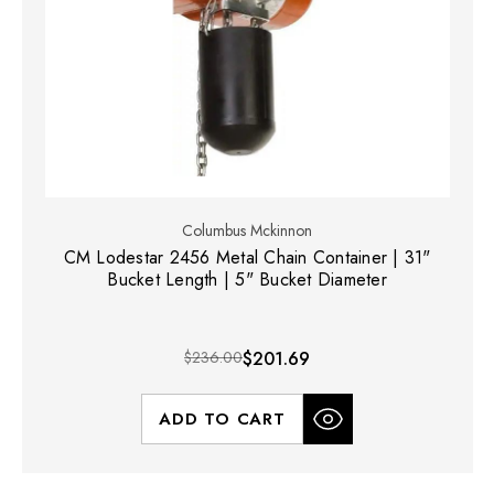
Columbus Mckinnon
CM Lodestar 2456 Metal Chain Container | 31"
Bucket Length | 5" Bucket Diameter
$236.00
$201.69
ADD TO CART