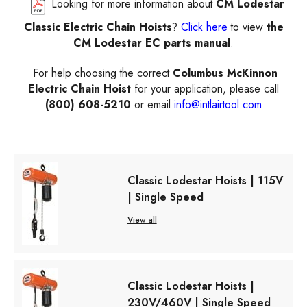
Looking for more information about
CM Lodestar
Classic Electric Chain Hoists
?
Click here
to view
the
CM Lodestar EC parts manual
.
For help choosing the correct
Columbus McKinnon
Electric Chain Hoist
for your application, please call
(800) 608-5210
or email
info@intlairtool.com
Classic Lodestar Hoists | 115V
| Single Speed
View all
Classic Lodestar Hoists |
230V/460V | Single Speed