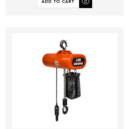
ADD TO CART