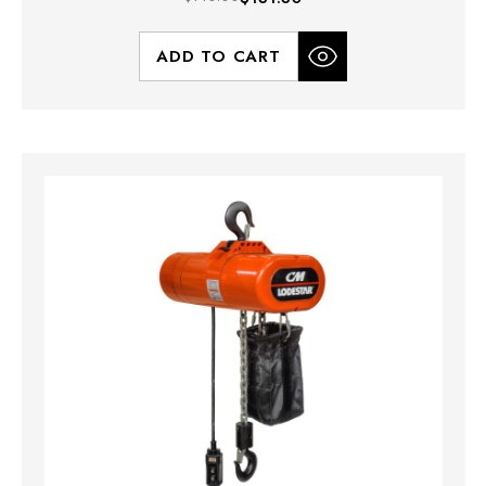
ADD TO CART