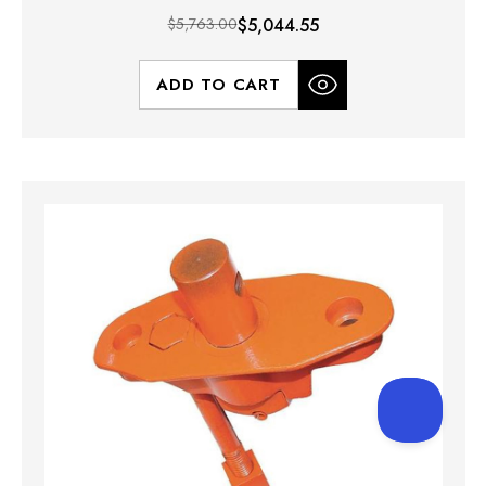
$5,763.00
$5,044.55
ADD TO CART