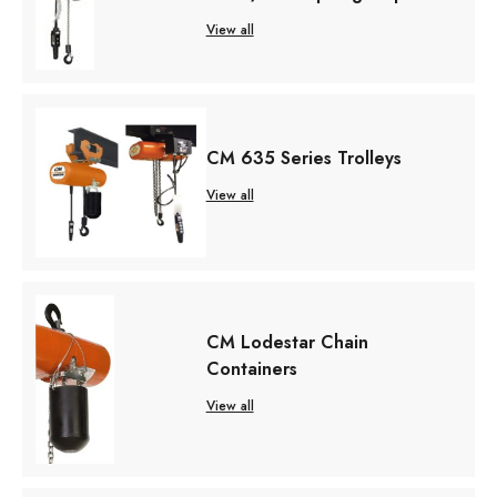
View all
CM 635 Series Trolleys
View all
CM Lodestar Chain
Containers
View all