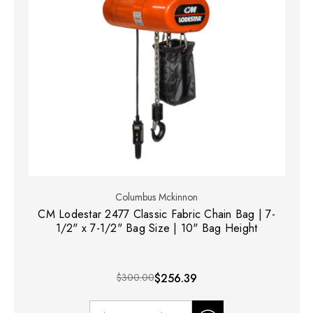
Columbus Mckinnon
CM Lodestar 2477 Classic Fabric Chain Bag | 7-
1/2" x 7-1/2" Bag Size | 10" Bag Height
$300.00
$256.39