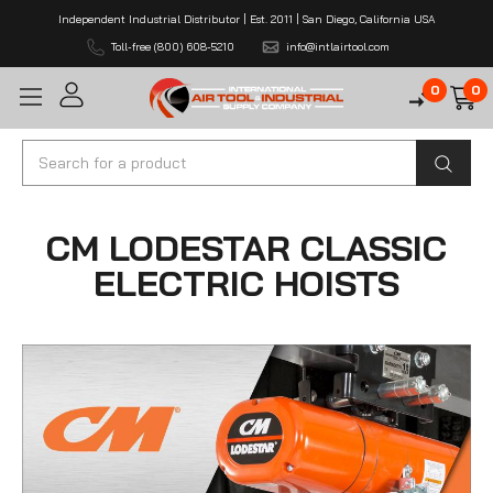
Independent Industrial Distributor | Est. 2011 | San Diego, California USA
Toll-free (800) 608-5210
info@intlairtool.com
0
0
Search
CM LODESTAR CLASSIC
ELECTRIC HOISTS