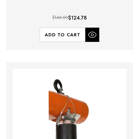
$146.00
$124.78
ADD TO CART