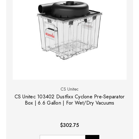
CS Unitec
CS Unitec 103402 Dustfixx Cyclone Pre-Separator
Box | 6.6 Gallon | For Wet/Dry Vacuums
$302.75