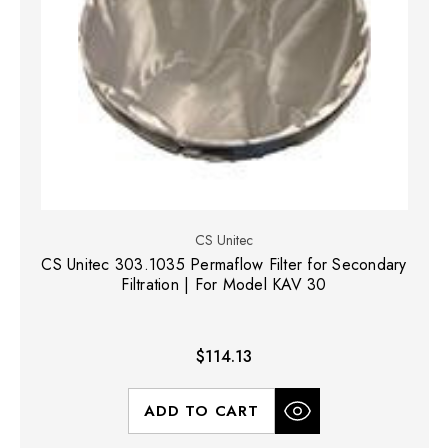
CS Unitec
CS Unitec 303.1035 Permaflow Filter for Secondary
Filtration | For Model KAV 30
$114.13
ADD TO CART