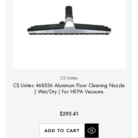
CS Unitec
CS Unitec 468556 Aluminum Floor Cleaning Nozzle
| Wet/Dry | For HEPA Vacuums
$293.41
ADD TO CART