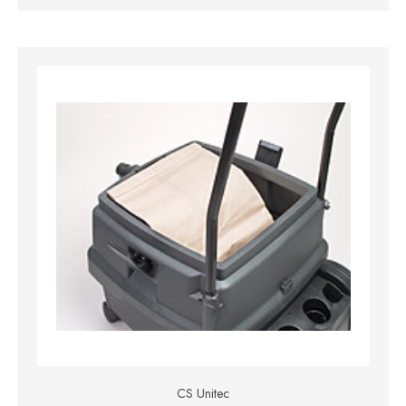
CS Unitec