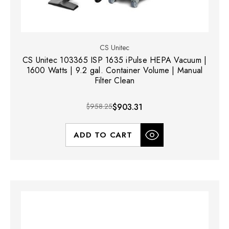
CS Unitec
CS Unitec 103365 ISP 1635 iPulse HEPA Vacuum |
1600 Watts | 9.2 gal. Container Volume | Manual
Filter Clean
$958.25
$903.31
ADD TO CART