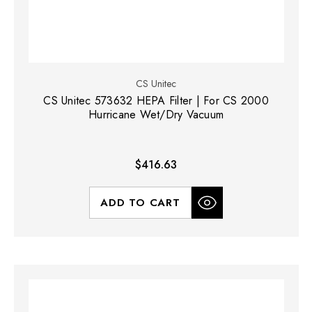
CS Unitec
CS Unitec 573632 HEPA Filter | For CS 2000
Hurricane Wet/Dry Vacuum
$416.63
ADD TO CART