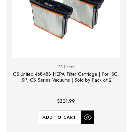
CS Unitec
CS Unitec 468488 HEPA Filter Cartridge | For ISC,
ISP, CS Series Vacuums | Sold by Pack of 2
$301.99
ADD TO CART