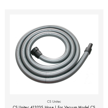
CS Unitec
CS Unitec 413235 Hose | For Vacuum Model CS