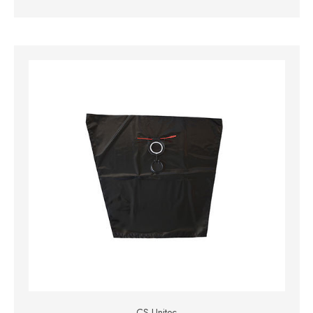
CS Unitec