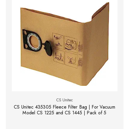
CS Unitec
CS Unitec 435305 Fleece Filter Bag | For Vacuum
Model CS 1225 and CS 1445 | Pack of 5