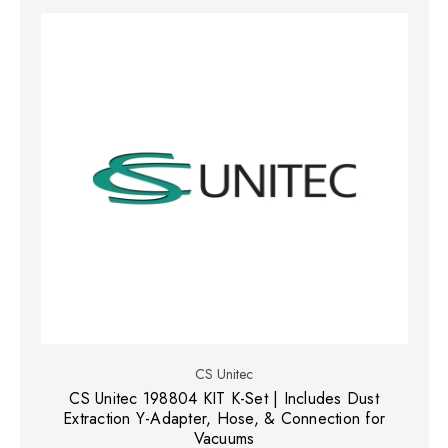
CS Unitec
CS Unitec 198804 KIT K-Set | Includes Dust
Extraction Y-Adapter, Hose, & Connection for
Vacuums