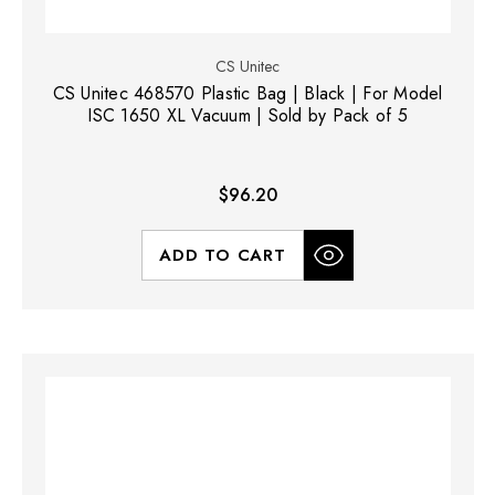
CS Unitec
CS Unitec 468570 Plastic Bag | Black | For Model
ISC 1650 XL Vacuum | Sold by Pack of 5
$96.20
ADD TO CART