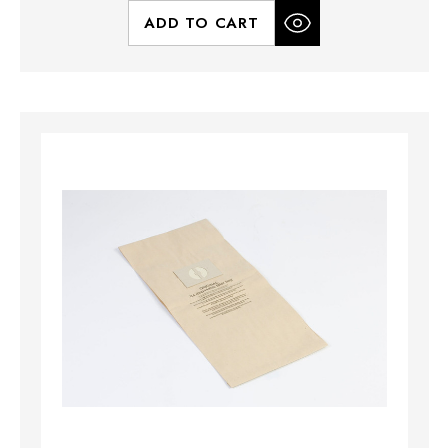
ADD TO CART