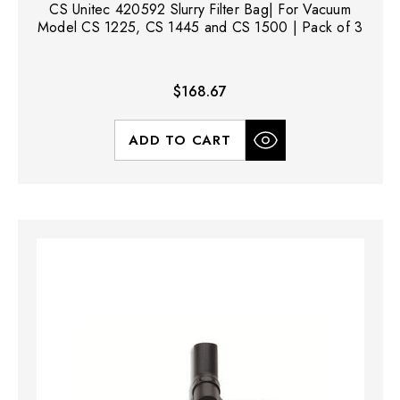
CS Unitec 420592 Slurry Filter Bag| For Vacuum
Model CS 1225, CS 1445 and CS 1500 | Pack of 3
$168.67
ADD TO CART