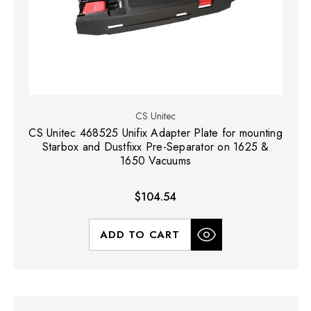
CS Unitec
CS Unitec 468525 Unifix Adapter Plate for mounting
Starbox and Dustfixx Pre-Separator on 1625 &
1650 Vacuums
$104.54
ADD TO CART