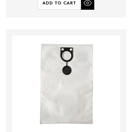
ADD TO CART