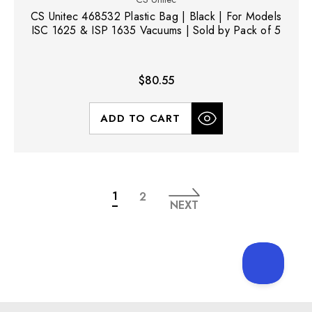
CS Unitec 468532 Plastic Bag | Black | For Models
ISC 1625 & ISP 1635 Vacuums | Sold by Pack of 5
$80.55
ADD TO CART
1
2
NEXT