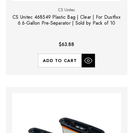
CS Unitec
CS Unitec 468549 Plastic Bag | Clear | For Dustfixx
6.6-Gallon Pre-Separator | Sold by Pack of 10
$63.88
ADD TO CART