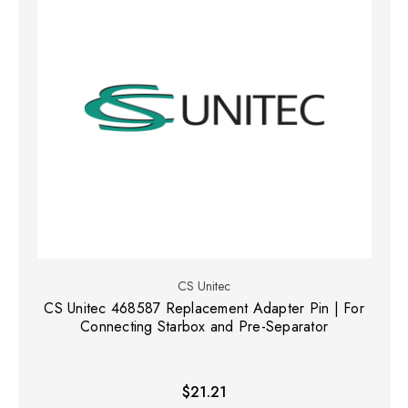
CS Unitec
CS Unitec 468587 Replacement Adapter Pin | For
Connecting Starbox and Pre-Separator
$21.21