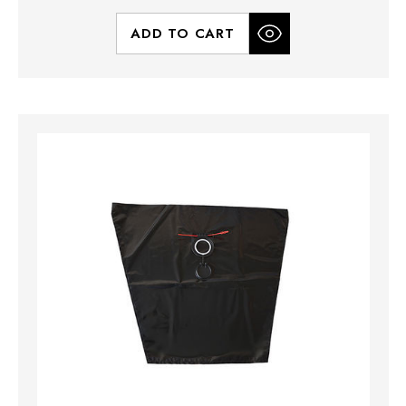
ADD TO CART