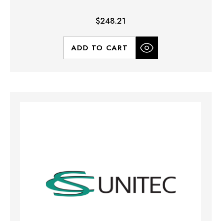
$248.21
ADD TO CART