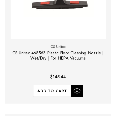
CS Unitec
CS Unitec 468563 Plastic Floor Cleaning Nozzle |
Wet/Dry | For HEPA Vacuums
$145.44
ADD TO CART