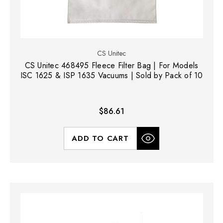
CS Unitec
CS Unitec 468495 Fleece Filter Bag | For Models
ISC 1625 & ISP 1635 Vacuums | Sold by Pack of 10
$86.61
ADD TO CART