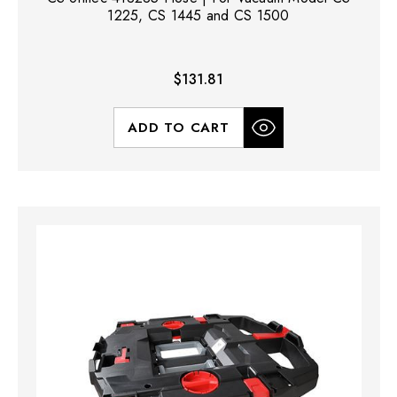
1225, CS 1445 and CS 1500
$131.81
ADD TO CART