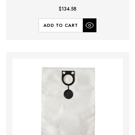
$134.58
ADD TO CART