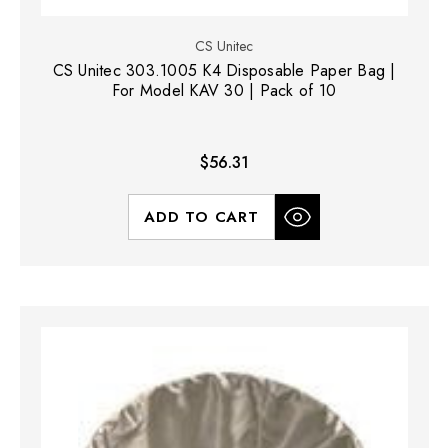
CS Unitec
CS Unitec 303.1005 K4 Disposable Paper Bag |
For Model KAV 30 | Pack of 10
$56.31
ADD TO CART