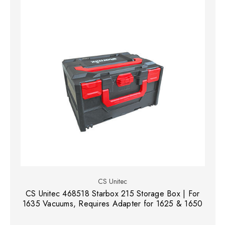
CS Unitec
CS Unitec 468518 Starbox 215 Storage Box | For
1635 Vacuums, Requires Adapter for 1625 & 1650