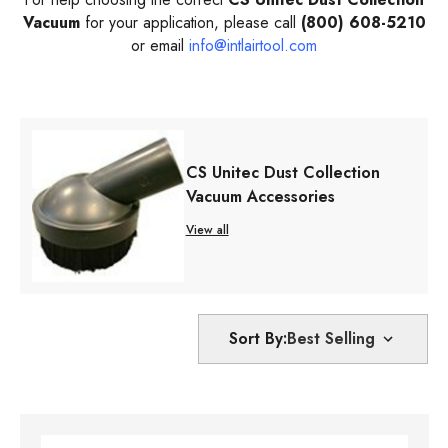
Vacuum
for your application, please call
(800) 608-5210
or email
info@intlairtool.com
CS Unitec Dust Collection
Vacuum Accessories
View all
Sort By: