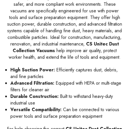
safer, and more compliant work environments. These
vacuums are specifically engineered for use with power
tools and surface preparation equipment. They offer high
suction power, durable construction, and advanced filtration
systems capable of handling fine dust, heavy materials, and
combustible particles. Ideal for construction, manufacturing,
renovation, and industrial maintenance,
CS Unitec Dust
Collection Vacuums
help improve air quality, protect
worker health, and extend the life of tools and equipment.
High Suction Power:
Efficiently captures dust, debris,
and fine particles
Advanced Filtration:
Equipped with HEPA or multi-stage
filters for cleaner air
Durable Construction:
Built to withstand heavy-duty
industrial use
Versatile Compatibility:
Can be connected to various
power tools and surface preparation equipment
For help choosing the correct
CS Unitec
Dust Collection