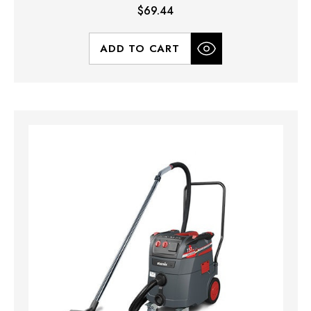
$69.44
ADD TO CART