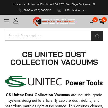
Independent Industrial Distributor | Est. 2011 | San Diego, California USA
Toll-free (800) 608-5210
info@intlairtool.com
0
0
Search
CS UNITEC DUST
COLLECTION VACUUMS
CS Unitec Dust Collection Vacuums
are industrial-grade
systems designed to efficiently capture dust, debris, and
hazardous particles right at the source. This ensures cleaner,