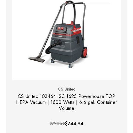
CS Unitec
CS Unitec 103464 ISC 1625 Powerhouse TOP
HEPA Vacuum | 1600 Watts | 6.6 gal. Container
Volume
$790.25
$744.94