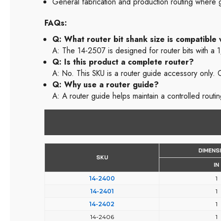
General fabrication and production routing where g
FAQs:
Q: What router bit shank size is compatible
A: The 14-2507 is designed for router bits with a 
Q: Is this product a complete router?
A: No. This SKU is a router guide accessory only. C
Q: Why use a router guide?
A: A router guide helps maintain a controlled routi
DIMENS
SKU
IN
14-2400
1
14-2401
1
14-2402
1
14-2406
1