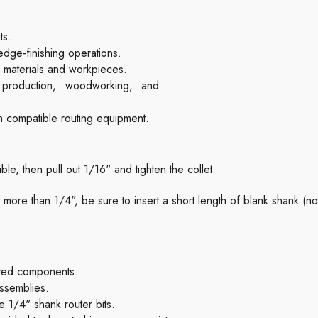
ts.
edge-finishing operations.
e materials and workpieces.
e production, woodworking, and
h compatible routing equipment.
sible, then pull out 1/16" and tighten the collet.
bit more than 1/4", be sure to insert a short length of blank shank (n
ated components.
ssemblies.
 1/4" shank router bits.