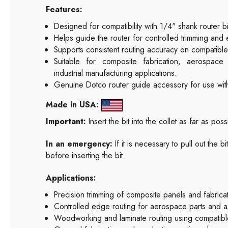
Features:
Designed for compatibility with 1/4" shank router bi
Helps guide the router for controlled trimming and 
Supports consistent routing accuracy on compatibl
Suitable for composite fabrication, aerospac
industrial manufacturing applications.
Genuine Dotco router guide accessory for use wit
Made in USA:
Important:
Insert the bit into the collet as far as pos
In an emergency:
If it is necessary to pull out the 
before inserting the bit.
Applications:
Precision trimming of composite panels and fabric
Controlled edge routing for aerospace parts and a
Woodworking and laminate routing using compatible