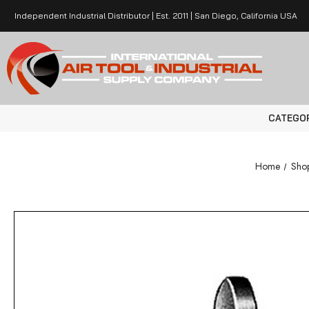
Independent Industrial Distributor | Est. 2011 | San Diego, California USA
CATEGO
Home
Shop