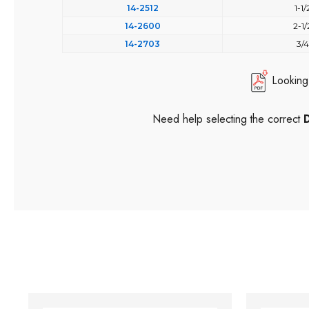
14-2512
1-1/
14-2600
2-1/
14-2703
3/4
Looking
Need help selecting the correct