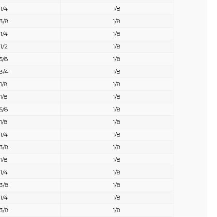
1/4
1/8
3/8
1/8
1/4
1/8
1/2
1/8
5/8
1/8
3/4
1/8
1/8
1/8
1/8
1/8
5/8
1/8
1/8
1/8
1/4
1/8
3/8
1/8
1/8
1/8
1/4
1/8
3/8
1/8
1/4
1/8
3/8
1/8