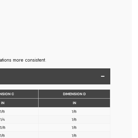
ations more consistent.
NSION C
DIMENSION D
IN
IN
1/8
1/8
1/4
1/8
3/8
1/8
1/8
1/8