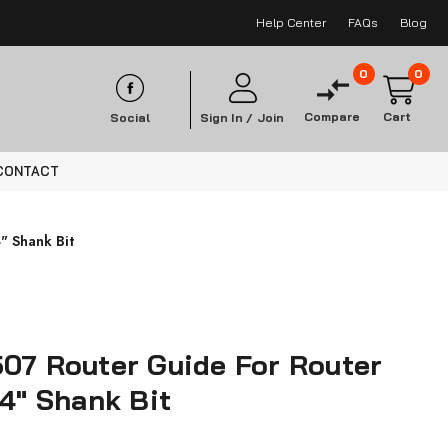
Help Center
FAQs
Blog
0
0
Compare
Cart
Social
Sign In /
Join
CONTACT
" Shank Bit
07 Router Guide For Router
/4" Shank Bit