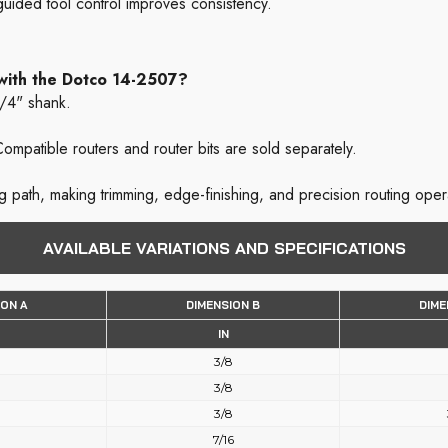
uided tool control improves consistency.
 with the Dotco 14-2507?
1/4" shank.
ompatible routers and router bits are sold separately.
ng path, making trimming, edge-finishing, and precision routing oper
AVAILABLE VARIATIONS AND SPECIFICATIONS
ION A
DIMENSION B
DIME
IN
3/8
3/8
3/8
7/16