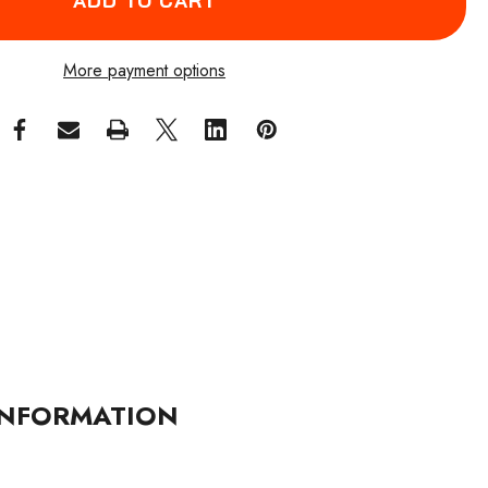
More payment options
NFORMATION