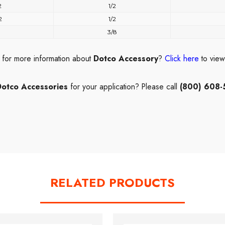
2
1/2
2
1/2
3/8
 for more information about
Dotco Accessory
?
Click here
to vie
Dotco Accessories
for your application? Please call
(800) 608-
RELATED PRODUCTS