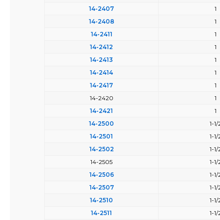
14-2407
1
14-2408
1
14-2411
1
14-2412
1
14-2413
1
14-2414
1
14-2417
1
14-2420
1
14-2421
1
14-2500
1-1/
14-2501
1-1/
14-2502
1-1/
14-2505
1-1/
14-2506
1-1/
14-2507
1-1/
14-2510
1-1/
14-2511
1-1/