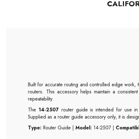
CALIFO
Built for accurate routing and controlled edge work,
routers. This accessory helps maintain a consistent
repeatability.
The
14-2507
router guide is intended for use in 
Supplied as a router guide accessory only, it is desi
Type:
Router Guide |
Model:
14-2507 |
Compatibl