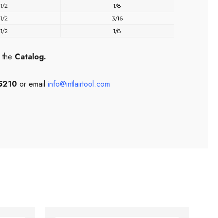
1/2
1/8
1/2
3/16
1/2
1/8
w the
Catalog.
5210
or email
info@intlairtool.com