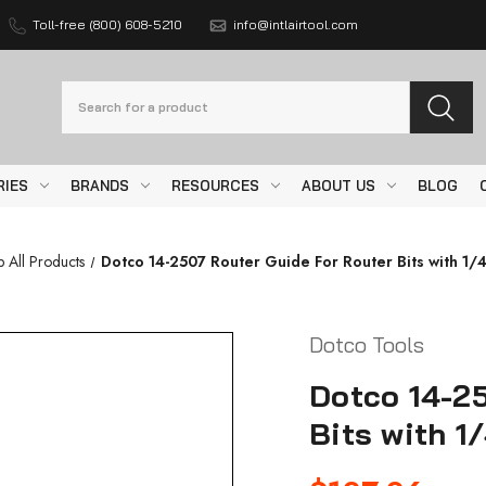
Toll-free (800) 608-5210
info@intlairtool.com
Search
RIES
BRANDS
RESOURCES
ABOUT US
BLOG
 All Products
Dotco 14-2507 Router Guide For Router Bits with 1/4
Dotco Tools
Dotco 14-25
Bits with 1