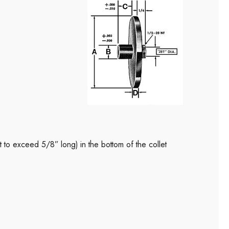
ot to exceed 5/8” long) in the bottom of the collet