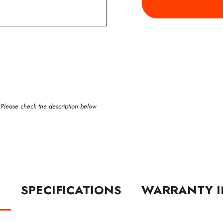
 Please check the description below
N
SPECIFICATIONS
WARRANTY I