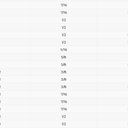
7/16
7/16
1/2
1/2
1/2
1/2
9/16
5/8
5/8
2
3/8
2
3/8
2
3/8
2
7/16
2
7/16
2
7/16
2
1/2
2
1/2