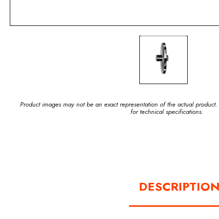
Product images may not be an exact representation of the actual product.
for technical specifications.
DESCRIPTIO