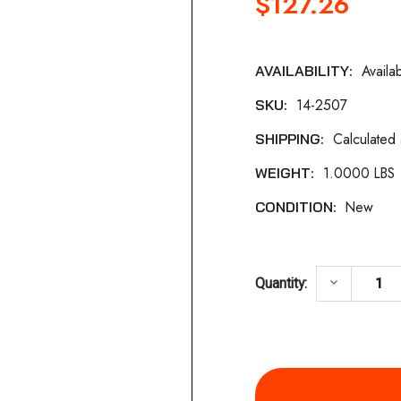
$127.26
Availa
AVAILABILITY:
Current
14-2507
SKU:
Stock:
Calculated
SHIPPING:
1.0000 LBS
WEIGHT:
New
CONDITION:
DECREASE
keyboard_arrow_down
Quantity: