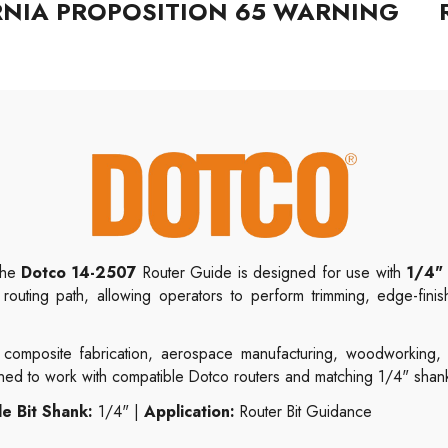
RNIA PROPOSITION 65 WARNING
 the
Dotco 14-2507
Router Guide is designed for use with
1/4" 
 routing path, allowing operators to perform trimming, edge-finis
composite fabrication, aerospace manufacturing, woodworking, lam
gned to work with compatible Dotco routers and matching 1/4" shank 
e Bit Shank:
1/4" |
Application:
Router Bit Guidance