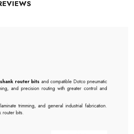
REVIEWS
shank router bits
and compatible Dotco pneumatic
hing, and precision routing with greater control and
inate trimming, and general industrial fabrication.
router bits.