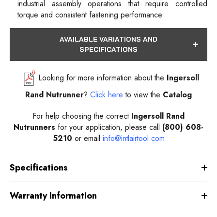
industrial assembly operations that require controlled
torque and consistent fastening performance.
AVAILABLE VARIATIONS AND
SPECIFICATIONS
Looking for more information about the
Ingersoll
Rand Nutrunner
?
Click here
to view the
Catalog
For help choosing the correct
Ingersoll Rand
Nutrunners
for your application, please call
(800) 608-
5210
or email
info@intlairtool.com
Specifications
Warranty Information