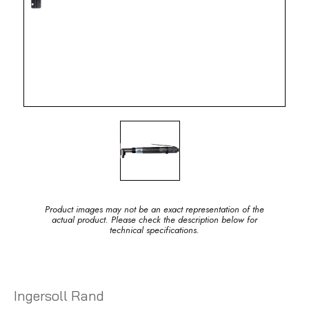
Product images may not be an exact representation of the
actual product. Please check the description below for
technical specifications.
Ingersoll Rand