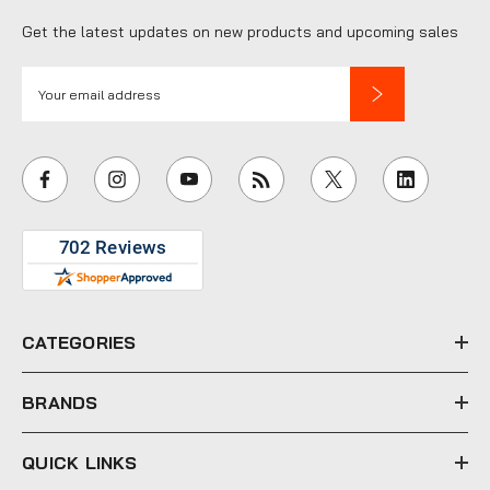
Get the latest updates on new products and upcoming sales
E
m
a
i
l
A
d
d
r
e
CATEGORIES
s
s
BRANDS
QUICK LINKS