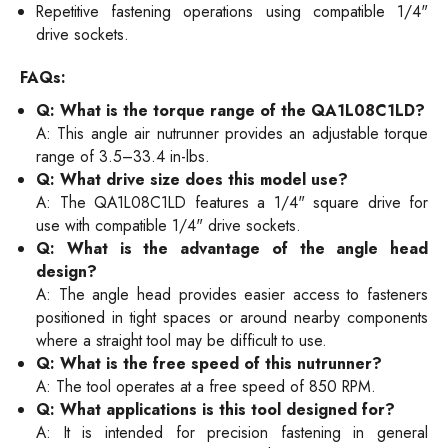
Repetitive fastening operations using compatible 1/4"
drive sockets.
FAQs:
Q: What is the torque range of the QA1L08C1LD?
A: This angle air nutrunner provides an adjustable torque
range of 3.5–33.4 in-lbs.
Q: What drive size does this model use?
A: The QA1L08C1LD features a 1/4" square drive for
use with compatible 1/4" drive sockets.
Q: What is the advantage of the angle head
design?
A: The angle head provides easier access to fasteners
positioned in tight spaces or around nearby components
where a straight tool may be difficult to use.
Q: What is the free speed of this nutrunner?
A: The tool operates at a free speed of 850 RPM.
Q: What applications is this tool designed for?
A: It is intended for precision fastening in general