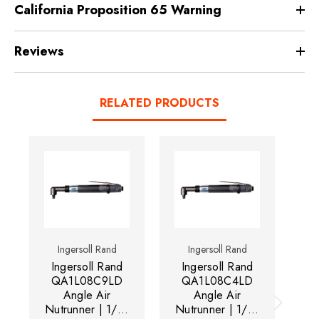
California Proposition 65 Warning
Reviews
RELATED PRODUCTS
Ingersoll Rand
Ingersoll Rand
Ingersoll Rand
Ingersoll Rand
I
QA1L08C9LD
QA1L08C4LD
Angle Air
Angle Air
Nutrunner | 1/4"
Nutrunner | 1/4"
Nu