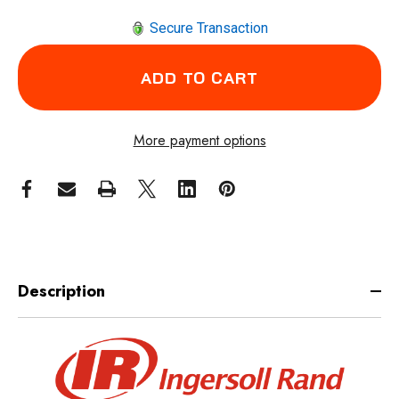
Secure Transaction
More payment options
Description