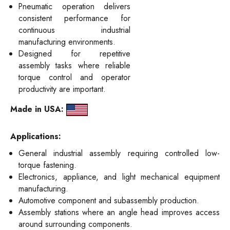
Pneumatic operation delivers
consistent performance for
continuous industrial
manufacturing environments.
Designed for repetitive
assembly tasks where reliable
torque control and operator
productivity are important.
Made in USA:
Applications:
General industrial assembly requiring controlled low-
torque fastening.
Electronics, appliance, and light mechanical equipment
manufacturing.
Automotive component and subassembly production.
Assembly stations where an angle head improves access
around surrounding components.