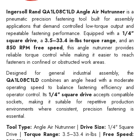
Ingersoll Rand QA1L08C1LD Angle Air Nutrunner
is a
pneumatic precision fastening tool built for assembly
applications that demand controlled low-torque output and
repeatable fastening performance. Equipped with a
1/4"
square drive
, a
3.5–33.4 in-lbs torque range
, and an
850 RPM free speed
, this angle nutrunner provides
reliable torque control while making it easier to reach
fasteners in confined or obstructed work areas.
Designed for general industrial assembly, the
QA1L08C1LD
combines an angle head with a moderate
operating speed to balance fastening efficiency and
operator control. Its
1/4" square drive
accepts compatible
sockets, making it suitable for repetitive production
environments where consistent, precision fastening is
essential.
Tool Type:
Angle Air Nutrunner |
Drive Size:
1/4" Square
Drive |
Torque Range:
3.5–33.4 in-lbs |
Free Speed: