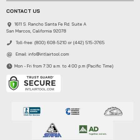
CONTACT US
1611 S. Rancho Santa Fe Rd. Suite A
San Marcos, California 92078
Toll-free: (800) 608-5210 or (442) 515-3765
Email:
info@intlairtool.com
Mon - Fri from 7:30 a.m. to 4:00 p.m (Pacific Time)