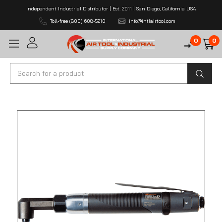
Independent Industrial Distributor | Est. 2011 | San Diego, California USA
Toll-free (800) 608-5210
info@intlairtool.com
0
0
Search