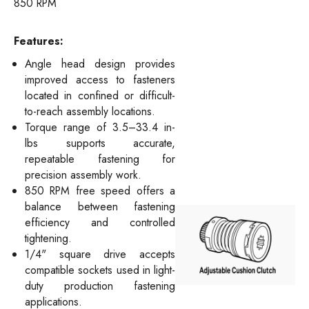
850 RPM
Features:
Angle head design provides
improved access to fasteners
located in confined or difficult-
to-reach assembly locations.
Torque range of 3.5–33.4 in-
lbs supports accurate,
repeatable fastening for
precision assembly work.
850 RPM free speed offers a
balance between fastening
efficiency and controlled
tightening.
1/4" square drive accepts
compatible sockets used in light-
duty production fastening
applications.