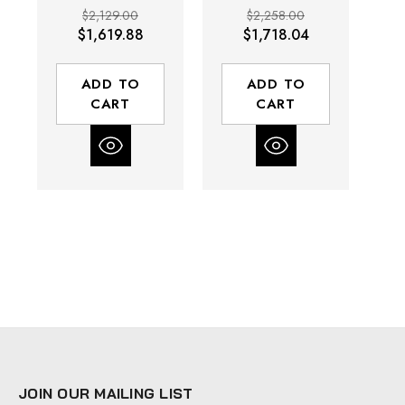
Drive | 3.5 to
Drive | 3.5 -
$2,129.00
$2,258.00
33.4 (In-lbs)
33.4 (In-lbs)
$1,619.88
$1,718.04
Torque Range |
Torque Range |
T
850 RPM
850 RPM
ADD TO
ADD TO
CART
CART
JOIN OUR MAILING LIST