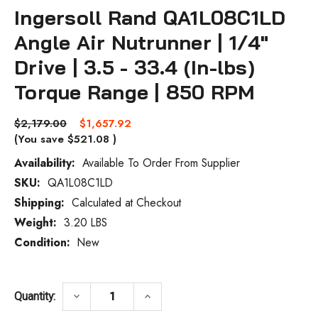
Ingersoll Rand QA1L08C1LD
Angle Air Nutrunner | 1/4"
Drive | 3.5 - 33.4 (In-lbs)
Torque Range | 850 RPM
$2,179.00
$1,657.92
(You save
$521.08
)
Availability:
Available To Order From Supplier
SKU:
QA1L08C1LD
Current
Stock:
Shipping:
Calculated at Checkout
Weight:
3.20 LBS
Condition:
New
DECREASE QUANTITY OF INGERSOLL RAND QA
INCREASE QUANTITY OF INGERS
keyboard_arrow_down
keyboard_arrow_up
Quantity: