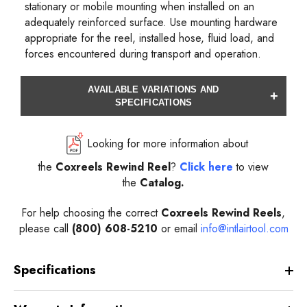
stationary or mobile mounting when installed on an
adequately reinforced surface. Use mounting hardware
appropriate for the reel, installed hose, fluid load, and
forces encountered during transport and operation.
AVAILABLE VARIATIONS AND
+
SPECIFICATIONS
Looking for more information about
the
Coxreels
Rewind
Reel
?
Click here
to view
the
Catalog.
For help choosing the correct
Coxreels
Rewind
Reels
,
please call
(800) 608-5210
or email
info@intlairtool.com
Specifications