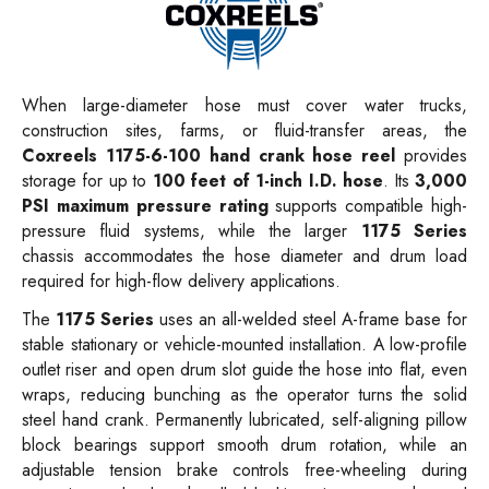
When large-diameter hose must cover water trucks,
construction sites, farms, or fluid-transfer areas, the
Coxreels 1175-6-100 hand crank hose reel
provides
storage for up to
100 feet of 1-inch I.D. hose
. Its
3,000
PSI maximum pressure rating
supports compatible high-
pressure fluid systems, while the larger
1175 Series
chassis accommodates the hose diameter and drum load
required for high-flow delivery applications.
The
1175 Series
uses an all-welded steel A-frame base for
stable stationary or vehicle-mounted installation. A low-profile
outlet riser and open drum slot guide the hose into flat, even
wraps, reducing bunching as the operator turns the solid
steel hand crank. Permanently lubricated, self-aligning pillow
block bearings support smooth drum rotation, while an
adjustable tension brake controls free-wheeling during