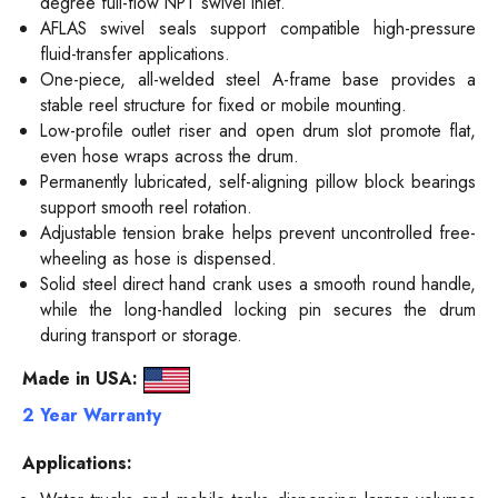
degree full-flow NPT swivel inlet.
AFLAS swivel seals support compatible high-pressure
fluid-transfer applications.
One-piece, all-welded steel A-frame base provides a
stable reel structure for fixed or mobile mounting.
Low-profile outlet riser and open drum slot promote flat,
even hose wraps across the drum.
Permanently lubricated, self-aligning pillow block bearings
support smooth reel rotation.
Adjustable tension brake helps prevent uncontrolled free-
wheeling as hose is dispensed.
Solid steel direct hand crank uses a smooth round handle,
while the long-handled locking pin secures the drum
during transport or storage.
Made in USA:
2 Year Warranty
Applications: