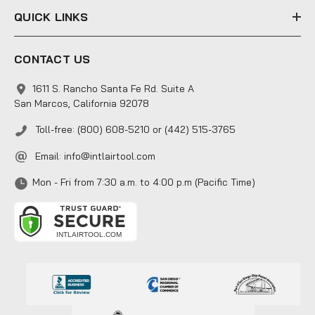
QUICK LINKS
CONTACT US
1611 S. Rancho Santa Fe Rd. Suite A
San Marcos, California 92078
Toll-free: (800) 608-5210 or (442) 515-3765
Email:
info@intlairtool.com
Mon - Fri from 7:30 a.m. to 4:00 p.m (Pacific Time)