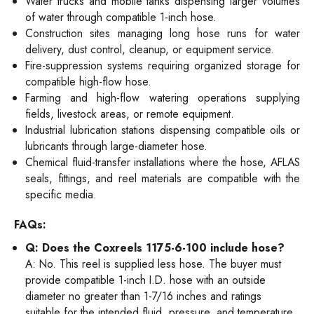
Water trucks and mobile tanks dispensing larger volumes
of water through compatible 1-inch hose.
Construction sites managing long hose runs for water
delivery, dust control, cleanup, or equipment service.
Fire-suppression systems requiring organized storage for
compatible high-flow hose.
Farming and high-flow watering operations supplying
fields, livestock areas, or remote equipment.
Industrial lubrication stations dispensing compatible oils or
lubricants through large-diameter hose.
Chemical fluid-transfer installations where the hose, AFLAS
seals, fittings, and reel materials are compatible with the
specific media.
FAQs:
Q: Does the Coxreels 1175-6-100 include hose?
A: No. This reel is supplied less hose. The buyer must
provide compatible 1-inch I.D. hose with an outside
diameter no greater than 1-7/16 inches and ratings
suitable for the intended fluid, pressure, and temperature.