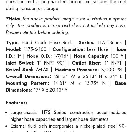
operation and a long-handled locking pin secures the reel
during transport or storage.
*Note:
The above product image is for illustration purposes
only. This product is a reel and does not include any hose.
Please note this before ordering.
Type:
Hand Crank Hose Reel |
Series:
1175 Series |
Model:
1175-6-100 |
Configuration:
Less Hose |
Hose
I.D.:
1" |
Hose O.D.:
1-7/16" |
Hose Capacity:
100 ft |
Inlet Swivel:
1" FNPT 90° |
Outlet Riser:
1" FNPT |
Swivel Seal:
AFLAS |
Maximum Pressure:
3,000 PSI |
Overall Dimensions:
28.13" W x 26.13" H x 24" L |
Mounting Pattern:
14.81" M x 13.75" N |
Base
Dimensions:
17" X x 20.13" Y
Features:
Large-chassis 1175 Series construction accommodates
higher hose capacities and larger hose diameters.
External fluid path incorporates a nickel-plated steel 90-