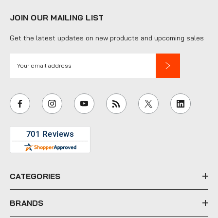
JOIN OUR MAILING LIST
Get the latest updates on new products and upcoming sales
E
m
a
i
l
A
d
d
r
e
CATEGORIES
s
s
BRANDS