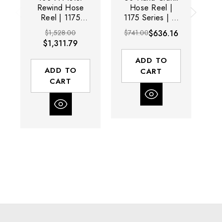
Rewind Hose
Hose Reel |
Reel | 1175
1175 Series | 1"
11
Series | 1" Hose
Hose Diameter |
Ho
$1,528.00
$741.00
$636.16
$8
Diameter | 100'
50' Hose
$1,311.79
Hose Length |
Length | 3000
L
3000 Max PSI |
Max PSI | Less
M
ADD TO
Less Hose
Hose
ADD TO
CART
CART