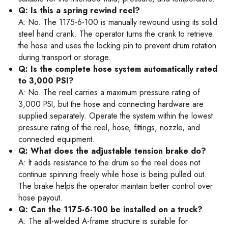
Q: Is this a spring rewind reel?
A: No. The 1175-6-100 is manually rewound using its solid
steel hand crank. The operator turns the crank to retrieve
the hose and uses the locking pin to prevent drum rotation
during transport or storage.
Q: Is the complete hose system automatically rated
to 3,000 PSI?
A: No. The reel carries a maximum pressure rating of
3,000 PSI, but the hose and connecting hardware are
supplied separately. Operate the system within the lowest
pressure rating of the reel, hose, fittings, nozzle, and
connected equipment.
Q: What does the adjustable tension brake do?
A: It adds resistance to the drum so the reel does not
continue spinning freely while hose is being pulled out.
The brake helps the operator maintain better control over
hose payout.
Q: Can the 1175-6-100 be installed on a truck?
A: The all-welded A-frame structure is suitable for