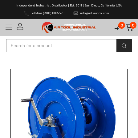
Independent Industrial Distributor | Est. 2011 | San Diego, California USA
Toll-free (800) 608-5210
info@intlairtool.com
0
0
Search