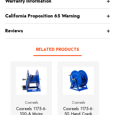
Warranty Information
California Proposition 65 Warning
Reviews
RELATED PRODUCTS
Coxreels
Coxreels
Coxreels 1175-6-
Coxreels 1175-6-
Co
100-A Motor
50 Hand Crank
13