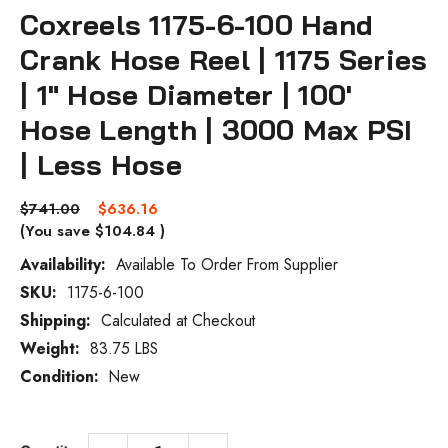
Coxreels 1175-6-100 Hand
Crank Hose Reel | 1175 Series
| 1" Hose Diameter | 100'
Hose Length | 3000 Max PSI
| Less Hose
$741.00
$636.16
(You save
$104.84
)
Availability:
Available To Order From Supplier
SKU:
1175-6-100
Current
Stock:
Shipping:
Calculated at Checkout
Weight:
83.75 LBS
Condition:
New