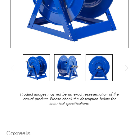
Product images may not be an exact representation of the
actual product. Please check the description below for
technical specifications.
Coxreels