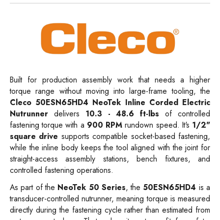
Built for production assembly work that needs a higher
torque range without moving into large-frame tooling, the
Cleco 50ESN65HD4 NeoTek Inline Corded Electric
Nutrunner
delivers
10.3 - 48.6 ft-lbs
of controlled
fastening torque with a
900 RPM
rundown speed. It's
1/2"
square drive
supports compatible socket-based fastening,
while the inline body keeps the tool aligned with the joint for
straight-access assembly stations, bench fixtures, and
controlled fastening operations.
As part of the
NeoTek 50 Series
, the
50ESN65HD4
is a
transducer-controlled nutrunner, meaning torque is measured
directly during the fastening cycle rather than estimated from