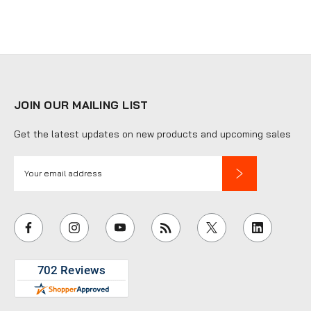
JOIN OUR MAILING LIST
Get the latest updates on new products and upcoming sales
E
m
a
i
l
A
d
d
r