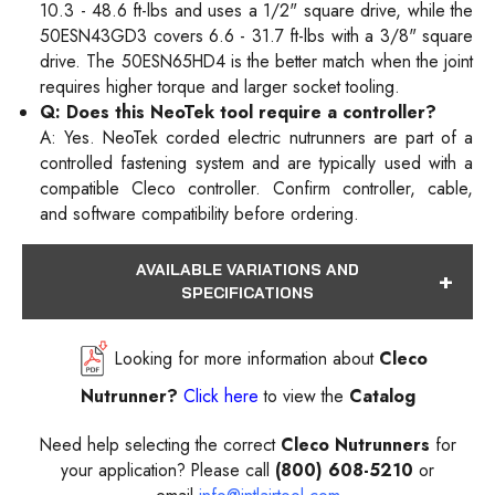
10.3 - 48.6 ft-lbs and uses a 1/2" square drive, while the
50ESN43GD3 covers 6.6 - 31.7 ft-lbs with a 3/8" square
drive. The 50ESN65HD4 is the better match when the joint
requires higher torque and larger socket tooling.
Q: Does this NeoTek tool require a controller?
A: Yes. NeoTek corded electric nutrunners are part of a
controlled fastening system and are typically used with a
compatible Cleco controller. Confirm controller, cable,
and software compatibility before ordering.
AVAILABLE VARIATIONS AND
SPECIFICATIONS
Looking for more information about
Cleco
Nutrunner?
Click here
to view the
Catalog
Need help selecting the correct
Cleco Nutrunners
for
your application? Please call
(800) 608-5210
or