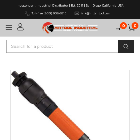
Independent Industrial Distributor | Est. 2011 | San Diego, California USA
Toll-free (800) 608-5210
info@intlairtool.com
0
0
Search