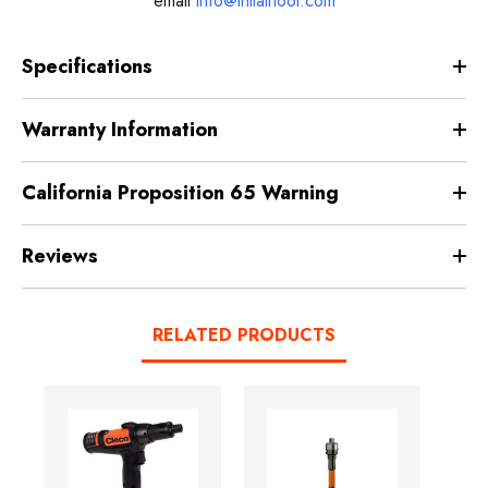
email
info@intlairtool.com
Specifications
Warranty Information
California Proposition 65 Warning
Reviews
RELATED PRODUCTS