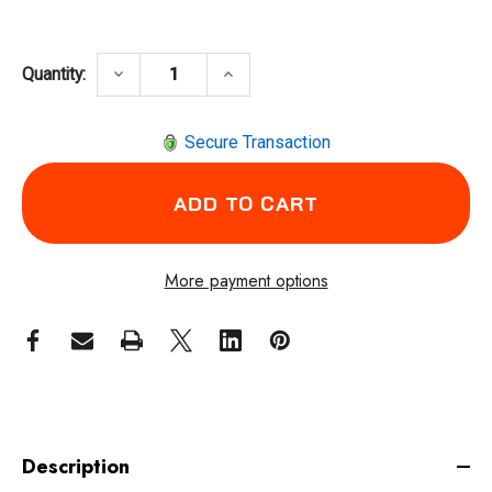
DECREASE QUANTITY OF CLECO 50ESN65HD4
INCREASE QUANTITY OF CLECO
keyboard_arrow_down
keyboard_arrow_up
Quantity:
Secure Transaction
More payment options
Description