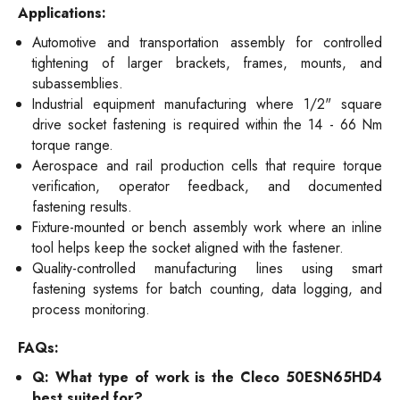
Applications:
Automotive and transportation assembly for controlled
tightening of larger brackets, frames, mounts, and
subassemblies.
Industrial equipment manufacturing where 1/2" square
drive socket fastening is required within the 14 - 66 Nm
torque range.
Aerospace and rail production cells that require torque
verification, operator feedback, and documented
fastening results.
Fixture-mounted or bench assembly work where an inline
tool helps keep the socket aligned with the fastener.
Quality-controlled manufacturing lines using smart
fastening systems for batch counting, data logging, and
process monitoring.
FAQs:
Q: What type of work is the Cleco 50ESN65HD4
best suited for?