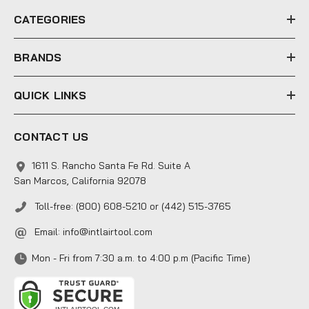
e
CATEGORIES
s
s
BRANDS
QUICK LINKS
CONTACT US
1611 S. Rancho Santa Fe Rd. Suite A
San Marcos, California 92078
Toll-free: (800) 608-5210 or (442) 515-3765
Email:
info@intlairtool.com
Mon - Fri from 7:30 a.m. to 4:00 p.m (Pacific Time)