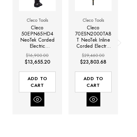
Cleco Tools
Cleco Tools
Cleco
Cleco
50EPN65HD4
70ESN2000TA8
7
NeoTek Corded
T NeoTek Inline
N
Electric
Corded Electric
Co
Nutrunner | 900
Nutrunner | 32
Nu
$16,900.00
$29,460.00
RPM | 10.3 -
RPM | 572 -
$13,655.20
$23,803.68
48.6 (ft-lbs)
1475 (ft-lbs)
Torque Range |
Torque Range |
T
1/2" Square
1" Square Drive
1"
ADD TO
ADD TO
Drive
CART
CART