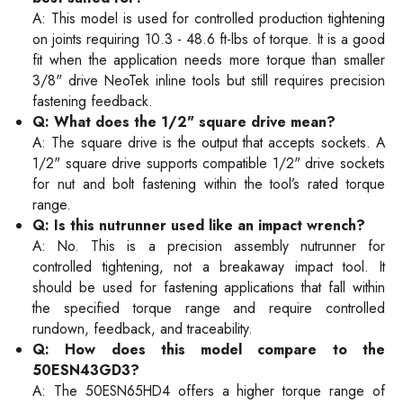
A: This model is used for controlled production tightening
on joints requiring 10.3 - 48.6 ft-lbs of torque. It is a good
fit when the application needs more torque than smaller
3/8" drive NeoTek inline tools but still requires precision
fastening feedback.
Q: What does the 1/2" square drive mean?
A: The square drive is the output that accepts sockets. A
1/2" square drive supports compatible 1/2" drive sockets
for nut and bolt fastening within the tool’s rated torque
range.
Q: Is this nutrunner used like an impact wrench?
A: No. This is a precision assembly nutrunner for
controlled tightening, not a breakaway impact tool. It
should be used for fastening applications that fall within
the specified torque range and require controlled
rundown, feedback, and traceability.
Q: How does this model compare to the
50ESN43GD3?
A: The 50ESN65HD4 offers a higher torque range of