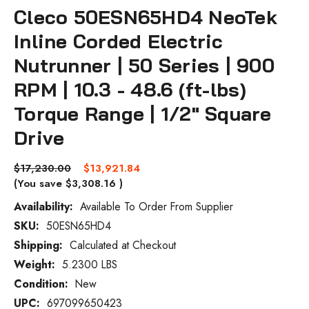
Cleco 50ESN65HD4 NeoTek
Inline Corded Electric
Nutrunner | 50 Series | 900
RPM | 10.3 - 48.6 (ft-lbs)
Torque Range | 1/2" Square
Drive
$17,230.00
$13,921.84
(You save
$3,308.16
)
Availability:
Available To Order From Supplier
SKU:
50ESN65HD4
Current
Stock:
Shipping:
Calculated at Checkout
Weight:
5.2300 LBS
Condition:
New
UPC:
697099650423