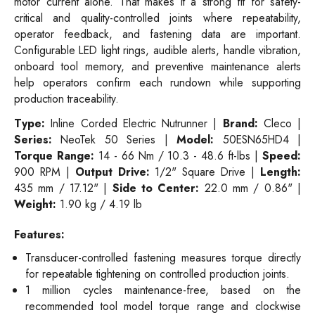
motor current alone. That makes it a strong fit for safety-
critical and quality-controlled joints where repeatability,
operator feedback, and fastening data are important.
Configurable LED light rings, audible alerts, handle vibration,
onboard tool memory, and preventive maintenance alerts
help operators confirm each rundown while supporting
production traceability.
Type:
Inline Corded Electric Nutrunner |
Brand:
Cleco |
Series:
NeoTek 50 Series |
Model:
50ESN65HD4 |
Torque Range:
14 - 66 Nm / 10.3 - 48.6 ft-lbs |
Speed:
900 RPM |
Output Drive:
1/2" Square Drive |
Length:
435 mm / 17.12" |
Side to Center:
22.0 mm / 0.86" |
Weight:
1.90 kg / 4.19 lb
Features:
Transducer-controlled fastening measures torque directly
for repeatable tightening on controlled production joints.
1 million cycles maintenance-free, based on the
recommended tool model torque range and clockwise