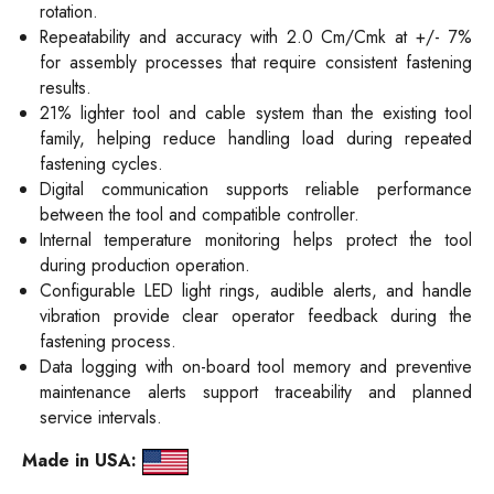
rotation.
Repeatability and accuracy with 2.0 Cm/Cmk at +/- 7%
for assembly processes that require consistent fastening
results.
21% lighter tool and cable system than the existing tool
family, helping reduce handling load during repeated
fastening cycles.
Digital communication supports reliable performance
between the tool and compatible controller.
Internal temperature monitoring helps protect the tool
during production operation.
Configurable LED light rings, audible alerts, and handle
vibration provide clear operator feedback during the
fastening process.
Data logging with on-board tool memory and preventive
maintenance alerts support traceability and planned
service intervals.
Made in USA: