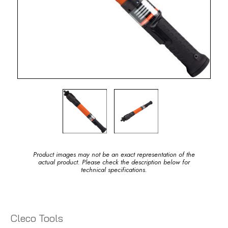
Product images may not be an exact representation of the
actual product. Please check the description below for
technical specifications.
Cleco Tools