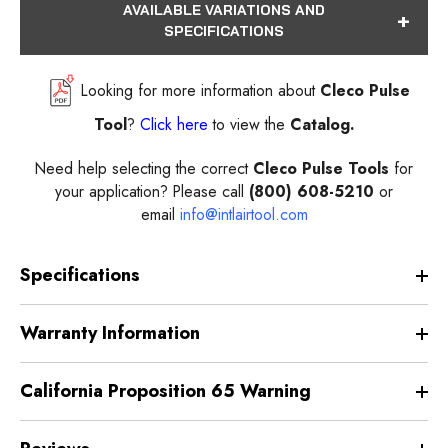
AVAILABLE VARIATIONS AND
SPECIFICATIONS
Looking for more information about
Cleco Pulse
Tool
?
Click here
to view the
Catalog.
Need help selecting the correct
Cleco Pulse Tools
for
your application? Please call
(800) 608-5210
or
email
info@intlairtool.com
Specifications
Warranty Information
California Proposition 65 Warning