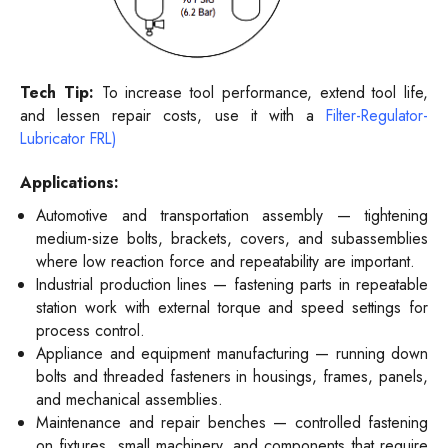
Tech Tip:
To increase tool performance, extend tool life,
and lessen repair costs, use it with a
Filter-Regulator-
Lubricator FRL)
Applications:
Automotive and transportation assembly — tightening
medium-size bolts, brackets, covers, and subassemblies
where low reaction force and repeatability are important.
Industrial production lines — fastening parts in repeatable
station work with external torque and speed settings for
process control.
Appliance and equipment manufacturing — running down
bolts and threaded fasteners in housings, frames, panels,
and mechanical assemblies.
Maintenance and repair benches — controlled fastening
on fixtures, small machinery, and components that require