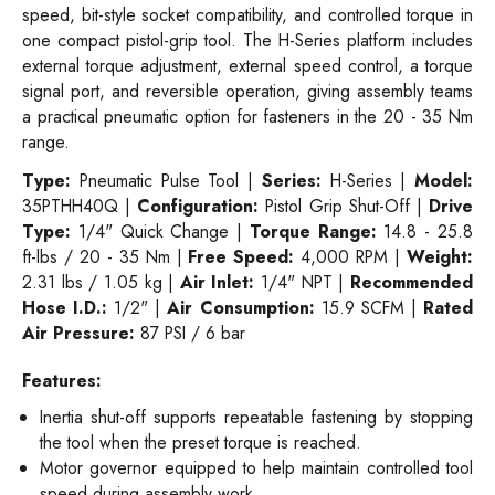
speed, bit-style socket compatibility, and controlled torque in
one compact pistol-grip tool. The H-Series platform includes
external torque adjustment, external speed control, a torque
signal port, and reversible operation, giving assembly teams
a practical pneumatic option for fasteners in the 20 - 35 Nm
range.
Type:
Pneumatic Pulse Tool |
Series:
H-Series |
Model:
35PTHH40Q |
Configuration:
Pistol Grip Shut-Off |
Drive
Type:
1/4" Quick Change |
Torque Range:
14.8 - 25.8
ft-lbs / 20 - 35 Nm |
Free Speed:
4,000 RPM |
Weight:
2.31 lbs / 1.05 kg |
Air Inlet:
1/4" NPT |
Recommended
Hose I.D.:
1/2" |
Air Consumption:
15.9 SCFM |
Rated
Air Pressure:
87 PSI / 6 bar
Features:
Inertia shut-off supports repeatable fastening by stopping
the tool when the preset torque is reached.
Motor governor equipped to help maintain controlled tool
speed during assembly work.