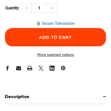
DECREASE QUANTITY OF CLECO 35PTHH40Q 
INCREASE QUANTITY OF CLECO
keyboard_arrow_down
keyboard_arrow_up
Quantity:
Secure Transaction
More payment options
Description