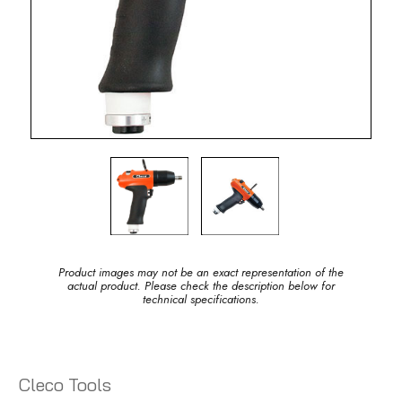
Product images may not be an exact representation of the
actual product. Please check the description below for
technical specifications.
Cleco Tools