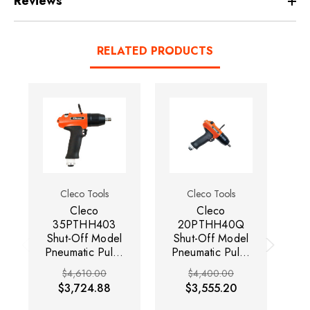
Reviews
RELATED PRODUCTS
Cleco Tools
Cleco Tools
Cleco
Cleco
35PTHH403
20PTHH40Q
Shut-Off Model
Shut-Off Model
S
Pneumatic Pulse
Pneumatic Pulse
Pn
Tool | H-Series |
Tool | H-Series |
To
$4,610.00
$4,400.00
4000 RPM |
4,000 RPM |
$3,724.88
$3,555.20
3/8" Square
1/4" Quick
Drive | 14.8 -
Change Drive |
C