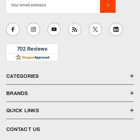
E
m
a
i
l
A
d
d
r
e
CATEGORIES
s
s
BRANDS
QUICK LINKS
CONTACT US