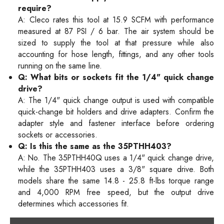
require?
A: Cleco rates this tool at 15.9 SCFM with performance
measured at 87 PSI / 6 bar. The air system should be
sized to supply the tool at that pressure while also
accounting for hose length, fittings, and any other tools
running on the same line.
Q: What bits or sockets fit the 1/4" quick change
drive?
A: The 1/4" quick change output is used with compatible
quick-change bit holders and drive adapters. Confirm the
adapter style and fastener interface before ordering
sockets or accessories.
Q: Is this the same as the 35PTHH403?
A: No. The 35PTHH40Q uses a 1/4" quick change drive,
while the 35PTHH403 uses a 3/8" square drive. Both
models share the same 14.8 - 25.8 ft-lbs torque range
and 4,000 RPM free speed, but the output drive
determines which accessories fit.