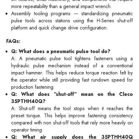
more repeatability than a general impact wrench.
Assembly tooling programs — standardizing pneumatic
pulse tools across stations using the H-Series shut-off
platform and quick change drive configuration.
FAQs:
Q: What does a pneumatic pulse tool do?
A: A pneumatic pulse tool tightens fasteners using a
hydraulic pulse mechanism instead of a conventional
impact hammer. This helps reduce torque reaction felt by
the operator while still providing fast rundown speed for
production fastening.
Q: What does “shut-off” mean on the Cleco
35PTHH40Q?
A: Shut-off means the tool stops when it reaches the
preset torque. This helps improve fastening consistency
compared with non shut-off tools that rely more heavily on
operator timing.
Q: What air supply does the 35PTHH40Q