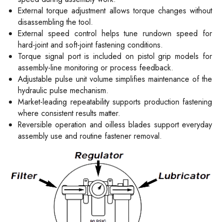
External torque adjustment allows torque changes without
disassembling the tool.
External speed control helps tune rundown speed for
hard-joint and soft-joint fastening conditions.
Torque signal port is included on pistol grip models for
assembly-line monitoring or process feedback.
Adjustable pulse unit volume simplifies maintenance of the
hydraulic pulse mechanism.
Market-leading repeatability supports production fastening
where consistent results matter.
Reversible operation and oilless blades support everyday
assembly use and routine fastener removal.