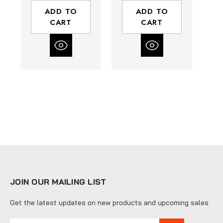
25.8 (ft-lbs)
7.4 - 14.8 (ft-lbs)
4
ADD TO
ADD TO
Torque Range
Torque Range
CART
CART
JOIN OUR MAILING LIST
Get the latest updates on new products and upcoming sales