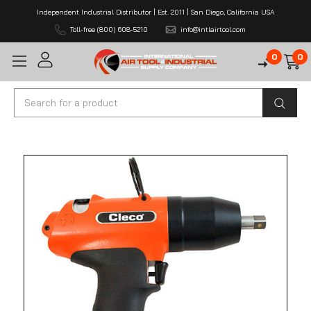
Independent Industrial Distributor | Est. 2011 | San Diego, California USA
Toll-free (800) 608-5210
info@intlairtool.com
0
0
Search