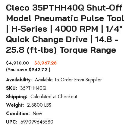
Cleco 35PTHH40Q Shut-Off
Model Pneumatic Pulse Tool
| H-Series | 4000 RPM | 1/4"
Quick Change Drive | 14.8 -
25.8 (ft-lbs) Torque Range
$4,910.00
$3,967.28
(You save
$942.72
)
Availability:
Available To Order From Supplier
SKU:
35PTHH40Q
Current
Stock:
Shipping:
Calculated at Checkout
Weight:
2.8800 LBS
Condition:
New
UPC:
697099645580