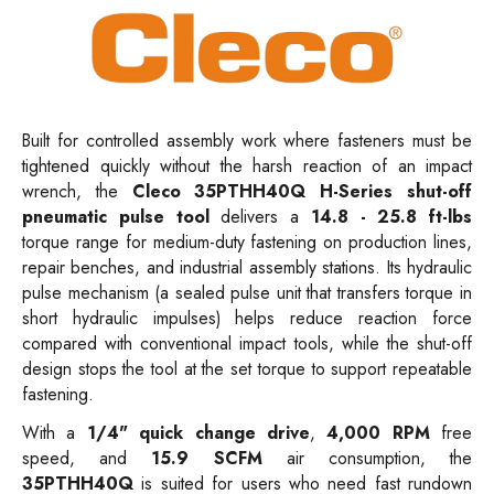
Built for controlled assembly work where fasteners must be
tightened quickly without the harsh reaction of an impact
wrench, the
Cleco 35PTHH40Q
H-Series shut-off
pneumatic pulse tool
delivers a
14.8 - 25.8 ft-lbs
torque range for medium-duty fastening on production lines,
repair benches, and industrial assembly stations. Its hydraulic
pulse mechanism (a sealed pulse unit that transfers torque in
short hydraulic impulses) helps reduce reaction force
compared with conventional impact tools, while the shut-off
design stops the tool at the set torque to support repeatable
fastening.
With a
1/4" quick change drive
,
4,000 RPM
free
speed, and
15.9 SCFM
air consumption, the
35PTHH40Q
is suited for users who need fast rundown