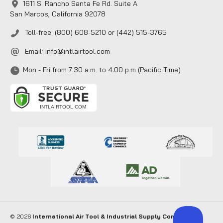
1611 S. Rancho Santa Fe Rd. Suite A
San Marcos, California 92078
Toll-free: (800) 608-5210 or (442) 515-3765
Email:
info@intlairtool.com
Mon - Fri from 7:30 a.m. to 4:00 p.m (Pacific Time)
© 2026
International Air Tool & Industrial Supply Company
. All