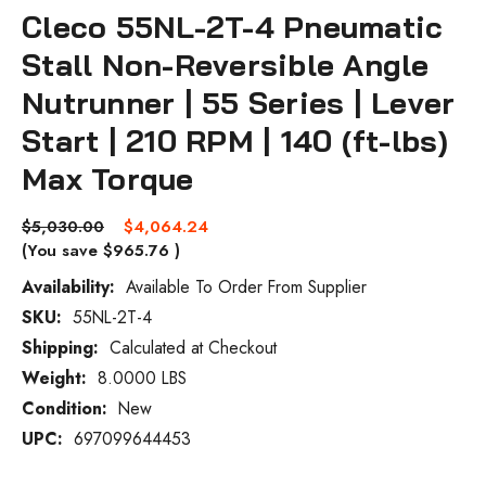
Cleco 55NL-2T-4 Pneumatic
Stall Non-Reversible Angle
Nutrunner | 55 Series | Lever
Start | 210 RPM | 140 (ft-lbs)
Max Torque
$5,030.00
$4,064.24
(You save
$965.76
)
Availability:
Available To Order From Supplier
SKU:
55NL-2T-4
Current
Stock:
Shipping:
Calculated at Checkout
Weight:
8.0000 LBS
Condition:
New
UPC:
697099644453