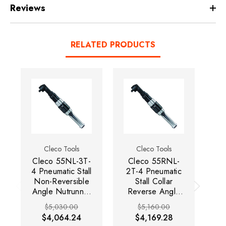
Reviews
RELATED PRODUCTS
Cleco Tools
Cleco Tools
Cleco 55NL-3T-
Cleco 55RNL-
C
4 Pneumatic Stall
2T-4 Pneumatic
2
Non-Reversible
Stall Collar
Angle Nutrunner
Reverse Angle
R
| 55 Series |
Nutrunner | 55
N
$5,030.00
$5,160.00
Lever Start |
Series | Lever
S
$4,064.24
$4,169.28
290 RPM | 110
Start | 145 RPM
St