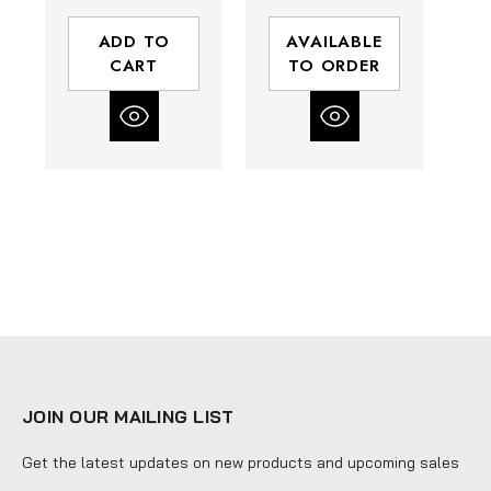
(ft-lbs) Max
| 130 (ft-lbs)
Torque
Max Torque
ADD TO
AVAILABLE
CART
TO ORDER
JOIN OUR MAILING LIST
Get the latest updates on new products and upcoming sales