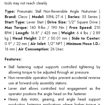
tools may not reach cleanly.
Type:
Pneumatic Stall Non-Reversible Angle Nutrunner |
Brand:
Cleco |
Model:
55NL-2T-4 |
Series:
55 Series |
Start Type:
Lever Start |
Drive Size:
1/2" Square Drive |
Max Torque:
140 ft-lbs / 190 Nm |
Free Speed:
210
RPM |
Length:
16.8" / 425 mm |
Weight:
6.4 lbs / 2.89
kg |
Head Height:
2.0" / 50.01 mm |
Side to Center:
0.9" / 22 mm |
Air Inlet:
1/2" NPT |
Minimum Hose I.D.:
16 mm |
Air Consumption:
26 l/sec
Features:
Stall fastening output supports controlled tightening by
allowing torque to be adjusted through air pressure.
Non-reversible operation helps prevent accidental reverse
use at forward-only assembly stations.
Lever start allows controlled tool engagement as the
operator positions the angle head on the fastener.
Heavy duty motor, gearing, and angle head support
production fastening applications where higher torque is