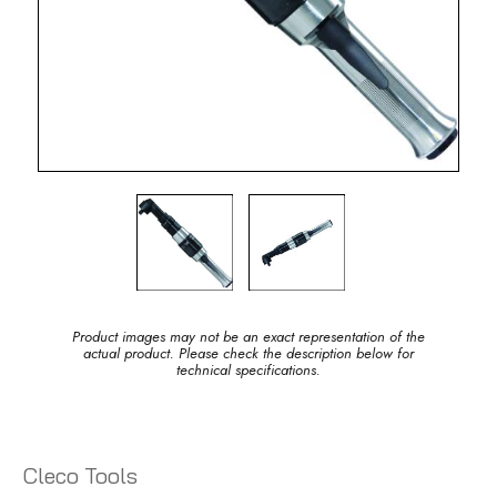
Product images may not be an exact representation of the
actual product. Please check the description below for
technical specifications.
Cleco Tools