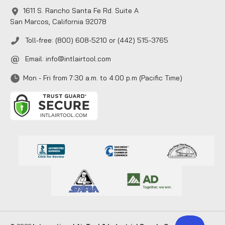
1611 S. Rancho Santa Fe Rd. Suite A
San Marcos, California 92078
Toll-free: (800) 608-5210 or (442) 515-3765
Email:
info@intlairtool.com
Mon - Fri from 7:30 a.m. to 4:00 p.m (Pacific Time)