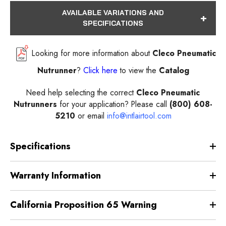
AVAILABLE VARIATIONS AND
SPECIFICATIONS
Looking for more information about
Cleco Pneumatic
Nutrunner
?
Click here
to view the
Catalog
Need help selecting the correct
Cleco Pneumatic
Nutrunners
for your application? Please call
(800) 608-
5210
or email
info@intlairtool.com
Specifications
Warranty Information
California Proposition 65 Warning