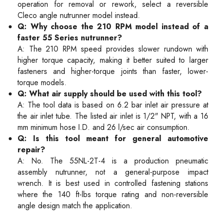
operation for removal or rework, select a reversible
Cleco angle nutrunner model instead.
Q: Why choose the 210 RPM model instead of a
faster 55 Series nutrunner?
A: The 210 RPM speed provides slower rundown with
higher torque capacity, making it better suited to larger
fasteners and higher-torque joints than faster, lower-
torque models.
Q: What air supply should be used with this tool?
A: The tool data is based on 6.2 bar inlet air pressure at
the air inlet tube. The listed air inlet is 1/2" NPT, with a 16
mm minimum hose I.D. and 26 l/sec air consumption.
Q: Is this tool meant for general automotive
repair?
A: No. The 55NL-2T-4 is a production pneumatic
assembly nutrunner, not a general-purpose impact
wrench. It is best used in controlled fastening stations
where the 140 ft-lbs torque rating and non-reversible
angle design match the application.