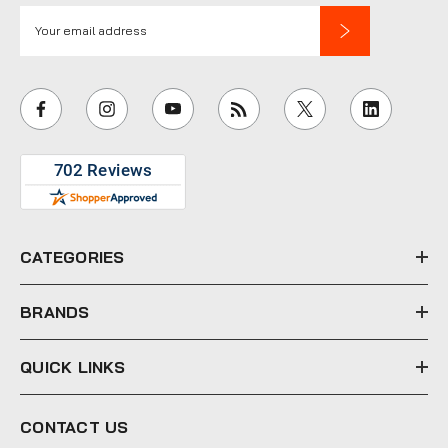
E
m
a
i
l
A
d
d
r
e
CATEGORIES
s
s
BRANDS
QUICK LINKS
CONTACT US