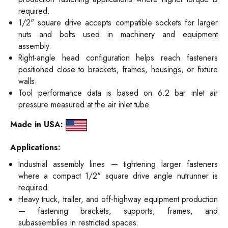
required.
1/2" square drive accepts compatible sockets for larger
nuts and bolts used in machinery and equipment
assembly.
Right-angle head configuration helps reach fasteners
positioned close to brackets, frames, housings, or fixture
walls.
Tool performance data is based on 6.2 bar inlet air
pressure measured at the air inlet tube.
Made in USA:
Applications:
Industrial assembly lines — tightening larger fasteners
where a compact 1/2" square drive angle nutrunner is
required.
Heavy truck, trailer, and off-highway equipment production
— fastening brackets, supports, frames, and
subassemblies in restricted spaces.