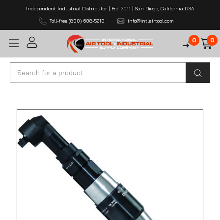
Independent Industrial Distributor | Est. 2011 | San Diego, California USA
Toll-free (800) 608-5210
info@intlairtool.com
0
0
Search