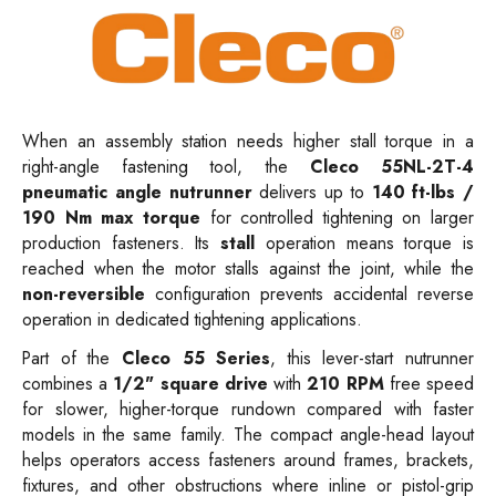
When an assembly station needs higher stall torque in a
right-angle fastening tool, the
Cleco 55NL-2T-4
pneumatic angle nutrunner
delivers up to
140 ft-lbs /
190 Nm max torque
for controlled tightening on larger
production fasteners. Its
stall
operation means torque is
reached when the motor stalls against the joint, while the
non-reversible
configuration prevents accidental reverse
operation in dedicated tightening applications.
Part of the
Cleco 55 Series
, this lever-start nutrunner
combines a
1/2" square drive
with
210 RPM
free speed
for slower, higher-torque rundown compared with faster
models in the same family. The compact angle-head layout
helps operators access fasteners around frames, brackets,
fixtures, and other obstructions where inline or pistol-grip