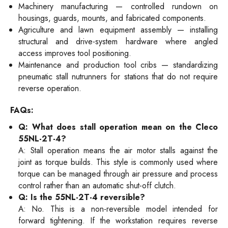
Machinery manufacturing — controlled rundown on
housings, guards, mounts, and fabricated components.
Agriculture and lawn equipment assembly — installing
structural and drive-system hardware where angled
access improves tool positioning.
Maintenance and production tool cribs — standardizing
pneumatic stall nutrunners for stations that do not require
reverse operation.
FAQs:
Q: What does stall operation mean on the Cleco
55NL-2T-4?
A: Stall operation means the air motor stalls against the
joint as torque builds. This style is commonly used where
torque can be managed through air pressure and process
control rather than an automatic shut-off clutch.
Q: Is the 55NL-2T-4 reversible?
A: No. This is a non-reversible model intended for
forward tightening. If the workstation requires reverse