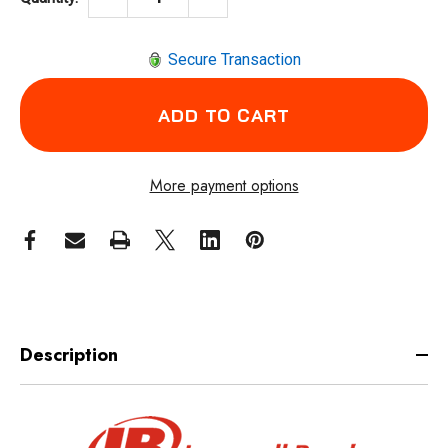
Secure Transaction
More payment options
Description