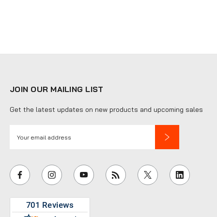
JOIN OUR MAILING LIST
Get the latest updates on new products and upcoming sales
E
m
a
i
l
A
d