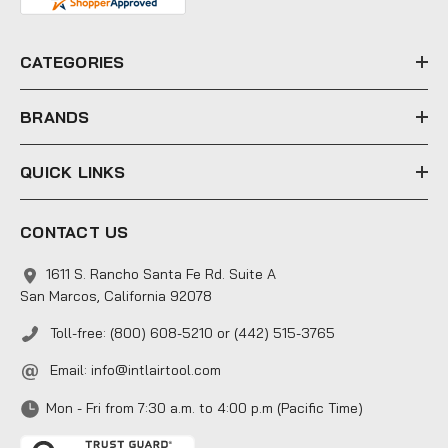
d
r
e
CATEGORIES
s
s
BRANDS
QUICK LINKS
CONTACT US
1611 S. Rancho Santa Fe Rd. Suite A
San Marcos, California 92078
Toll-free: (800) 608-5210 or (442) 515-3765
Email:
info@intlairtool.com
Mon - Fri from 7:30 a.m. to 4:00 p.m (Pacific Time)