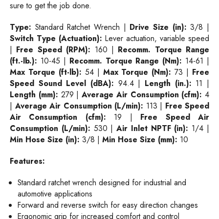
sure to get the job done.
Type:
Standard Ratchet Wrench |
Drive Size (in):
3/8 |
Switch Type (Actuation):
Lever actuation, variable speed
|
Free Speed (RPM):
160 |
Recomm. Torque Range
(ft.-lb.):
10-45 |
Recomm. Torque Range (Nm):
14-61 |
Max Torque (ft-lb):
54 |
Max Torque (Nm):
73 |
Free
Speed Sound Level (dBA):
94.4 |
Length (in.):
11 |
Length (mm):
279 |
Average Air Consumption (cfm):
4
|
Average Air Consumption (L/min):
113 |
Free Speed
Air Consumption (cfm):
19 |
Free Speed Air
Consumption (L/min):
530 |
Air Inlet NPTF (in):
1/4 |
Min Hose Size (in):
3/8 |
Min Hose Size (mm):
10
Features:
Standard ratchet wrench designed for industrial and
automotive applications
Forward and reverse switch for easy direction changes
Ergonomic grip for increased comfort and control