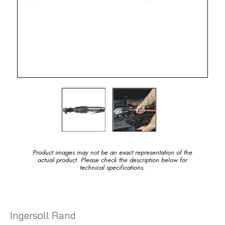
Product images may not be an exact representation of the
actual product. Please check the description below for
technical specifications.
Ingersoll Rand