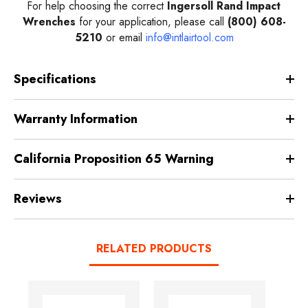
For help choosing the correct
Ingersoll Rand Impact
Wrenches
for your application, please call
(800) 608-
5210
or email
info@intlairtool.com
Specifications
Warranty Information
California Proposition 65 Warning
Reviews
RELATED PRODUCTS