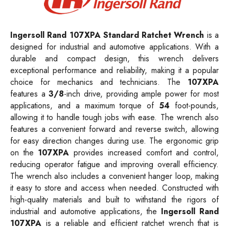
Ingersoll Rand 107XPA Standard Ratchet Wrench
is a
designed for industrial and automotive applications. With a
durable and compact design, this wrench delivers
exceptional performance and reliability, making it a popular
choice for mechanics and technicians. The
107XPA
features a
3/8
-inch drive, providing ample power for most
applications, and a maximum torque of
54
foot-pounds,
allowing it to handle tough jobs with ease. The wrench also
features a convenient forward and reverse switch, allowing
for easy direction changes during use. The ergonomic grip
on the
107XPA
provides increased comfort and control,
reducing operator fatigue and improving overall efficiency.
The wrench also includes a convenient hanger loop, making
it easy to store and access when needed. Constructed with
high-quality materials and built to withstand the rigors of
industrial and automotive applications, the
Ingersoll Rand
107XPA
is a reliable and efficient ratchet wrench that is