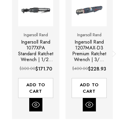
Ingersoll Rand
Ingersoll Rand
Ingersoll Rand
Ingersoll Rand
I
1077XPA
1207MAX-D3
Standard Ratchet
Premium Ratchet
T
Wrench | 1/2"
Wrench | 3/8"
W
Drive Size | 160
Drive Size | 200
$300.00
$171.70
$400.00
$228.93
$3
RPM | 54 (ft-lbs)
RPM | 65 (ft-lbs)
RP
Max Torque
Max Torque
Range
Range
ADD TO
ADD TO
CART
CART