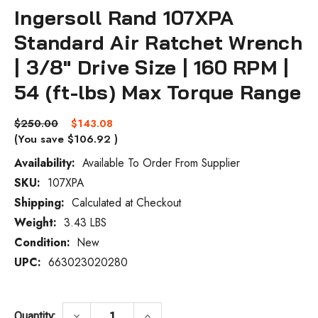
Ingersoll Rand 107XPA
Standard Air Ratchet Wrench
| 3/8" Drive Size | 160 RPM |
54 (ft-lbs) Max Torque Range
$250.00
$143.08
(You save
$106.92
)
Availability:
Available To Order From Supplier
SKU:
107XPA
Current
Stock:
Shipping:
Calculated at Checkout
Weight:
3.43 LBS
Condition:
New
UPC:
663023020280
DECREASE QUANTITY OF INGERSOLL RAND 1
INCREASE QUANTITY OF INGER
keyboard_arrow_down
keyboard_arrow_up
Quantity: