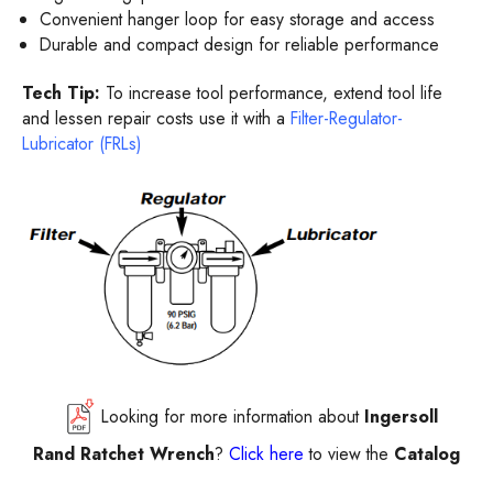
Convenient hanger loop for easy storage and access
Durable and compact design for reliable performance
Tech Tip:
To increase tool performance, extend tool life
and lessen repair costs use it with a
Filter-Regulator-
Lubricator (FRLs)
Looking for more information about
Ingersoll
Rand Ratchet Wrench
?
Click here
to view the
Catalog