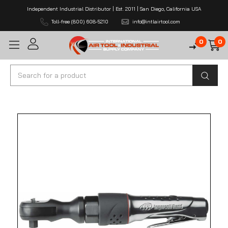
Independent Industrial Distributor | Est. 2011 | San Diego, California USA
Toll-free (800) 608-5210
info@intlairtool.com
0
0
Search