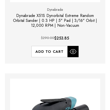
Dynabrade
Dynabrade X51S Dynorbital Extreme Random
Orbital Sander | 0.3 HP | 5" Pad | 3/16" Orbit |
12,000 RPM | Non-Vacuum
$290.00
$253.85
ADD TO CART