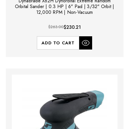
Dynabrade X62H Dynorbital Extreme Random
Orbital Sander | 0.3 HP | 6" Pad | 3/32" Orbit |
12,000 RPM | Non-Vacuum
$263.00
$230.21
ADD TO CART