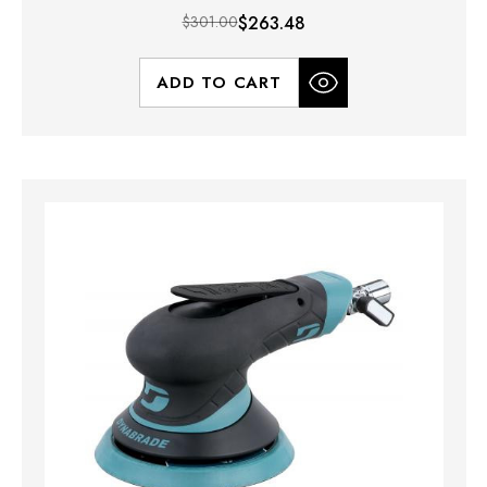
$301.00
$263.48
ADD TO CART