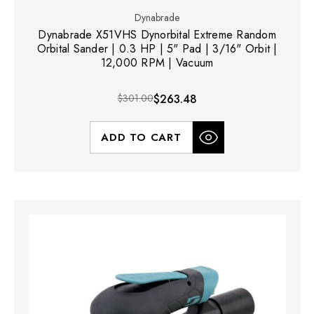
Dynabrade
Dynabrade X51VHS Dynorbital Extreme Random
Orbital Sander | 0.3 HP | 5" Pad | 3/16" Orbit |
12,000 RPM | Vacuum
$301.00
$263.48
ADD TO CART