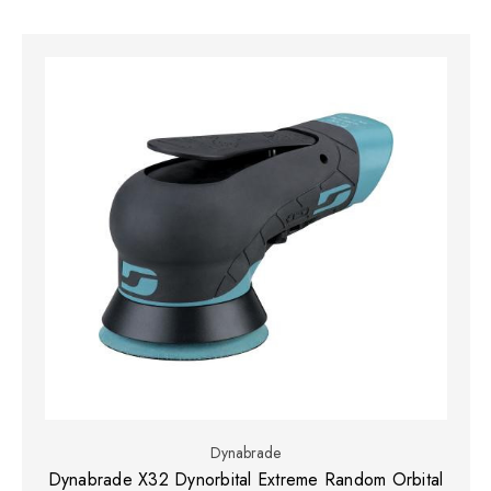
Dynabrade
Dynabrade X32 Dynorbital Extreme Random Orbital