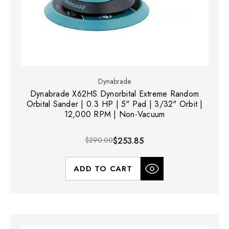
Dynabrade
Dynabrade X62HS Dynorbital Extreme Random
Orbital Sander | 0.3 HP | 5" Pad | 3/32" Orbit |
12,000 RPM | Non-Vacuum
$290.00
$253.85
ADD TO CART