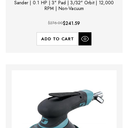
Sander | 0.1 HP | 3" Pad | 3/32" Orbit | 12,000
RPM | Non-Vacuum
$276.00
$241.59
ADD TO CART