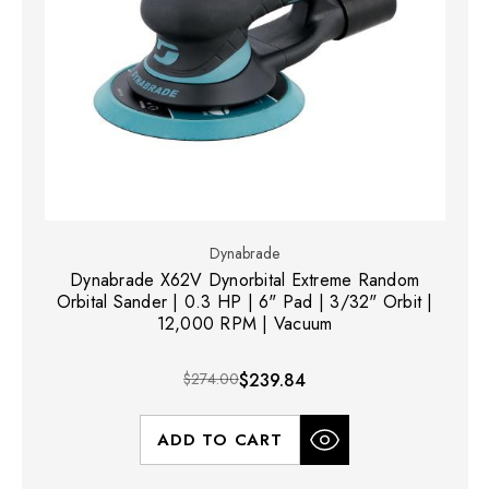
Dynabrade
Dynabrade X62V Dynorbital Extreme Random
Orbital Sander | 0.3 HP | 6" Pad | 3/32" Orbit |
12,000 RPM | Vacuum
$274.00
$239.84
ADD TO CART