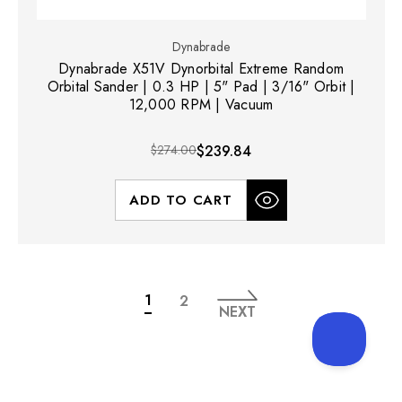
Dynabrade
Dynabrade X51V Dynorbital Extreme Random
Orbital Sander | 0.3 HP | 5" Pad | 3/16" Orbit |
12,000 RPM | Vacuum
$274.00
$239.84
ADD TO CART
1
2
NEXT