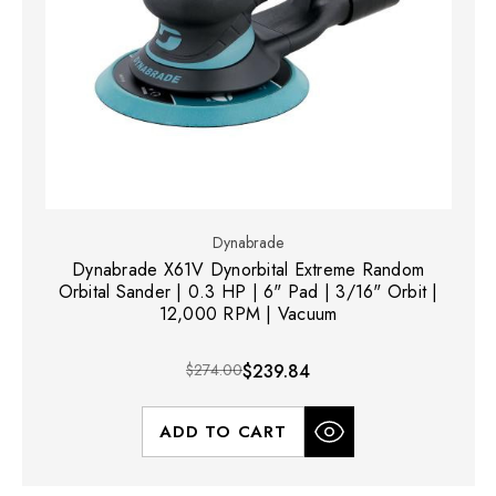
Dynabrade
Dynabrade X61V Dynorbital Extreme Random
Orbital Sander | 0.3 HP | 6" Pad | 3/16" Orbit |
12,000 RPM | Vacuum
$274.00
$239.84
ADD TO CART