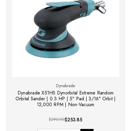
Dynabrade
Dynabrade X51HS Dynorbital Extreme Random
Orbital Sander | 0.3 HP | 5" Pad | 3/16" Orbit |
12,000 RPM | Non-Vacuum
$290.00
$253.85