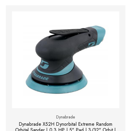
Dynabrade
Dynabrade X52H Dynorbital Extreme Random
Orbital Sander | 0.3 HP | 5" Pad | 3/32" Orbit |