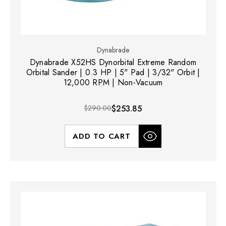
Dynabrade
Dynabrade X52HS Dynorbital Extreme Random
Orbital Sander | 0.3 HP | 5" Pad | 3/32" Orbit |
12,000 RPM | Non-Vacuum
$290.00
$253.85
ADD TO CART