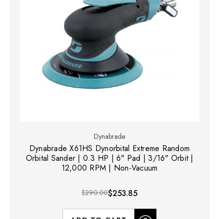
Dynabrade
Dynabrade X61HS Dynorbital Extreme Random
Orbital Sander | 0.3 HP | 6" Pad | 3/16" Orbit |
12,000 RPM | Non-Vacuum
$290.00
$253.85