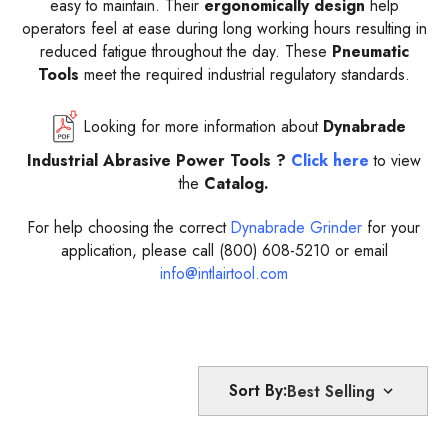
easy to maintain. Their
ergonomically design
help
operators feel at ease during long working hours resulting in
reduced fatigue throughout the day. These
Pneumatic
Tools
meet the required industrial regulatory standards.
Looking for more information about
Dynabrade
Industrial Abrasive Power Tools ?
Click here
to view
the
Catalog.
For help choosing the correct
Dynabrade Grinder
for your
application, please call (800) 608-5210 or email
info@intlairtool.com
Sort By: