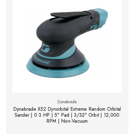
Dynabrade
Dynabrade X52 Dynorbital Extreme Random Orbital
Sander | 0.3 HP | 5" Pad | 3/32" Orbit | 12,000
RPM | Non-Vacuum