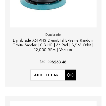
Dynabrade
Dynabrade X61VHS Dynorbital Extreme Random
Orbital Sander | 0.3 HP | 6" Pad | 3/16" Orbit |
12,000 RPM | Vacuum
$301.00
$263.48
ADD TO CART