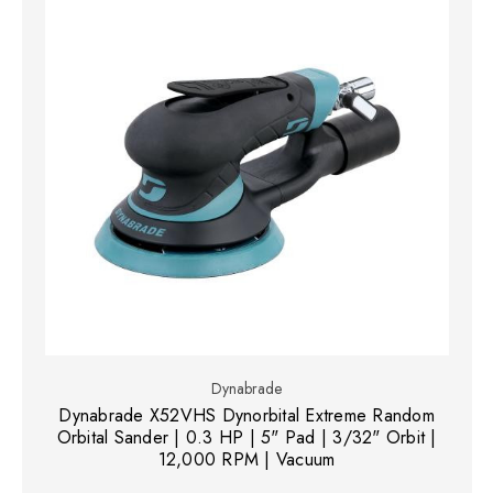
Dynabrade
Dynabrade X52VHS Dynorbital Extreme Random
Orbital Sander | 0.3 HP | 5" Pad | 3/32" Orbit |
12,000 RPM | Vacuum