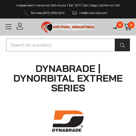
Independent Industrial Distributor | Est. 2011 | San Diego, California USA
Toll-free (800) 608-5210
info@intlairtool.com
0
0
Search
DYNABRADE |
DYNORBITAL EXTREME
SERIES