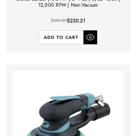
12,000 RPM | Non-Vacuum
$263.00
$230.21
ADD TO CART