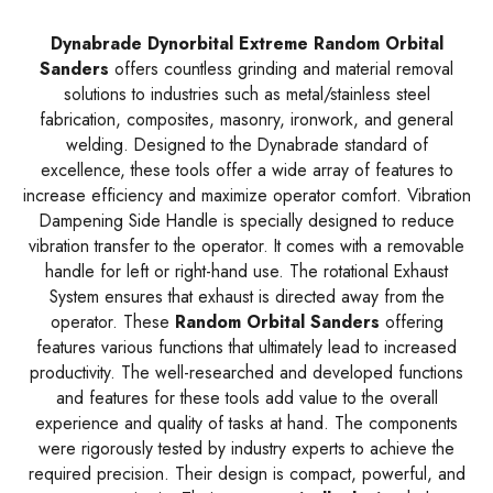
Dynabrade Dynorbital Extreme Random Orbital
Sanders
offers countless grinding and material removal
solutions to industries such as metal/stainless steel
fabrication, composites, masonry, ironwork, and general
welding. Designed to the Dynabrade standard of
excellence, these tools offer a wide array of features to
increase efficiency and maximize operator comfort. Vibration
Dampening Side Handle is specially designed to reduce
vibration transfer to the operator. It comes with a removable
handle for left or right-hand use. The rotational Exhaust
System ensures that exhaust is directed away from the
operator. These
Random Orbital Sanders
offering
features various functions that ultimately lead to increased
productivity. The well-researched and developed functions
and features for these tools add value to the overall
experience and quality of tasks at hand. The components
were rigorously tested by industry experts to achieve the
required precision. Their design is compact, powerful, and