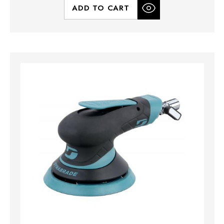
ADD TO CART