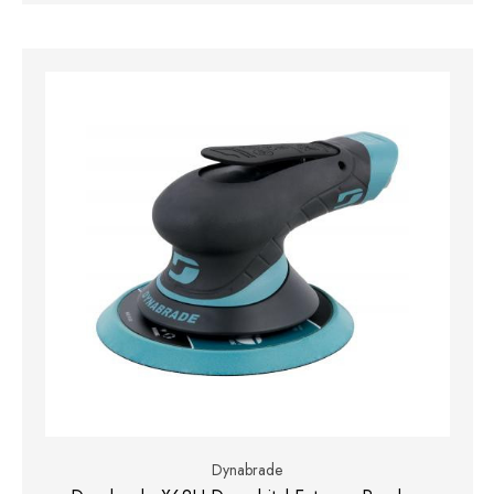
Dynabrade