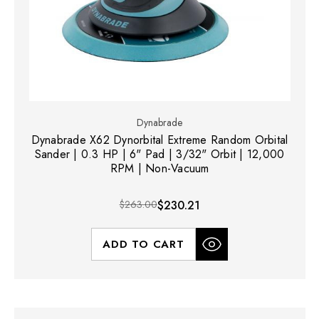
Dynabrade
Dynabrade X62 Dynorbital Extreme Random Orbital
Sander | 0.3 HP | 6" Pad | 3/32" Orbit | 12,000
RPM | Non-Vacuum
$263.00
$230.21
ADD TO CART