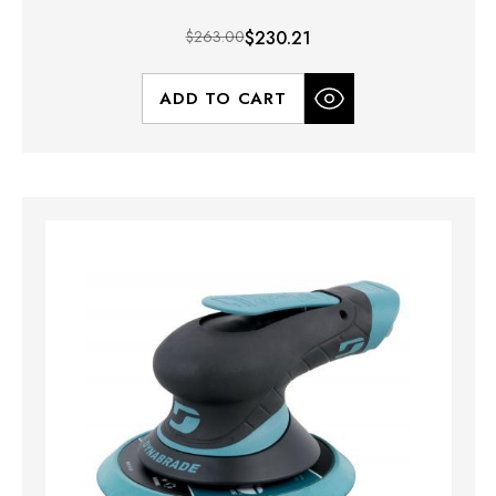
$263.00
$230.21
ADD TO CART