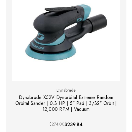
Dynabrade
Dynabrade X52V Dynorbital Extreme Random
Orbital Sander | 0.3 HP | 5" Pad | 3/32" Orbit |
12,000 RPM | Vacuum
$274.00
$239.84