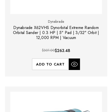
Dynabrade
Dynabrade X62VHS Dynorbital Extreme Random
Orbital Sander | 0.3 HP | 5" Pad | 3/32" Orbit |
12,000 RPM | Vacuum
$301.00
$263.48
ADD TO CART