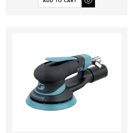
ADD TO CART