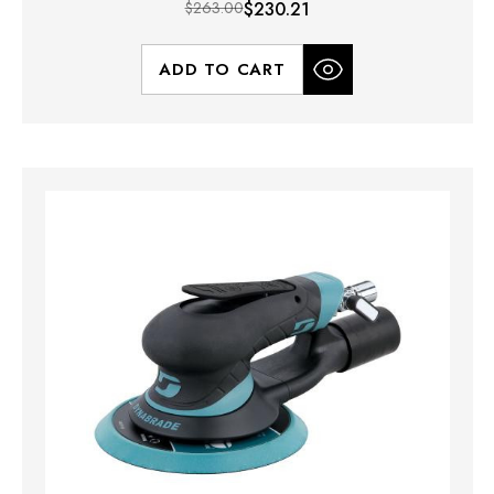
$263.00
$230.21
ADD TO CART