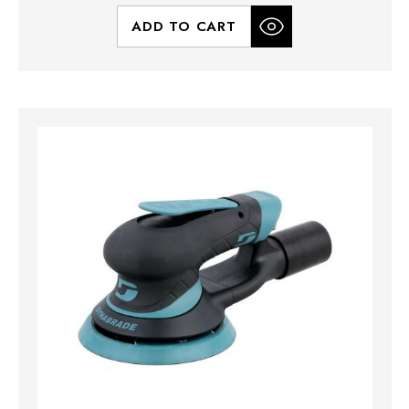
ADD TO CART