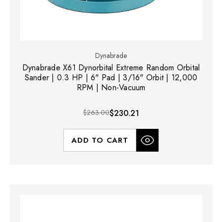
Dynabrade
Dynabrade X61 Dynorbital Extreme Random Orbital
Sander | 0.3 HP | 6" Pad | 3/16" Orbit | 12,000
RPM | Non-Vacuum
$263.00
$230.21
ADD TO CART