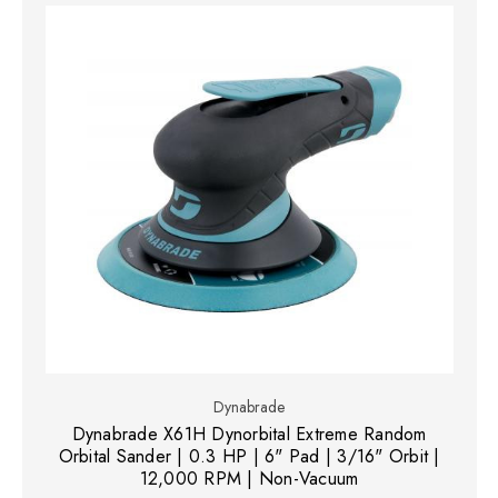
Dynabrade
Dynabrade X61H Dynorbital Extreme Random
Orbital Sander | 0.3 HP | 6" Pad | 3/16" Orbit |
12,000 RPM | Non-Vacuum