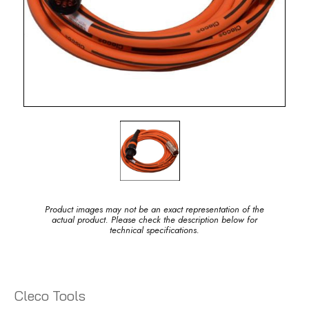
Product images may not be an exact representation of the
actual product. Please check the description below for
technical specifications.
Cleco Tools