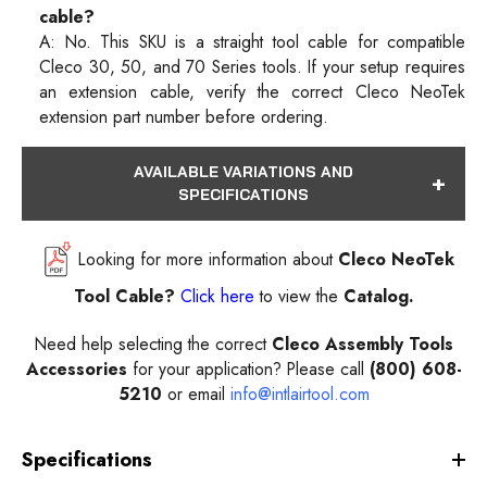
cable?
A: No. This SKU is a straight tool cable for compatible
Cleco 30, 50, and 70 Series tools. If your setup requires
an extension cable, verify the correct Cleco NeoTek
extension part number before ordering.
AVAILABLE VARIATIONS AND
SPECIFICATIONS
Looking for more information about
Cleco NeoTek
Tool Cable
?
Click here
to view the
Catalog.
Need help selecting the correct
Cleco Assembly Tools
Accessories
for your application? Please call
(800) 608-
5210
or email
info@intlairtool.com
Specifications