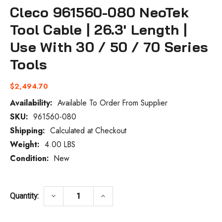
Cleco 961560-080 NeoTek
Tool Cable | 26.3' Length |
Use With 30 / 50 / 70 Series
Tools
$2,494.70
Availability:
Available To Order From Supplier
SKU:
961560-080
Current
Stock:
Shipping:
Calculated at Checkout
Weight:
4.00 LBS
Condition:
New
DECREASE QUANTITY OF CLECO 961560-080
INCREASE QUANTITY OF CLECO
keyboard_arrow_down
keyboard_arrow_up
Quantity: