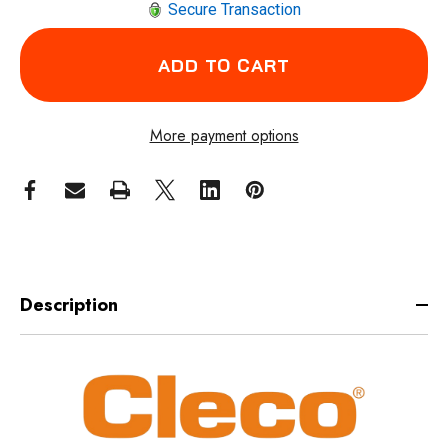
Secure Transaction
More payment options
Description