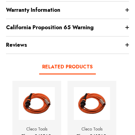
Warranty Information
California Proposition 65 Warning
Reviews
RELATED PRODUCTS
Cleco Tools
Cleco Tools