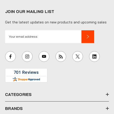
JOIN OUR MAILING LIST
Get the latest updates on new products and upcoming sales
E
m
a
i
l
A
d
d
r
e
CATEGORIES
s
s
BRANDS