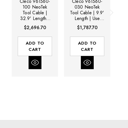
Cleco 961560-
Cleco 961560-
C
100 NeoTek
030 NeoTek
Tool Cable |
Tool Cable | 9.9'
32.9' Length |
Length | Use
1
Use With 30 /
With 30 / 50 /
U
$2,696.70
$1,787.70
50 / 70 Series
70 Series Tools
5
Tools
ADD TO
ADD TO
CART
CART