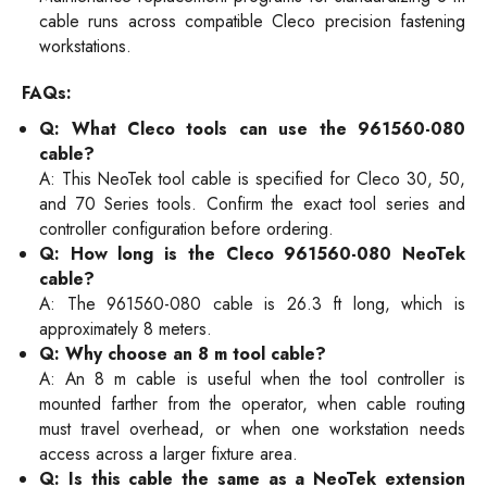
cable runs across compatible Cleco precision fastening
workstations.
FAQs:
Q: What Cleco tools can use the 961560-080
cable?
A: This NeoTek tool cable is specified for Cleco 30, 50,
and 70 Series tools. Confirm the exact tool series and
controller configuration before ordering.
Q: How long is the Cleco 961560-080 NeoTek
cable?
A: The 961560-080 cable is 26.3 ft long, which is
approximately 8 meters.
Q: Why choose an 8 m tool cable?
A: An 8 m cable is useful when the tool controller is
mounted farther from the operator, when cable routing
must travel overhead, or when one workstation needs
access across a larger fixture area.
Q: Is this cable the same as a NeoTek extension