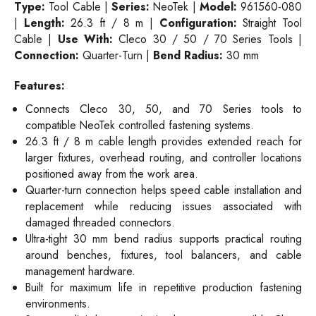
Type:
Tool Cable |
Series:
NeoTek |
Model:
961560-080
|
Length:
26.3 ft / 8 m |
Configuration:
Straight Tool
Cable |
Use With:
Cleco 30 / 50 / 70 Series Tools |
Connection:
Quarter-Turn |
Bend Radius:
30 mm
Features:
Connects Cleco 30, 50, and 70 Series tools to
compatible NeoTek controlled fastening systems.
26.3 ft / 8 m cable length provides extended reach for
larger fixtures, overhead routing, and controller locations
positioned away from the work area.
Quarter-turn connection helps speed cable installation and
replacement while reducing issues associated with
damaged threaded connectors.
Ultra-tight 30 mm bend radius supports practical routing
around benches, fixtures, tool balancers, and cable
management hardware.
Built for maximum life in repetitive production fastening
environments.