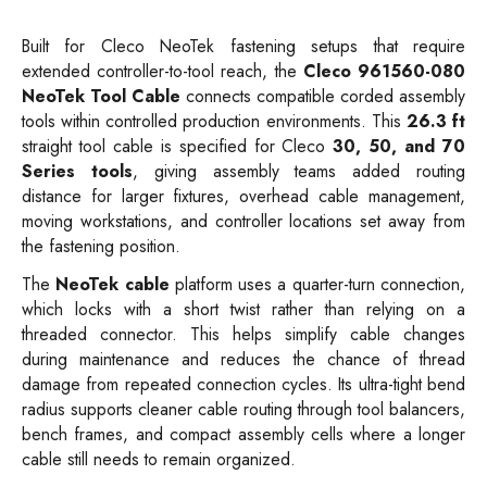
Built for Cleco NeoTek fastening setups that require
extended controller-to-tool reach, the
Cleco 961560-080
NeoTek Tool Cable
connects compatible corded assembly
tools within controlled production environments. This
26.3 ft
straight tool cable is specified for Cleco
30, 50, and 70
Series tools
, giving assembly teams added routing
distance for larger fixtures, overhead cable management,
moving workstations, and controller locations set away from
the fastening position.
The
NeoTek cable
platform uses a quarter-turn connection,
which locks with a short twist rather than relying on a
threaded connector. This helps simplify cable changes
during maintenance and reduces the chance of thread
damage from repeated connection cycles. Its ultra-tight bend
radius supports cleaner cable routing through tool balancers,
bench frames, and compact assembly cells where a longer
cable still needs to remain organized.