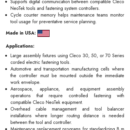
Supports digital communication between compatible Cleco
NeoTek tools and fastening system controllers.
Cycle counter memory helps maintenance teams monitor
tool usage for preventative service planning.
Made in USA:
Applications:
Large assembly fixtures using Cleco 30, 50, or 70 Series
corded electric fastening tools.
Automotive and transportation manufacturing cells where
the controller must be mounted outside the immediate
work envelope.
Aerospace, appliance, and equipment assembly
operations that require controlled fastening with
compatible Cleco NeoTek equipment.
Overhead cable management and tool balancer
installations where longer routing distance is needed
between the tool and controller.
Maintenance replacement programs for standardizing 8 m