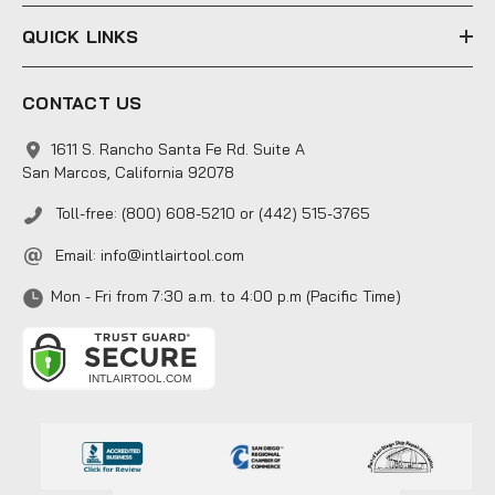
QUICK LINKS
CONTACT US
1611 S. Rancho Santa Fe Rd. Suite A
San Marcos, California 92078
Toll-free: (800) 608-5210 or (442) 515-3765
Email:
info@intlairtool.com
Mon - Fri from 7:30 a.m. to 4:00 p.m (Pacific Time)