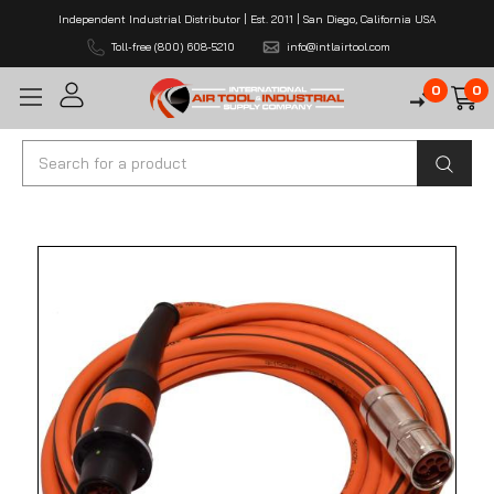
Independent Industrial Distributor | Est. 2011 | San Diego, California USA
Toll-free (800) 608-5210
info@intlairtool.com
0
0
Search