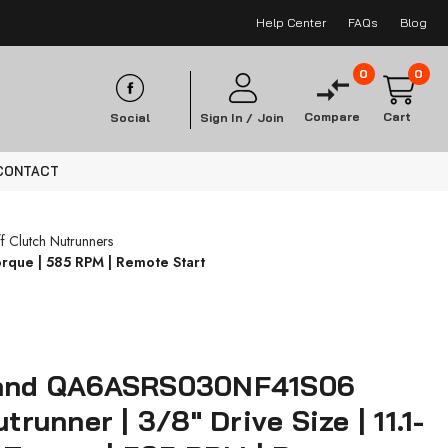
Help Center
FAQs
Blog
0
0
Compare
Cart
Social
Sign In /
Join
CONTACT
f Clutch Nutrunners
orque | 585 RPM | Remote Start
Rand QA6ASRS030NF41S06
utrunner | 3/8" Drive Size | 11.1-