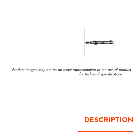
Product images may not be an exact representation of the actual product.
for technical specifications.
DESCRIPTIO