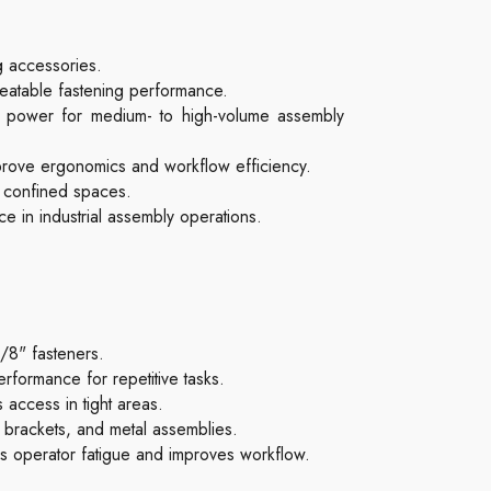
g accessories.
peatable fastening performance.
t power for medium- to high-volume assembly
improve ergonomics and workflow efficiency.
r confined spaces.
e in industrial assembly operations.
3/8" fasteners.
formance for repetitive tasks.
 access in tight areas.
brackets, and metal assemblies.
s operator fatigue and improves workflow.