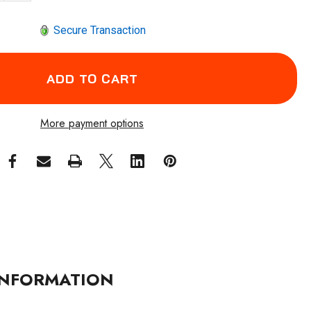
Secure Transaction
More payment options
NFORMATION