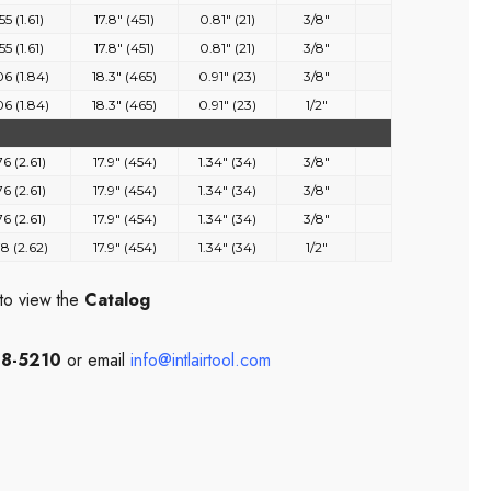
55 (1.61)
17.8" (451)
0.81" (21)
3/8"
55 (1.61)
17.8" (451)
0.81" (21)
3/8"
06 (1.84)
18.3" (465)
0.91" (23)
3/8"
06 (1.84)
18.3" (465)
0.91" (23)
1/2"
76 (2.61)
17.9" (454)
1.34" (34)
3/8"
76 (2.61)
17.9" (454)
1.34" (34)
3/8"
76 (2.61)
17.9" (454)
1.34" (34)
3/8"
78 (2.62)
17.9" (454)
1.34" (34)
1/2"
to view the
Catalog
08-5210
or email
info@intlairtool.com