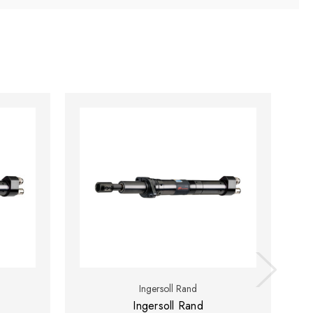
Ingersoll Rand
Ingersoll Rand