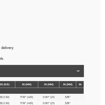
 delivery.
ts.
BS (KG)
IN (MM)
IN (MM)
IN (MM)
IN
55 (1.61)
17.8" (451)
0.81" (21)
3/8"
55 (1.61)
17.8" (451)
0.81" (21)
3/8"