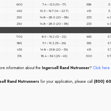
600
7.4 – 12.5 (10 – 17)
558
3.
450
10.3 – 16.7 (14 – 22.7)
419
3.
250
14.8 – 28.0 (20 – 38)
233
4.
250
14.8 – 28.0 (20 – 38)
233
4.
700
8.9 – 16.2 (12 – 22)
665
5.
585
11.1 – 19.2 (15 – 26)
555
5.
435
14.8 – 25.8 (20 – 35)
415
5.
315
18.4 – 36.1 (25 – 49)
300
5.
ore information about the
Ingersoll Rand Nutrunner
?
Click here
soll Rand Nutrunners
for your application, please call
(800) 6