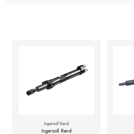
Ingersoll Rand
Ingersoll Rand