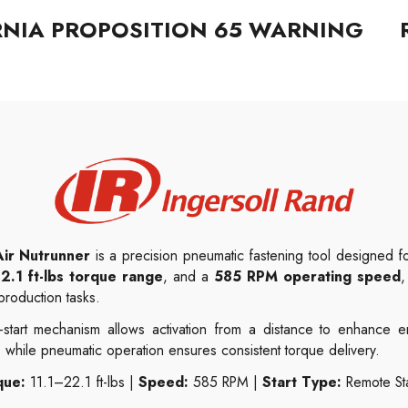
RNIA PROPOSITION 65 WARNING
ir Nutrunner
is a precision pneumatic fastening tool designed for
2.1 ft-lbs torque range
, and a
585 RPM operating speed
,
roduction tasks.
start mechanism allows activation from a distance to enhance e
 while pneumatic operation ensures consistent torque delivery.
que:
11.1–22.1 ft-lbs |
Speed:
585 RPM |
Start Type:
Remote Sta