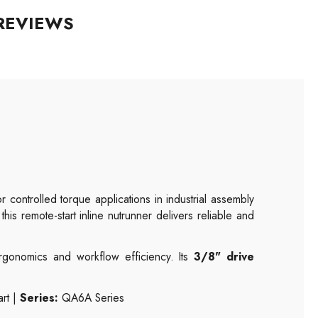
REVIEWS
 controlled torque applications in industrial assembly
 this remote-start inline nutrunner delivers reliable and
rgonomics and workflow efficiency. Its
3/8" drive
rt |
Series:
QA6A Series