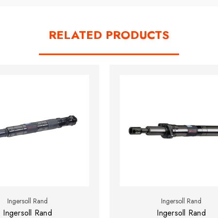
RELATED PRODUCTS
Ingersoll Rand
Ingersoll Rand
Ingersoll Rand
Ingersoll Rand