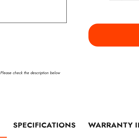
 Please check the description below
N
SPECIFICATIONS
WARRANTY I