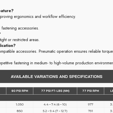
eature?
 improving ergonomics and workflow efficiency.
 fastening accessories.
?
ight or restricted areas.
ication?
ompatible accessories. Pneumatic operation ensures reliable torque
epetitive fastening in medium- to high-volume production environmen
AVAILABLE VARIATIONS AND SPECIFICATIONS
90 PSI RPM
77 PSI FT-LBS (NM)
77 PSI RPM
L
1,050
4.4 – 7.4 (6 – 10)
977
3.
850
5.2 – 9.4 (7 – 12.7)
791
3.