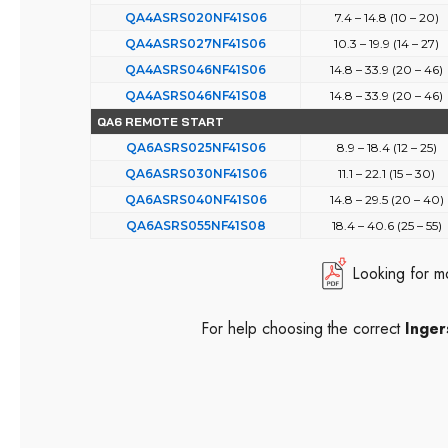
QA4ASRS020NF41S06
7.4 – 14.8 (10 – 20)
QA4ASRS027NF41S06
10.3 – 19.9 (14 – 27)
QA4ASRS046NF41S06
14.8 – 33.9 (20 – 46)
QA4ASRS046NF41S08
14.8 – 33.9 (20 – 46)
QA6 REMOTE START
QA6ASRS025NF41S06
8.9 – 18.4 (12 – 25)
QA6ASRS030NF41S06
11.1 – 22.1 (15 – 30)
QA6ASRS040NF41S06
14.8 – 29.5 (20 – 40)
QA6ASRS055NF41S08
18.4 – 40.6 (25 – 55)
Looking for m
For help choosing the correct
Inger