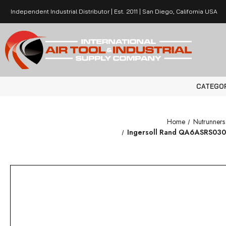
Independent Industrial Distributor | Est. 2011 | San Diego, California USA
CATEGO
Home
Nutrunner
Ingersoll Rand QA6ASRS030NF4