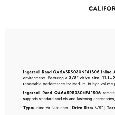
CALIFO
Ingersoll Rand QA6ASRS030NF41S06 Inline A
environments. Featuring a
3/8" drive size
,
11.1–2
repeatable performance for medium- to high-volume p
Ingersoll Rand QA6ASRS030NF41S06
remote-
supports standard sockets and fastening accessories,
Type:
Inline Air Nutrunner |
Drive Size:
3/8" |
Tor