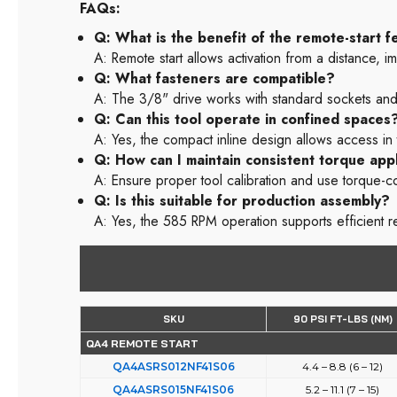
FAQs:
Q: What is the benefit of the remote-start f
A: Remote start allows activation from a distance,
Q: What fasteners are compatible?
A: The 3/8" drive works with standard sockets and
Q: Can this tool operate in confined spaces
A: Yes, the compact inline design allows access in t
Q: How can I maintain consistent torque appl
A: Ensure proper tool calibration and use torque-c
Q: Is this suitable for production assembly?
A: Yes, the 585 RPM operation supports efficient r
SKU
90 PSI FT-LBS (NM)
QA4 REMOTE START
QA4ASRS012NF41S06
4.4 – 8.8 (6 – 12)
QA4ASRS015NF41S06
5.2 – 11.1 (7 – 15)