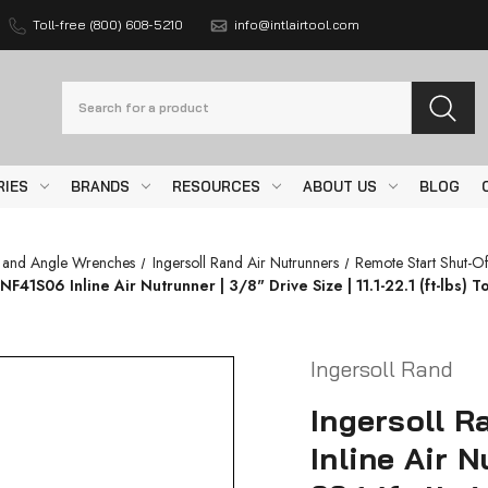
Toll-free (800) 608-5210
info@intlairtool.com
Search
RIES
BRANDS
RESOURCES
ABOUT US
BLOG
s and Angle Wrenches
Ingersoll Rand Air Nutrunners
Remote Start Shut-Of
1S06 Inline Air Nutrunner | 3/8" Drive Size | 11.1-22.1 (ft-lbs) T
Ingersoll Rand
Ingersoll 
Inline Air N