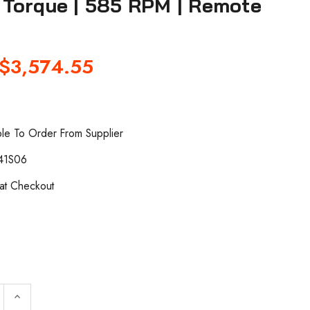
s) Torque | 585 RPM | Remote
$3,574.55
ble To Order From Supplier
41S06
 at Checkout
QUANTITY OF INGERSOLL RAND QA6ASRS030NF41S06 INLI
INCREASE QUANTITY OF INGERSOLL RAND QA6ASRS030N
keyboard_arrow_up