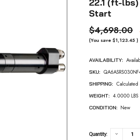
22.1 (ft-lb
Start
$4,698.00
(You save
$1,123.45
)
Availa
AVAILABILITY:
Current
QA6ASRS030NF
SKU:
Stock:
Calculated
SHIPPING:
4.0000 LBS
WEIGHT:
New
CONDITION:
DECREASE 
keyboard_arrow_down
Quantity: