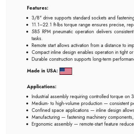
Features:
3/8" drive supports standard sockets and fastenin
11.1–22.1 ft-lbs torque range ensures precise, re
585 RPM pneumatic operation delivers consisten
tasks.
Remote start allows activation from a distance to 
Compact inline design enables operation in tight o
Durable construction supports long-term performanc
Made in USA:
Applications:
Industrial assembly requiring controlled torque on 
Medium- to high-volume production — consistent per
Confined space applications — inline design allows
Manufacturing — fastening machinery components, 
Ergonomic assembly — remote-start feature reduce