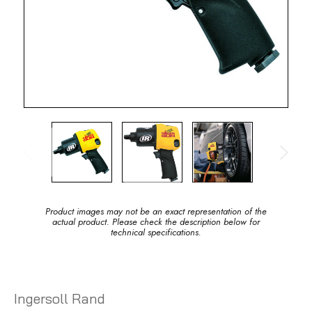
Product images may not be an exact representation of the
actual product. Please check the description below for
technical specifications.
Ingersoll Rand