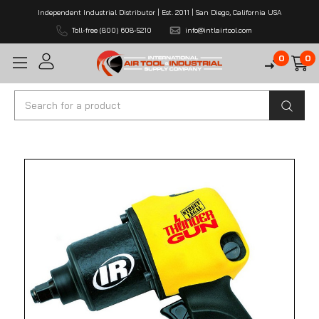
Independent Industrial Distributor | Est. 2011 | San Diego, California USA
Toll-free (800) 608-5210
info@intlairtool.com
0
0
Search