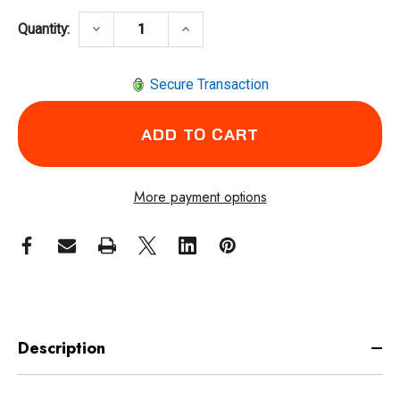
DECREASE QUANTITY OF INGERSOLL RAND 2
INCREASE QUANTITY OF INGER
keyboard_arrow_down
keyboard_arrow_up
Quantity:
Secure Transaction
More payment options
Description