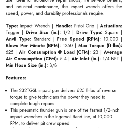
use. Ideal for automotive repair shops, tire service centers,
and industrial maintenance, this impact wrench offers the
speed, power, and durability professionals require.
Type:
Impact Wrench |
Handle:
Pistol Grip |
Actuation:
Trigger |
Drive Size (in.):
1/2 |
Drive Type:
Square |
Anvil Type:
Standard |
Free Speed (RPM):
10,000 |
Blows Per Minute (BPM):
1250 |
Max Torque (ft-lbs):
625
|
Air Consumption @ Load (CFM):
23 |
Average
Air Consumption (CFM):
5.4 |
Air Inlet (in.):
1/4 NPT |
Min Hose Size (in.):
3/8
Features:
The 232TGSL impact gun delivers 625 ft-lbs of reverse
torque to give technicians the power they need to
complete tough repairs
This pneumatic thunder gun is one of the fastest 1/2-inch
impact wrenches in the Ingersoll Rand line, at 10,000
RPM, to deliver pit crew speed