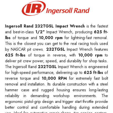
Ingersoll Rand 232TGSL Impact Wrench
is the fastest
and best-in-class
1/2"
Impact Wrench, producing
625 ft-
lbs
of torque and
10,000 rpm
for lightning-fast removal.
This is the closest you can get to the real racing tools used
by NASCAR pit crews.
232TGSL
Impact Wrench features
625 ft-lbs
of torque in reverse, with
10,000 rpm
to
deliver pit crew power, speed, and durability for shop tasks.
The Ingersoll Rand
232TGSL
Impact Wrench is engineered
for high-speed performance, delivering up to
625 ft-lbs
of
reverse torque and
10,000 RPM
for extremely fast bolt
removal and installation. Its durable construction with a steel
hammer case and rugged housing ensures long-lasting
reliability in demanding workshop environments. The
ergonomic pistol-grip design and trigger start throttle provide
better control and comfortable handling during extended