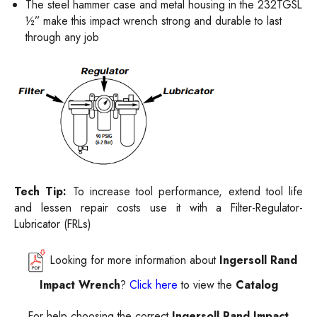
The steel hammer case and metal housing in the 232TGSL
½” make this impact wrench strong and durable to last
through any job
Tech Tip:
To increase tool performance, extend tool life
and lessen repair costs use it with a
Filter-Regulator-
Lubricator (FRLs)
Looking for more information about
Ingersoll Rand
Impact Wrench
?
Click here
to view the
Catalog
For help choosing the correct
Ingersoll
Rand Impact