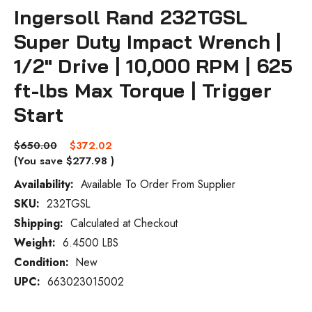
Ingersoll Rand 232TGSL
Super Duty Impact Wrench |
1/2" Drive | 10,000 RPM | 625
ft-lbs Max Torque | Trigger
Start
$650.00
$372.02
(You save
$277.98
)
Availability:
Available To Order From Supplier
SKU:
232TGSL
Current
Stock:
Shipping:
Calculated at Checkout
Weight:
6.4500 LBS
Condition:
New
UPC:
663023015002