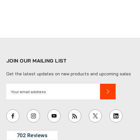
JOIN OUR MAILING LIST
Get the latest updates on new products and upcoming sales
E
m
a
i
l
A
d