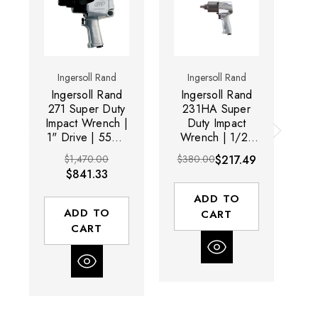
Ingersoll Rand
Ingersoll Rand
Ingersoll Rand
Ingersoll Rand
I
271 Super Duty
231HA Super
Impact Wrench |
Duty Impact
1" Drive | 5500
Wrench | 1/2"
W
RPM | 1103 ft-
Drive | 8000
$1,470.00
$380.00
$217.49
$6
lbs Max Torque |
RPM | 600 ft-lbs
RP
$841.33
Trigger Start
Max Torque |
Trigger Start
ADD TO
ADD TO
CART
CART