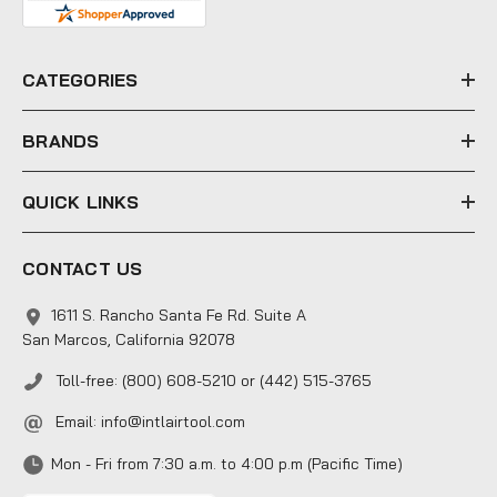
d
r
e
CATEGORIES
s
s
BRANDS
QUICK LINKS
CONTACT US
1611 S. Rancho Santa Fe Rd. Suite A
San Marcos, California 92078
Toll-free: (800) 608-5210 or (442) 515-3765
Email:
info@intlairtool.com
Mon - Fri from 7:30 a.m. to 4:00 p.m (Pacific Time)