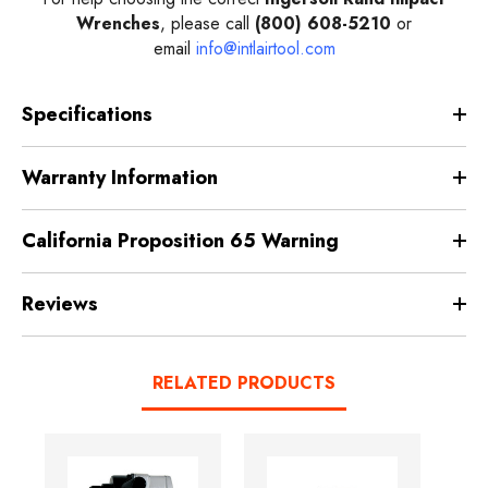
Wrenches
, please call
(800) 608-5210
or
email
info@intlairtool.com
Specifications
Warranty Information
California Proposition 65 Warning
Reviews
RELATED PRODUCTS