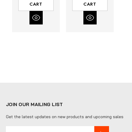
CART
CART
JOIN OUR MAILING LIST
Get the latest updates on new products and upcoming sales
E