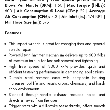
Blows Per Minute (BPM):
1150 |
Max Torque (ft-lbs):
600 |
Air Consumption @ Load (CFM):
22 |
Average
Air Consumption (CFM):
4.2 |
Air Inlet (in.):
1/4 NPT |
Min Hose Size (in.):
3/8
Features:
This impact wrench is great for changing tires and general
vehicle repair
Powerful twin hammer mechanism delivers up to 600 ft-lbs
of maximum torque for fast bolt removal and tightening
High free speed of 8000 RPM provides quick and
efficient fastening performance in demanding applications
Durable steel hammer case with composite housing
increases tool life and resists drops, chemicals, and harsh
shop environments
Silenced through-handle exhaust reduces noise and
directs air away from the user
Trigger starts with a full-stroke tease throttle, offers smooth