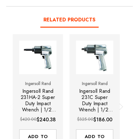
RELATED PRODUCTS
Ingersoll Rand
Ingersoll Rand
Ingersoll Rand
Ingersoll Rand
I
231HA-2 Super
231C Super
2
Duty Impact
Duty Impact
Wrench | 1/2"
Wrench | 1/2"
W
Drive | 8000
Drive | 8000
D
$420.00
$240.38
$325.00
$186.00
$6
RPM | 600 ft-lbs
RPM | 600 ft-lbs
RP
Max Torque |
Max Torque |
Trigger Start
Trigger Start
ADD TO
ADD TO