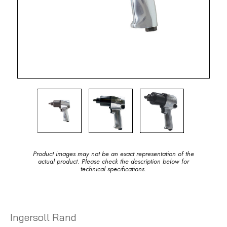
Product images may not be an exact representation of the
actual product. Please check the description below for
technical specifications.
Ingersoll Rand