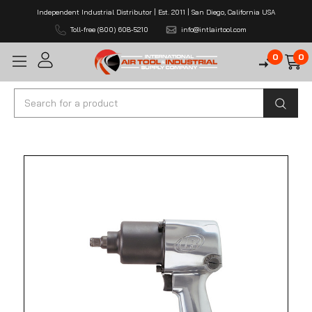
Independent Industrial Distributor | Est. 2011 | San Diego, California USA
Toll-free (800) 608-5210
info@intlairtool.com
0
0
Search