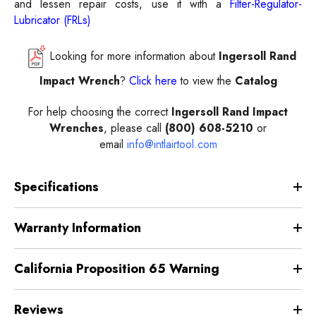
and lessen repair costs, use it with a
Filter-Regulator-
Lubricator (FRLs)
Looking for more information about
Ingersoll Rand
Impact Wrench
?
Click here
to view the
Catalog
For help choosing the correct
Ingersoll
Rand Impact
Wrenches
, please call
(800) 608-5210
or
email
info@intlairtool.com
Specifications
Warranty Information
California Proposition 65 Warning
Reviews