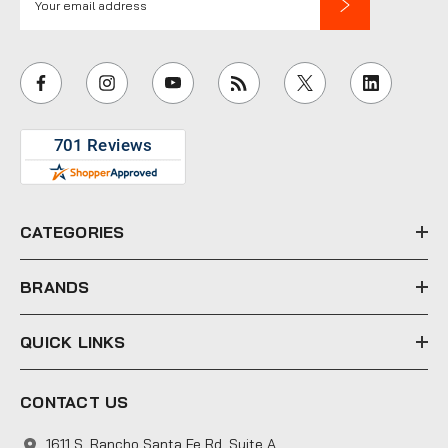
m
a
i
l
A
d
d
r
e
CATEGORIES
s
s
BRANDS
QUICK LINKS
CONTACT US
1611 S. Rancho Santa Fe Rd. Suite A