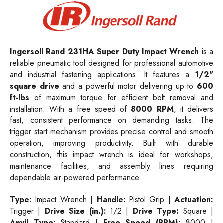
Ingersoll Rand
231HA
Super Duty Impact Wrench
is a
reliable pneumatic tool designed for professional automotive
and industrial fastening applications. It features a
1/2"
square drive
and a powerful motor delivering up to
600
ft-lbs
of maximum torque for efficient bolt removal and
installation. With a free speed of
8000 RPM
, it delivers
fast, consistent performance on demanding tasks. The
trigger start mechanism provides precise control and smooth
operation, improving productivity. Built with durable
construction, this impact wrench is ideal for workshops,
maintenance facilities, and assembly lines requiring
dependable air-powered performance.
Type:
Impact Wrench |
Handle:
Pistol Grip |
Actuation:
Trigger |
Drive Size (in.):
1/2 |
Drive Type:
Square |
Anvil Type:
Standard |
Free Speed (RPM):
8000 |