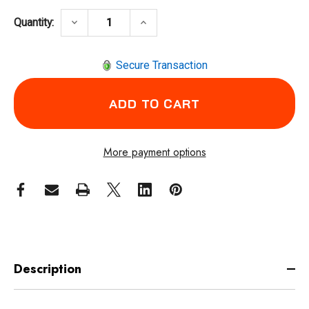
DECREASE QUANTITY OF INGERSOLL RAND 
INCREASE QUANTITY OF INGER
keyboard_arrow_down
keyboard_arrow_up
Quantity:
Secure Transaction
More payment options
Description