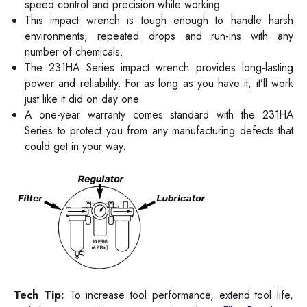
speed control and precision while working
This impact wrench is tough enough to handle harsh
environments, repeated drops and run-ins with any
number of chemicals.
The 231HA Series impact wrench provides long-lasting
power and reliability. For as long as you have it, it’ll work
just like it did on day one.
A one-year warranty comes standard with the 231HA
Series to protect you from any manufacturing defects that
could get in your way.
Tech Tip:
To increase tool performance, extend tool life,