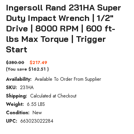
Ingersoll Rand 231HA Super
Duty Impact Wrench | 1/2"
Drive | 8000 RPM | 600 ft-
lbs Max Torque | Trigger
Start
$380.00
$217.49
(You save
$162.51
)
Availability:
Available To Order From Supplier
SKU:
231HA
Current
Stock:
Shipping:
Calculated at Checkout
Weight:
6.55 LBS
Condition:
New
UPC:
663023022284