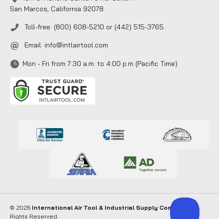
San Marcos, California 92078
Toll-free: (800) 608-5210 or (442) 515-3765
Email:
info@intlairtool.com
Mon - Fri from 7:30 a.m. to 4:00 p.m (Pacific Time)
© 2026
International Air Tool & Industrial Supply Company
. All
Rights Reserved.