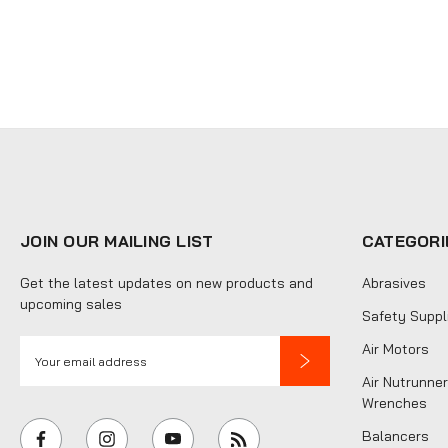
JOIN OUR MAILING LIST
CATEGORI
Get the latest updates on new products and
Abrasives
upcoming sales
Safety Suppl
E
Air Motors
m
Air Nutrunner
a
Wrenches
i
Balancers