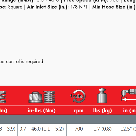
pe:
Square |
Air Inlet Size (in.):
1/8 NPT |
Min Hose Size (in.)
e control is required