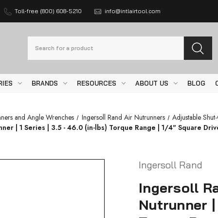
Toll-free (800) 608-5210
info@intlairtool.com
Search
RIES
BRANDS
RESOURCES
ABOUT US
BLOG
nners and Angle Wrenches
Ingersoll Rand Air Nutrunners
Adjustable Shut
r | 1 Series | 3.5 - 46.0 (in-lbs) Torque Range | 1/4" Square Drive
Ingersoll Rand
Ingersoll R
Nutrunner | 