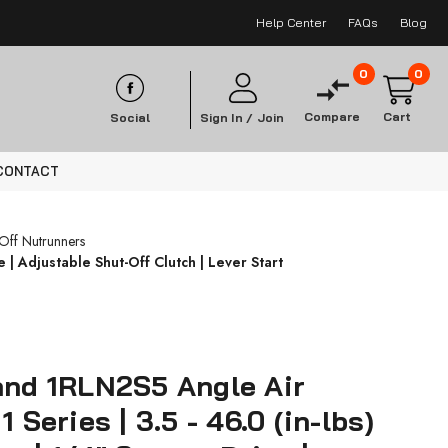
Help Center
FAQs
Blog
0
0
Compare
Cart
Social
Sign In /
Join
CONTACT
-Off Nutrunners
 | Adjustable Shut-Off Clutch | Lever Start
and 1RLN2S5 Angle Air
1 Series | 3.5 - 46.0 (in-lbs)