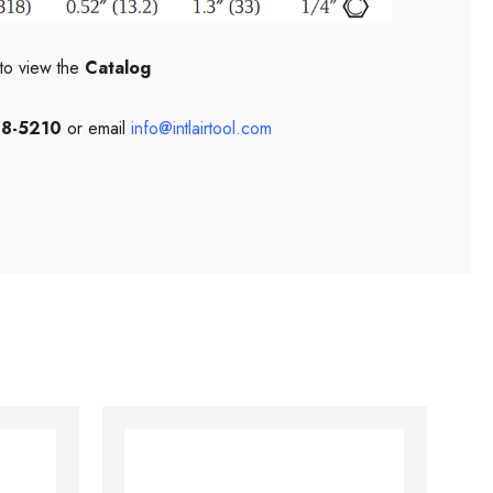
to view the
Catalog
08-5210
or email
info@intlairtool.com