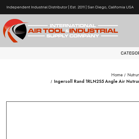
Independent Industrial Distributor | Est. 2011 | San Diego, California USA
CATEGO
Home
Nutru
Ingersoll Rand 1RLN2S5 Angle Air Nutrunne