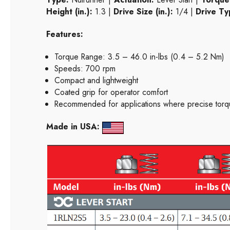
Height (in.):
1.3 |
Drive Size (in.):
1/4 |
Drive Ty
Features:
Torque Range: 3.5 – 46.0 in-lbs (0.4 – 5.2 Nm)
Speeds: 700 rpm
Compact and lightweight
Coated grip for operator comfort
Recommended for applications where precise torqu
Made in USA: