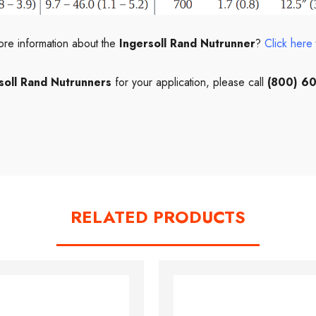
ore information about the
Ingersoll Rand Nutrunner
?
Click here
soll Rand Nutrunners
for your application, please call
(800) 6
RELATED PRODUCTS