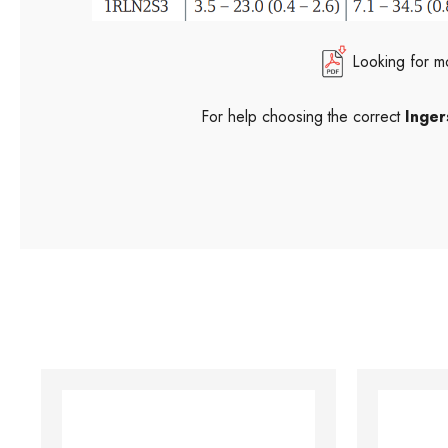
Looking for m
For help choosing the correct
Inger