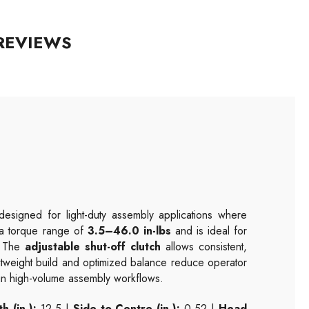
REVIEWS
esigned for light-duty assembly applications where
s a torque range of
3.5–46.0 in-lbs
and is ideal for
s. The
adjustable shut-off clutch
allows consistent,
ightweight build and optimized balance reduce operator
 in high-volume assembly workflows.
h (in.):
12.5 |
Side to Centre (in.):
0.52 |
Head