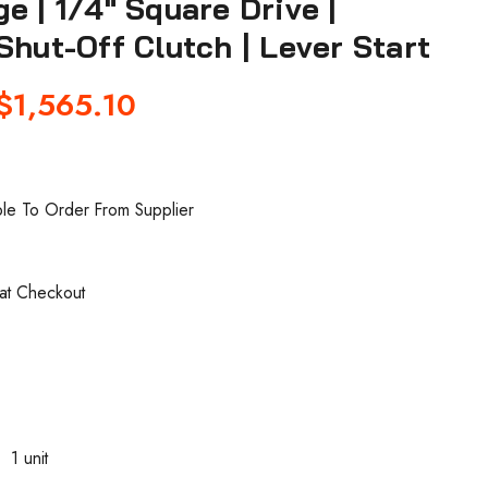
e | 1/4" Square Drive |
Shut-Off Clutch | Lever Start
$1,565.10
ble To Order From Supplier
 at Checkout
0
1 unit
: