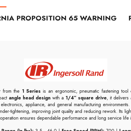
RNIA PROPOSITION 65 WARNING
r
from the
1 Series
is an ergonomic, pneumatic fastening tool d
mpact
angle head design
with a
1/4″ square drive
, it deliver
e, electronics, appliance, and general manufacturing environment
nder-tightening, improving joint quality and reducing rework. Its l
ic operation ensures dependable performance and long service life
Range (in-lbs):
3.5 - 46.0 |
Free Speed (RPM):
700 |
Lengt