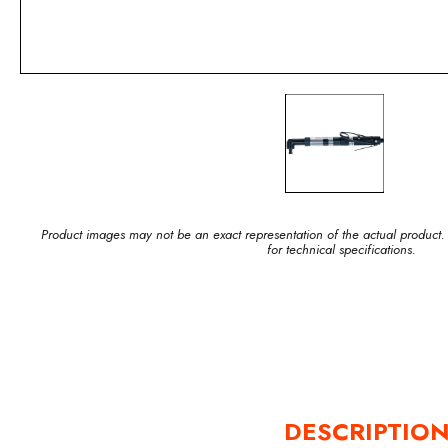
Product images may not be an exact representation of the actual product.
for technical specifications.
DESCRIPTIO