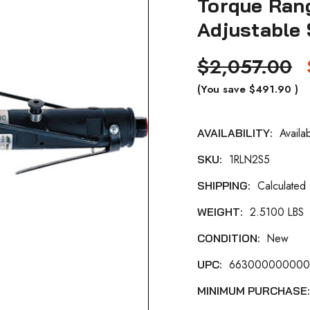
Torque Rang
Adjustable 
$2,057.00
(You save
$491.90
)
Availa
AVAILABILITY:
Current
1RLN2S5
SKU:
Stock:
Calculated
SHIPPING:
2.5100 LBS
WEIGHT:
New
CONDITION:
66300000000
UPC:
MINIMUM PURCHASE