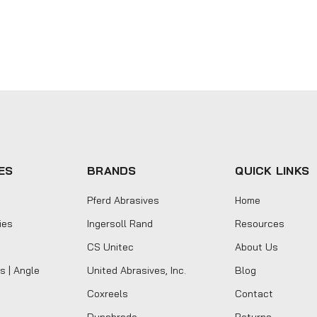
ES
BRANDS
QUICK LINKS
Pferd Abrasives
Home
ies
Ingersoll Rand
Resources
CS Unitec
About Us
s | Angle
United Abrasives, Inc.
Blog
Coxreels
Contact