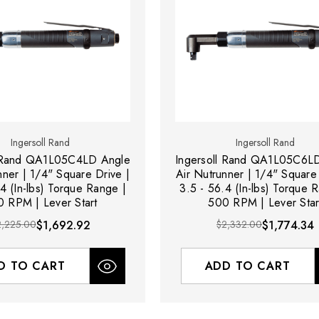
Ingersoll Rand
Ingersoll Rand
l Rand QA1L05C4LD Angle
Ingersoll Rand QA1L05C6L
nner | 1/4" Square Drive |
Air Nutrunner | 1/4" Square 
4 (In-lbs) Torque Range |
3.5 - 56.4 (In-lbs) Torque 
 RPM | Lever Start
500 RPM | Lever Star
2,225.00
$1,692.92
$2,332.00
$1,774.34
D TO CART
ADD TO CART