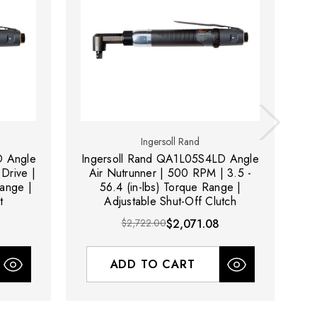
Ingersoll Rand
D Angle
Ingersoll Rand QA1L05S4LD Angle
In
Drive |
Air Nutrunner | 500 RPM | 3.5 -
Range |
56.4 (in-lbs) Torque Range |
t
Adjustable Shut-Off Clutch
$2,722.00
$2,071.08
ADD TO CART