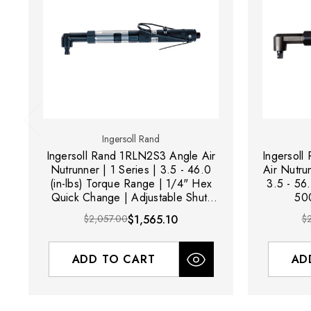
Ingersoll Rand
Ingersoll Rand 1RLN2S3 Angle Air
Ingersol
Nutrunner | 1 Series | 3.5 - 46.0
Air Nutru
(in-lbs) Torque Range | 1/4" Hex
3.5 - 56.
Quick Change | Adjustable Shut-
500
Off Clutch | Lever Start
$2,057.00
$1,565.10
$
ADD TO CART
AD