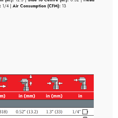
:
1/4 |
Air Consumption (CFM):
13