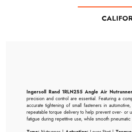
CALIFO
Ingersoll Rand 1RLN2S5 Angle Air Nutrunne
precision and control are essential. Featuring a co
accurate tightening of small fasteners in automotiv
repeatable torque delivery to help prevent over- or u
fatigue during repetitive use, while smooth pneumat
Type:
Nutrunner |
Actuation:
Lever Start |
Torque 