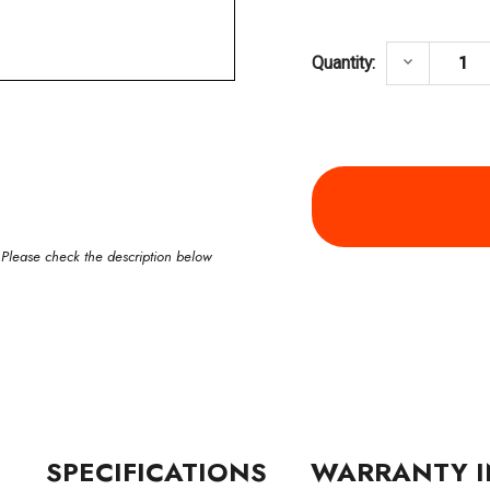
DECREASE 
keyboard_arrow_down
Quantity:
 Please check the description below
N
SPECIFICATIONS
WARRANTY I