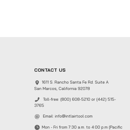
CONTACT US
1611 S. Rancho Santa Fe Rd. Suite A
San Marcos, California 92078
Toll-free: (800) 608-5210 or (442) 515-
3765
Email:
info@intlairtool.com
Mon - Fri from 7:30 a.m. to 4:00 p.m (Pacific