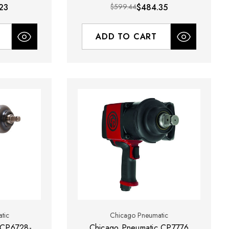
23
$599.44
$484.35
ADD TO CART
tic
Chicago Pneumatic
 CP6728-
Chicago Pneumatic CP7776