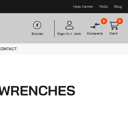
Help Center
FAQs
Blog
0
0
Compare
Cart
Social
Sign In /
Join
CONTACT
 WRENCHES