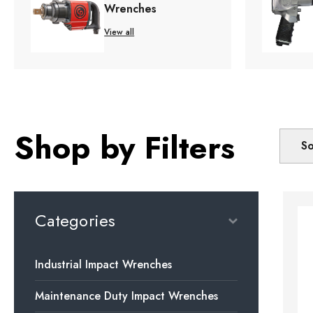
Wrenches
View all
Shop by Filters
So
Categories
Industrial Impact Wrenches
Maintenance Duty Impact Wrenches