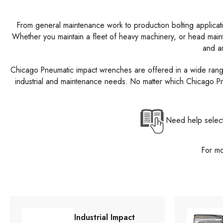
From general maintenance work to production bolting applicat
Whether you maintain a fleet of heavy machinery, or head mai
and ar
Chicago Pneumatic impact wrenches are offered in a wide range of
industrial and maintenance needs. No matter which Chicago Pne
Need help select
For mo
Industrial Impact