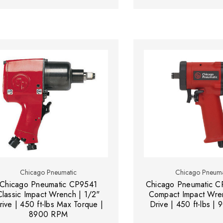
Chicago Pneumatic
Chicago Pneuma
Chicago Pneumatic CP9541
Chicago Pneumatic CP
Classic Impact Wrench | 1/2"
Compact Impact Wren
rive | 450 ft-lbs Max Torque |
Drive | 450 ft-lbs 
8900 RPM