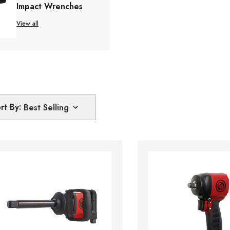
Impact Wrenches
View all
rt By: