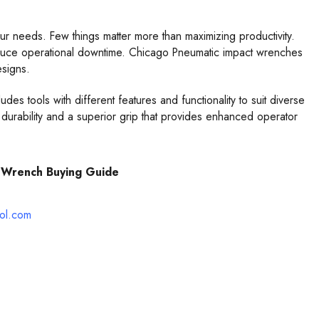
r needs. Few things matter more than maximizing productivity.
educe operational downtime. Chicago Pneumatic impact wrenches
esigns.
s tools with different features and functionality to suit diverse
durability and a superior grip that provides enhanced operator
 Wrench Buying Guide
ool.com