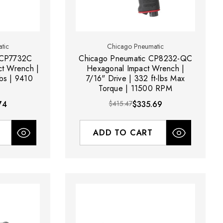
tic
Chicago Pneumatic
 CP7732C
Chicago Pneumatic CP8232-QC
ct Wrench |
Hexagonal Impact Wrench |
lbs | 9410
7/16" Drive | 332 ft-lbs Max
Torque | 11500 RPM
74
$415.47
$335.69
ADD TO CART