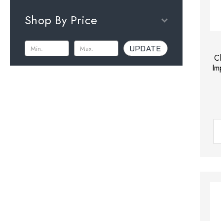
Shop By Price
UPDATE
C
Im