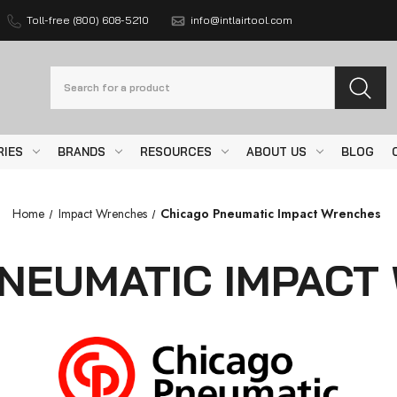
Toll-free (800) 608-5210
info@intlairtool.com
Search
RIES
BRANDS
RESOURCES
ABOUT US
BLOG
Home
Impact Wrenches
Chicago Pneumatic Impact Wrenches
PNEUMATIC IMPACT