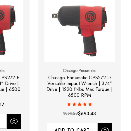
tic
Chicago Pneumatic
 CP8272-P
Chicago Pneumatic CP8272-D
" Drive |
Versatile Impact Wrench | 3/4"
que | 6500
Drive | 1220 ft-lbs Max Torque |
6500 RPM
17
$858.20
$693.43
ADD TO CART