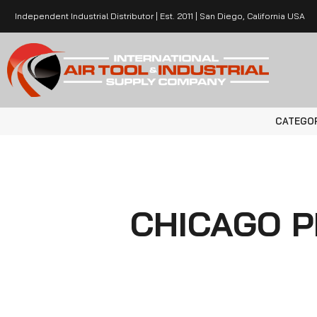
Independent Industrial Distributor | Est. 2011 | San Diego, California USA
CATEGO
CHICAGO 