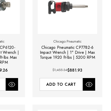
tic
Chicago Pneumatic
 CP6120-
Chicago Pneumatic CP7782-6
ct Wrench |
Impact Wrench | 1" Drive | Max
ft-lbs Max
Torque 1920 ft-lbs | 5200 RPM
 RPM
9.26
$1,455.34
$881.93
ADD TO CART