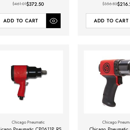
$461.01
$372.50
$356.83
$216.
ADD TO CART
ADD TO CART
Chicago Pneumatic
Chicago Pneuma
icago Pneumatic CP0611P RS
Chicago Pneumatic