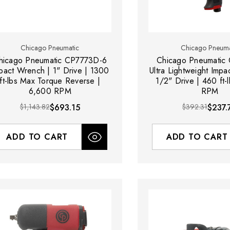
Chicago Pneumatic
Chicago Pneuma
hicago Pneumatic CP7773D-6
Chicago Pneumatic
pact Wrench | 1" Drive | 1300
Ultra Lightweight Impa
ft-lbs Max Torque Reverse |
1/2" Drive | 460 ft-
6,600 RPM
RPM
$1,143.82
$693.15
$392.31
$237.
ADD TO CART
ADD TO CART