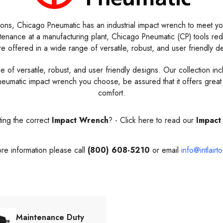
ions, Chicago Pneumatic has an industrial impact wrench to meet you
ntenance at a manufacturing plant, Chicago Pneumatic (CP) tools r
e offered in a wide range of versatile, robust, and user friendly d
 versatile, robust, and user friendly designs. Our collection include
umatic impact wrench you choose, be assured that it offers great 
comfort.
ing the correct
Impact Wrench
? -
Click here to read our
Impact
re information please call
(800) 608-5210
or email
info@intlairt
Maintenance Duty