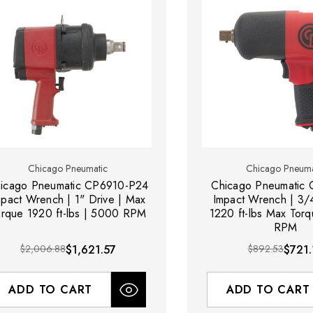
Chicago Pneumatic
Chicago Pneuma
icago Pneumatic CP6910-P24
Chicago Pneumatic
mpact Wrench | 1" Drive | Max
Impact Wrench | 3/4
orque 1920 ft-lbs | 5000 RPM
1220 ft-lbs Max Tor
RPM
$2,006.88
$1,621.57
$892.53
$721.
ADD TO CART
ADD TO CART