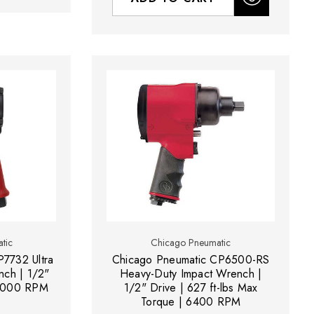
tic
Chicago Pneumatic
7732 Ultra
Chicago Pneumatic CP6500-RS
ch | 1/2"
Heavy-Duty Impact Wrench |
| 9000 RPM
1/2" Drive | 627 ft-lbs Max
Torque | 6400 RPM