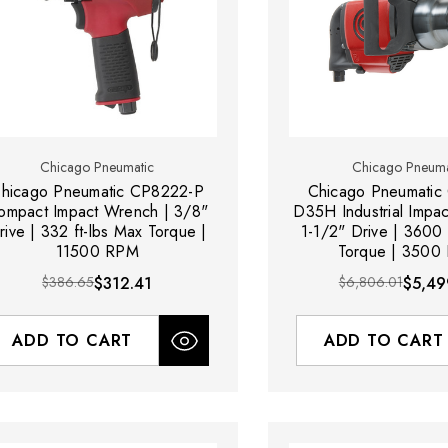
Chicago Pneumatic
Chicago Pneuma
hicago Pneumatic CP8222-P
Chicago Pneumatic
ompact Impact Wrench | 3/8"
D35H Industrial Impa
rive | 332 ft-lbs Max Torque |
1-1/2" Drive | 3600 
11500 RPM
Torque | 3500
$386.65
$312.41
$6,806.01
$5,49
ADD TO CART
ADD TO CART