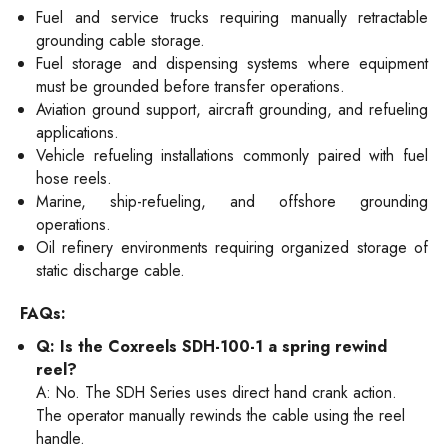
Fuel and service trucks requiring manually retractable
grounding cable storage.
Fuel storage and dispensing systems where equipment
must be grounded before transfer operations.
Aviation ground support, aircraft grounding, and refueling
applications.
Vehicle refueling installations commonly paired with fuel
hose reels.
Marine, ship-refueling, and offshore grounding
operations.
Oil refinery environments requiring organized storage of
static discharge cable.
FAQs:
Q: Is the Coxreels SDH-100-1 a spring rewind
reel?
A: No. The SDH Series uses direct hand crank action.
The operator manually rewinds the cable using the reel
handle.