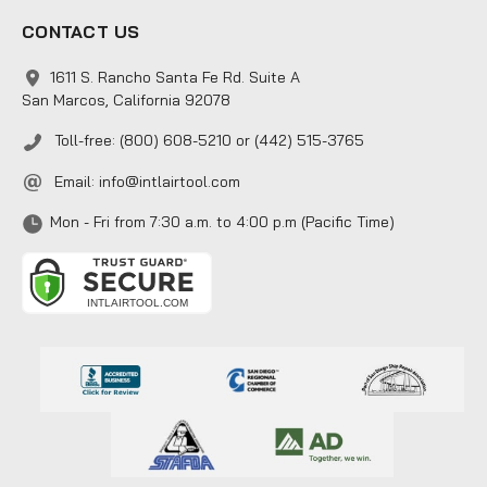
CONTACT US
1611 S. Rancho Santa Fe Rd. Suite A
San Marcos, California 92078
Toll-free: (800) 608-5210 or (442) 515-3765
Email:
info@intlairtool.com
Mon - Fri from 7:30 a.m. to 4:00 p.m (Pacific Time)