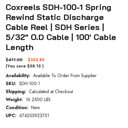
Coxreels SDH-100-1 Spring
Rewind Static Discharge
Cable Reel | SDH Series |
5/32" O.D Cable | 100' Cable
Length
$411.00
$352.85
(You save
$58.15
)
Availability:
Available To Order From Supplier
SKU:
SDH-100-1
Current
Stock:
Shipping:
Calculated at Checkout
Weight:
16.2500 LBS
Condition:
New
UPC:
674255923751