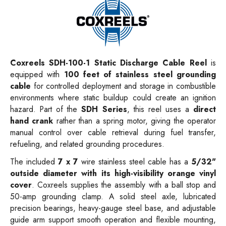
Coxreels SDH-100-1
Static Discharge Cable Reel
is
equipped with
100 feet of stainless steel grounding
cable
for controlled deployment and storage in combustible
environments where static buildup could create an ignition
hazard. Part of the
SDH Series
, this reel uses a
direct
hand crank
rather than a spring motor, giving the operator
manual control over cable retrieval during fuel transfer,
refueling, and related grounding procedures.
The included
7 x 7
wire stainless steel cable has a
5/32"
outside diameter with its high-visibility orange vinyl
cover
. Coxreels supplies the assembly with a ball stop and
50-amp grounding clamp. A solid steel axle, lubricated
precision bearings, heavy-gauge steel base, and adjustable
guide arm support smooth operation and flexible mounting,