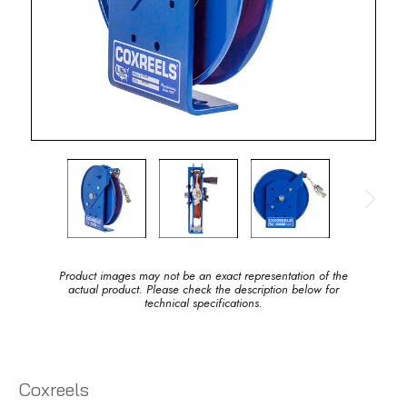
Product images may not be an exact representation of the
actual product. Please check the description below for
technical specifications.
Coxreels