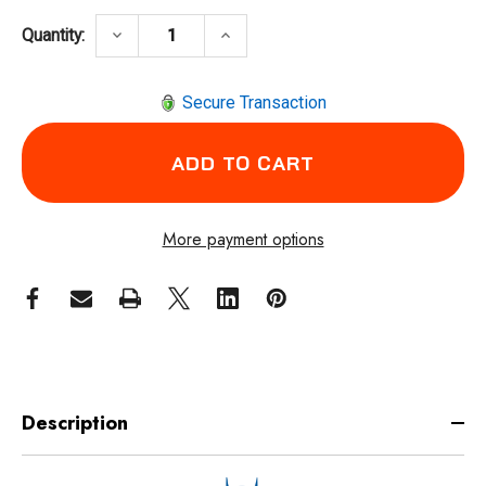
DECREASE QUANTITY OF COXREELS SDH-100
INCREASE QUANTITY OF COXRE
keyboard_arrow_down
keyboard_arrow_up
Quantity:
Secure Transaction
More payment options
Description