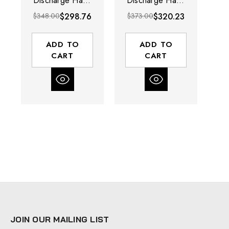
Discharge Hand
Discharge Hand
Crank Cable
Crank Cable
$348.00
$298.76
$373.00
$320.23
$4
Reel | SDH
Reel | SDH
Series | 5/32"
Series | 5/32"
Cable Diameter |
Cable Diameter |
ADD TO
ADD TO
100' Cable
200' Cable
CART
CART
Length
Length
JOIN OUR MAILING LIST