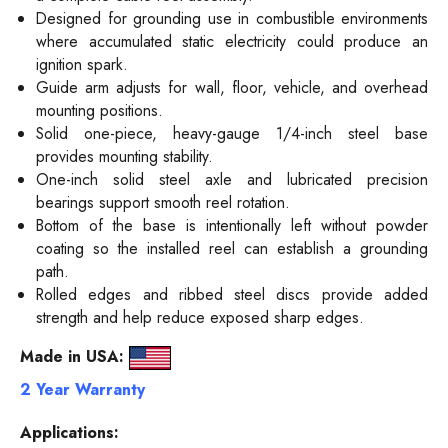
Designed for grounding use in combustible environments
where accumulated static electricity could produce an
ignition spark.
Guide arm adjusts for wall, floor, vehicle, and overhead
mounting positions.
Solid one-piece, heavy-gauge 1/4-inch steel base
provides mounting stability.
One-inch solid steel axle and lubricated precision
bearings support smooth reel rotation.
Bottom of the base is intentionally left without powder
coating so the installed reel can establish a grounding
path.
Rolled edges and ribbed steel discs provide added
strength and help reduce exposed sharp edges.
Made in USA:
2 Year Warranty
Applications: