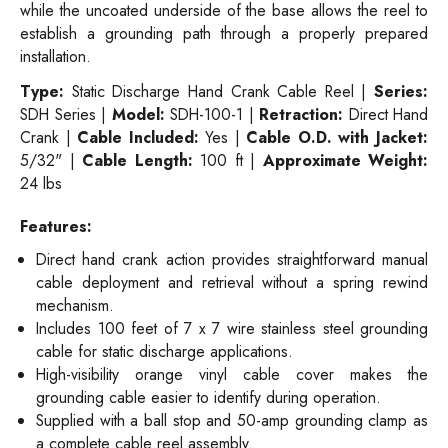
while the uncoated underside of the base allows the reel to
establish a grounding path through a properly prepared
installation.
Type:
Static Discharge Hand Crank Cable Reel |
Series:
SDH Series |
Model:
SDH-100-1 |
Retraction:
Direct Hand
Crank |
Cable Included:
Yes |
Cable O.D. with Jacket:
5/32" |
Cable Length:
100 ft |
Approximate Weight:
24 lbs
Features:
Direct hand crank action provides straightforward manual
cable deployment and retrieval without a spring rewind
mechanism.
Includes 100 feet of 7 x 7 wire stainless steel grounding
cable for static discharge applications.
High-visibility orange vinyl cable cover makes the
grounding cable easier to identify during operation.
Supplied with a ball stop and 50-amp grounding clamp as
a complete cable reel assembly.