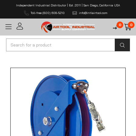
Independent Industrial Distributor | Est. 2011 | San Diego, California USA
Toll-free (800) 608-5210
info@intlairtool.com
0
0
Search