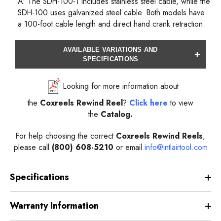
A: The SDH-100-1 includes stainless steel cable, while the
SDH-100 uses galvanized steel cable. Both models have
a 100-foot cable length and direct hand crank retraction.
AVAILABLE VARIATIONS AND
+
SPECIFICATIONS
Looking for more information about
the
Coxreels
Rewind
Reel
?
Click here
to view
the
Catalog.
For help choosing the correct
Coxreels
Rewind
Reels
,
please call
(800) 608-5210
or email
info@intlairtool.com
Specifications
Warranty Information