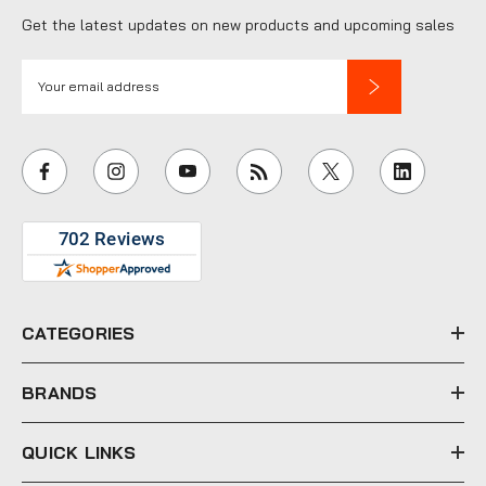
Get the latest updates on new products and upcoming sales
E
m
a
i
l
A
d
d
r
e
CATEGORIES
s
s
BRANDS
QUICK LINKS