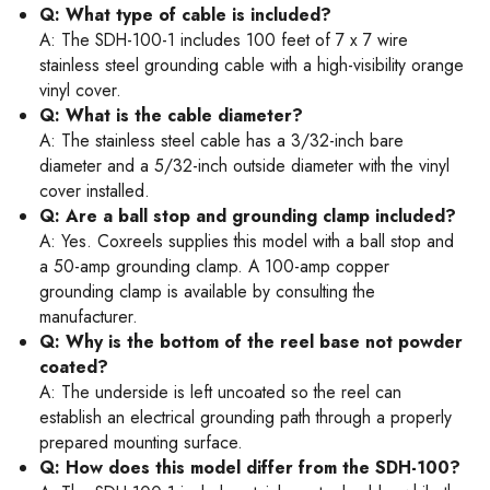
Q: What type of cable is included?
A: The SDH-100-1 includes 100 feet of 7 x 7 wire
stainless steel grounding cable with a high-visibility orange
vinyl cover.
Q: What is the cable diameter?
A: The stainless steel cable has a 3/32-inch bare
diameter and a 5/32-inch outside diameter with the vinyl
cover installed.
Q: Are a ball stop and grounding clamp included?
A: Yes. Coxreels supplies this model with a ball stop and
a 50-amp grounding clamp. A 100-amp copper
grounding clamp is available by consulting the
manufacturer.
Q: Why is the bottom of the reel base not powder
coated?
A: The underside is left uncoated so the reel can
establish an electrical grounding path through a properly
prepared mounting surface.
Q: How does this model differ from the SDH-100?