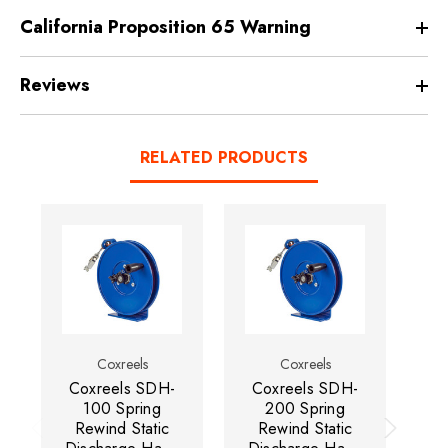
California Proposition 65 Warning
Reviews
RELATED PRODUCTS
Coxreels
Coxreels
Coxreels SDH-
Coxreels SDH-
C
100 Spring
200 Spring
Rewind Static
Rewind Static
Di