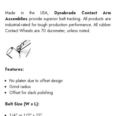
Made in the USA,
Dynabrade
Contact Arm
Assemblies
provide superior belt tracking. All products are
i
ndustrial-rated for tough production performance. All rubber
Contact Wheels are 70 durometer, unless noted.
Features:
No platen due to offset design
Grind radius
Offset for slack polishing
Belt Size (W x L):
1/4" or 1/2" x 12"