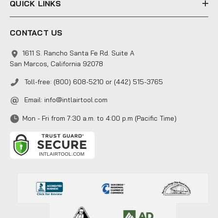
QUICK LINKS
CONTACT US
1611 S. Rancho Santa Fe Rd. Suite A
San Marcos, California 92078
Toll-free: (800) 608-5210 or (442) 515-3765
Email:
info@intlairtool.com
Mon - Fri from 7:30 a.m. to 4:00 p.m (Pacific Time)