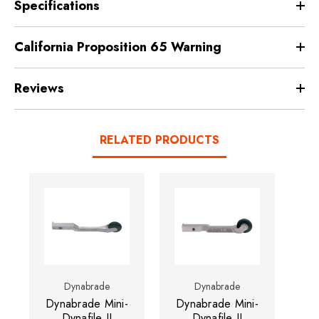
Specifications
California Proposition 65 Warning
Reviews
RELATED PRODUCTS
Dynabrade
Dynabrade
Dynabrade Mini-
Dynabrade Mini-
Dynafile II
Dynafile II