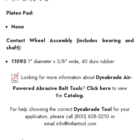
Platen Pad:
None
C
ontact
Wheel Assembly (includes bearing and
shaft):
11093
1" diameter x 3/8" wide, 40 duro rubber
Looking for more information about
Dynabrade Air-
Powered Abrasive Belt Tools
?
Click here
to view
the
Catalog.
For help choosing the correct
Dynabrade Tool
for your
application, please call (800) 608-5210 or
email
info@intlairtool.com