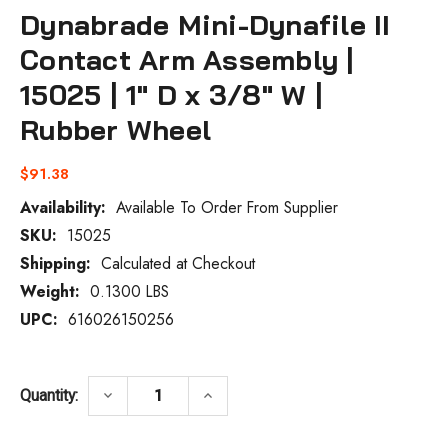
Dynabrade Mini-Dynafile II
Contact Arm Assembly |
15025 | 1" D x 3/8" W |
Rubber Wheel
$91.38
Availability:
Available To Order From Supplier
SKU:
15025
Current
Stock:
Shipping:
Calculated at Checkout
Weight:
0.1300 LBS
UPC:
616026150256
DECREASE QUANTITY OF DYNABRADE MINI-D
INCREASE QUANTITY OF DYNABR
keyboard_arrow_down
keyboard_arrow_up
Quantity: