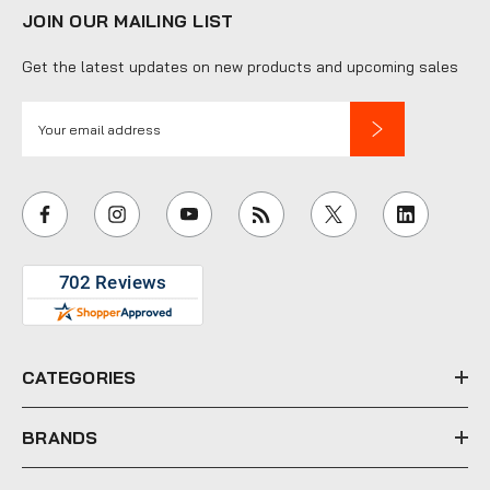
JOIN OUR MAILING LIST
Get the latest updates on new products and upcoming sales
E
m
a
i
l
A
d
d
r
e
CATEGORIES
s
s
BRANDS