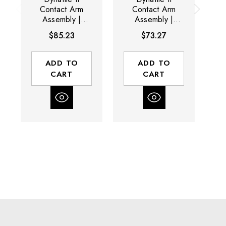
Contact Arm
Contact Arm
Assembly |
Assembly |
15034 | 1" D x
15028 | 1" D x
1
$85.23
$73.27
3/8" W |
3/8" W |
Rubber Wheel
Rubber Wheel
R
ADD TO
ADD TO
CART
CART