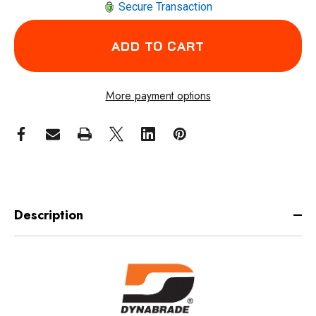
Secure Transaction
More payment options
Description