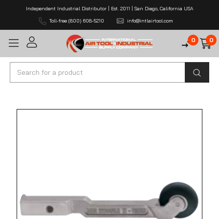
Independent Industrial Distributor | Est. 2011 | San Diego, California USA
Toll-free (800) 608-5210
info@intlairtool.com
0
0
Search