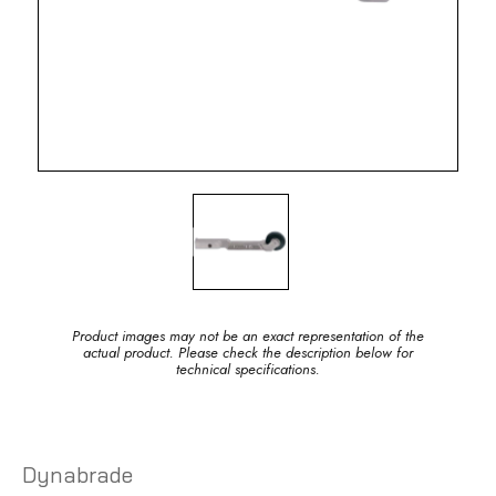
Product images may not be an exact representation of the
actual product. Please check the description below for
technical specifications.
Dynabrade