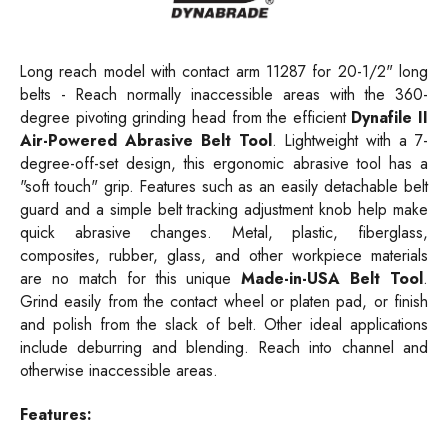
Long reach model with contact arm 11287 for 20-1/2" long
belts - Reach normally inaccessible areas with the 360-
degree pivoting grinding head from the efficient
Dynafile II
Air-Powered Abrasive Belt Tool
. Lightweight with a 7-
degree-off-set design, this ergonomic abrasive tool has a
"soft touch" grip. Features such as an easily detachable belt
guard and a simple belt tracking adjustment knob help make
quick abrasive changes. Metal, plastic, fiberglass,
composites, rubber, glass, and other workpiece materials
are no match for this unique
Made-in-USA Belt Tool
.
Grind easily from the contact wheel or platen pad, or finish
and polish from the slack of belt. Other ideal applications
include deburring and blending. Reach into channel and
otherwise inaccessible areas.
Features: