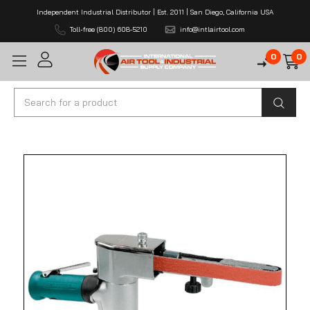
Independent Industrial Distributor | Est. 2011 | San Diego, California USA
Toll-free (800) 608-5210
info@intlairtool.com
0
0
Search