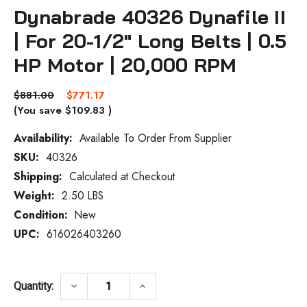
Dynabrade 40326 Dynafile II
| For 20-1/2" Long Belts | 0.5
HP Motor | 20,000 RPM
$881.00
$771.17
(You save
$109.83
)
Availability:
Available To Order From Supplier
SKU:
40326
Current
Stock:
Shipping:
Calculated at Checkout
Weight:
2.50 LBS
Condition:
New
UPC:
616026403260
DECREASE QUANTITY OF DYNABRADE 40326 
INCREASE QUANTITY OF DYNABR
keyboard_arrow_down
keyboard_arrow_up
Quantity: