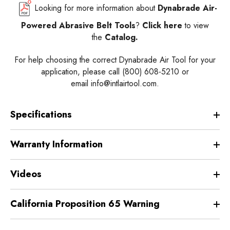
Looking for more information about
Dynabrade Air-
Powered Abrasive Belt Tools
?
Click here
to view
the
Catalog.
For help choosing the correct Dynabrade Air Tool for your
application, please call (800) 608-5210 or
email
info@intlairtool.com
.
Specifications
Warranty Information
Videos
California Proposition 65 Warning