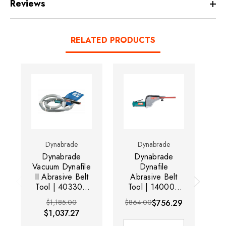
Reviews
RELATED PRODUCTS
Dynabrade
Dynabrade
Dynabrade
Dynabrade
Vacuum Dynafile
Dynafile
4
II Abrasive Belt
Abrasive Belt
I
Tool | 40330 |
Tool | 14000 |
0.5 HP Motor |
0.5 HP Motor |
T
$1,185.00
$864.00
$756.29
20,000 RPM
20,000 RPM
$1,037.27
Mo