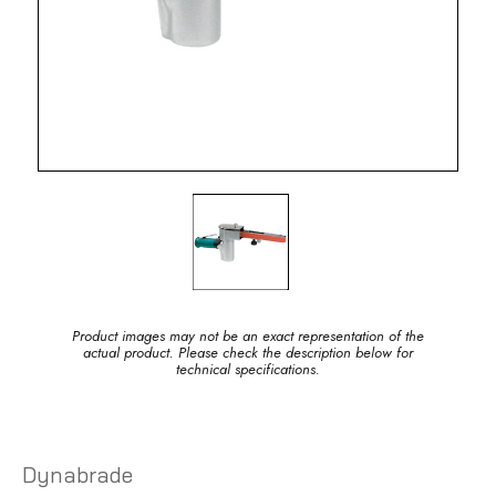
Product images may not be an exact representation of the
actual product. Please check the description below for
technical specifications.
Dynabrade