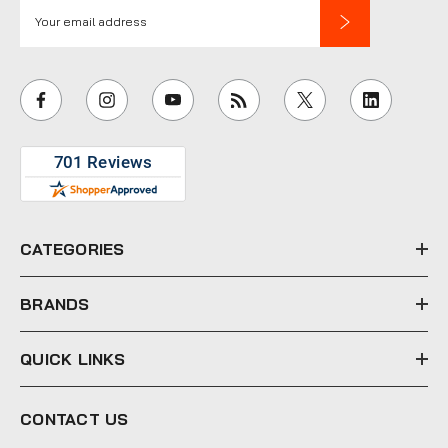
E
m
a
i
l
A
d
d
r
e
CATEGORIES
s
s
BRANDS
QUICK LINKS
CONTACT US