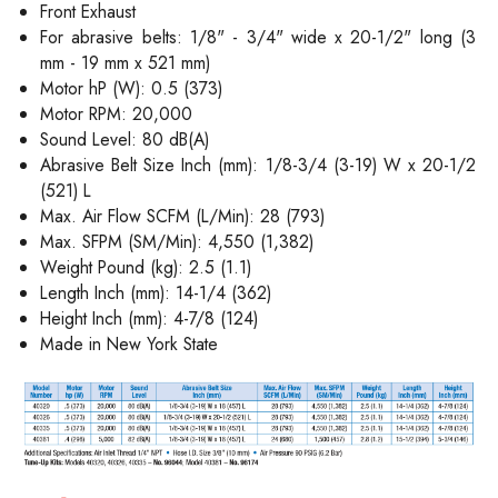
Front Exhaust
For abrasive belts: 1/8" - 3/4" wide x 20-1/2" long (3
mm - 19 mm x 521 mm)
Motor hP (W): 0.5 (373)
Motor RPM: 20,000
Sound Level: 80 dB(A)
Abrasive Belt Size Inch (mm): 1/8-3/4 (3-19) W x 20-1/2
(521) L
Max. Air Flow SCFM (L/Min): 28 (793)
Max. SFPM (SM/Min): 4,550 (1,382)
Weight Pound (kg): 2.5 (1.1)
Length Inch (mm): 14-1/4 (362)
Height Inch (mm): 4-7/8 (124)
Made in New York State