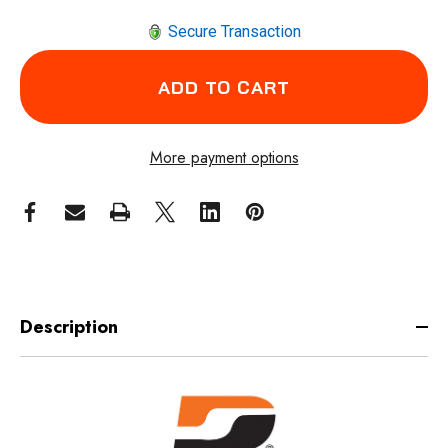
Secure Transaction
More payment options
Description