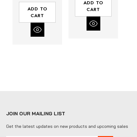
ADD TO
ADD TO
CART
CART
JOIN OUR MAILING LIST
Get the latest updates on new products and upcoming sales