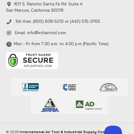
1611 S. Rancho Santa Fe Rd. Suite A
San Marcos, California 92078
Toll-free: (800) 608-5210 or (442) 515-3765
Email:
info@intlairtool.com
Mon - Fri from 7:30 a.m. to 4:00 p.m (Pacific Time)
© 2026
International Air Tool & Industrial Supply Company
. All