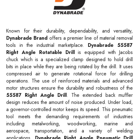
Known for their durability, dependability, and versatility,
Dynabrade Brand
offers a premier line of material removal
tools in the industrial marketplace.
Dynabrade 55587
Right Angle Rotatable Drill
is equipped with Jacobs
chuck which is a specialized clamp designed to hold drill
bits in place while they are being rotated by the drill. It uses
compressed air to generate rotational force for drilling
operations. The use of reinforced materials and advanced
motor structures ensure the durability and robustness of the
55587 Right Angle Drill
. The extended back muffler
design reduces the amount of noise produced. Under load,
a governor-controlled motor keeps its speed. This pneumatic
tool meets the demanding requirements of industries
including metalworking, woodworking, marine and
aerospace, transportation, and a variety of welding
applications.
Dynabrade Right Angle Pneumatic Drill