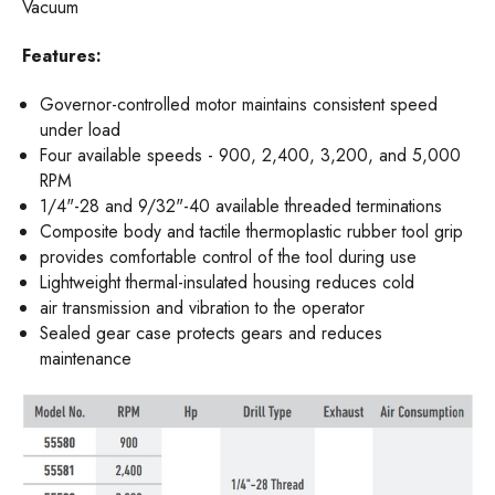
Vacuum
Features:
Governor-controlled motor maintains consistent speed
under load
Four available speeds - 900, 2,400, 3,200, and 5,000
RPM
1/4"-28 and 9/32"-40 available threaded terminations
Composite body and tactile thermoplastic rubber tool grip
provides comfortable control of the tool during use
Lightweight thermal-insulated housing reduces cold
air transmission and vibration to the operator
Sealed gear case protects gears and reduces
maintenance