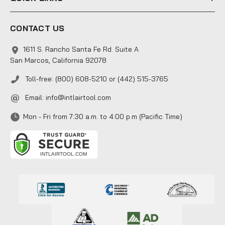
CONTACT US
1611 S. Rancho Santa Fe Rd. Suite A
San Marcos, California 92078
Toll-free: (800) 608-5210 or (442) 515-3765
Email:
info@intlairtool.com
Mon - Fri from 7:30 a.m. to 4:00 p.m (Pacific Time)