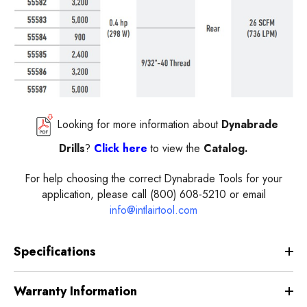
Looking for more information about
Dynabrade
Drills
?
Click here
to view the
Catalog.
For help choosing the correct Dynabrade Tools for your
application, please call (800) 608-5210 or email
info@intlairtool.com
Specifications
Warranty Information