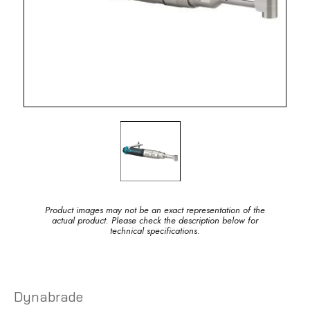
Product images may not be an exact representation of the
actual product. Please check the description below for
technical specifications.
Dynabrade