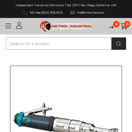
Independent Industrial Distributor | Est. 2011 | San Diego, California USA
Toll-free (800) 608-5210
info@intlairtool.com
0
0
Search