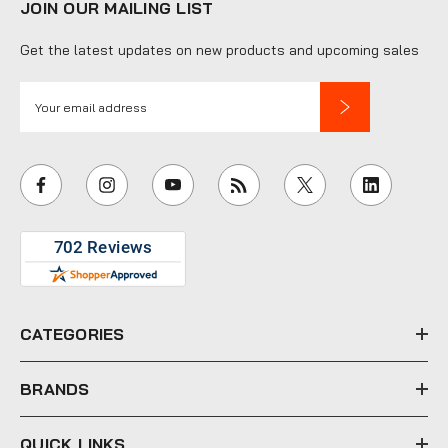
JOIN OUR MAILING LIST
Get the latest updates on new products and upcoming sales
E
m
a
i
l
A
d
d
r
e
CATEGORIES
s
s
BRANDS
QUICK LINKS