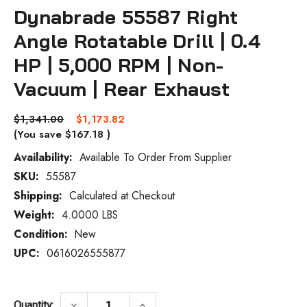
Dynabrade 55587 Right
Angle Rotatable Drill | 0.4
HP | 5,000 RPM | Non-
Vacuum | Rear Exhaust
$1,341.00
$1,173.82
(You save
$167.18
)
Availability:
Available To Order From Supplier
SKU:
55587
Current
Stock:
Shipping:
Calculated at Checkout
Weight:
4.0000 LBS
Condition:
New
UPC:
0616026555877
DECREASE QUANTITY OF DYNABRADE 55587
INCREASE QUANTITY OF DYNAB
keyboard_arrow_down
keyboard_arrow_up
Quantity: