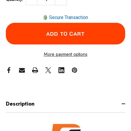
Secure Transaction
More payment options
Description