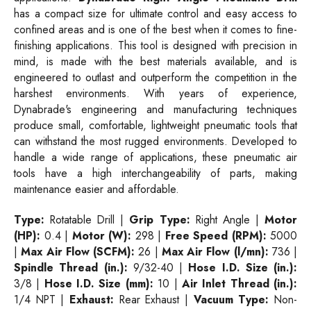
has a compact size for ultimate control and easy access to
confined areas and is one of the best when it comes to fine-
finishing applications. This tool is designed with precision in
mind, is made with the best materials available, and is
engineered to outlast and outperform the competition in the
harshest environments. With years of experience,
Dynabrade's engineering and manufacturing techniques
produce small, comfortable, lightweight pneumatic tools that
can withstand the most rugged environments. Developed to
handle a wide range of applications, these pneumatic air
tools have a high interchangeability of parts, making
maintenance easier and affordable.
Type:
Rotatable Drill |
Grip Type:
Right Angle |
Motor
(HP):
0.4 |
Motor (W):
298 |
Free Speed (RPM):
5000
|
Max Air Flow (SCFM):
26 |
Max Air Flow (l/mn):
736 |
Spindle Thread (in.):
9/32-40 |
Hose I.D. Size (in.):
3/8 |
Hose I.D. Size (mm):
10 |
Air Inlet Thread (in.):
1/4 NPT |
Exhaust:
Rear Exhaust |
Vacuum Type:
Non-