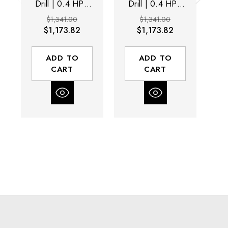
Drill | 0.4 HP |
Drill | 0.4 HP |
D
5,000 RPM |
3,200 RPM |
$1,341.00
$1,341.00
Non-Vacuum |
Non-Vacuum |
N
$1,173.82
$1,173.82
Rear Exhaust
Rear Exhaust
ADD TO
ADD TO
CART
CART