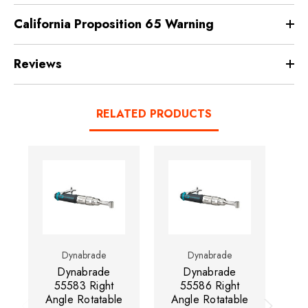
California Proposition 65 Warning
Reviews
RELATED PRODUCTS
Dynabrade
Dynabrade
Dynabrade
Dynabrade
55583 Right
55586 Right
Angle Rotatable
Angle Rotatable
An