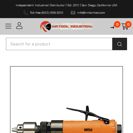
Independent Industrial Distributor | Est. 2011 | San Diego, California USA
Toll-free (800) 608-5210
info@intlairtool.com
0
0
Search