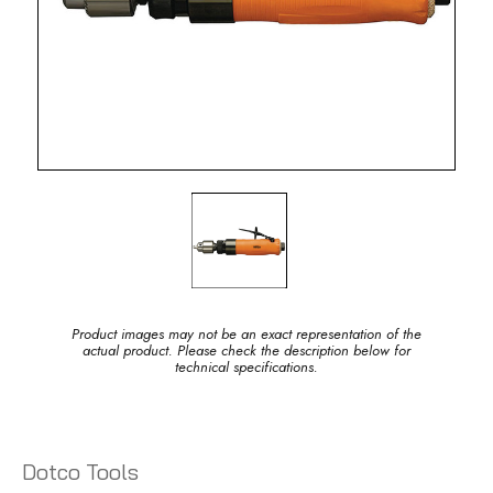
Product images may not be an exact representation of the
actual product. Please check the description below for
technical specifications.
Dotco Tools