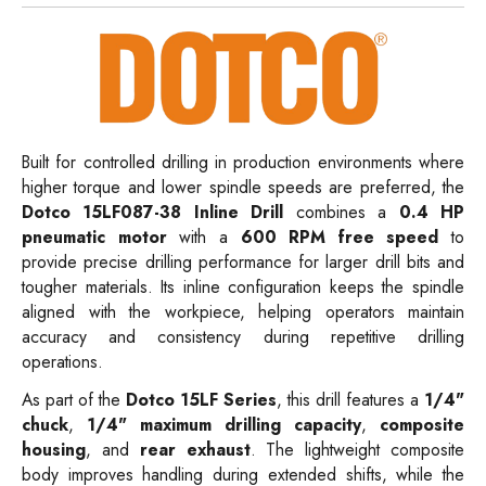
Built for controlled drilling in production environments where
higher torque and lower spindle speeds are preferred, the
Dotco 15LF087-38 Inline Drill
combines a
0.4 HP
pneumatic motor
with a
600 RPM free speed
to
provide precise drilling performance for larger drill bits and
tougher materials. Its inline configuration keeps the spindle
aligned with the workpiece, helping operators maintain
accuracy and consistency during repetitive drilling
operations.
As part of the
Dotco 15LF Series
, this drill features a
1/4"
chuck
,
1/4" maximum drilling capacity
,
composite
housing
, and
rear exhaust
. The lightweight composite
body improves handling during extended shifts, while the