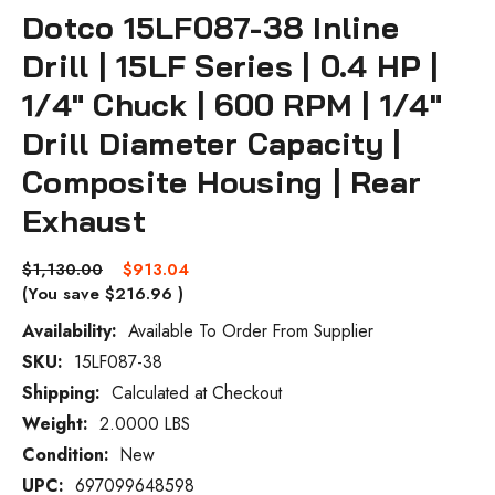
Dotco 15LF087-38 Inline
Drill | 15LF Series | 0.4 HP |
1/4" Chuck | 600 RPM | 1/4"
Drill Diameter Capacity |
Composite Housing | Rear
Exhaust
$1,130.00
$913.04
(You save
$216.96
)
Availability:
Available To Order From Supplier
SKU:
15LF087-38
Current
Stock:
Shipping:
Calculated at Checkout
Weight:
2.0000 LBS
Condition:
New
UPC:
697099648598