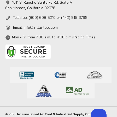
1611 S. Rancho Santa Fe Rd. Suite A
San Marcos, California 92078
Toll-free: (800) 608-5210 or (442) 515-3765
Email:
info@intlairtool.com
Mon - Fri from 7:30 a.m. to 4:00 p.m (Pacific Time)
© 2026
International Air Tool & Industrial Supply Company
. All