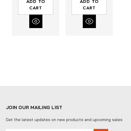
ADD TO
ADD TO
Composite
Composite
CART
CART
Housing | Rear
Housing | Rear
H
Exhaust
Exhaust
JOIN OUR MAILING LIST
Get the latest updates on new products and upcoming sales