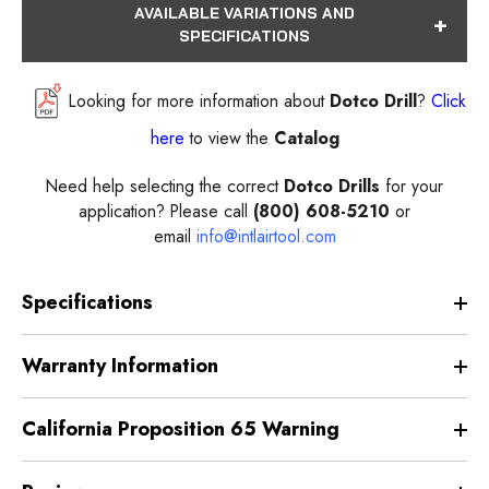
AVAILABLE VARIATIONS AND
SPECIFICATIONS
Looking for more information about
Dotco Drill
?
Click
here
to view the
Catalog
Need help selecting the correct
Dotco Drills
for your
application? Please call
(800) 608-5210
or
email
info@intlairtool.com
Specifications
Warranty Information
California Proposition 65 Warning