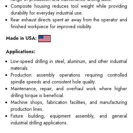
Composite housing reduces tool weight while providing
durability for everyday industrial use.
Rear exhaust directs spent air away from the operator and
finished workpiece for improved visibility.
Made in USA:
Applications:
Low-speed drilling in steel, aluminum, and other industrial
materials.
Production assembly operations requiring controlled
spindle speeds and consistent hole quality.
Maintenance, repair, and overhaul work where higher
drilling torque is beneficial.
Machine shops, fabrication facilities, and manufacturing
production lines.
Fixture building, equipment assembly, and general
industrial drilling applications.