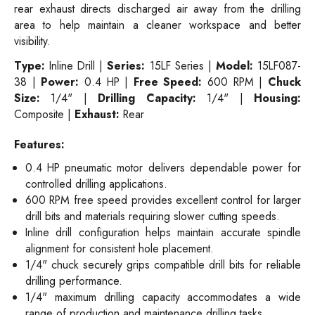
rear exhaust directs discharged air away from the drilling
area to help maintain a cleaner workspace and better
visibility.
Type:
Inline Drill |
Series:
15LF Series |
Model:
15LF087-
38 |
Power:
0.4 HP |
Free Speed:
600 RPM |
Chuck
Size:
1/4" |
Drilling Capacity:
1/4" |
Housing:
Composite |
Exhaust:
Rear
Features:
0.4 HP pneumatic motor delivers dependable power for
controlled drilling applications.
600 RPM free speed provides excellent control for larger
drill bits and materials requiring slower cutting speeds.
Inline drill configuration helps maintain accurate spindle
alignment for consistent hole placement.
1/4" chuck securely grips compatible drill bits for reliable
drilling performance.
1/4" maximum drilling capacity accommodates a wide
range of production and maintenance drilling tasks.