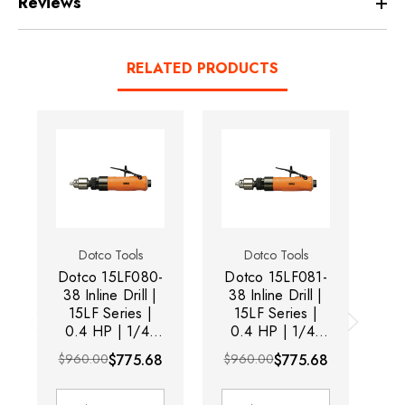
Reviews
RELATED PRODUCTS
Dotco Tools
Dotco Tools
Dotco 15LF080-
Dotco 15LF081-
Do
38 Inline Drill |
38 Inline Drill |
3
15LF Series |
15LF Series |
0.4 HP | 1/4"
0.4 HP | 1/4"
0
Chuck | 28,500
Chuck | 5,300
C
$960.00
$775.68
$960.00
$775.68
RPM | 1/4" Drill
RPM | 1/4" Drill
RP
Diameter
Diameter
Capacity |
Capacity |