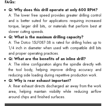
FAQs:
Q: Why does this drill operate at only 600 RPM?
A: The lower free speed provides greater drilling control
and is better suited for applications requiring increased
torque, larger drill bits, or materials that perform best at
slower cutting speeds.
Q: What is the maximum drilling capacity?
A: The Dotco 15LF087-38 is rated for drilling holes up to
1/4 inch in diameter when used with compatible drill bits
and proper operating practices.
Q: What are the benefits of an inline drill?
A: The inline configuration aligns the spindle directly with
the tool body, helping improve drilling accuracy and
reducing side loading during repetitive production work.
Q: Why is rear exhaust important?
A: Rear exhaust directs discharged air away from the work
area, helping maintain visibility while reducing airflow
around chips and finished surfaces.