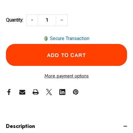
DECREASE QUANTITY OF DOTCO 15LF087-38 
INCREASE QUANTITY OF DOTCO 
keyboard_arrow_down
keyboard_arrow_up
Quantity:
Secure Transaction
More payment options
Description