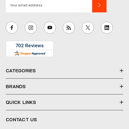
E
m
a
i
l
A
d
d
r
e
CATEGORIES
s
s
BRANDS
QUICK LINKS
CONTACT US