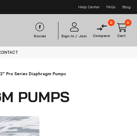
Help Center
FAQs
Blog
0
0
Compare
Cart
Social
Sign In /
Join
CONTACT
/2" Pro Series Diaphragm Pumps
AGM PUMPS