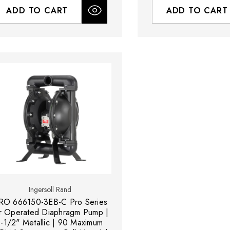
ADD TO CART
ADD TO CART
Ingersoll Rand
RO 666150-3EB-C Pro Series
r Operated Diaphragm Pump |
1-1/2" Metallic | 90 Maximum