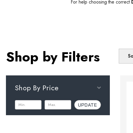
For help choosing the correct
Shop by Filters
So
Shop By Price
UPDATE