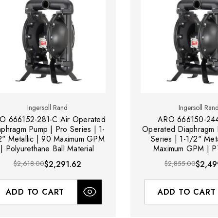
Ingersoll Rand
Ingersoll Ran
O 666152-281-C Air Operated
ARO 666150-244
aphragm Pump | Pro Series | 1-
Operated Diaphragm 
2" Metallic | 90 Maximum GPM
Series | 1-1/2" Meta
| Polyurethane Ball Material
Maximum GPM | PT
Material
$2,618.00
$2,291.62
$2,855.00
$2,49
ADD TO CART
ADD TO CART