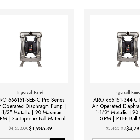
Ingersoll Rand
Ingersoll Ran
RO 666151-3EB-C Pro Series
ARO 666151-344-C P
r Operated Diaphragm Pump |
Air Operated Diaphr
1-1/2" Metallic | 90 Maximum
1-1/2" Metallic | 9
PM | Santoprene Ball Material
GPM | PTFE Ball M
$4,553.00
$3,985.39
$5,463.00
$4,78