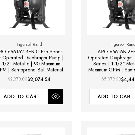
Ingersoll Rand
Ingersoll Ran
RO 666152-3EB-C Pro Series
ARO 66616B-2EB
r Operated Diaphragm Pump |
Operated Diaphragm 
1-1/2" Metallic | 90 Maximum
Series | 1-1/2" Meta
PM | Santoprene Ball Material
Maximum GPM | Santo
Material
$2,370.00
$2,074.54
$5,079.00
$4,44
ADD TO CART
ADD TO CART