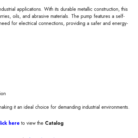
ustrial applications. With its durable metallic construction, this
rries, oils, and abrasive materials. The pump features a self-
need for electrical connections, providing a safer and energy-
ion
aking it an ideal choice for demanding industrial environments.
lick here
to view the
Catalog