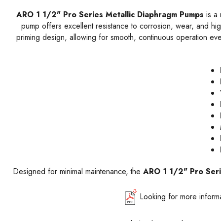
ARO 1 1/2" Pro Series Metallic Diaphragm Pumps
is a 
pump offers excellent resistance to corrosion, wear, and high
priming design, allowing for smooth, continuous operation eve
Designed for minimal maintenance, the
ARO 1 1/2" Pro Ser
Looking for more inform