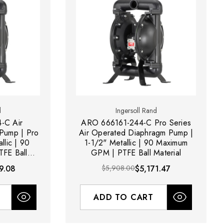
d
Ingersoll Rand
-C Air
ARO 666161-244-C Pro Series
Pump | Pro
Air Operated Diaphragm Pump |
llic | 90
1-1/2" Metallic | 90 Maximum
FE Ball
GPM | PTFE Ball Material
9.08
$5,908.00
$5,171.47
ADD TO CART