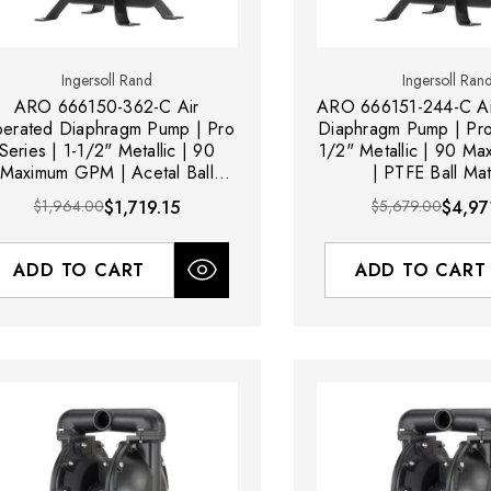
Ingersoll Rand
Ingersoll Ran
ARO 666150-362-C Air
ARO 666151-244-C Ai
erated Diaphragm Pump | Pro
Diaphragm Pump | Pro 
Series | 1-1/2" Metallic | 90
1/2" Metallic | 90 M
Maximum GPM | Acetal Ball
| PTFE Ball Mat
Material
$1,964.00
$1,719.15
$5,679.00
$4,97
ADD TO CART
ADD TO CART