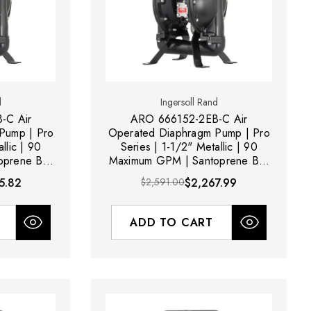
d
Ingersoll Rand
-C Air
ARO 666152-2EB-C Air
Pump | Pro
Operated Diaphragm Pump | Pro
llic | 90
Series | 1-1/2" Metallic | 90
prene Ball
Maximum GPM | Santoprene Ball
Material
5.82
$2,591.00
$2,267.99
ADD TO CART