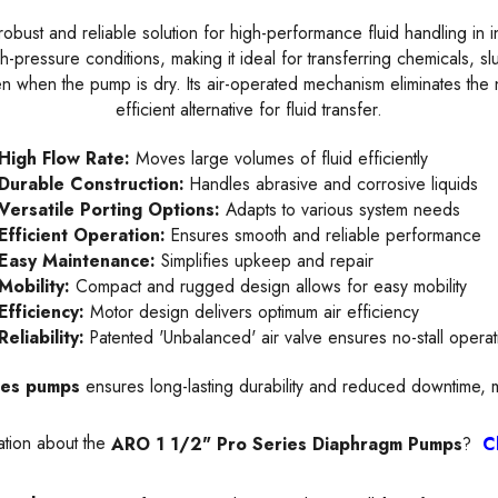
robust and reliable solution for high-performance fluid handling in ind
-pressure conditions, making it ideal for transferring chemicals, slu
n when the pump is dry. Its air-operated mechanism eliminates the 
efficient alternative for fluid transfer.
High Flow Rate:
Moves large volumes of fluid efficiently
Durable Construction:
Handles abrasive and corrosive liquids
Versatile Porting Options:
Adapts to various system needs
Efficient Operation:
Ensures smooth and reliable performance
Easy Maintenance:
Simplifies upkeep and repair
Mobility:
Compact and rugged design allows for easy mobility
Efficiency:
Motor design delivers optimum air efficiency
Reliability:
Patented 'Unbalanced' air valve ensures no-stall operat
ies pumps
ensures long-lasting durability and reduced downtime, m
ation about the
ARO 1 1/2" Pro Series Diaphragm Pumps
?
C