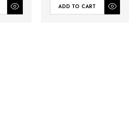
ADD TO CART