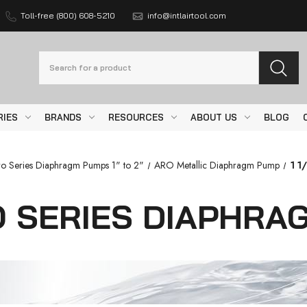
Toll-free (800) 608-5210
info@intlairtool.com
Search
RIES
BRANDS
RESOURCES
ABOUT US
BLOG
o Series Diaphragm Pumps 1" to 2"
ARO Metallic Diaphragm Pump
1 1
RO SERIES DIAPHR