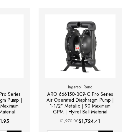
d
Ingersoll Rand
ro Series
ARO 666150-3C9-C Pro Series
agm Pump |
Air Operated Diaphragm Pump |
0 Maximum
1-1/2" Metallic | 90 Maximum
aterial
GPM | Hytrel Ball Material
1.95
$1,970.00
$1,724.41