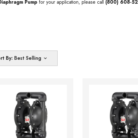
Diaphragm Pump
for your application, please call
(800) 608-5
rt By: