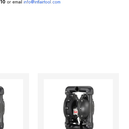
210
or email
info@intlairtool.com