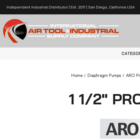
Independent Industrial Distributor | Est. 2011 | San Diego, California USA
CATEGO
Home
Diaphragm Pumps
ARO Pr
1 1/2" P