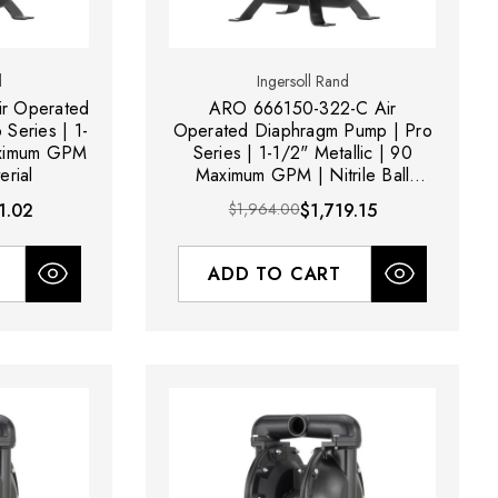
d
Ingersoll Rand
r Operated
ARO 666150-322-C Air
Series | 1-
Operated Diaphragm Pump | Pro
aximum GPM
Series | 1-1/2" Metallic | 90
erial
Maximum GPM | Nitrile Ball
Material
1.02
$1,964.00
$1,719.15
ADD TO CART