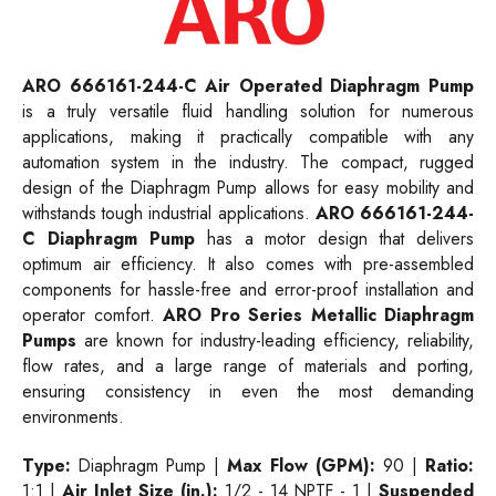
ARO 666161-244-C Air Operated Diaphragm Pump
is a truly versatile fluid handling solution for numerous
applications, making it practically compatible with any
automation system in the industry. The compact, rugged
design of the Diaphragm Pump allows for easy mobility and
withstands tough industrial applications.
ARO 666161-244-
C Diaphragm Pump
has a motor design that delivers
optimum air efficiency. It also comes with pre-assembled
components for hassle-free and error-proof installation and
operator comfort.
ARO Pro Series Metallic Diaphragm
Pumps
are known for industry-leading efficiency, reliability,
flow rates, and a large range of materials and porting,
ensuring consistency in even the most demanding
environments.
Type:
Diaphragm Pump |
Max Flow (GPM):
90
|
Ratio:
1:1 |
Air Inlet Size (in.):
1/2 - 14 NPTF - 1 |
Suspended