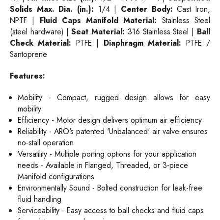
Solids Max. Dia. (in.):
1/4 |
Center
Body:
Cast Iron,
NPTF |
Fluid Caps
Manifold Material:
Stainless Steel
(steel hardware) |
Seat Material:
316 Stainless Steel |
Ball
Check Material:
PTFE |
Diaphragm
Materi
al:
PTFE /
Santoprene
Features:
Mobility - Compact, rugged design allows for easy
mobility
Efficiency - Motor design delivers optimum air efficiency
Reliability - ARO's patented 'Unbalanced' air valve ensures
no-stall operation
Versatility - Multiple porting options for your application
needs - Available in Flanged, Threaded, or 3-piece
Manifold configurations
Environmentally Sound - Bolted construction for leak-free
fluid handling
Serviceability - Easy access to ball checks and fluid caps