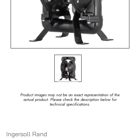
Product images may not be an exact representation of the
actual product. Please check the description below for
technical specifications.
Ingersoll Rand