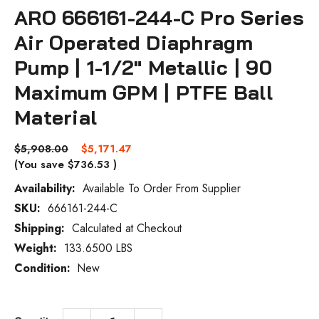
ARO 666161-244-C Pro Series
Air Operated Diaphragm
Pump | 1-1/2" Metallic | 90
Maximum GPM | PTFE Ball
Material
$5,908.00
$5,171.47
(You save
$736.53
)
Availability:
Available To Order From Supplier
SKU:
666161-244-C
Current
Stock:
Shipping:
Calculated at Checkout
Weight:
133.6500 LBS
Condition:
New