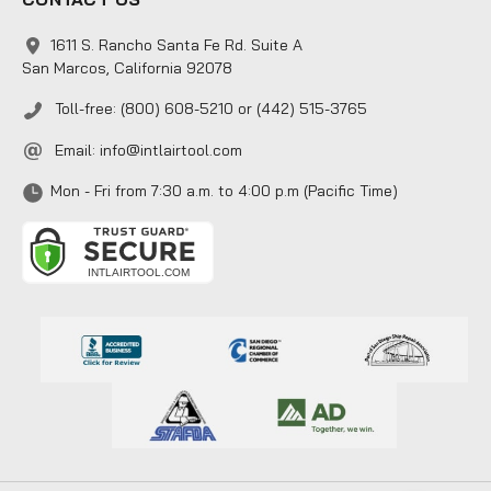
1611 S. Rancho Santa Fe Rd. Suite A
San Marcos, California 92078
Toll-free: (800) 608-5210 or (442) 515-3765
Email:
info@intlairtool.com
Mon - Fri from 7:30 a.m. to 4:00 p.m (Pacific Time)