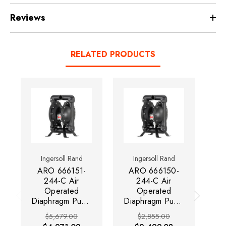
Reviews
RELATED PRODUCTS
Ingersoll Rand
Ingersoll Rand
ARO 666151-
ARO 666150-
244-C Air
244-C Air
Operated
Operated
Diaphragm Pump
Diaphragm Pump
| Pro Series | 1-
| Pro Series | 1-
Di
$5,679.00
$2,855.00
1/2" Metallic |
1/2" Metallic |
| 