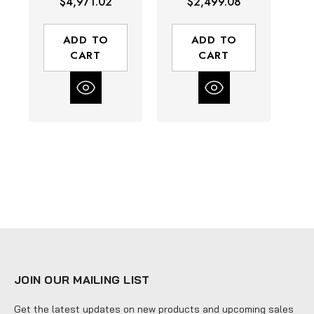
$4,971.02
$2,499.08
90 Maximum
90 Maximum
|
GPM | PTFE Ball
GPM | PTFE Ball
GP
Material
Material
ADD TO
ADD TO
CART
CART
JOIN OUR MAILING LIST
Get the latest updates on new products and upcoming sales