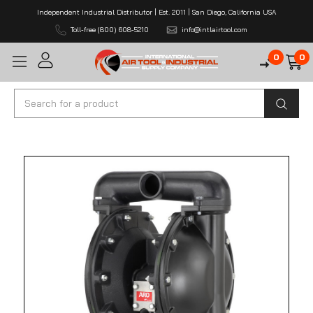
Independent Industrial Distributor | Est. 2011 | San Diego, California USA
Toll-free (800) 608-5210
info@intlairtool.com
0
0
Search