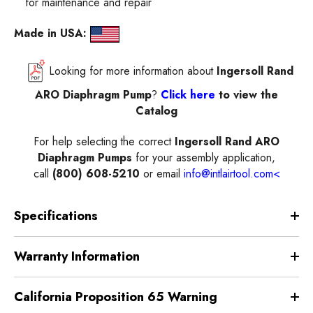
for maintenance and repair
Made in USA:
Looking for more information about
Ingersoll Rand
ARO Diaphragm Pump
?
Click here
to view the
Catalog
For help selecting the correct
Ingersoll Rand ARO
Diaphragm Pumps
for your assembly application,
call
(800) 608-5210
or email
info@intlairtool.com
<
Specifications
Warranty Information
California Proposition 65 Warning