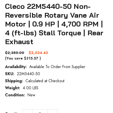
Cleco 22M5440-50 Non-
Reversible Rotary Vane Air
Motor | 0.9 HP | 4,700 RPM |
4 (ft-lbs) Stall Torque | Rear
Exhaust
$2,350.00
$2,034.43
(You save
$315.57
)
Availability:
Available To Order From Supplier
SKU:
22M5440-50
Current
Stock:
Shipping:
Calculated at Checkout
Weight:
4.00 LBS
Condition:
New