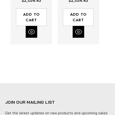
$2,034.43
$2,034.43
5.8 (ft-lbs) Stall
(ft-lbs) Stall
Torque | Rear
Torque | Side
T
Exhaust
Exhaust
ADD TO
ADD TO
CART
CART
JOIN OUR MAILING LIST
Get the latest updates on new products and upcoming sales