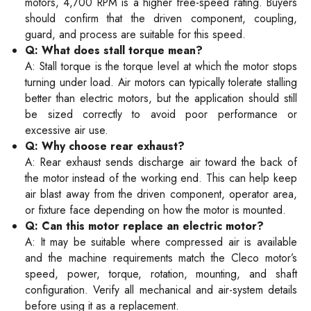
motors, 4,700 RPM is a higher free-speed rating. Buyers
should confirm that the driven component, coupling,
guard, and process are suitable for this speed.
Q: What does stall torque mean?
A: Stall torque is the torque level at which the motor stops
turning under load. Air motors can typically tolerate stalling
better than electric motors, but the application should still
be sized correctly to avoid poor performance or
excessive air use.
Q: Why choose rear exhaust?
A: Rear exhaust sends discharge air toward the back of
the motor instead of the working end. This can help keep
air blast away from the driven component, operator area,
or fixture face depending on how the motor is mounted.
Q: Can this motor replace an electric motor?
A: It may be suitable where compressed air is available
and the machine requirements match the Cleco motor’s
speed, power, torque, rotation, mounting, and shaft
configuration. Verify all mechanical and air-system details
before using it as a replacement.