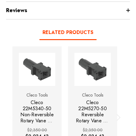
Reviews
RELATED PRODUCTS
Cleco Tools
Cleco Tools
Cleco
Cleco
22M5340-50
22M5270-50
Non-Reversible
Reversible
Rotary Vane Air
Rotary Vane Air
Ro
Motor | 0.9 HP |
Motor | 0.7 HP |
Mo
$2,350.00
$2,350.00
3,200 RPM |
2,400 RPM | 4
33