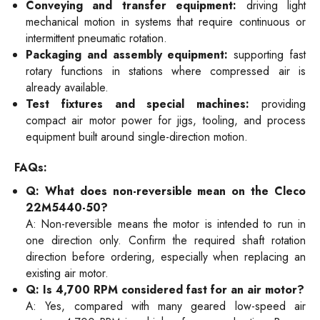
Conveying and transfer equipment:
driving light
mechanical motion in systems that require continuous or
intermittent pneumatic rotation.
Packaging and assembly equipment:
supporting fast
rotary functions in stations where compressed air is
already available.
Test fixtures and special machines:
providing
compact air motor power for jigs, tooling, and process
equipment built around single-direction motion.
FAQs:
Q: What does non-reversible mean on the Cleco
22M5440-50?
A: Non-reversible means the motor is intended to run in
one direction only. Confirm the required shaft rotation
direction before ordering, especially when replacing an
existing air motor.
Q: Is 4,700 RPM considered fast for an air motor?
A: Yes, compared with many geared low-speed air