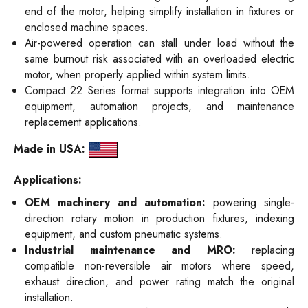
end of the motor, helping simplify installation in fixtures or
enclosed machine spaces.
Air-powered operation can stall under load without the
same burnout risk associated with an overloaded electric
motor, when properly applied within system limits.
Compact 22 Series format supports integration into OEM
equipment, automation projects, and maintenance
replacement applications.
Made in USA:
Applications:
OEM machinery and automation:
powering single-
direction rotary motion in production fixtures, indexing
equipment, and custom pneumatic systems.
Industrial maintenance and MRO:
replacing
compatible non-reversible air motors where speed,
exhaust direction, and power rating match the original
installation.