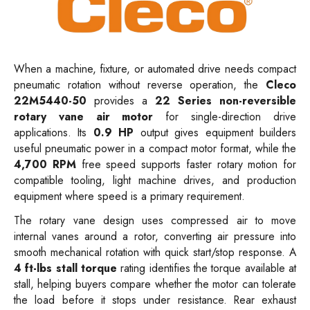
When a machine, fixture, or automated drive needs compact
pneumatic rotation without reverse operation, the
Cleco
22M5440-50
provides a
22 Series non-reversible
rotary vane air motor
for single-direction drive
applications. Its
0.9 HP
output gives equipment builders
useful pneumatic power in a compact motor format, while the
4,700 RPM
free speed supports faster rotary motion for
compatible tooling, light machine drives, and production
equipment where speed is a primary requirement.
The rotary vane design uses compressed air to move
internal vanes around a rotor, converting air pressure into
smooth mechanical rotation with quick start/stop response. A
4 ft-lbs stall torque
rating identifies the torque available at
stall, helping buyers compare whether the motor can tolerate
the load before it stops under resistance. Rear exhaust