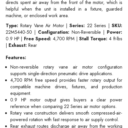
directs spent air away from the front of the motor, which is
helpful when the unit is installed in a fixture, guarded
machine, or enclosed work area.
Type:
Rotary Vane Air Motor |
Series:
22 Series |
SKU:
22M5440-50 |
Configuration:
Non-Reversible |
Power:
0.9 HP |
Free Speed:
4,700 RPM |
Stall Torque:
4 ft-lbs
|
Exhaust:
Rear
Features:
Non-reversible rotary vane air motor configuration
supports single-direction pneumatic drive applications.
4,700 RPM free speed provides faster rotary output for
compatible machine drives, fixtures, and production
equipment.
0.9 HP motor output gives buyers a clear power
reference when comparing 22 Series air motor options.
Rotary vane construction delivers smooth compressed-air-
powered rotation with fast response to air supply control.
Rear exhaust routes discharge air away from the working