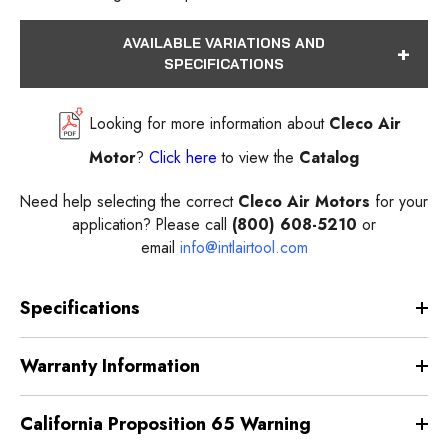
AVAILABLE VARIATIONS AND
SPECIFICATIONS
Looking for more information about
Cleco Air
Motor
?
Click here
to view the
Catalog
Need help selecting the correct
Cleco Air Motors
for your
application? Please call
(800) 608-5210
or
email
info@intlairtool.com
Specifications
Warranty Information
California Proposition 65 Warning