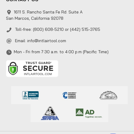
1611 S. Rancho Santa Fe Rd. Suite A
San Marcos, California 92078
Toll-free: (800) 608-5210 or (442) 515-3765
Email:
info@intlairtool.com
Mon - Fri from 7:30 a.m. to 4:00 p.m (Pacific Time)