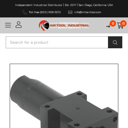
Independent Industrial Distributor | Est. 2011 | San Diego, California USA
Toll-free (800) 608-5210
info@intlairtool.com
0
0
Search