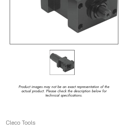
Product images may not be an exact representation of the
actual product. Please check the description below for
technical specifications.
Cleco Tools