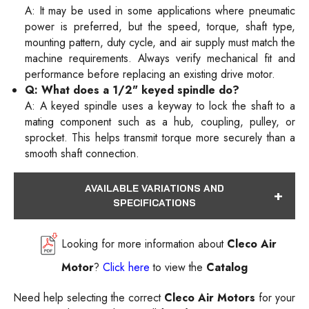
A: It may be used in some applications where pneumatic
power is preferred, but the speed, torque, shaft type,
mounting pattern, duty cycle, and air supply must match the
machine requirements. Always verify mechanical fit and
performance before replacing an existing drive motor.
Q: What does a 1/2" keyed spindle do?
A: A keyed spindle uses a keyway to lock the shaft to a
mating component such as a hub, coupling, pulley, or
sprocket. This helps transmit torque more securely than a
smooth shaft connection.
AVAILABLE VARIATIONS AND
SPECIFICATIONS
Looking for more information about
Cleco Air
Motor
?
Click here
to view the
Catalog
Need help selecting the correct
Cleco Air Motors
for your