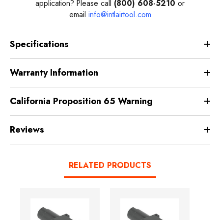
application? Please call
(800) 608-5210
or
email
info@intlairtool.com
Specifications
Warranty Information
California Proposition 65 Warning
Reviews
RELATED PRODUCTS