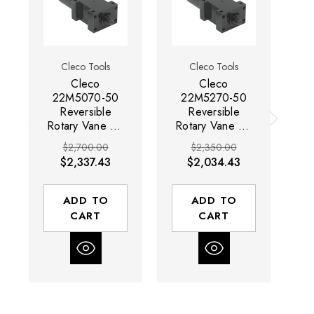
Cleco Tools
Cleco Tools
Cleco
Cleco
22M5070-50
22M5270-50
Reversible
Reversible
Rotary Vane Air
Rotary Vane Air
Ro
Motor | 0.7 HP |
Motor | 0.7 HP |
Mo
$2,700.00
$2,350.00
330 RPM | 28.4
2,400 RPM | 4
3
$2,337.43
$2,034.43
(ft-lbs) Stall
(ft-lbs) Stall
Torque | Side
Torque | Side
T
Exhaust
Exhaust
ADD TO
ADD TO
CART
CART