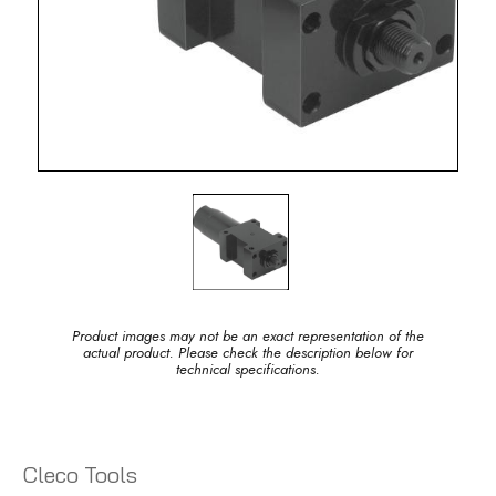
Product images may not be an exact representation of the
actual product. Please check the description below for
technical specifications.
Cleco Tools