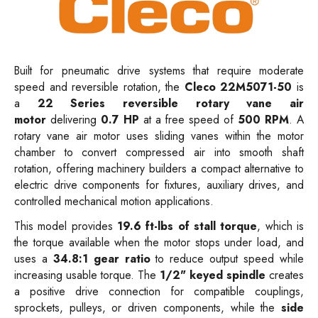
Built for pneumatic drive systems that
require moderate
speed and reversible rotation, the
Cleco 22M5071-50
is
a
22 Series reversible rotary vane air
motor
delivering
0.7 HP
at a free speed of
500 RPM
. A
rotary vane air motor uses sliding vanes within the motor
chamber to convert compressed air into smooth shaft
rotation, offering machinery builders a compact alternative to
electric drive components for fixtures, auxiliary drives, and
controlled mechanical motion applications.
This model provides
19.6 ft-lbs of stall torque
, which is
the torque available when the motor stops under load, and
uses a
34.8:1 gear ratio
to reduce output speed while
increasing usable torque. The
1/2" keyed spindle
creates
a positive drive connection for compatible couplings,
sprockets, pulleys, or driven components, while the
side