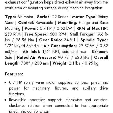
exhaust
configuration helps direct exhaust air away from the
work area or mounting surface during machine integration.
Type:
Air Motor |
Series:
22 Series |
Motor Type:
Rotary
Vane |
Control:
Reversible |
Mounting:
Flange and Base
Mounting |
Power:
0.7 HP / 0.52 kW |
RPM at Max HP:
250 RPM |
Free Speed:
500 RPM |
Stall Torque:
19.6 ft-
lbs / 26.56 Nm |
Gear Ratio:
34.8:1 |
Spindle Type:
1/2" Keyed Spindle |
Air Consumption:
29 SCFM / 0.82
m3/min |
Air Inlet:
1/4" NPT, side and rear |
Exhaust:
Side |
Rated Air Pressure:
90 PSI / 620 kPa |
Overall
Length:
7.88" / 200 mm |
Weight:
2.1 lbs / 0.95 kg
Features:
0.7 HP rotary vane motor supplies compact pneumatic
power for machinery, fixtures, and auxiliary drive
functions.
Reversible operation supports clockwise and counter-
clockwise rotation when connected to the appropriate
pneumatic control circuit.