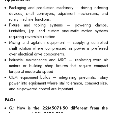
Packaging and production machinery — driving indexing
devices, small conveyors, adjustment mechanisms, and
rotary machine functions.
Fixture and tooling systems — powering clamps,
turntables, jigs, and custom pneumatic motion systems
requiring reversible rotation.
Mixing and agitation equipment — supplying controlled
shaft rotation where compressed air power is preferred
over electrical drive components.
Industrial maintenance and MRO — replacing worn air
motors or building shop fixtures that require compact
torque at moderate speed.
OEM equipment builds — integrating pneumatic rotary
power into equipment where stall tolerance, compact size,
and air-powered control are important.
FAQs:
Q: How is the 22M5071-50 different from the