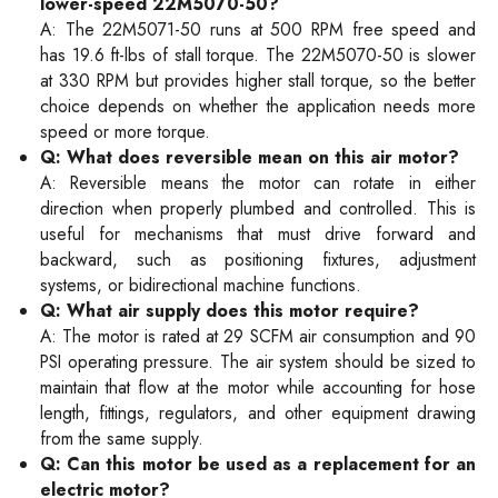
lower-speed 22M5070-50?
A: The 22M5071-50 runs at 500 RPM free speed and
has 19.6 ft-lbs of stall torque. The 22M5070-50 is slower
at 330 RPM but provides higher stall torque, so the better
choice depends on whether the application needs more
speed or more torque.
Q: What does reversible mean on this air motor?
A: Reversible means the motor can rotate in either
direction when properly plumbed and controlled. This is
useful for mechanisms that must drive forward and
backward, such as positioning fixtures, adjustment
systems, or bidirectional machine functions.
Q: What air supply does this motor require?
A: The motor is rated at 29 SCFM air consumption and 90
PSI operating pressure. The air system should be sized to
maintain that flow at the motor while accounting for hose
length, fittings, regulators, and other equipment drawing
from the same supply.
Q: Can this motor be used as a replacement for an
electric motor?