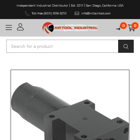
Independent Industrial Distributor | Est. 2011 | San Diego, California USA
Toll-free (800) 608-5210
info@intlairtool.com
0
0
Search