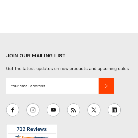
JOIN OUR MAILING LIST
Get the latest updates on new products and upcoming sales
E
m
a
i
l
A
d