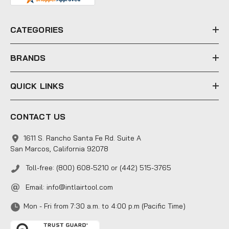
d
r
e
CATEGORIES
s
s
BRANDS
QUICK LINKS
CONTACT US
1611 S. Rancho Santa Fe Rd. Suite A
San Marcos, California 92078
Toll-free: (800) 608-5210 or (442) 515-3765
Email:
info@intlairtool.com
Mon - Fri from 7:30 a.m. to 4:00 p.m (Pacific Time)