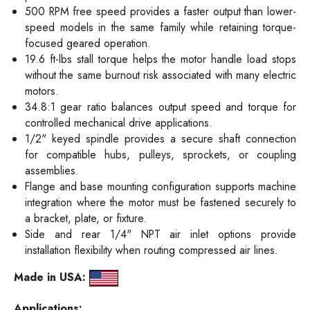
500 RPM free speed provides a faster output than lower-
speed models in the same family while retaining torque-
focused geared operation.
19.6 ft-lbs stall torque helps the motor handle load stops
without the same burnout risk associated with many electric
motors.
34.8:1 gear ratio balances output speed and torque for
controlled mechanical drive applications.
1/2" keyed spindle provides a secure shaft connection
for compatible hubs, pulleys, sprockets, or coupling
assemblies.
Flange and base mounting configuration supports machine
integration where the motor must be fastened securely to
a bracket, plate, or fixture.
Side and rear 1/4" NPT air inlet options provide
installation flexibility when routing compressed air lines.
Made in USA:
Applications: