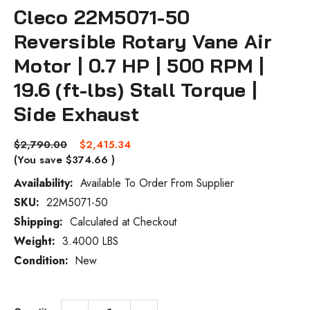
Cleco 22M5071-50
Reversible Rotary Vane Air
Motor | 0.7 HP | 500 RPM |
19.6 (ft-lbs) Stall Torque |
Side Exhaust
$2,790.00
$2,415.34
(You save
$374.66
)
Availability:
Available To Order From Supplier
SKU:
22M5071-50
Current
Stock:
Shipping:
Calculated at Checkout
Weight:
3.4000 LBS
Condition:
New