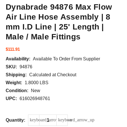
Dynabrade 94876 Max Flow
Air Line Hose Assembly | 8
mm I.D Line | 25' Length |
Male / Male Fittings
$111.91
Availability:
Available To Order From Supplier
Current
SKU:
94876
Stock:
Shipping:
Calculated at Checkout
Weight:
1.8000 LBS
Condition:
New
UPC:
616026948761
keyboard_arrow_down
keyboard_arrow_up
DECREASE QUANTITY OF DYNABRADE 948
INCREASE QUANTITY OF DYN
Quantity: