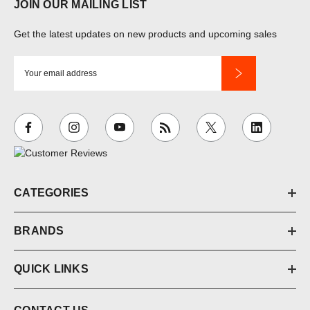
JOIN OUR MAILING LIST
Get the latest updates on new products and upcoming sales
E
m
a
i
l
A
d
d
CATEGORIES
r
e
BRANDS
s
s
QUICK LINKS