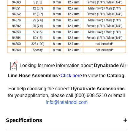
Looking for more information about
Dynabrade Air
Line Hose Assemblies
?
Click here
to view the
Catalog.
For help choosing the correct
Dynabrade Accessories
for your application, please call (800) 608-5210 or email
info@intlairtool.com
Specifications