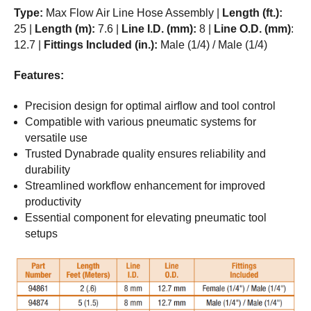
Type:
Max Flow Air Line Hose Assembly |
Length (ft.):
25 |
Length (m):
7.6 |
Line I.D. (mm):
8 |
Line O.D. (mm)
:
12.7 |
Fittings Included (in.):
Male (1/4) / Male (1/4)
Features:
Precision design for optimal airflow and tool control
Compatible with various pneumatic systems for
versatile use
Trusted Dynabrade quality ensures reliability and
durability
Streamlined workflow enhancement for improved
productivity
Essential component for elevating pneumatic tool
setups