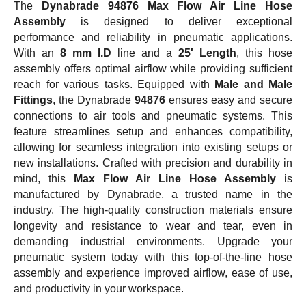
The
Dynabrade 94876 Max Flow Air Line Hose
Assembly
is designed to deliver exceptional
performance and reliability in pneumatic applications.
With an
8 mm I.D
line and a
25' Length
, this hose
assembly offers optimal airflow while providing sufficient
reach for various tasks. Equipped with
Male and Male
Fittings
, the Dynabrade
94876
ensures easy and secure
connections to air tools and pneumatic systems. This
feature streamlines setup and enhances compatibility,
allowing for seamless integration into existing setups or
new installations. Crafted with precision and durability in
mind, this
Max Flow Air Line Hose Assembly
is
manufactured by Dynabrade, a trusted name in the
industry. The high-quality construction materials ensure
longevity and resistance to wear and tear, even in
demanding industrial environments. Upgrade your
pneumatic system today with this top-of-the-line hose
assembly and experience improved airflow, ease of use,
and productivity in your workspace.