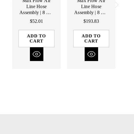
Max Flow Air
Max Flow Air
Line Hose
Line Hose
Assembly | 8 mm
Assembly | 8 mm
As
I.D Line | 5'
I.D Line | 50'
$52.01
$193.83
Length | Male /
Length | Male /
L
Male Fittings
Male Fittings
ADD TO
ADD TO
CART
CART