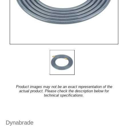
Product images may not be an exact representation of the
actual product. Please check the description below for
technical specifications.
Dynabrade