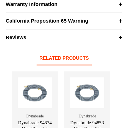
Warranty Information
California Proposition 65 Warning
Reviews
RELATED PRODUCTS
Dynabrade
Dynabrade
Dynabrade 94874
Dynabrade 94853
Dy