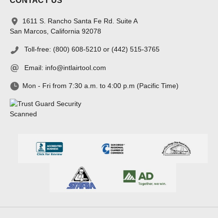
CONTACT US
1611 S. Rancho Santa Fe Rd. Suite A
San Marcos, California 92078
Toll-free: (800) 608-5210 or (442) 515-3765
Email:
info@intlairtool.com
Mon - Fri from 7:30 a.m. to 4:00 p.m (Pacific Time)