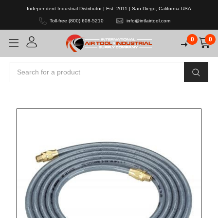
Independent Industrial Distributor | Est. 2011 | San Diego, California USA
Toll-free (800) 608-5210
info@intlairtool.com
0
0
Search