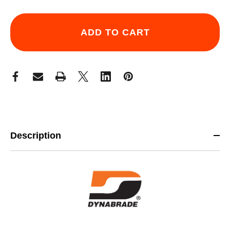
Description