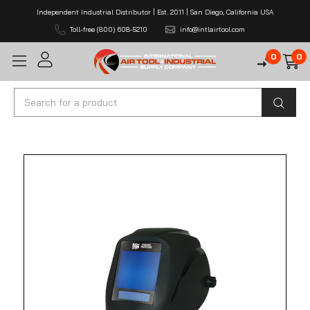
Independent Industrial Distributor | Est. 2011 | San Diego, California USA
Toll-free (800) 608-5210
info@intlairtool.com
0
0
Search