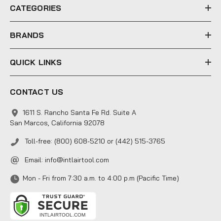
e
CATEGORIES
s
s
BRANDS
QUICK LINKS
CONTACT US
1611 S. Rancho Santa Fe Rd. Suite A
San Marcos, California 92078
Toll-free: (800) 608-5210 or (442) 515-3765
Email:
info@intlairtool.com
Mon - Fri from 7:30 a.m. to 4:00 p.m (Pacific Time)