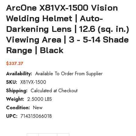
ArcOne X81VX-1500 Vision
Welding Helmet | Auto-
Darkening Lens | 12.6 (sq. in.)
Viewing Area | 3 - 5-14 Shade
Range | Black
$337.37
Availability:
Available To Order From Supplier
SKU:
X81VX-1500
Current
Stock:
Shipping:
Calculated at Checkout
Weight:
2.5000 LBS
Condition:
New
UPC:
714315066018