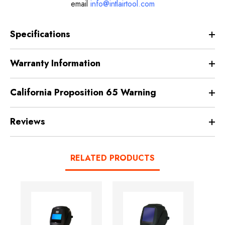
email
info@intlairtool.com
Specifications
Warranty Information
California Proposition 65 Warning
Reviews
RELATED PRODUCTS