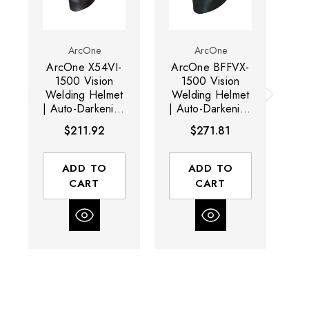
ArcOne
ArcOne
ArcOne X54VI-
ArcOne BFFVX-
A
1500 Vision
1500 Vision
Welding Helmet
Welding Helmet
We
| Auto-Darkening
| Auto-Darkening
| 
Lens | 7.25 (sq.
Lens | 17 (sq.
Le
$211.92
$271.81
in.) Viewing
in.) Viewing
Vi
Area | 4 - 5-14
Area | 3 - 5-13
Shade Range |
Shade Range |
R
ADD TO
ADD TO
Black
Black
CART
CART