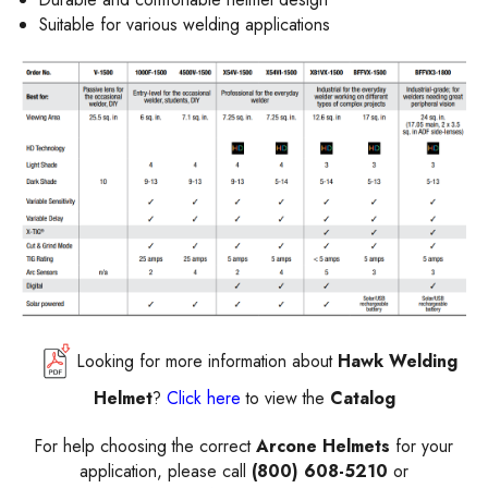
Suitable for various welding applications
Looking for more information about
Hawk Welding
Helmet
?
Click here
to view the
Catalog
For help choosing the correct
Arcone Helmets
for your
application, please call
(800) 608-5210
or