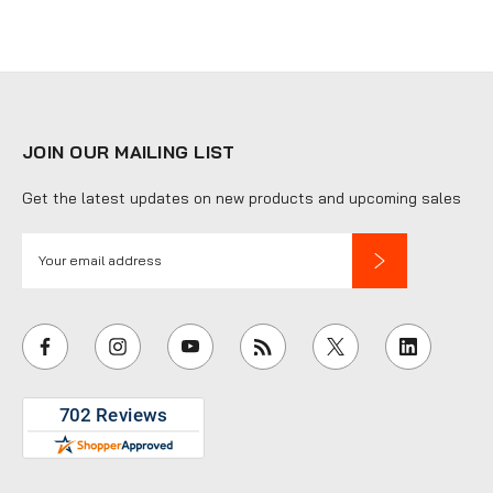
JOIN OUR MAILING LIST
Get the latest updates on new products and upcoming sales
E
m
a
i
l
A
d
d
r