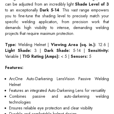
can be adjusted from an incredibly light
Shade Level of 3
to an exceptionally
Dark 5-14
. This vast range empowers
you to fine-tune the shading level to precisely match your
specific welding application, from precision work that
demands high visibility to intense, demanding welding
projects that require maximum protection.
Type:
Welding Helmet |
Viewing Area (sq. in.):
12.6 |
Light Shade:
3 |
Dark Shade:
5-14 |
Sensitivity:
Variable |
TIG Rating (Amps):
< 5 |
Sensors:
5
Features:
ArcOne Auto-Darkening LensVision Passive Welding
Helmet
Features an integrated Auto-Darkening Lens for versatility
Combines passive and auto-darkening welding
technologies
Ensures reliable eye protection and clear visibility
Durable and comfortable helmet design