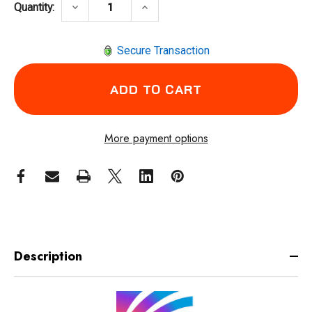
DECREASE QUANTITY OF ARCONE X81VX-1500
INCREASE QUANTITY OF ARCONE
keyboard_arrow_down
keyboard_arrow_up
Quantity:
Secure Transaction
More payment options
Description