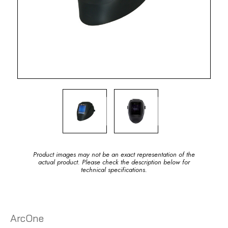
Product images may not be an exact representation of the
actual product. Please check the description below for
technical specifications.
ArcOne