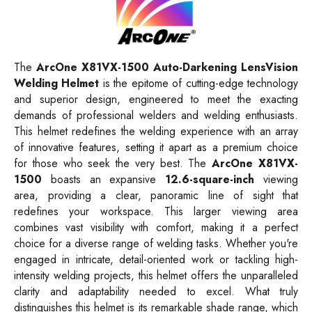
The
ArcOne X81VX-1500 Auto-Darkening LensVision
Welding Helmet
is the epitome of cutting-edge technology
and superior design, engineered to meet the exacting
demands of professional welders and welding enthusiasts.
This helmet redefines the welding experience with an array
of innovative features, setting it apart as a premium choice
for those who seek the very best. The
ArcOne X81VX-
1500
boasts an expansive
12.6-square-inch
viewing
area, providing a clear, panoramic line of sight that
redefines your workspace. This larger viewing area
combines vast visibility with comfort, making it a perfect
choice for a diverse range of welding tasks. Whether you're
engaged in intricate, detail-oriented work or tackling high-
intensity welding projects, this helmet offers the unparalleled
clarity and adaptability needed to excel. What truly
distinguishes this helmet is its remarkable shade range, which