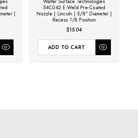
gies
Walter Surface Technologies
ted
54C042 E-Weld Pre-Coated
meter |
Nozzle | Lincoln | 5/8" Diameter |
N
Recess 1/8 Position
$15.04
ADD TO CART