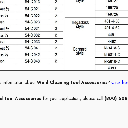
e information about
Weld Cleaning Tool
Accessories
?
Click he
d Tool Accessories
for your application, please call
(800) 608