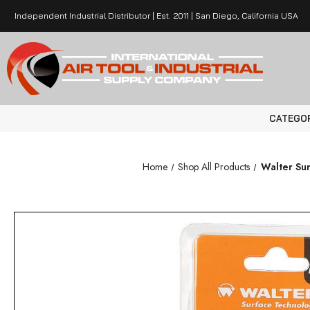
Independent Industrial Distributor | Est. 2011 | San Diego, California USA
CATEGO
Home
Shop All Products
Walter Sur