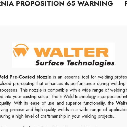
RNIA PROPOSITION 65 WARNING
eld Pre-Coated Nozzle
is an essential tool for welding profes
alized pre-coating that enhances its performance during welding op
 processes.
This nozzle is compatible with a wide range of welding 
ed into your existing setup.
The E-Weld technology incorporated into
ality. With its ease of use and superior functionality, the
Walt
ving precise and high-quality welds in a wide range of applicati
ring a high level of craftsmanship in your welding projects.