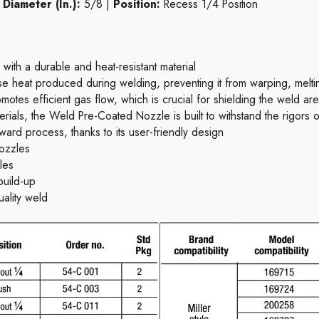
|
Diameter (In.):
5/8 |
Position:
Recess 1/4 Position
th a durable and heat-resistant material
 heat produced during welding, preventing it from warping, melting
tes efficient gas flow, which is crucial for shielding the weld ar
rials, the Weld Pre-Coated Nozzle is built to withstand the rigors of
forward process, thanks to its user-friendly design
ozzles
les
build-up
uality weld