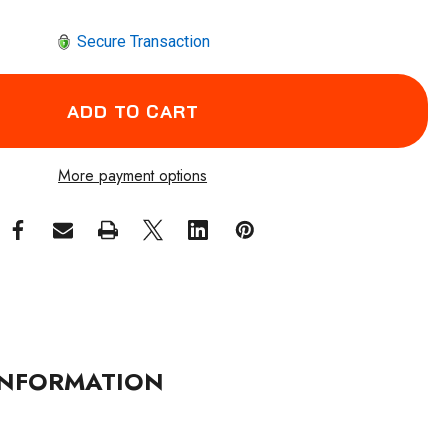
Secure Transaction
More payment options
NFORMATION