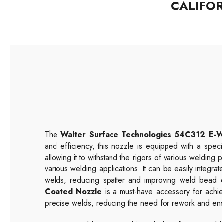
CALIFO
The
Walter Surface Technologies
54C312
E-W
and efficiency, this nozzle is equipped with a speci
allowing it to withstand the rigors of various welding
various welding applications. It can be easily integrat
welds, reducing spatter and improving weld bead qu
Coated Nozzle
is a must-have accessory for achie
precise welds, reducing the need for rework and ensu