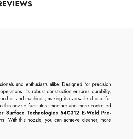
REVIEWS
sionals and enthusiasts alike. Designed for precision
erations. Its robust construction ensures durability,
torches and machines, making it a versatile choice for
 this nozzle facilitates smoother and more controlled
er Surface Technologies
54C312
E-Weld Pre-
ons. With this nozzle, you can achieve cleaner, more