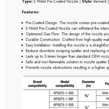
Type:
E-Weld Pre-Coated Nozzle |
Style:
Bernard 
Features:
Pre-Coated Design: The nozzle comes pre-coated wi
E-Weld Pre-Coated Nozzle can withstand the intense
Optimized Gas Flow: The design of the nozzle promo
Durable Construction: Crafted from high-quality mate
Easy Installation: Installing this nozzle is a straight
Reduce downtime scraping spatter and replacing n
Lasts up to 5 times longer than standard OEM nozz
Safe and non-flammable solution to nozzle spatter 
Prevents nozzle obstructions resulting in a higher q