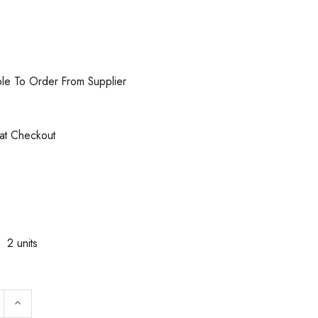
ble To Order From Supplier
 at Checkout
2 units
:
 QUANTITY OF WALTER SURFACE TECHNOLOGIES 54C312
INCREASE QUANTITY OF WALTER SURFACE TECHNOLOG
keyboard_arrow_up