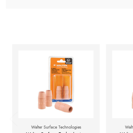
Walter Surface Technologies
Walt