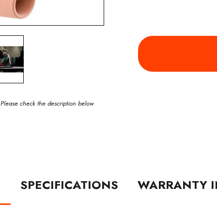
 Please check the description below
N
SPECIFICATIONS
WARRANTY I