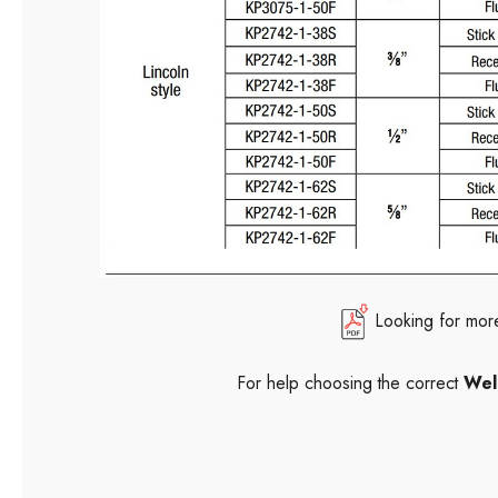
Looking for mor
For help choosing the correct
Wel