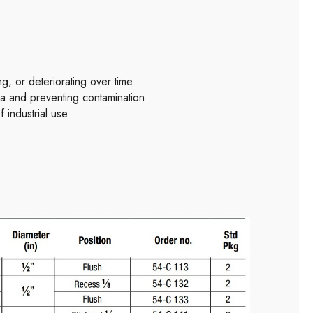
, or deteriorating over time
ea and preventing contamination
 industrial use