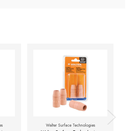
es
Walter Surface Technologies