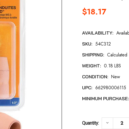
$18.17
Availa
AVAILABILITY:
Current
54C312
SKU:
Stock:
Calculated
SHIPPING:
0.18 LBS
WEIGHT:
New
CONDITION:
662980006115
UPC:
MINIMUM PURCHASE
DECREASE
keyboard_arrow_down
Quantity: