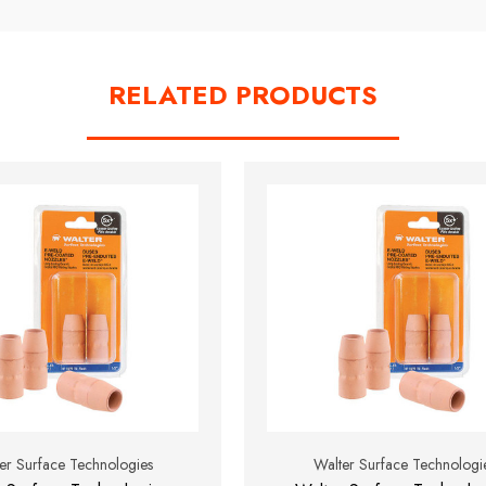
RELATED PRODUCTS
er Surface Technologies
Walter Surface Technologi