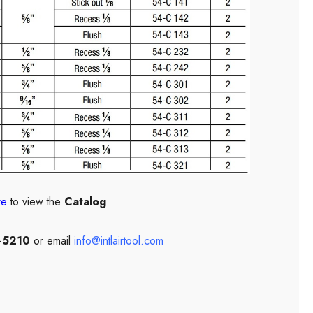
re
to view the
Catalog
-5210
or email
info@intlairtool.com