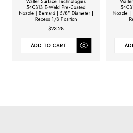
Walter Surface Technologies
Walte
54C313 E-Weld Pre-Coated
54C31
Nozzle | Bernard | 5/8" Diameter |
Nozzle | 
Recess 1/8 Position
R
$23.28
ADD TO CART
AD