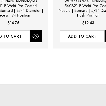
r Surface Technologies
Walter Surface Technolo
1 E-Weld Pre-Coated
54C321 E-Weld Pre-Coa
Bernard | 3/4" Diameter |
Nozzle | Bernard | 5/8" Dia
ecess 1/4 Position
Flush Position
$14.75
$12.43
D TO CART
ADD TO CART