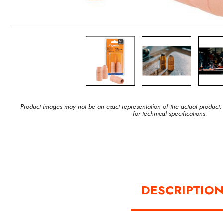
Product images may not be an exact representation of the actual product.
for technical specifications.
DESCRIPTIO