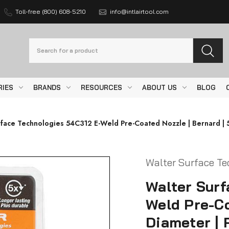
Toll-free (800) 608-5210
info@intlairtool.com
Search
RIES
BRANDS
RESOURCES
ABOUT US
BLOG
face Technologies 54C312 E-Weld Pre-Coated Nozzle | Bernard | 5
Walter Surface Te
Walter Surf
Weld Pre-Co
Diameter | 