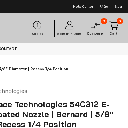
Help Center
FAQs
Blog
0
0
Compare
Cart
Social
Sign In /
Join
CONTACT
/8" Diameter | Recess 1/4 Position
chnologies
ace Technologies 54C312 E-
ated Nozzle | Bernard | 5/8"
Recess 1/4 Position