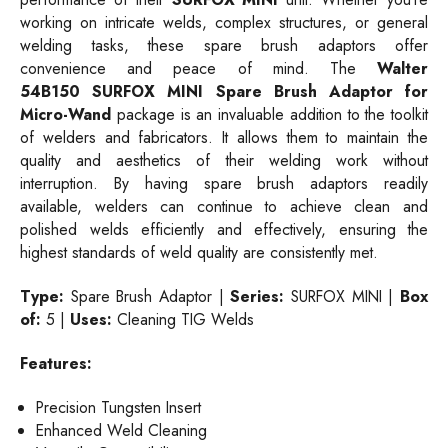
working on intricate welds, complex structures, or general
welding tasks, these spare brush adaptors offer
convenience and peace of mind. The
Walter
54B150
SURFOX MINI Spare Brush Adaptor for
Micro-Wand
package is an invaluable addition to the toolkit
of welders and fabricators. It allows them to maintain the
quality and aesthetics of their welding work without
interruption. By having spare brush adaptors readily
available, welders can continue to achieve clean and
polished welds efficiently and effectively, ensuring the
highest standards of weld quality are consistently met.
Type:
Spare Brush Adaptor |
Series:
SURFOX MINI |
Box
of:
5 |
Uses:
Cleaning TIG Welds
Features:
Precision Tungsten Insert
Enhanced Weld Cleaning