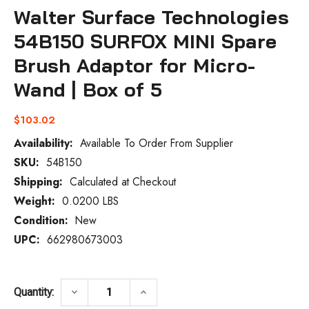
Walter Surface Technologies
54B150 SURFOX MINI Spare
Brush Adaptor for Micro-
Wand | Box of 5
$103.02
Availability:
Available To Order From Supplier
SKU:
54B150
Current
Stock:
Shipping:
Calculated at Checkout
Weight:
0.0200 LBS
Condition:
New
UPC:
662980673003
DECREASE QUANTITY OF WALTER SURFACE
INCREASE QUANTITY OF WALT
keyboard_arrow_down
keyboard_arrow_up
Quantity: