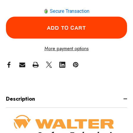
Secure Transaction
More payment options
Description