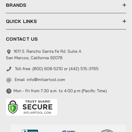
s
BRANDS
QUICK LINKS
CONTACT US
1611 S. Rancho Santa Fe Rd. Suite A
San Marcos, California 92078
Toll-free: (800) 608-5210 or (442) 515-3765
Email:
info@intlairtool.com
Mon - Fri from 7:30 a.m. to 4:00 p.m (Pacific Time)