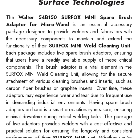
The
Walter
54B150
SURFOX MINI Spare Brush
Adaptor for Micro-Wand
is an essential accessory
package designed to provide welders and fabricators with
the necessary components to maintain and extend the
functionality of their
SURFOX MINI Weld Cleaning Unit
.
Each package includes five spare brush adaptors, ensuring
that users have a readily available supply of these critical
components. The brush adaptor is a vital element in the
SURFOX MINI Weld Cleaning Unit, allowing for the secure
attachment of various cleaning brushes and inserts, such as
carbon fiber brushes or graphite inserts. Over time, these
adaptors may experience wear and tear due to frequent use
in demanding industrial environments. Having spare brush
adaptors on hand is a smart precautionary measure, ensuring
minimal downtime during critical welding tasks. The package
of five adaptors provides welders with a cost-effective and
practical solution for ensuring the longevity and consistent
performance of their
SURFOX MINI
unit. Whether you're