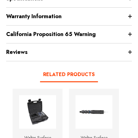
Warranty Information
California Proposition 65 Warning
Reviews
RELATED PRODUCTS
Walter Surface
Walter Surface