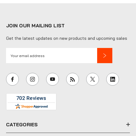
JOIN OUR MAILING LIST
Get the latest updates on new products and upcoming sales
E
m
a
i
l
A
d
d
r
e
CATEGORIES
s