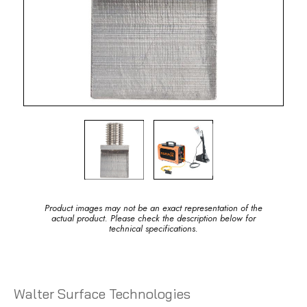
Product images may not be an exact representation of the
actual product. Please check the description below for
technical specifications.
Walter Surface Technologies