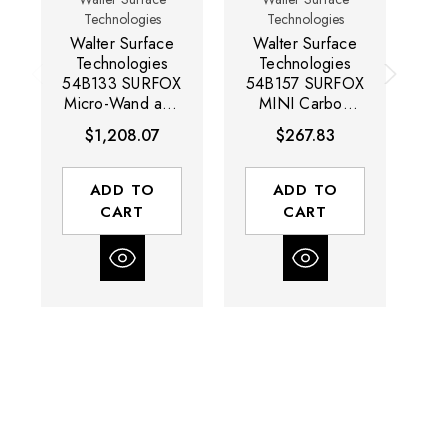
Technologies
Technologies
Walter Surface
Walter Surface
W
Technologies
Technologies
54B133 SURFOX
54B157 SURFOX
Micro-Wand and
MINI Carbon
S
Brush Kit
Fiber Micro-
$1,208.07
$267.83
Brush | Box of 5
T
ADD TO
ADD TO
CART
CART