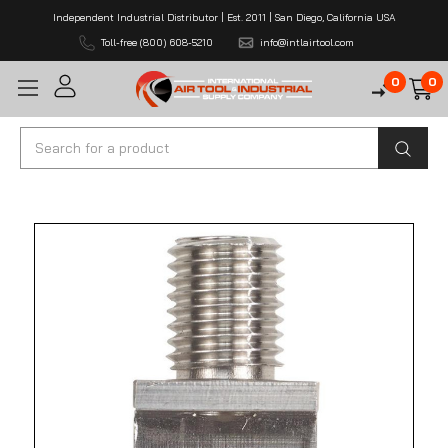
Independent Industrial Distributor | Est. 2011 | San Diego, California USA
Toll-free (800) 608-5210
info@intlairtool.com
0
0
Search