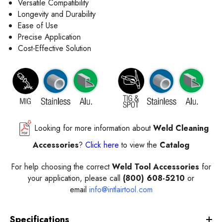
Versatile Compatibility
Longevity and Durability
Ease of Use
Precise Application
Cost-Effective Solution
Looking for more information about
Weld Cleaning
Accessories
?
Click here
to view the
Catalog
For help choosing the correct
Weld Tool Accessories
for
your application, please call
(800) 608-5210
or
email
info@intlairtool.com
Specifications