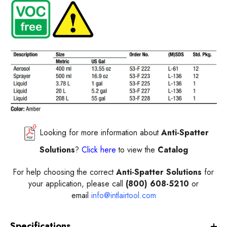
Looking for more information about
Anti-Spatter
Solutions
?
Click here
to view the
Catalog
For help choosing the correct
Anti-Spatter Solutions
for
your application, please call
(800) 608-5210
or
email
info@intlairtool.com
Specifications