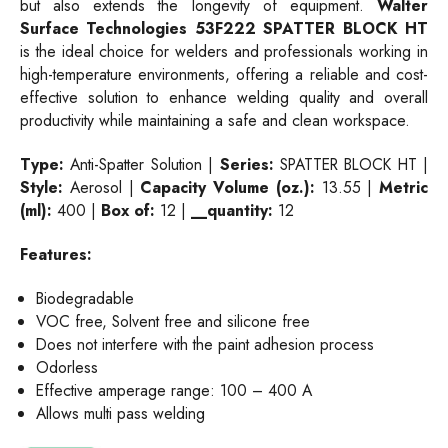
but also extends the longevity of equipment.
Walter
Surface Technologies
53F222
SPATTER BLOCK HT
is the ideal choice for welders and professionals working in
high-temperature environments, offering a reliable and cost-
effective solution to enhance welding quality and overall
productivity while maintaining a safe and clean workspace.
Type:
Anti-Spatter Solution |
Series:
SPATTER BLOCK HT |
Style:
Aerosol |
Capacity Volume (oz.):
13.55 |
Metric
(ml):
400 |
Box of:
12 |
__quantity:
12
Features:
Biodegradable
VOC free, Solvent free and silicone free
Does not interfere with the paint adhesion process
Odorless
Effective amperage range: 100 – 400 A
Allows multi pass welding