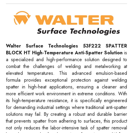
Walter Surface Technologies
53F222
SPATTER
BLOCK HT High-Temperature Anti-Spatter Solution
is
a specialized and high-performance solution designed to
combat the challenges of welding and metalworking at
elevated temperatures. This advanced emulsion-based
formula provides exceptional protection against welding
spatter in high-heat applications, ensuring a cleaner and
more efficient work environment in extreme conditions. With
its high-temperature resistance, it is specifically engineered
for demanding industrial settings where traditional anti-spatter
solutions may fail. By creating a robust and durable barrier
that prevents spatter from adhering to surfaces, this product
not only reduces the labor-intensive task of spatter removal