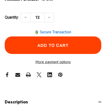
DECREASE QUANTITY OF WALTER SURFACE 
INCREASE QUANTITY OF WALT
keyboard_arrow_down
keyboard_arrow_up
Quantity:
Secure Transaction
More payment options
Description