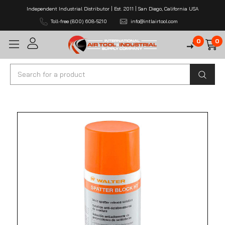
Independent Industrial Distributor | Est. 2011 | San Diego, California USA
Toll-free (800) 608-5210
info@intlairtool.com
0
0
Search