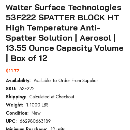
Walter Surface Technologies
53F222 SPATTER BLOCK HT
High Temperature Anti-
Spatter Solution | Aerosol |
13.55 Ounce Capacity Volume
| Box of 12
$11.77
Availability:
Available To Order From Supplier
SKU:
53F222
Current
Stock:
Shipping:
Calculated at Checkout
Weight:
1.1000 LBS
Condition:
New
UPC:
662980663189
Minimum Purchase:
12 units