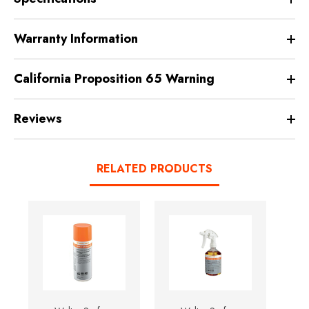
Warranty Information
California Proposition 65 Warning
Reviews
RELATED PRODUCTS