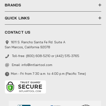
s
BRANDS
QUICK LINKS
CONTACT US
1611 S. Rancho Santa Fe Rd. Suite A
San Marcos, California 92078
Toll-free: (800) 608-5210 or (442) 515-3765
Email:
info@intlairtool.com
Mon - Fri from 7:30 a.m. to 4:00 p.m (Pacific Time)