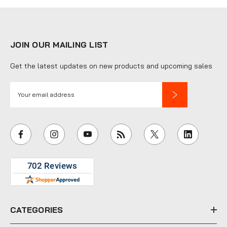
JOIN OUR MAILING LIST
Get the latest updates on new products and upcoming sales
E
m
a
i
l
A
d
d
r
e
CATEGORIES
s