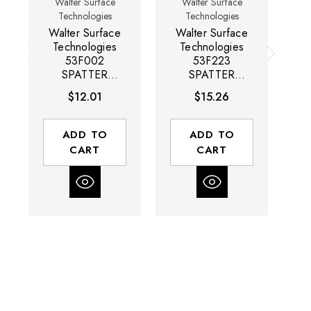
Walter Surface
Walter Surface
Technologies
Technologies
Walter Surface
Walter Surface
W
Technologies
Technologies
53F002
53F223
SPATTER
SPATTER
BLOCK General
BLOCK HT High
BL
$12.01
$15.26
Purpose Anti-
Temperature
Spatter Emulsion
Anti-Spatter
Solution |
Solution |
So
ADD TO
ADD TO
Aerosol | 13.55
Sprayer | 16.9
CART
CART
Ounce Capacity
Ounce Capacity
Ca
Volume | Box of
Volume | Box of
12
12