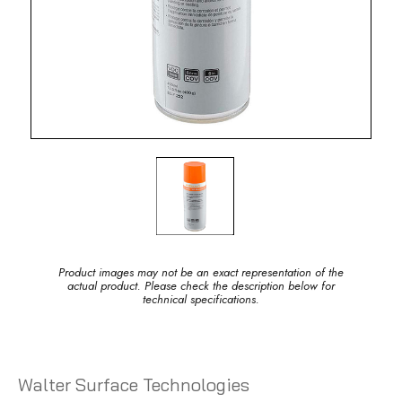
Product images may not be an exact representation of the
actual product. Please check the description below for
technical specifications.
Walter Surface Technologies