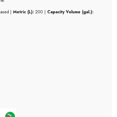
ne.
based |
Metric (L):
200 |
Capacity Volume (gal.):