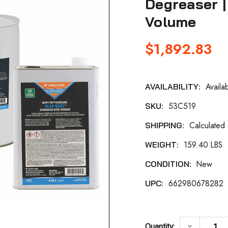
Degreaser |
Volume
$1,892.83
Availa
AVAILABILITY:
Current
53C519
SKU:
Stock:
Calculated
SHIPPING:
159.40 LBS
WEIGHT:
New
CONDITION:
662980678282
UPC:
DECREASE
keyboard_arrow_down
Quantity: