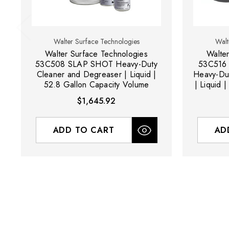
Walter Surface Technologies
Walt
Walter Surface Technologies
Walte
53C508 SLAP SHOT Heavy-Duty
53C516
Cleaner and Degreaser | Liquid |
Heavy-Du
52.8 Gallon Capacity Volume
| Liquid 
$1,645.92
ADD TO CART
AD