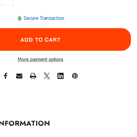
Secure Transaction
More payment options
NFORMATION