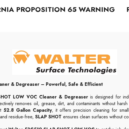
RNIA PROPOSITION 65 WARNING
r & Degreaser – Powerful, Safe & Efficient
P SHOT LOW VOC Cleaner & Degreaser
is designed for indus
ectively removes oil, grease, dirt, and contaminants without harsh
ct
52.8
Gallon
Capacity
, it offers precision cleaning for sma
g and residue-free,
SLAP SHOT
ensures clean surfaces without c