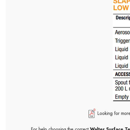
Looking for more
For help choosing the correct
Walter Surface T