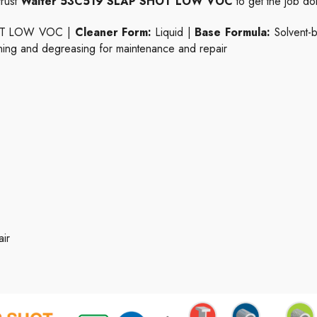
trust
Walter 53C519 SLAP SHOT LOW VOC
to get the job do
OT LOW VOC |
Cleaner Form:
Liquid |
Base Formula:
Solvent-
ing and degreasing for maintenance and repair
ir