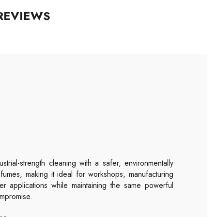
REVIEWS
trial-strength cleaning with a safer, environmentally
 fumes, making it ideal for workshops, manufacturing
ller applications while maintaining the same powerful
ompromise.