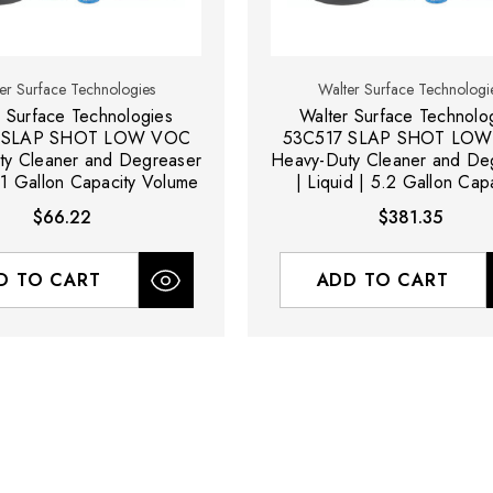
er Surface Technologies
Walter Surface Technologi
r Surface Technologies
Walter Surface Technolo
 SLAP SHOT LOW VOC
53C517 SLAP SHOT LO
ty Cleaner and Degreaser
Heavy-Duty Cleaner and De
| 1 Gallon Capacity Volume
| Liquid | 5.2 Gallon Cap
Volume
$66.22
$381.35
D TO CART
ADD TO CART