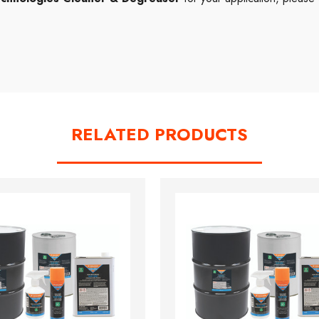
RELATED PRODUCTS