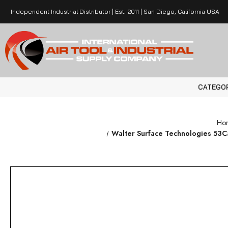
Independent Industrial Distributor | Est. 2011 | San Diego, California USA
CATEGO
Ho
Walter Surface Technologies 53C