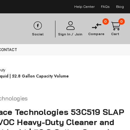
Help Center
FAQs
Blog
0
0
Compare
Cart
Social
Sign In /
Join
CONTACT
uty
uid | 52.8 Gallon Capacity Volume
chnologies
face Technologies 53C519 SLAP
OC Heavy-Duty Cleaner and