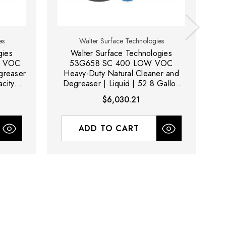
es
Walter Surface Technologies
gies
Walter Surface Technologies
W VOC
53G658 SC 400 LOW VOC
5
greaser
Heavy-Duty Natural Cleaner and
C
acity
Degreaser | Liquid | 52.8 Gallon
Capacity Volume
$6,030.21
ADD TO CART