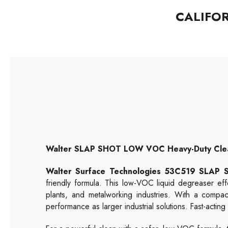
CALIFO
Walter SLAP SHOT LOW VOC Heavy-Duty Cleane
Walter Surface Technologies 53C519 SLA
friendly formula. This low-VOC liquid degreaser eff
plants, and metalworking industries. With a compa
performance as larger industrial solutions. Fast-actin