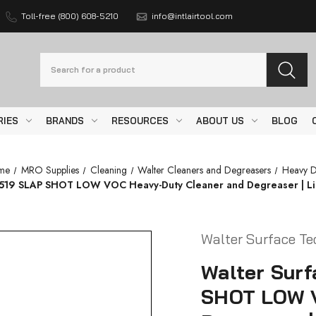
Toll-free (800) 608-5210
info@intlairtool.com
Search
RIES
BRANDS
RESOURCES
ABOUT US
BLOG
me
MRO Supplies
Cleaning
Walter Cleaners and Degreasers
Heavy D
519 SLAP SHOT LOW VOC Heavy-Duty Cleaner and Degreaser | Liq
Walter Surface Te
Walter Sur
SHOT LOW V