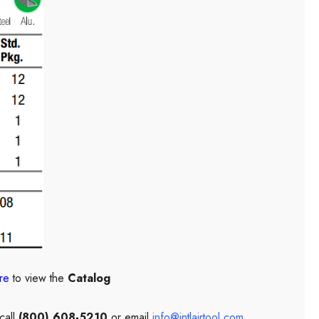
re
to view the
Catalog
call
(800) 608-5210
or email
info@intlairtool.com