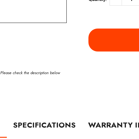
 Please check the description below
N
SPECIFICATIONS
WARRANTY I