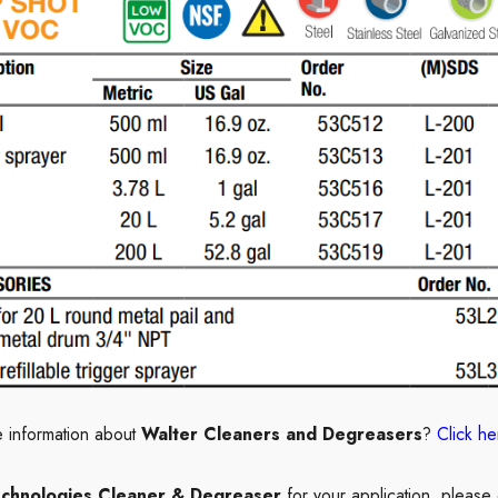
 information about
Walter Cleaners and Degreasers
?
Click he
echnologies Cleaner & Degreaser
for your application, please 