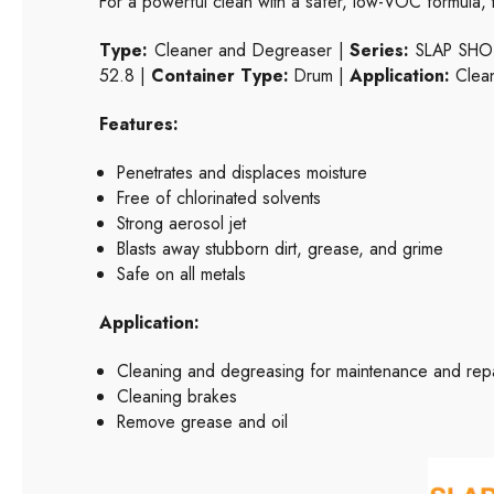
For a powerful clean with a safer, low-VOC formula, 
Type:
Cleaner and Degreaser |
Series:
SLAP SH
52.8 |
Container Type:
Drum |
Application:
Clean
Features:
Penetrates and displaces moisture
Free of chlorinated solvents
Strong aerosol jet
Blasts away stubborn dirt, grease, and grime
Safe on all metals
Application:
Cleaning and degreasing for maintenance and repa
Cleaning brakes
Remove grease and oil