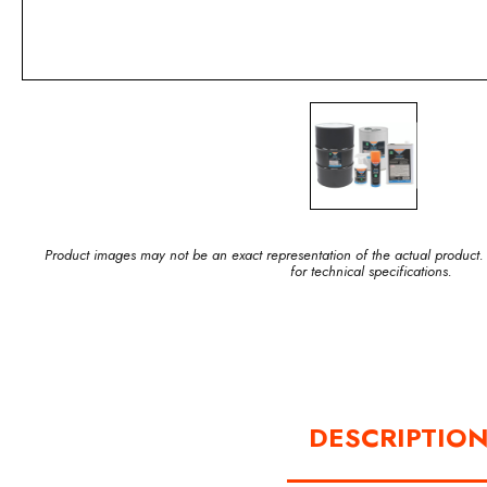
Product images may not be an exact representation of the actual product.
for technical specifications.
DESCRIPTIO