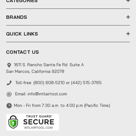
CATEGORIES
s
s
BRANDS
QUICK LINKS
CONTACT US
1611 S. Rancho Santa Fe Rd. Suite A
San Marcos, California 92078
Toll-free: (800) 608-5210 or (442) 515-3765
Email:
info@intlairtool.com
Mon - Fri from 7:30 a.m. to 4:00 p.m (Pacific Time)