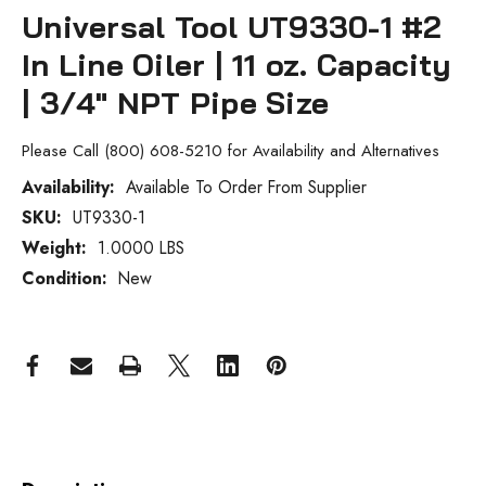
Universal Tool UT9330-1 #2
In Line Oiler | 11 oz. Capacity
| 3/4" NPT Pipe Size
Please Call (800) 608-5210 for Availability and Alternatives
Availability:
Available To Order From Supplier
SKU:
UT9330-1
Current
Stock:
Weight:
1.0000 LBS
Condition:
New