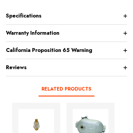
Specifications
Warranty Information
California Proposition 65 Warning
Reviews
RELATED PRODUCTS