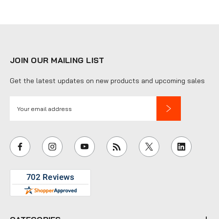
JOIN OUR MAILING LIST
Get the latest updates on new products and upcoming sales
E
m
a
i
l
A
d
d
r
e