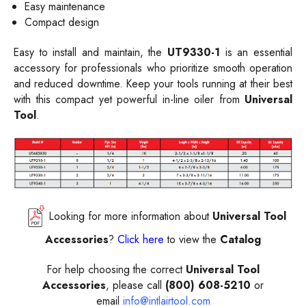
Easy maintenance
Compact design
Easy to install and maintain, the
UT9330-1
is an essential
accessory for professionals who prioritize smooth operation
and reduced downtime. Keep your tools running at their best
with this compact yet powerful in-line oiler from
Universal
Tool
.
Looking for more information about
Universal Tool
Accessories
?
Click here
to view the
Catalog
For help choosing the correct
Universal Tool
Accessories
, please call
(800) 608-5210
or
email
info@intlairtool.com