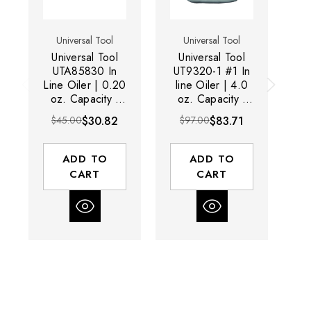
Universal Tool
Universal Tool
Universal Tool
Universal Tool
U
UTA85830 In
UT9320-1 #1 In
UT
Line Oiler | 0.20
line Oiler | 4.0
L
oz. Capacity |
oz. Capacity |
oz
1/4" NPT Pipe
3/4" NPT Pipe
N
$45.00
$30.82
$97.00
$83.71
$1
Size
Size
ADD TO
ADD TO
CART
CART