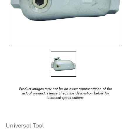
Product images may not be an exact representation of the
actual product. Please check the description below for
technical specifications.
Universal Tool