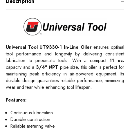
Description
Universal Tool
UT9330-1
In-Line Oiler
ensures optimal
tool performance and longevity by delivering consistent
lubrication to pneumatic tools. With a compact
11 oz.
capacity and a
3/4" NPT
pipe size, this oiler is perfect for
maintaining peak efficiency in air-powered equipment. Its
durable design guarantees reliable performance, minimizing
wear and tear while enhancing tool lifespan.
Features:
Continuous lubrication
Durable construction
Reliable metering valve