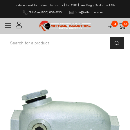
Independent Industrial Distributor | Est. 2011 | San Diego, California USA
Toll-free (800) 608-5210
info@intlairtool.com
0
0
Search