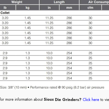
for more information about
Sioux
Die Grinders?
Click here
to vi