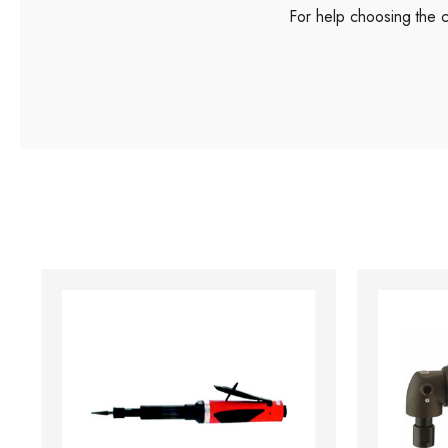
For help choosing the 