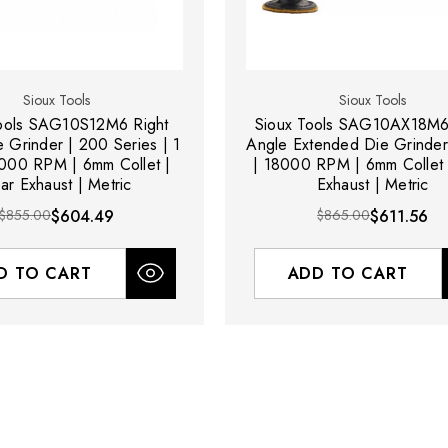
Sioux Tools
Sioux Tools
Tools SAG10S12M6 Right
Sioux Tools SAG10AX18M6
 Grinder | 200 Series | 1
Angle Extended Die Grinder
000 RPM | 6mm Collet |
| 18000 RPM | 6mm Collet 
ar Exhaust | Metric
Exhaust | Metric
$855.00
$604.49
$865.00
$611.56
D TO CART
ADD TO CART