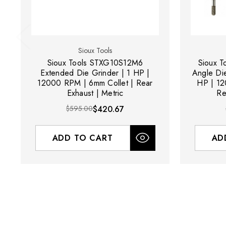
Sioux Tools
Sioux Tools STXG10S12M6
Sioux 
Extended Die Grinder | 1 HP |
Angle Die
12000 RPM | 6mm Collet | Rear
HP | 12
Exhaust | Metric
Re
$595.00
$420.67
ADD TO CART
AD