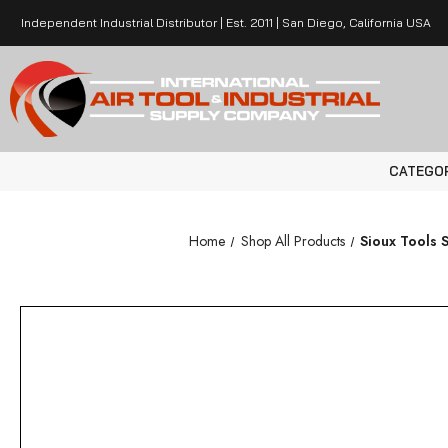
Independent Industrial Distributor | Est. 2011 | San Diego, California USA
CATEGO
Home
Shop All Products
Sioux Tools 