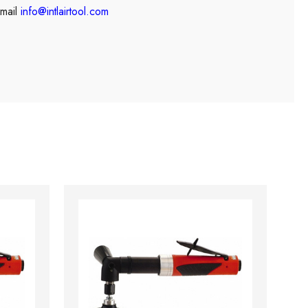
mail
info@intlairtool.com