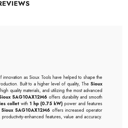
REVIEWS
f innovation as Sioux Tools have helped to shape the
duction. Built to a higher level of quality, The
Sioux
high quality materials, and utilizing the most advanced
Sioux SAG10AX12M6
offers durability and smooth
es collet
with
1 hp (0.75 kW)
power and features
e
Sioux SAG10AX12M6
offers increased operator
, productivity-enhanced features, value and accuracy.