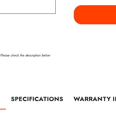
 Please check the description below
N
SPECIFICATIONS
WARRANTY I