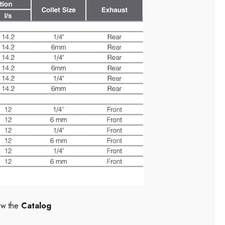
ew the
Catalog