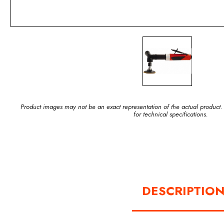
Product images may not be an exact representation of the actual product.
for technical specifications.
DESCRIPTIO