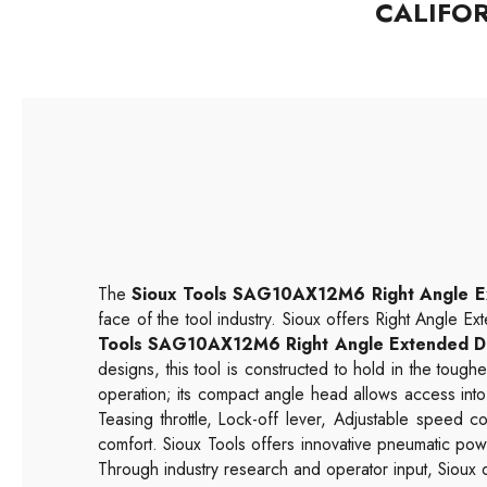
CALIFO
The
Sioux Tools SAG10AX12M6 Right Angle E
face of the tool industry. Sioux offers Right Angle Ex
Tools SAG10AX12M6 Right Angle Extended D
designs, this tool is constructed to hold in the tou
operation; its compact angle head allows access into
Teasing throttle, Lock-off lever, Adjustable speed
comfort. Sioux Tools offers innovative pneumatic pow
Through industry research and operator input, Sioux d