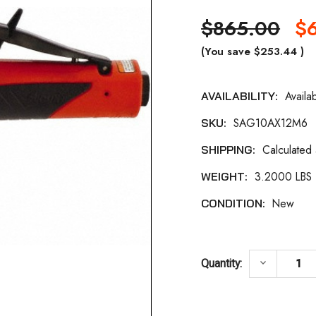
$865.00
$6
(You save
$253.44
)
Availa
AVAILABILITY:
Current
SAG10AX12M6
SKU:
Stock:
Calculated
SHIPPING:
3.2000 LBS
WEIGHT:
New
CONDITION:
DECREASE
keyboard_arrow_down
Quantity: