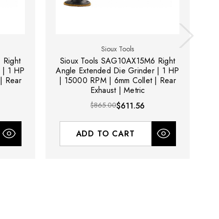
Sioux Tools
 Right
Sioux Tools SAG10AX15M6 Right
S
 | 1 HP
Angle Extended Die Grinder | 1 HP
| Rear
| 15000 RPM | 6mm Collet | Rear
Exhaust | Metric
6m
$865.00
$611.56
ADD TO CART