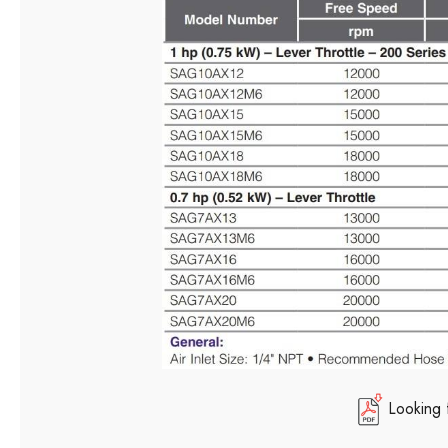
Looking 