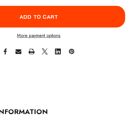
More payment options
NFORMATION