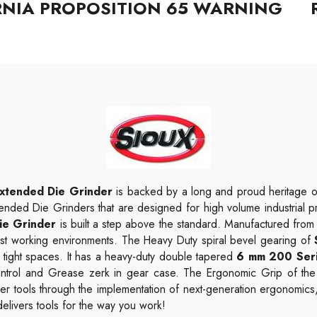
RNIA PROPOSITION 65 WARNING
xtended Die Grinder
is backed by a long and proud heritage o
tended Die Grinders that are designed for high volume industrial pro
ie Grinder
is built a step above the standard. Manufactured from 
ghest working environments. The Heavy Duty spiral bevel gearing of
 tight spaces. It has a heavy-duty double tapered
6 mm 200 Seri
 control and Grease zerk in gear case. The Ergonomic Grip of th
er tools through the implementation of next-generation ergonomics
elivers tools for the way you work!