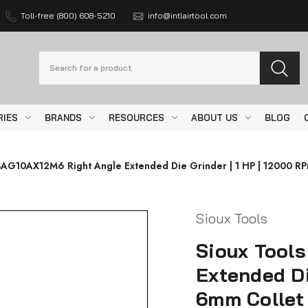
Toll-free (800) 608-5210
info@intlairtool.com
Search
RIES
BRANDS
RESOURCES
ABOUT US
BLOG
SAG10AX12M6 Right Angle Extended Die Grinder | 1 HP | 12000 RPM
Sioux Tools
Sioux Tool
Extended Di
6mm Collet 