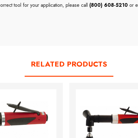
correct
tool
for your application, please call
(800) 608-5210
or e
RELATED PRODUCTS