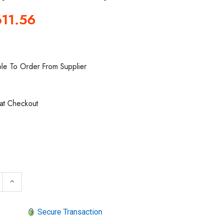
11.56
ble To Order From Supplier
 at Checkout
 QUANTITY OF SIOUX TOOLS SAG10AX12M6 RIGHT ANGLE
INCREASE QUANTITY OF SIOUX TOOLS SAG10AX12M6 R
keyboard_arrow_up
Secure Transaction