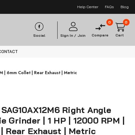
Help Center
FAQs
Blog
0
0
Compare
Cart
Social
Sign In /
Join
CONTACT
 | 6mm Collet | Rear Exhaust | Metric
s SAG10AX12M6 Right Angle
e Grinder | 1 HP | 12000 RPM |
| Rear Exhaust | Metric