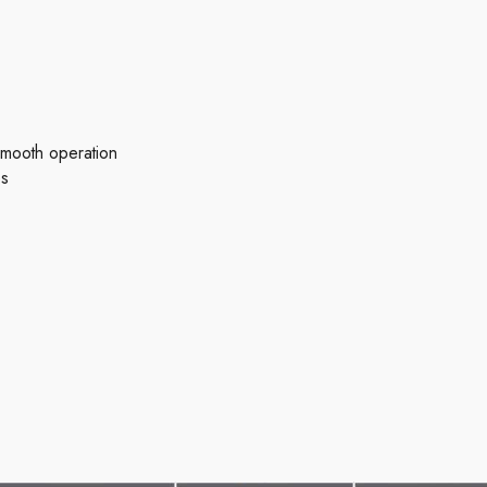
 smooth operation
es