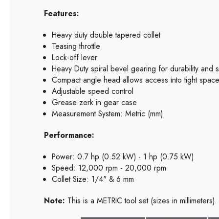
Features:
Heavy duty double tapered collet
Teasing throttle
Lock-off lever
Heavy Duty spiral bevel gearing for durability and
Compact angle head allows access into tight spac
Adjustable speed control
Grease zerk in gear case
Measurement System: Metric (mm)
Performance:
Power: 0.7 hp (0.52 kW) - 1 hp (0.75 kW)
Speed: 12,000 rpm - 20,000 rpm
Collet Size: 1/4" & 6 mm
Note:
This is a METRIC tool set (sizes in millimeters).