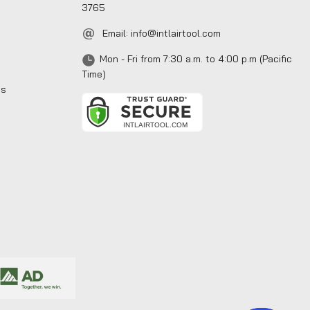
3765
Email:
info@intlairtool.com
Mon - Fri from 7:30 a.m. to 4:00 p.m (Pacific
Time)
ns