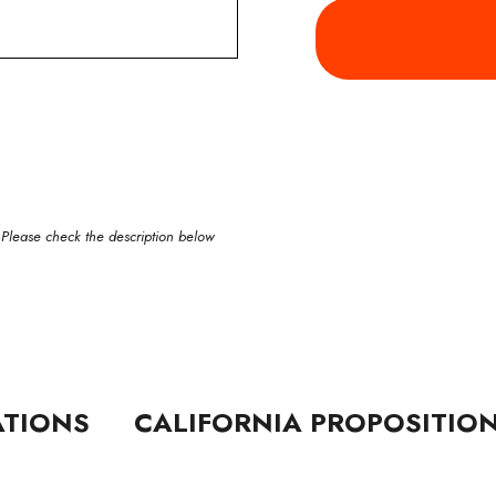
 Please check the description below
ATIONS
CALIFORNIA PROPOSITIO