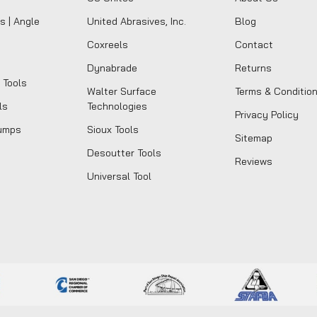
s | Angle
United Abrasives, Inc.
Blog
Coxreels
Contact
Dynabrade
Returns
 Tools
Walter Surface
Terms & Conditio
ls
Technologies
Privacy Policy
umps
Sioux Tools
Sitemap
Desoutter Tools
Reviews
Universal Tool