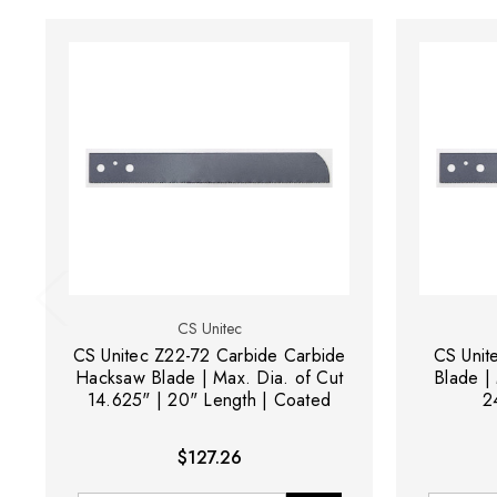
CS Unitec
CS Unitec Z22-72 Carbide Carbide
CS Unit
Hacksaw Blade | Max. Dia. of Cut
Blade | 
14.625" | 20" Length | Coated
2
$127.26