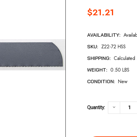
$21.21
Availa
AVAILABILITY:
Current
Z22-72 HSS
SKU:
Stock:
Calculated
SHIPPING:
0.50 LBS
WEIGHT:
New
CONDITION:
DECREASE 
keyboard_arrow_down
Quantity: