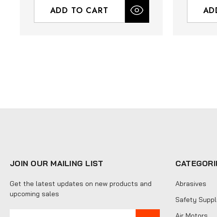
ADD TO CART
AD
JOIN OUR MAILING LIST
CATEGORI
Get the latest updates on new products and
Abrasives
upcoming sales
Safety Suppl
E
Air Motors