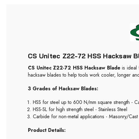
CS Unitec Z22-72 HSS Hacksaw Blad
CS Unitec Z22-72 HSS Hacksaw Blade
is ideal
hacksaw blades to help tools work cooler, longer and m
3 Grades of Hacksaw Blades:
HSS for steel up to 600 N/mm square strength - Ca
HSS-SL for high strength steel - Stainless Steel
Carbide for non-metal applications - Masonry/Cast 
Product Details: