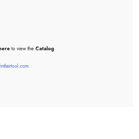
 here
to view the
Catalog
intlairtool.com