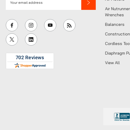
m
Air Nutrunner
a
Wrenches
i
Balancers
l
Construction
A
Cordless Too
d
d
Diaphragm P
r
View All
e
s
s