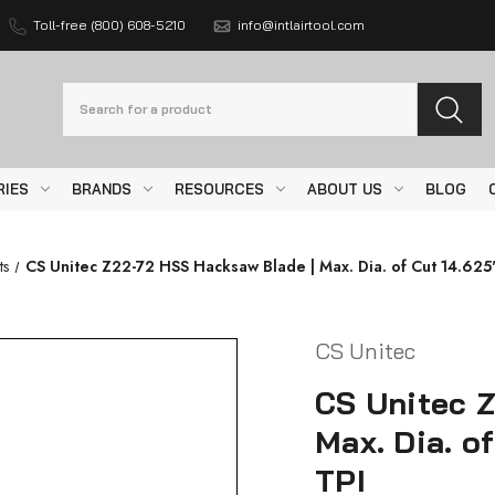
Toll-free (800) 608-5210
info@intlairtool.com
Search
RIES
BRANDS
RESOURCES
ABOUT US
BLOG
ts
CS Unitec Z22-72 HSS Hacksaw Blade | Max. Dia. of Cut 14.625"
CS Unitec
CS Unitec 
Max. Dia. of
TPI