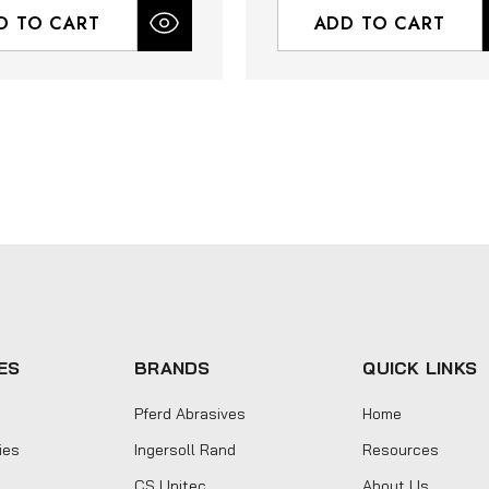
D TO CART
ADD TO CART
ES
BRANDS
QUICK LINKS
Pferd Abrasives
Home
ies
Ingersoll Rand
Resources
CS Unitec
About Us