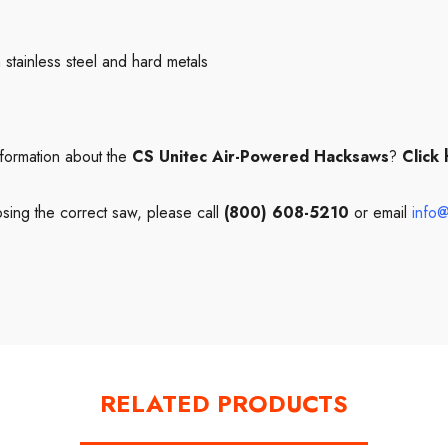
stainless steel and hard metals
formation about the
CS Unitec Air-Powered Hacksaws
?
Click
sing the correct saw, please call
(800) 608-5210
or email
info@
RELATED PRODUCTS