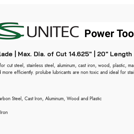
e | Max. Dia. of Cut 14.625" | 20" Length 
 for cut steel, stainless steel, aluminum, cast iron, wood, plastic, 
ore efficiently. prolube lubricants are non toxic and ideal for stai
rbon Steel, Cast Iron, Aluminum, Wood and Plastic
Iron