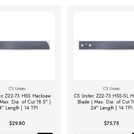
CS Unitec
CS Unitec
ec Z22-73 HSS Hacksaw
CS Unitec Z22-73 HSS-SL 
Max. Dia. of Cut 18.5" |
Blade | Max. Dia. of Cut 1
4" Length | 14 TPI
24" Length | 14 TPI
$29.80
$75.75