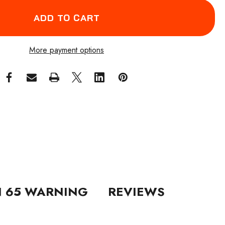
More payment options
N 65 WARNING
REVIEWS