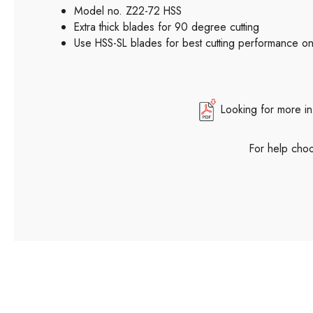
Model no. Z22-72 HSS
Extra thick blades for 90 degree cutting
Use HSS-SL blades for best cutting performance on 
Looking for more in
For help choo