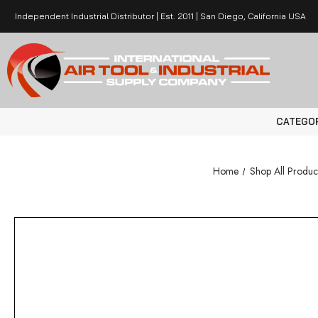
Independent Industrial Distributor | Est. 2011 | San Diego, California USA
CATEGO
Home
Shop All Produc