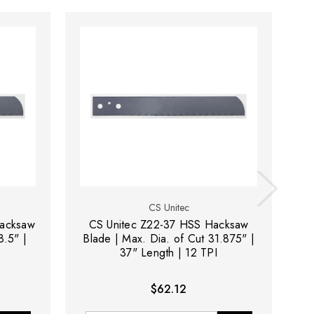
CS Unitec
Hacksaw
CS Unitec Z22-37 HSS Hacksaw
8.5" |
Blade | Max. Dia. of Cut 31.875" |
Bl
37" Length | 12 TPI
$62.12