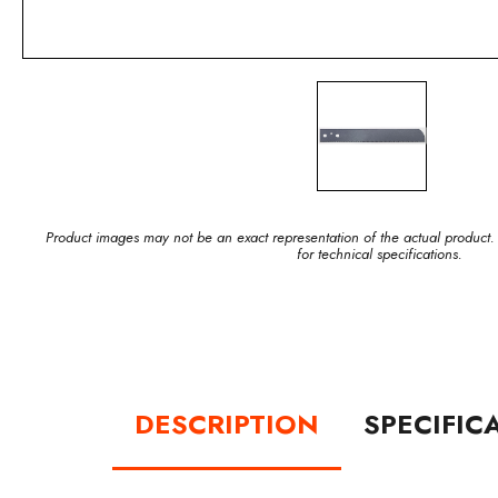
Product images may not be an exact representation of the actual product.
for technical specifications.
DESCRIPTION
SPECIFIC