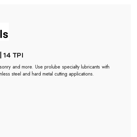
| 14 TPI
masonry and more. Use prolube specialty lubricants with
nless steel and hard metal cutting applications.