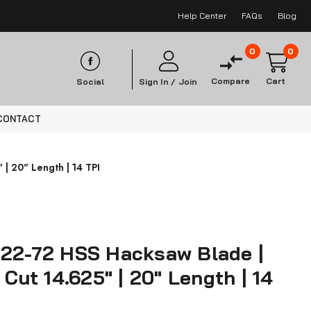
Help Center
FAQs
Blog
0
0
Compare
Cart
Social
Sign In /
Join
CONTACT
 | 20" Length | 14 TPI
Z22-72 HSS Hacksaw Blade |
 Cut 14.625" | 20" Length | 14