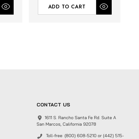
ADD TO CART
CONTACT US
1611 S. Rancho Santa Fe Rd. Suite A
San Marcos, California 92078
Toll-free: (800) 608-5210 or (442) 515-