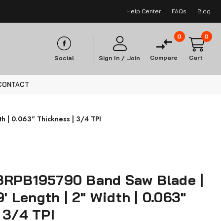
Help Center
FAQs
Blog
0
0
Compare
Cart
Social
Sign In /
Join
CONTACT
h | 0.063" Thickness | 3/4 TPI
3RPB195790 Band Saw Blade |
9' Length | 2" Width | 0.063"
 3/4 TPI