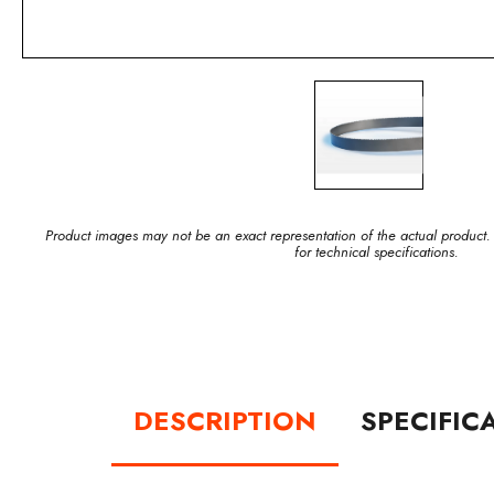
Product images may not be an exact representation of the actual product.
for technical specifications.
DESCRIPTION
SPECIFIC