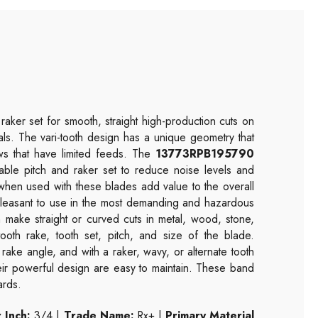
raker set for smooth, straight high-production cuts on
etals. The vari-tooth design has a unique geometry that
aws that have limited feeds. The
13773RPB195790
able pitch and raker set to reduce noise levels and
 when used with these blades add value to the overall
 pleasant to use in the most demanding and hazardous
make straight or curved cuts in metal, wood, stone,
ooth rake, tooth set, pitch, and size of the blade.
 rake angle, and with a raker, wavy, or alternate tooth
heir powerful design are easy to maintain. These band
ards.
 Inch:
3/4 |
Trade Name:
Rx+ |
Primary Material