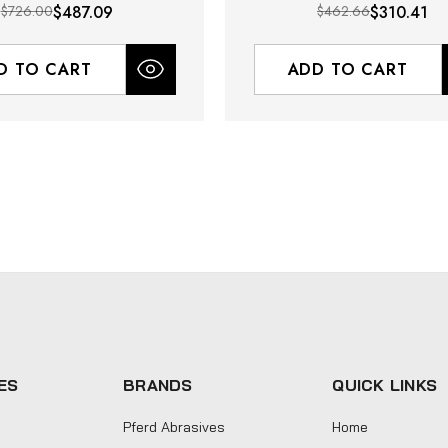
$726.00
$487.09
$462.66
$310.41
D TO CART
ADD TO CART
ES
BRANDS
QUICK LINKS
Pferd Abrasives
Home