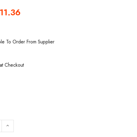
11.36
ble To Order From Supplier
0
 at Checkout
QUANTITY OF LENOX 13773RPB195790 BAND SAW BLADE |
INCREASE QUANTITY OF LENOX 13773RPB195790 BAND 
keyboard_arrow_up