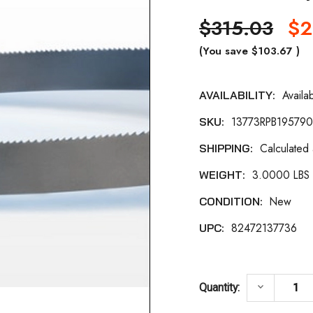
$315.03
$2
(You save
$103.67
)
Availa
AVAILABILITY:
Current
13773RPB19579
SKU:
Stock:
Calculated
SHIPPING:
3.0000 LBS
WEIGHT:
New
CONDITION:
82472137736
UPC:
DECREASE 
keyboard_arrow_down
Quantity: