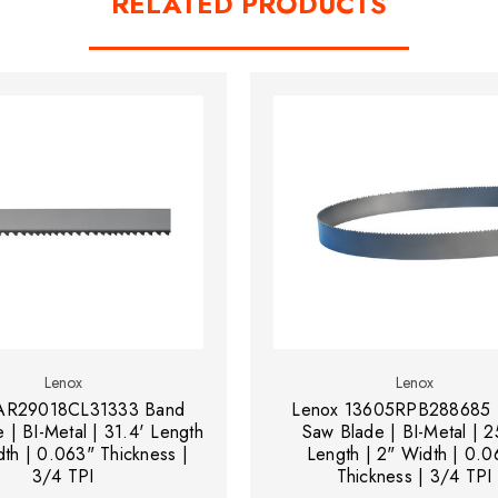
RELATED PRODUCTS
Lenox
Lenox
AR29018CL31333 Band
Lenox 13605RPB288685 
 | BI-Metal | 31.4' Length
Saw Blade | BI-Metal | 2
dth | 0.063" Thickness |
Length | 2" Width | 0.0
3/4 TPI
Thickness | 3/4 TPI