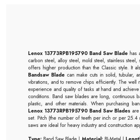
Lenox 13773RPB195790 Band Saw Blade
has a
carbon steel, alloy steel, mold steel, stainless steel
offers higher production than the Classic style. It 
Bandsaw Blade
can make cuts in solid, tubular, a
vibrations, and to remove chips efficiently. The wel
experience and quality of tasks at hand and achieve
conditions. Band saw blades are long, continuous b
plastic, and other materials. When purchasing band
Lenox 13773RPB195790 Band Saw Blades
are 
set. Pitch (the number of teeth per inch or per 25.4
saws are ideal for heavy industry and construction app
Type:
Band Saw Blade |
Material:
BI-Metal |
Length