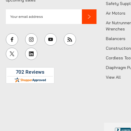
Safety Suppl
E
Air Motors
m
Air Nutrunner
a
Wrenches
i
Balancers
l
Construction
A
Cordless Too
d
d
Diaphragm P
r
View All
e
s
s