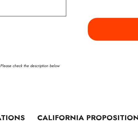
 Please check the description below
ATIONS
CALIFORNIA PROPOSITIO