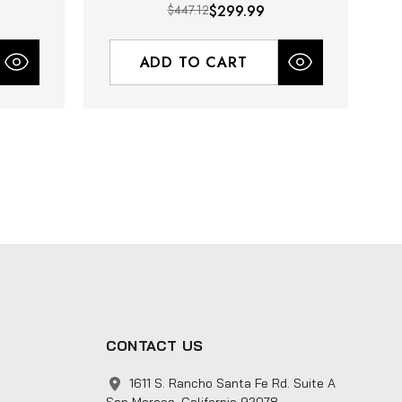
$447.12
$299.99
ADD TO CART
CONTACT US
1611 S. Rancho Santa Fe Rd. Suite A