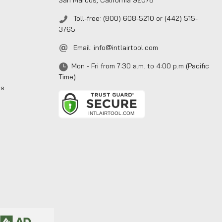
San Marcos, California 92078
Toll-free: (800) 608-5210 or (442) 515-
3765
Email:
info@intlairtool.com
Mon - Fri from 7:30 a.m. to 4:00 p.m (Pacific
Time)
ns