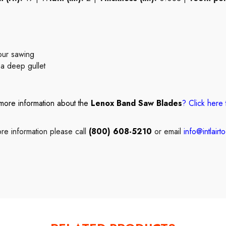
tour sawing
 a deep gullet
more information about the
Lenox Band Saw Blades
?
Click here
re information please call
(800) 608-5210
or email
info@intlairt