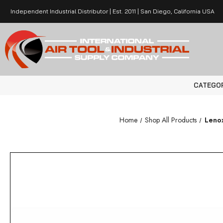
Independent Industrial Distributor | Est. 2011 | San Diego, California USA
CATEGO
Home
Shop All Products
Lenox