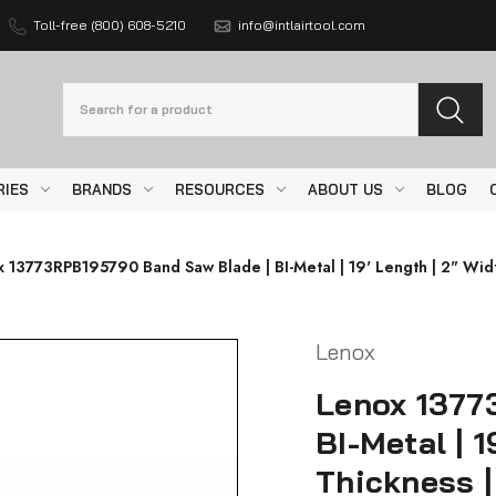
Toll-free (800) 608-5210
info@intlairtool.com
Search
RIES
BRANDS
RESOURCES
ABOUT US
BLOG
 13773RPB195790 Band Saw Blade | BI-Metal | 19' Length | 2" Widt
Lenox
Lenox 1377
BI-Metal | 1
Thickness |