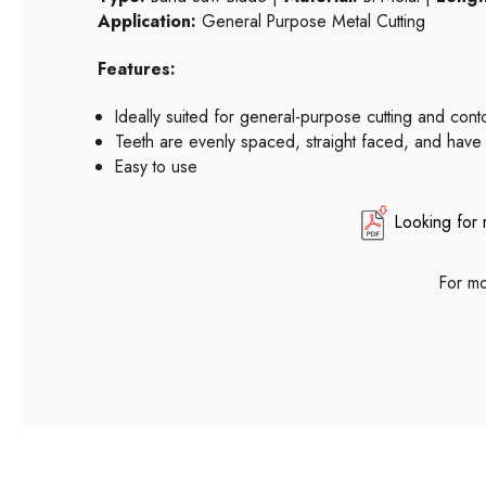
Application:
General Purpose Metal Cutting
Features:
Ideally suited for general-purpose cutting and con
Teeth are evenly spaced, straight faced, and have
Easy to use
Looking for 
For mo