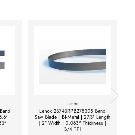
Lenox
Band
Lenox 28743RPB278305 Band
5.6'
Saw Blade | BI-Metal | 27.3' Length
Sa
63"
| 2" Width | 0.063" Thickness |
3/4 TPI