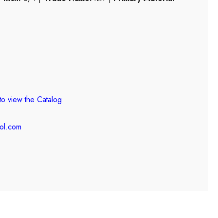
to view the
Catalog
ool.com