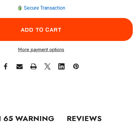
Secure Transaction
More payment options
N 65 WARNING
REVIEWS