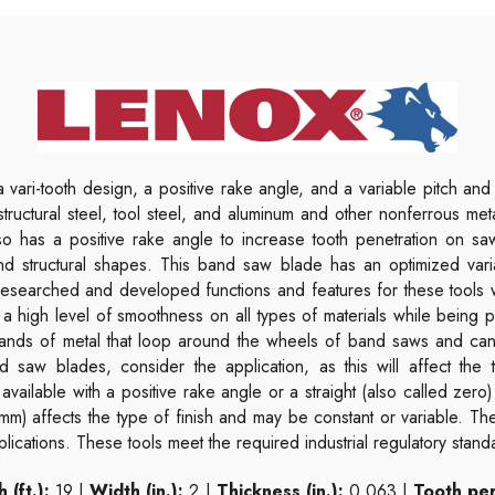
 vari-tooth design, a positive rake angle, and a variable pitch and 
, structural steel, tool steel, and aluminum and other nonferrous m
also has a positive rake angle to increase tooth penetration on s
nd structural shapes. This band saw blade has an optimized vari
l researched and developed functions and features for these tools
 a high level of smoothness on all types of materials while being
ands of metal that loop around the wheels of band saws and can 
 saw blades, consider the application, as this will affect the t
available with a positive rake angle or a straight (also called zero)
 mm) affects the type of finish and may be constant or variable. T
lications. These tools meet the required industrial regulatory stand
 (ft.):
19 |
Width (in.):
2 |
Thickness (in.):
0.063 |
Tooth per