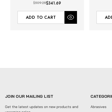
$509.28
$341.69
ADD TO CART
AD
JOIN OUR MAILING LIST
CATEGORI
Get the latest updates on new products and
Abrasives
upcoming sales