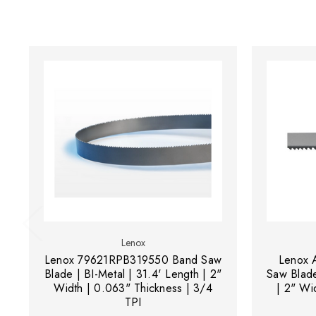
Lenox
Lenox 79621RPB319550 Band Saw
Lenox 
Blade | BI-Metal | 31.4' Length | 2"
Saw Blade
Width | 0.063" Thickness | 3/4
| 2" Wi
TPI