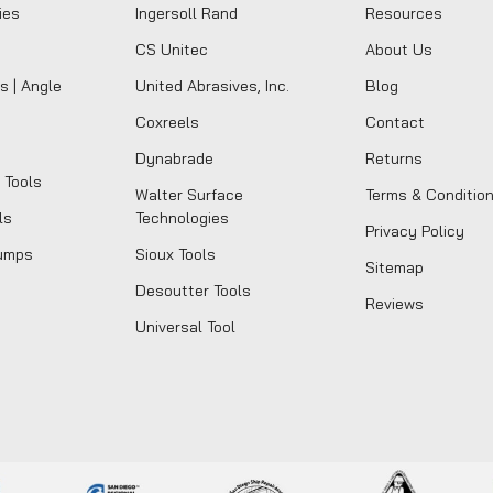
ies
Ingersoll Rand
Resources
CS Unitec
About Us
s | Angle
United Abrasives, Inc.
Blog
Coxreels
Contact
Dynabrade
Returns
 Tools
Walter Surface
Terms & Conditio
ls
Technologies
Privacy Policy
umps
Sioux Tools
Sitemap
Desoutter Tools
Reviews
Universal Tool