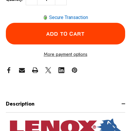
Secure Transaction
More payment options
Description