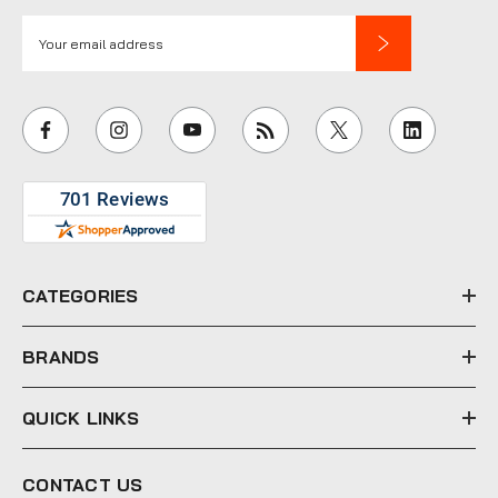
E
m
a
i
l
A
d
d
r
e
CATEGORIES
s
s
BRANDS
QUICK LINKS
CONTACT US