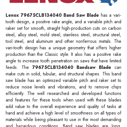
Lenox 79675CLB134040 Band Saw Blade
has a vari-
tooth design, a positive rake angle, and a variable pitch and
raker set for smooth, straight high-production cuts on carbon
steel, alloy steel, mold steel, stainless steel, structural steel,
tool steel, and aluminum and other nonferrous metals. The
vari-tooth design has a unique geometry that offers higher
production than the Classic style. It also has a positive rake
angle to increase tooth penetration on saws that have limited
feeds. The
79675CLB134040 Bandsaw Blade
can
make cuts in solid, tubular, and structural shapes. This band
saw blade has an optimized variable pitch and raker set to
reduce noise levels and vibrations, and to remove chips
efficiently. The well researched and developed functions
and features for these tools when used with these blades
add value to the overall experience and quality of tasks at
hand and achieve a high level of smoothness on all types of
materials while being pleasant to use in the most demanding
and hazardous conditions. Band saw blades are long,