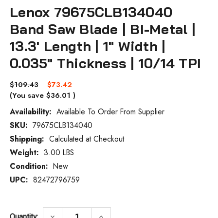
Lenox 79675CLB134040
Band Saw Blade | BI-Metal |
13.3' Length | 1" Width |
0.035" Thickness | 10/14 TPI
$109.43
$73.42
(You save
$36.01
)
Availability:
Available To Order From Supplier
SKU:
79675CLB134040
Current
Stock:
Shipping:
Calculated at Checkout
Weight:
3.00 LBS
Condition:
New
UPC:
82472796759
DECREASE QUANTITY OF LENOX 79675CLB134
INCREASE QUANTITY OF LENOX 
keyboard_arrow_down
keyboard_arrow_up
Quantity: