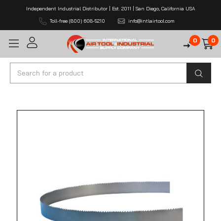
Independent Industrial Distributor | Est. 2011 | San Diego, California USA
Toll-free (800) 608-5210
info@intlairtool.com
0
0
Search