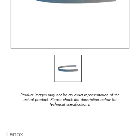
Product images may not be an exact representation of the
actual product. Please check the description below for
technical specifications.
Lenox