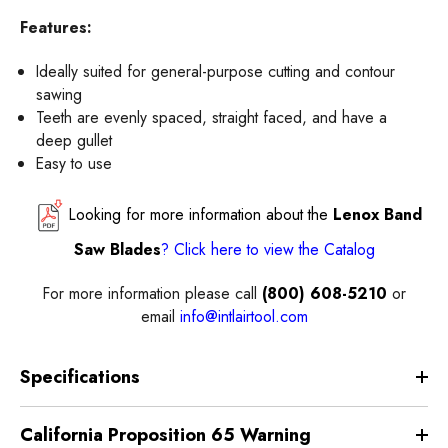
Features:
Ideally suited for general-purpose cutting and contour
sawing
Teeth are evenly spaced, straight faced, and have a
deep gullet
Easy to use
Looking for more information about the
Lenox Band
Saw Blades
?
Click here
to view the
Catalog
For more information please call
(800) 608-5210
or
email
info@intlairtool.com
Specifications
California Proposition 65 Warning