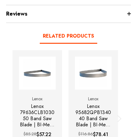
Reviews
RELATED PRODUCTS
Lenox
Lenox
Lenox
Lenox
79636CLB1030
95682QPB1340
79
50 Band Saw
40 Band Saw
Blade | BI-Metal
Blade | BI-Metal
Bl
| 10' Length | 1"
| 13.3' Length |
| 
$85.28
$57.22
$116.86
$78.41
Width | 0.035"
1" Width |
W