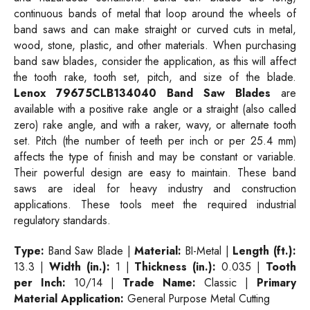
continuous bands of metal that loop around the wheels of
band saws and can make straight or curved cuts in metal,
wood, stone, plastic, and other materials. When purchasing
band saw blades, consider the application, as this will affect
the tooth rake, tooth set, pitch, and size of the blade.
Lenox 79675CLB134040 Band Saw Blades
are
available with a positive rake angle or a straight (also called
zero) rake angle, and with a raker, wavy, or alternate tooth
set. Pitch (the number of teeth per inch or per 25.4 mm)
affects the type of finish and may be constant or variable.
Their powerful design are easy to maintain. These band
saws are ideal for heavy industry and construction
applications. These tools meet the required industrial
regulatory standards.
Type:
Band Saw Blade |
Material:
BI-Metal |
Length (ft.):
13.3 |
Width (in.):
1 |
Thickness (in.):
0.035 |
Tooth
per Inch:
10/14 |
Trade Name:
Classic |
Primary
Material Application:
General Purpose Metal Cutting