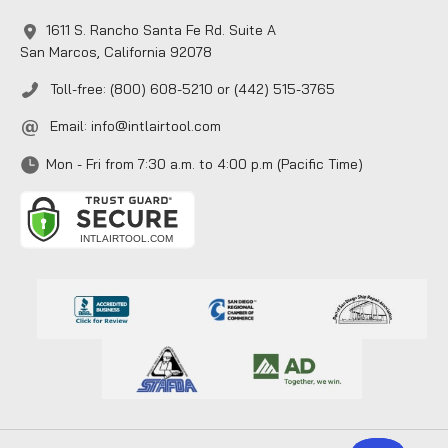
1611 S. Rancho Santa Fe Rd. Suite A
San Marcos, California 92078
Toll-free: (800) 608-5210 or (442) 515-3765
Email:
info@intlairtool.com
Mon - Fri from 7:30 a.m. to 4:00 p.m (Pacific Time)