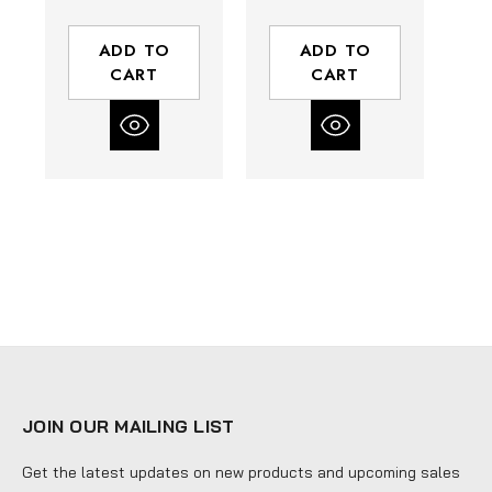
Thickness |
0.035"
10/14 TPI
Thickness | 4/6
ADD TO
ADD TO
TPI
CART
CART
JOIN OUR MAILING LIST
Get the latest updates on new products and upcoming sales