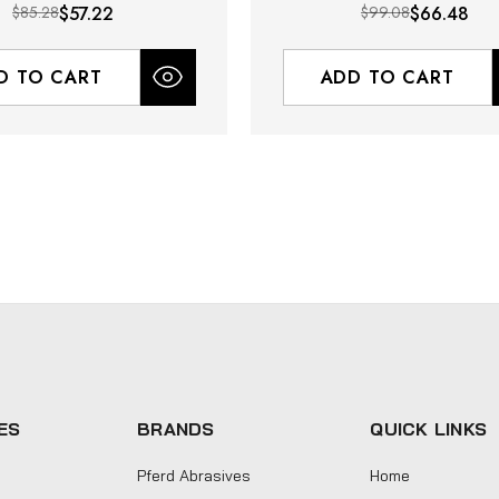
$85.28
$57.22
$99.08
$66.48
D TO CART
ADD TO CART
ES
BRANDS
QUICK LINKS
Pferd Abrasives
Home