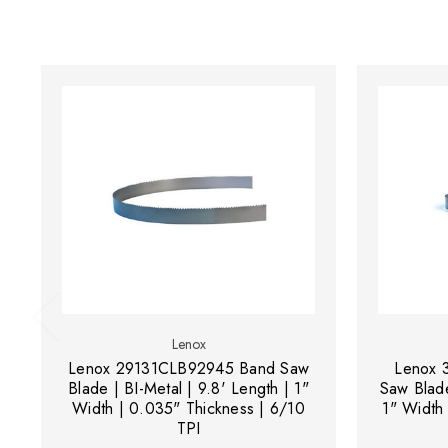
Lenox
Lenox 29131CLB92945 Band Saw
Lenox 
Blade | BI-Metal | 9.8' Length | 1"
Saw Blade
Width | 0.035" Thickness | 6/10
1" Width
TPI