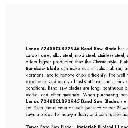
Lenox 72488CLB92945 Band Saw Blade
has a 
carbon steel, alloy steel, mold steel, stainless steel
offers higher production than the Classic style. It
Bandsaw Blade
can make cuts in solid, tubular, a
vibrations, and to remove chips efficiently. The wel
experience and quality of tasks at hand and achieve
conditions. Band saw blades are long, continuous b
plastic, and other materials. When purchasing band
Lenox 72488CLB92945 Band Saw Blades
are 
set. Pitch (the number of teeth per inch or per 25.4
saws are ideal for heavy industry and construction app
Type:
Band Saw Blade |
Material:
BI-Metal |
Leng