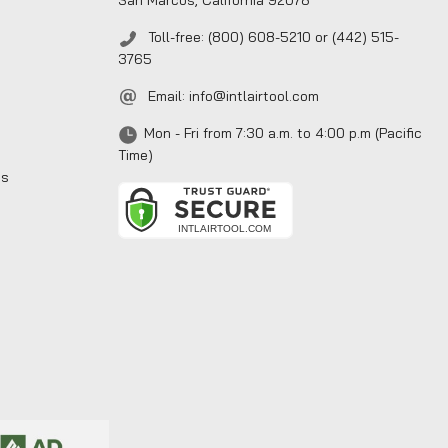
San Marcos, California 92078
Toll-free: (800) 608-5210 or (442) 515-
3765
Email:
info@intlairtool.com
Mon - Fri from 7:30 a.m. to 4:00 p.m (Pacific
Time)
ns