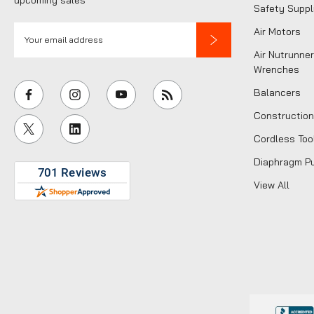
Safety Suppl
E
Air Motors
m
Air Nutrunner
a
Wrenches
i
Balancers
l
Construction
A
Cordless Too
d
d
Diaphragm P
r
View All
e
s
s