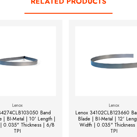
RELATED PRODUCTS
Lenox
Lenox
34274CLB103050 Band
Lenox 34102CLB123660 Ba
 | BI-Metal | 10' Length |
Blade | BI-Metal | 12' Leng
 | 0.035" Thickness | 6/8
Width | 0.035" Thickness 
TPI
TPI