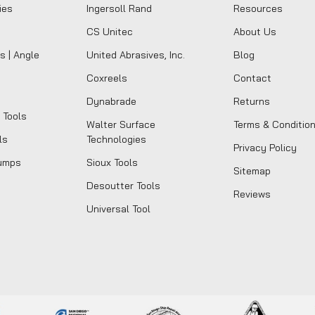
ies
Ingersoll Rand
Resources
CS Unitec
About Us
s | Angle
United Abrasives, Inc.
Blog
Coxreels
Contact
Dynabrade
Returns
 Tools
Walter Surface
Terms & Conditio
ls
Technologies
Privacy Policy
umps
Sioux Tools
Sitemap
Desoutter Tools
Reviews
Universal Tool