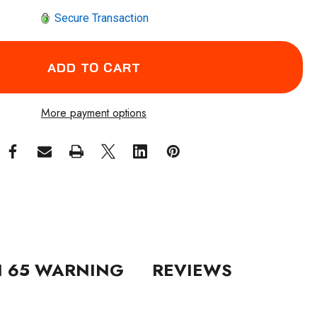
Secure Transaction
More payment options
N 65 WARNING
REVIEWS