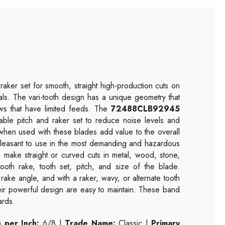
raker set for smooth, straight high-production cuts on
etals. The vari-tooth design has a unique geometry that
saws that have limited feeds. The
72488CLB92945
able pitch and raker set to reduce noise levels and
 when used with these blades add value to the overall
 pleasant to use in the most demanding and hazardous
make straight or curved cuts in metal, wood, stone,
ooth rake, tooth set, pitch, and size of the blade.
 rake angle, and with a raker, wavy, or alternate tooth
heir powerful design are easy to maintain. These band
ards.
 per Inch:
6/8 |
Trade Name:
Classic |
Primary