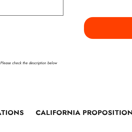
 Please check the description below
ATIONS
CALIFORNIA PROPOSITIO