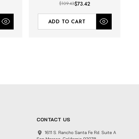
$109.43
$73.42
ADD TO CART
CONTACT US
1611 S. Rancho Santa Fe Rd. Suite A