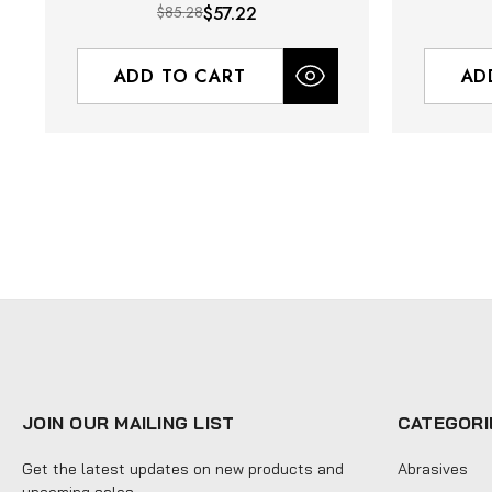
$85.28
$57.22
ADD TO CART
AD
JOIN OUR MAILING LIST
CATEGORI
Get the latest updates on new products and
Abrasives
upcoming sales