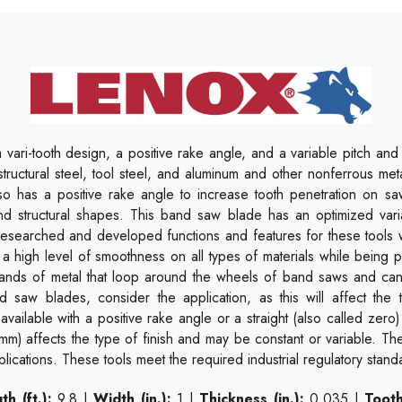
vari-tooth design, a positive rake angle, and a variable pitch and 
, structural steel, tool steel, and aluminum and other nonferrous m
 also has a positive rake angle to increase tooth penetration on 
nd structural shapes. This band saw blade has an optimized vari
l researched and developed functions and features for these tools
 a high level of smoothness on all types of materials while being
ands of metal that loop around the wheels of band saws and can 
 saw blades, consider the application, as this will affect the t
available with a positive rake angle or a straight (also called zero)
 mm) affects the type of finish and may be constant or variable. T
lications. These tools meet the required industrial regulatory stand
th (ft.):
9.8 |
Width (in.):
1 |
Thickness (in.):
0.035 |
Tooth