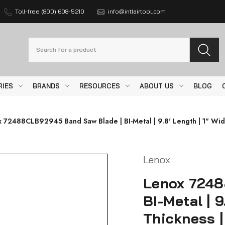
Toll-free (800) 608-5210
info@intlairtool.com
Search
RIES
BRANDS
RESOURCES
ABOUT US
BLOG
 72488CLB92945 Band Saw Blade | BI-Metal | 9.8' Length | 1" Widt
Lenox
Lenox 7248
BI-Metal | 9
Thickness |