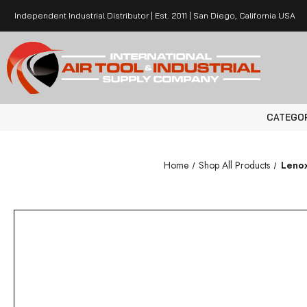
Independent Industrial Distributor | Est. 2011 | San Diego, California USA
CATEGO
Home
Shop All Products
Lenox