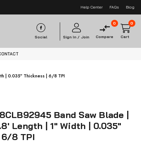
Help Center
FAQs
Blog
0
0
Compare
Cart
Social
Sign In /
Join
CONTACT
h | 0.035" Thickness | 6/8 TPI
8CLB92945 Band Saw Blade |
.8' Length | 1" Width | 0.035"
 6/8 TPI