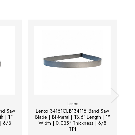
Lenox
nd Saw
Lenox 34151CLB134115 Band Saw
L
th | 1"
Blade | BI-Metal | 13.6' Length | 1"
B
| 6/8
Width | 0.035" Thickness | 6/8
TPI