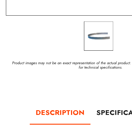
Product images may not be an exact representation of the actual product.
for technical specifications.
DESCRIPTION
SPECIFIC