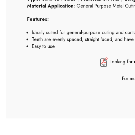
Material Application:
General Purpose Metal Cutti
Features:
Ideally suited for general-purpose cutting and con
Teeth are evenly spaced, straight faced, and have
Easy to use
Looking for 
For mo