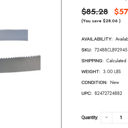
$85.28
$57
(You save
$28.06
)
Availa
AVAILABILITY:
Current
72488CLB92945
SKU:
Stock:
Calculated
SHIPPING:
3.00 LBS
WEIGHT:
New
CONDITION:
82472724882
UPC:
DECREASE 
keyboard_arrow_down
Quantity: