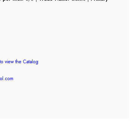
to view the
Catalog
ool.com