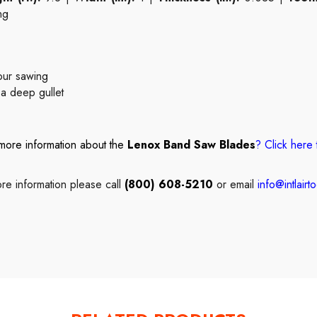
ng
tour sawing
 a deep gullet
more information about the
Lenox Band Saw Blades
?
Click here
re information please call
(800) 608-5210
or email
info@intlairt