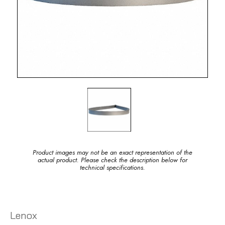
Product images may not be an exact representation of the
actual product. Please check the description below for
technical specifications.
Lenox