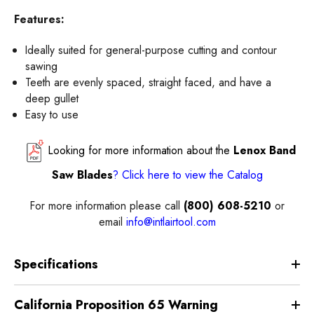
Features:
Ideally suited for general-purpose cutting and contour
sawing
Teeth are evenly spaced, straight faced, and have a
deep gullet
Easy to use
Looking for more information about the
Lenox Band
Saw Blades
?
Click here
to view the
Catalog
For more information please call
(800) 608-5210
or
email
info@intlairtool.com
Specifications
California Proposition 65 Warning