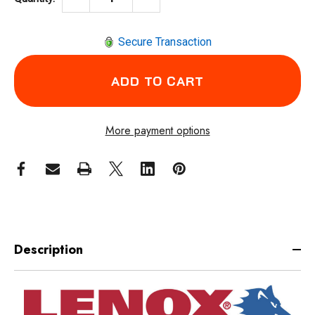
Secure Transaction
More payment options
Description