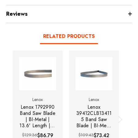
Reviews
RELATED PRODUCTS
Lenox
Lenox
Lenox 1792990
Lenox
Band Saw Blade
39412CLB13411
13
| BI-Metal |
5 Band Saw
13.6' Length | 1-
Blade | BI-Metal
Bl
1/4" Width |
| 13.6' Length |
| 
$129.36
$86.79
$109.43
$73.42
$
0.042"
1" Width |