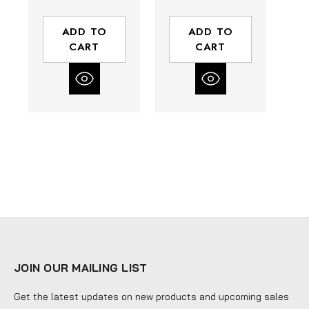
Thickness | 3/4
0.035"
TPI
Thickness | 4/6
Th
ADD TO
ADD TO
TPI
CART
CART
JOIN OUR MAILING LIST
Get the latest updates on new products and upcoming sales