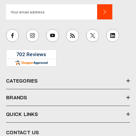
E
m
a
i
l
A
d
d
r
e
CATEGORIES
s
s
BRANDS
QUICK LINKS
CONTACT US