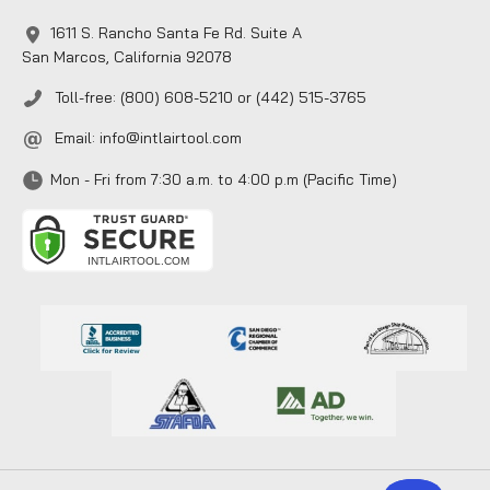
1611 S. Rancho Santa Fe Rd. Suite A
San Marcos, California 92078
Toll-free: (800) 608-5210 or (442) 515-3765
Email:
info@intlairtool.com
Mon - Fri from 7:30 a.m. to 4:00 p.m (Pacific Time)