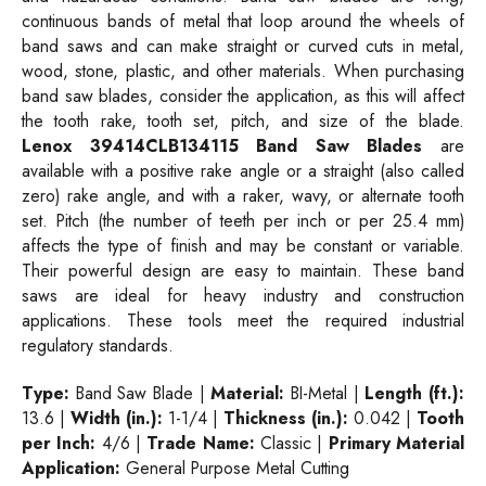
continuous bands of metal that loop around the wheels of
band saws and can make straight or curved cuts in metal,
wood, stone, plastic, and other materials. When purchasing
band saw blades, consider the application, as this will affect
the tooth rake, tooth set, pitch, and size of the blade.
Lenox 39414CLB134115 Band Saw Blades
are
available with a positive rake angle or a straight (also called
zero) rake angle, and with a raker, wavy, or alternate tooth
set. Pitch (the number of teeth per inch or per 25.4 mm)
affects the type of finish and may be constant or variable.
Their powerful design are easy to maintain. These band
saws are ideal for heavy industry and construction
applications. These tools meet the required industrial
regulatory standards.
Type:
Band Saw Blade |
Material:
BI-Metal |
Length (ft.):
13.6 |
Width (in.):
1-1/4 |
Thickness (in.):
0.042 |
Tooth
per Inch:
4/6 |
Trade Name:
Classic |
Primary Material
Application:
General Purpose Metal Cutting