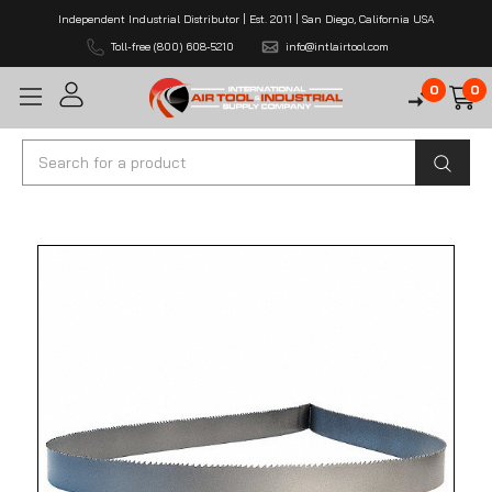
Independent Industrial Distributor | Est. 2011 | San Diego, California USA
Toll-free (800) 608-5210
info@intlairtool.com
0
0
Search