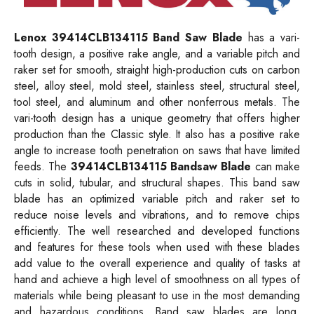
Lenox 39414CLB134115 Band Saw Blade
has a vari-
tooth design, a positive rake angle, and a variable pitch and
raker set for smooth, straight high-production cuts on carbon
steel, alloy steel, mold steel, stainless steel, structural steel,
tool steel, and aluminum and other nonferrous metals. The
vari-tooth design has a unique geometry that offers higher
production than the Classic style. It also has a positive rake
angle to increase tooth penetration on saws that have limited
feeds. The
39414CLB134115 Bandsaw Blade
can make
cuts in solid, tubular, and structural shapes. This band saw
blade has an optimized variable pitch and raker set to
reduce noise levels and vibrations, and to remove chips
efficiently. The well researched and developed functions
and features for these tools when used with these blades
add value to the overall experience and quality of tasks at
hand and achieve a high level of smoothness on all types of
materials while being pleasant to use in the most demanding
and hazardous conditions. Band saw blades are long,