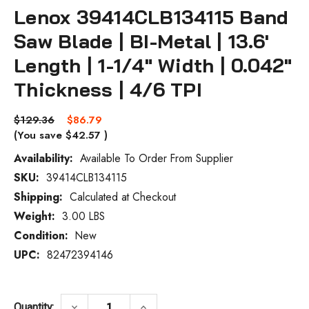
Lenox 39414CLB134115 Band
Saw Blade | BI-Metal | 13.6'
Length | 1-1/4" Width | 0.042"
Thickness | 4/6 TPI
$129.36
$86.79
(You save
$42.57
)
Availability:
Available To Order From Supplier
SKU:
39414CLB134115
Current
Stock:
Shipping:
Calculated at Checkout
Weight:
3.00 LBS
Condition:
New
UPC:
82472394146
DECREASE QUANTITY OF LENOX 39414CLB134
INCREASE QUANTITY OF LENOX 
keyboard_arrow_down
keyboard_arrow_up
Quantity: