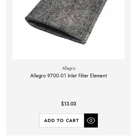
Allegro
Allegro 9700-01 Inlet Filter Element
$13.03
ADD TO CART