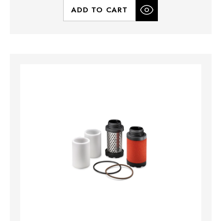
ADD TO CART