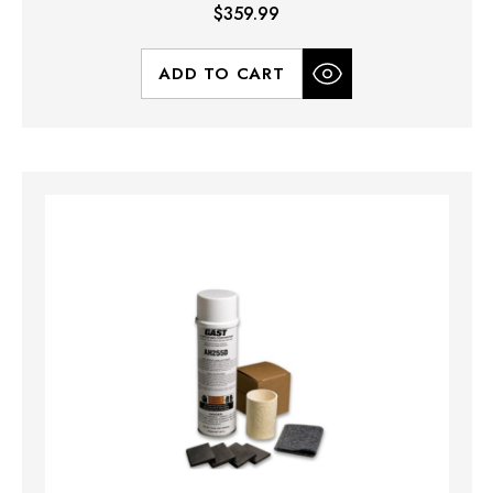
$359.99
ADD TO CART