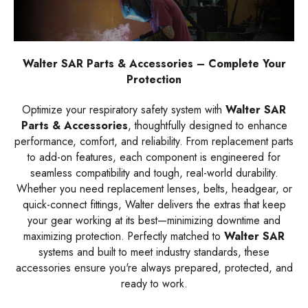
Walter SAR Parts & Accessories – Complete Your
Protection
Optimize your respiratory safety system with
Walter SAR
Parts & Accessories
, thoughtfully designed to enhance
performance, comfort, and reliability. From replacement parts
to add-on features, each component is engineered for
seamless compatibility and tough, real-world durability.
Whether you need replacement lenses, belts, headgear, or
quick-connect fittings, Walter delivers the extras that keep
your gear working at its best—minimizing downtime and
maximizing protection. Perfectly matched to
Walter SAR
systems and built to meet industry standards, these
accessories ensure you're always prepared, protected, and
ready to work.