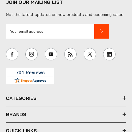
JOIN OUR MAILING LIST
Get the latest updates on new products and upcoming sales
E
m
a
i
l
A
d
d
r
e
CATEGORIES
s
s
BRANDS
QUICK LINKS