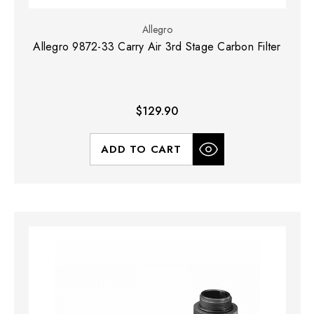
Allegro
Allegro 9872-33 Carry Air 3rd Stage Carbon Filter
$129.90
ADD TO CART