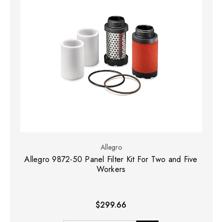
Allegro
Allegro 9872-50 Panel Filter Kit For Two and Five
Workers
$299.66