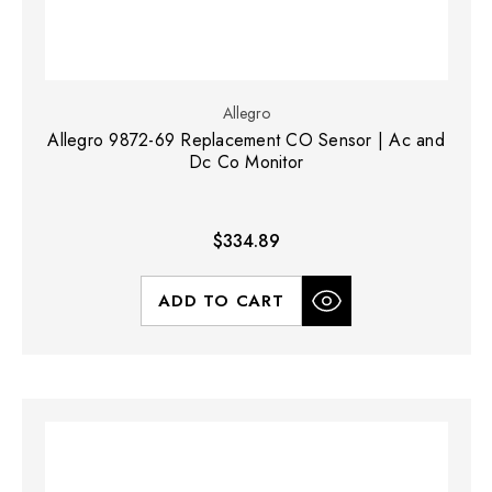
Allegro
Allegro 9872-69 Replacement CO Sensor | Ac and
Dc Co Monitor
$334.89
ADD TO CART