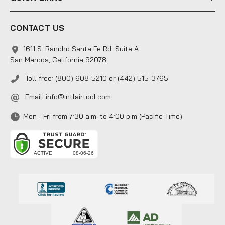
CONTACT US
1611 S. Rancho Santa Fe Rd. Suite A
San Marcos, California 92078
Toll-free: (800) 608-5210 or (442) 515-3765
Email:
info@intlairtool.com
Mon - Fri from 7:30 a.m. to 4:00 p.m (Pacific Time)