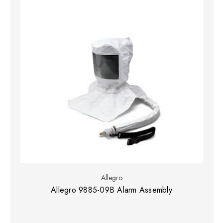
Allegro
Allegro 9885-09B Alarm Assembly