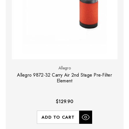
Allegro
Allegro 9872-32 Carry Air 2nd Stage Pre-Filter
Element
$129.90
ADD TO CART