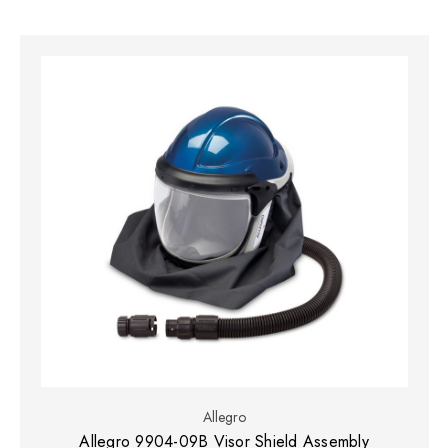
Allegro
Allegro 9904-09B Visor Shield Assembly