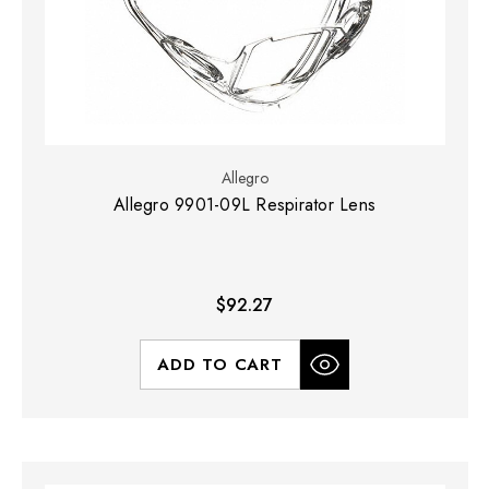
Allegro
Allegro 9901-09L Respirator Lens
$92.27
ADD TO CART