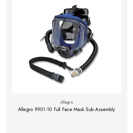
Allegro
Allegro 9901-10 Full Face Mask Sub-Assembly