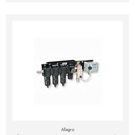
Allegro