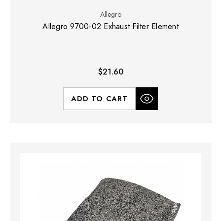
Allegro
Allegro 9700-02 Exhaust Filter Element
$21.60
ADD TO CART