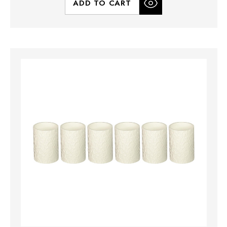
ADD TO CART