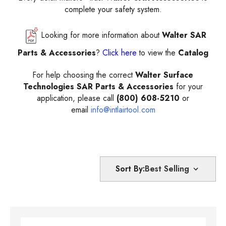
complete your safety system.
Looking for more information about
Walter SAR
Parts & Accessories
?
Click here
to view the
Catalog
For help choosing the correct
Walter Surface
Technologies SAR Parts & Accessories
for your
application, please call
(800) 608-5210
or
email
info@intlairtool.com
Sort By: