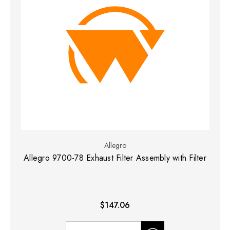
Allegro
Allegro 9700-78 Exhaust Filter Assembly with Filter
$147.06