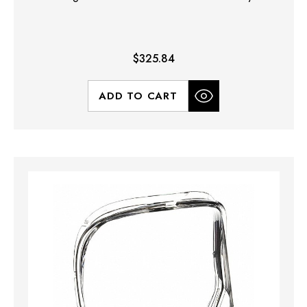
$325.84
ADD TO CART