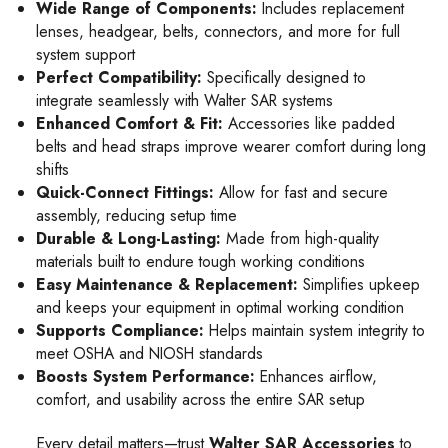
Wide Range of Components:
Includes replacement
lenses, headgear, belts, connectors, and more for full
system support
Perfect Compatibility:
Specifically designed to
integrate seamlessly with Walter SAR systems
Enhanced Comfort & Fit:
Accessories like padded
belts and head straps improve wearer comfort during long
shifts
Quick-Connect Fittings:
Allow for fast and secure
assembly, reducing setup time
Durable & Long-Lasting:
Made from high-quality
materials built to endure tough working conditions
Easy Maintenance & Replacement:
Simplifies upkeep
and keeps your equipment in optimal working condition
Supports Compliance:
Helps maintain system integrity to
meet OSHA and NIOSH standards
Boosts System Performance:
Enhances airflow,
comfort, and usability across the entire SAR setup
Every detail matters—trust
Walter SAR Accessories
to