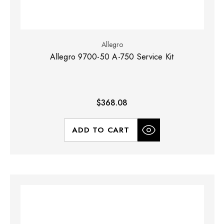
Allegro
Allegro 9700-50 A-750 Service Kit
$368.08
ADD TO CART