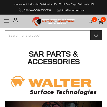
Independent Industrial Distributor | Est. 2011 | San Diego, California USA
Toll-free (800) 608-5210
info@intlairtool.com
0
0
Search
SAR PARTS &
ACCESSORIES