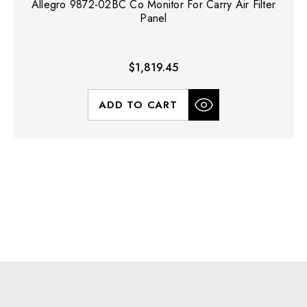
Allegro 9872-02BC Co Monitor For Carry Air Filter
Panel
$1,819.45
ADD TO CART