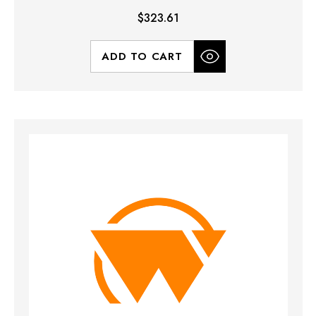
$323.61
ADD TO CART