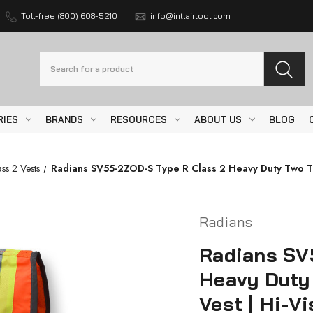
Toll-free (800) 608-5210
info@intlairtool.com
Search
RIES
BRANDS
RESOURCES
ABOUT US
BLOG
ss 2 Vests
Radians SV55-2ZOD-S Type R Class 2 Heavy Duty Two Ton
Radians
Radians SV
Heavy Duty
Vest | Hi-V