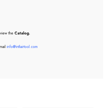
 view the
Catalog.
mail
info@intlairtool.com