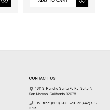
ADD TO CART
CONTACT US
1611 S. Rancho Santa Fe Rd. Suite A
San Marcos, California 92078
Toll-free: (800) 608-5210 or (442) 515-
3765