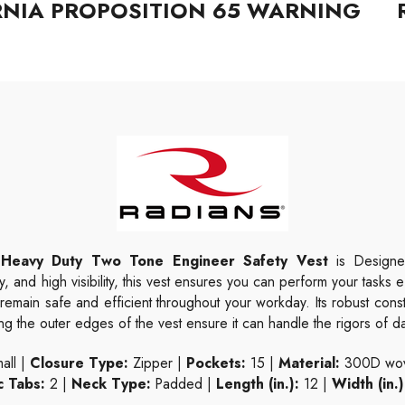
RNIA PROPOSITION 65 WARNING
Heavy Duty Two Tone Engineer Safety Vest
is Designed
y, and high visibility, this vest ensures you can perform your tasks e
u remain safe and efficient throughout your workday. Its robust con
 the outer edges of the vest ensure it can handle the rigors of da
all |
Closure Type:
Zipper |
Pockets:
15 |
Material:
300D wove
c Tabs:
2 |
Neck Type:
Padded |
Length (in.):
12 |
Width (in.)