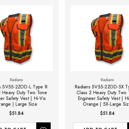
Radians
Radians
s SV55-2ZOD-L Type R
Radians SV55-2ZOD-5X T
2 Heavy Duty Two Tone
Class 2 Heavy Duty Two 
er Safety Vest | Hi-Vis
Engineer Safety Vest | Hi
ange | Large Size
Orange | 5X-Large Si
$51.84
$51.84