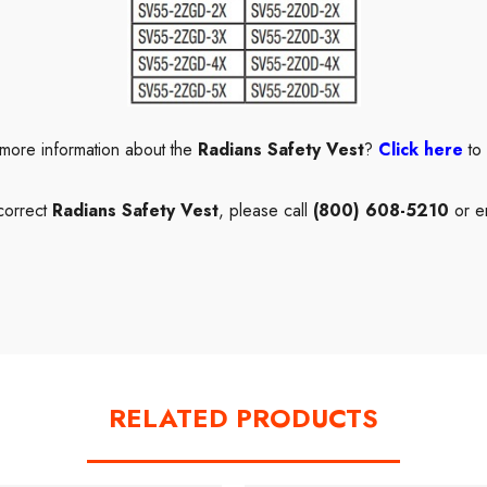
 more information about the
Radians Safety Vest
?
Click here
to
correct
Radians Safety Vest
, please call
(800) 608-5210
or e
RELATED PRODUCTS