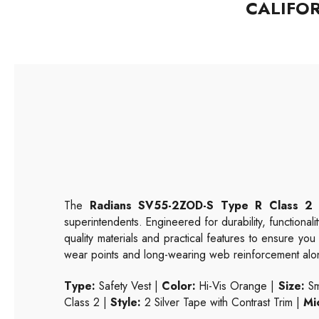
CALIFO
The
Radians SV55-2ZOD-S Type R Class 2 
superintendents. Engineered for durability, functionalit
quality materials and practical features to ensure yo
wear points and long-wearing web reinforcement along
Type:
Safety Vest |
Color:
Hi-Vis Orange |
Size:
Sm
Class 2 |
Style:
2 Silver Tape with Contrast Trim |
Mi