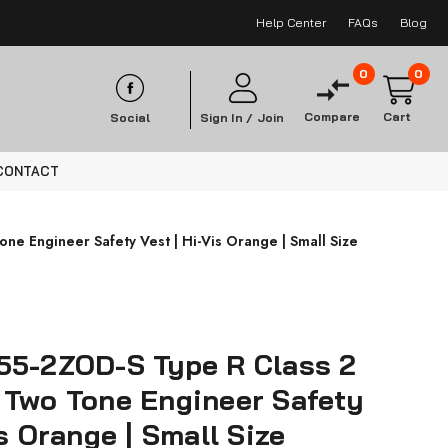
Help Center
FAQs
Blog
0
0
Compare
Cart
Social
Sign In /
Join
CONTACT
e Engineer Safety Vest | Hi-Vis Orange | Small Size
55-2ZOD-S Type R Class 2
 Two Tone Engineer Safety
is Orange | Small Size