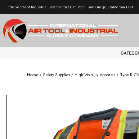
Independent Industrial Distributor | Est. 2011 | San Diego, California USA
CATEGO
Home
Safety Supplies
High Visibility Apparels
Type R Cla