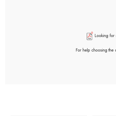
Looking for
For help choosing the 