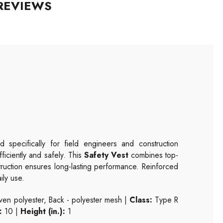
REVIEWS
 specifically for field engineers and construction
fficiently and safely. This
Safety Vest
combines top-
struction ensures long-lasting performance. Reinforced
ily use.
n polyester, Back - polyester mesh |
Class:
Type R
:
10 |
Height (in.):
1