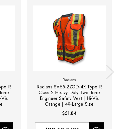
Radians
ype R
Radians SV55-2ZOD-4X Type R
Tone
Class 2 Heavy Duty Two Tone
-Vis
Engineer Safety Vest | Hi-Vis
ze
Orange | 4X-Large Size
$51.84