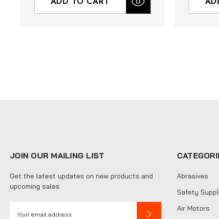
ADD TO CART
AD
JOIN OUR MAILING LIST
CATEGORI
Get the latest updates on new products and
Abrasives
upcoming sales
Safety Suppl
E
Air Motors