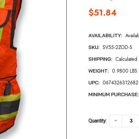
$51.84
Availa
AVAILABILITY:
Current
SV55-2ZOD-S
SKU:
Stock:
Calculated
SHIPPING:
0.9800 LBS
WEIGHT:
0674326312682
UPC:
MINIMUM PURCHASE
DECREASE
keyboard_arrow_down
Quantity: