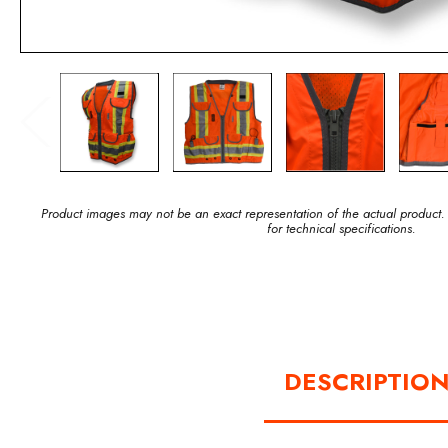
Product images may not be an exact representation of the actual product.
for technical specifications.
DESCRIPTIO