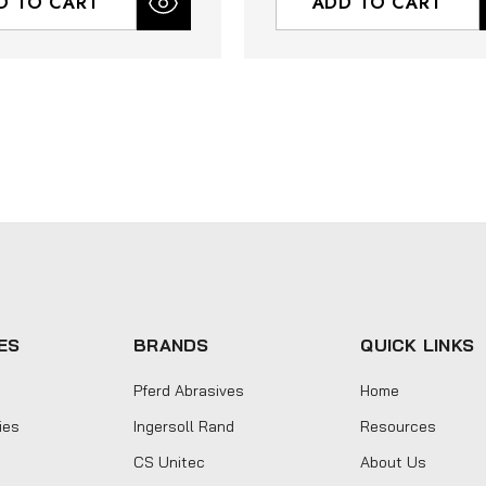
D TO CART
ADD TO CART
ES
BRANDS
QUICK LINKS
Pferd Abrasives
Home
ies
Ingersoll Rand
Resources
CS Unitec
About Us