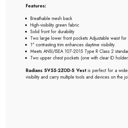
Features:
Breathable mesh back
High-visibility green fabric
Solid front for durability
Two large lower front pockets Adjustable waist for 
1" contrasting trim enhances daytime visibility.
Meets ANSI/ISEA 107-2015 Type R Class 2 standa
Two upper chest pockets (one with clear ID holder,
Radians SV55-2ZOD-S Vest
is perfect for a wide
visibility and carry multiple tools and devices on the jo