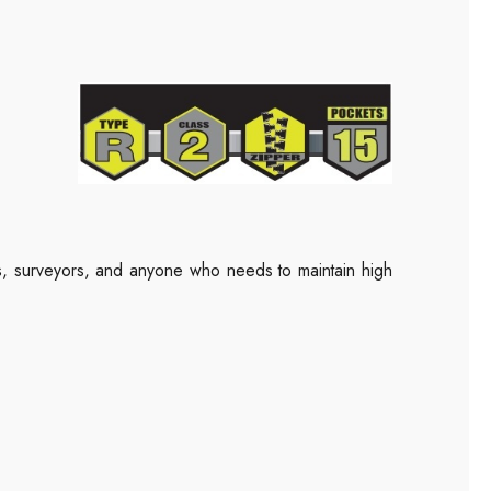
rs, surveyors, and anyone who needs to maintain high