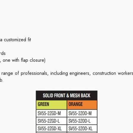
a customized fit
rds
 one with flap closure)
 range of professionals, including engineers, construction worke
b.