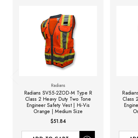
Radians
Radians SV55-2ZOD-M Type R
Radian
Class 2 Heavy Duty Two Tone
Class 
Engineer Safety Vest | Hi-Vis
Engine
Orange | Medium Size
Or
$51.84