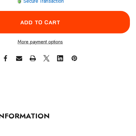
Secure Transaction
More payment options
NFORMATION