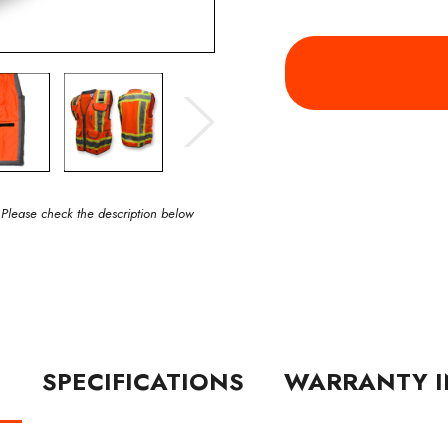
 Please check the description below
N
SPECIFICATIONS
WARRANTY I