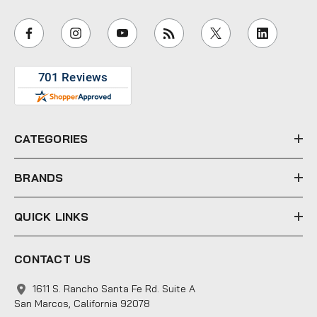
a
i
l
A
d
d
r
e
CATEGORIES
s
s
BRANDS
QUICK LINKS
CONTACT US
1611 S. Rancho Santa Fe Rd. Suite A
San Marcos, California 92078