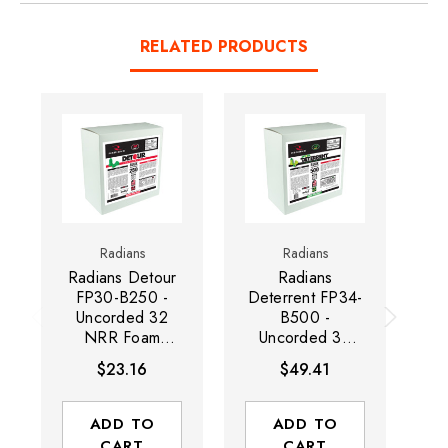
RELATED PRODUCTS
Radians
Radians
Radians Detour
Radians
R
FP30-B250 -
Deterrent FP34-
Uncorded 32
B500 -
NRR Foam
Uncorded 32
D
Earplug
NRR Disposable
D
$23.16
$49.41
Dispenser Refills
Foam Earplug
FP
| Wing Shape |
Dispenser Refills
W
Green | Box of
| Wing Shape |
ADD TO
ADD TO
250 Pairs
Green/Yellow |
CART
CART