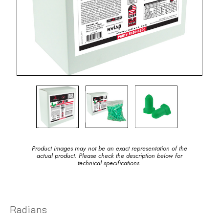
Product images may not be an exact representation of the
actual product. Please check the description below for
technical specifications.
Radians