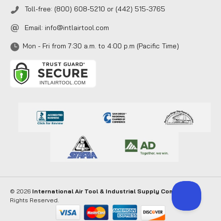
Toll-free: (800) 608-5210 or (442) 515-3765
Email:
info@intlairtool.com
Mon - Fri from 7:30 a.m. to 4:00 p.m (Pacific Time)
© 2026
International Air Tool & Industrial Supply Company
. All
Rights Reserved.