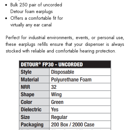
Bulk 250 pair of uncorded
Detour foam earplugs
Offers a comfortable fit for
virtually any ear canal
Perfect for industrial environments, events, or personal use,
these earplugs refills ensure that your dispenser is always
stocked with reliable and comfortable hearing protection.