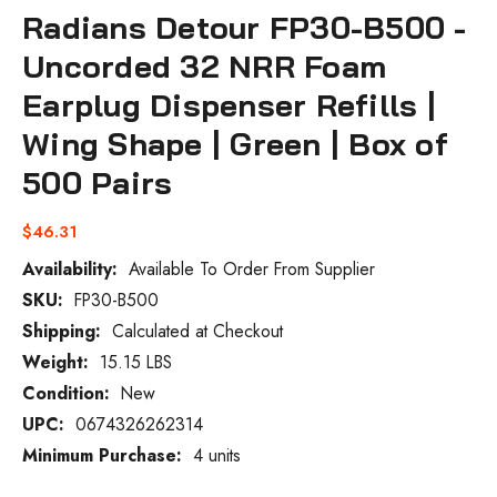
Radians Detour FP30-B500 -
Uncorded 32 NRR Foam
Earplug Dispenser Refills |
Wing Shape | Green | Box of
500 Pairs
$46.31
Availability:
Available To Order From Supplier
SKU:
FP30-B500
Current
Stock:
Shipping:
Calculated at Checkout
Weight:
15.15 LBS
Condition:
New
UPC:
0674326262314
Minimum Purchase:
4 units