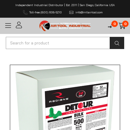
Independent Industrial Distributor | Est. 2011 | San Diego, California USA
Toll-free (800) 608-5210
info@intlairtool.com
0
0
Search