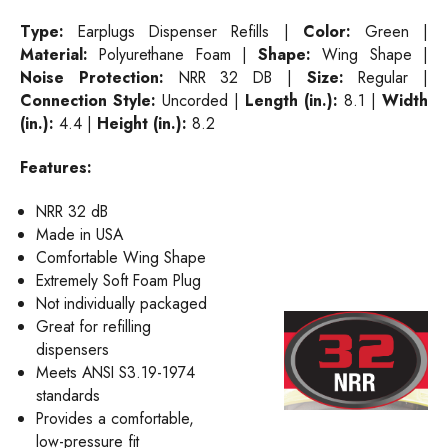
Type:
Earplugs Dispenser Refills |
Color:
Green |
Material:
Polyurethane Foam |
Shape:
Wing Shape |
Noise Protection:
NRR 32 DB |
Size:
Regular |
Connection Style:
Uncorded |
Length (in.):
8.1 |
Width
(in.):
4.4 |
Height (in.):
8.2
Features:
NRR 32 dB
Made in USA
Comfortable Wing Shape
Extremely Soft Foam Plug
Not individually packaged
Great for refilling
dispensers
Meets ANSI S3.19-1974
standards
Provides a comfortable,
low-pressure fit