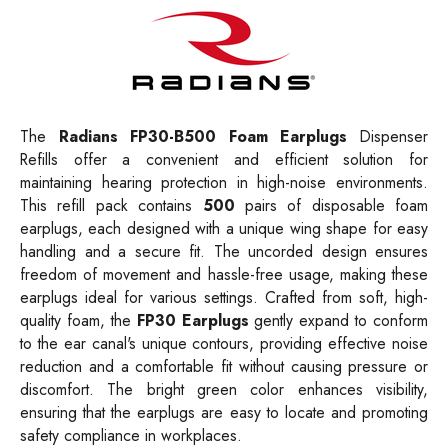
The
Radians FP30-B500 Foam Earplugs
Dispenser
Refills offer a convenient and efficient solution for
maintaining hearing protection in high-noise environments.
This refill pack contains
500
pairs of disposable foam
earplugs, each designed with a unique wing shape for easy
handling and a secure fit. The uncorded design ensures
freedom of movement and hassle-free usage, making these
earplugs ideal for various settings. Crafted from soft, high-
quality foam, the
FP30 Earplugs
gently expand to conform
to the ear canal's unique contours, providing effective noise
reduction and a comfortable fit without causing pressure or
discomfort. The bright green color enhances visibility,
ensuring that the earplugs are easy to locate and promoting
safety compliance in workplaces.