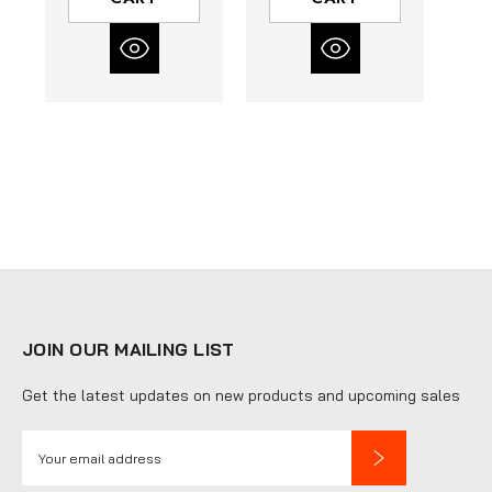
Box of 500
Pairs
JOIN OUR MAILING LIST
Get the latest updates on new products and upcoming sales
E
m