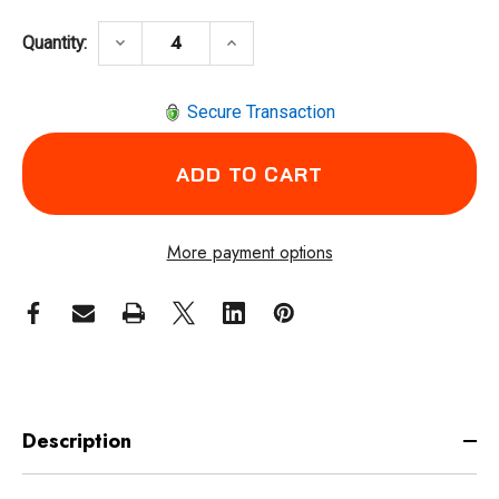
DECREASE QUANTITY OF RADIANS DETOUR 
INCREASE QUANTITY OF RADIA
keyboard_arrow_down
keyboard_arrow_up
Quantity:
Secure Transaction
More payment options
Description