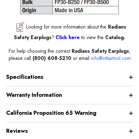
Looking for more information about the
Radians
Safety
Earplugs
?
Click here
to view the
Catalog.
For help choosing the correct
Radians
Safety Earplugs
,
please call
(800) 608-5210
or email
info@intlairtool.com
Specifications
Warranty Information
California Proposition 65 Warning
Reviews