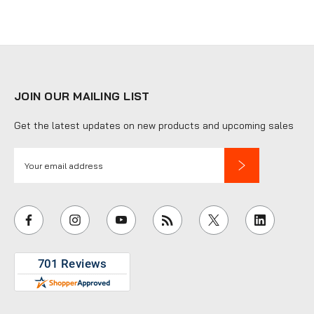
JOIN OUR MAILING LIST
Get the latest updates on new products and upcoming sales
E
m
a
i
l
A
d
d
r