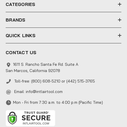
e
CATEGORIES
s
s
BRANDS
QUICK LINKS
CONTACT US
1611 S. Rancho Santa Fe Rd. Suite A
San Marcos, California 92078
Toll-free: (800) 608-5210 or (442) 515-3765
Email:
info@intlairtool.com
Mon - Fri from 7:30 a.m. to 4:00 p.m (Pacific Time)