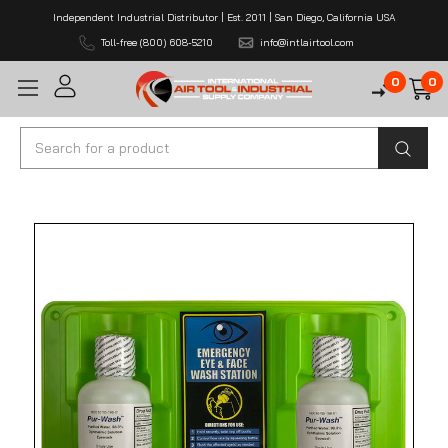
Independent Industrial Distributor | Est. 2011 | San Diego, California USA
Toll-free (800) 608-5210
info@intlairtool.com
0
0
Search