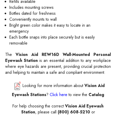
Refills available
Includes mounting screws
Bottles dated for freshness
Conveniently mounts to wall
Bright green color makes it easy to locate in an
emergency
Each bottle snaps into place securely but is easily
removable
The
Vision Aid REW16D Wall-Mounted Personal
Eyewash Station
is an essential addition to any workplace
where eye hazards are present, providing crucial protection
and helping to maintain a safe and compliant environment.
Looking for more information about
Vision Aid
Eyewash Stations
?
Click here
to view the
Catalog
For help choosing the correct
Vision Aid Eyewash
Station
, please call
(800) 608-5210
or