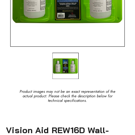
Product images may not be an exact representation of the
actual product. Please check the description below for
technical specifications.
Vision Aid REW16D Wall-