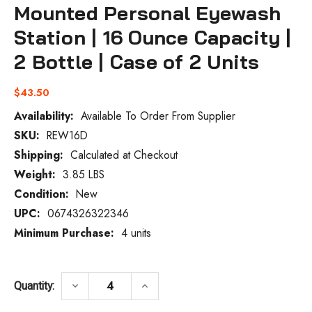
Mounted Personal Eyewash
Station | 16 Ounce Capacity |
2 Bottle | Case of 2 Units
$43.50
Availability:
Available To Order From Supplier
SKU:
REW16D
Current
Stock:
Shipping:
Calculated at Checkout
Weight:
3.85 LBS
Condition:
New
UPC:
0674326322346
Minimum Purchase:
4 units
DECREASE QUANTITY OF VISION AID REW1
INCREASE QUANTITY OF VISIO
keyboard_arrow_down
keyboard_arrow_up
Quantity: