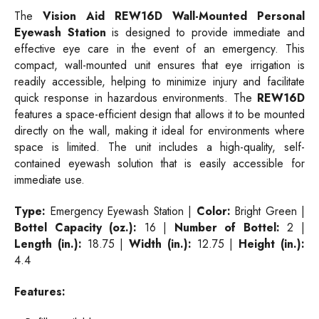
The
Vision Aid REW16D Wall-Mounted Personal
Eyewash Station
is designed to provide immediate and
effective eye care in the event of an emergency. This
compact, wall-mounted unit ensures that eye irrigation is
readily accessible, helping to minimize injury and facilitate
quick response in hazardous environments. The
REW16D
features a space-efficient design that allows it to be mounted
directly on the wall, making it ideal for environments where
space is limited. The unit includes a high-quality, self-
contained eyewash solution that is easily accessible for
immediate use.
Type:
Emergency Eyewash Station |
Color:
Bright Green |
Bottel Capacity (oz.):
16 |
Number of Bottel:
2 |
Length (in.):
18.75 |
Width (in.):
12.75 |
Height (in.):
4.4
Features: