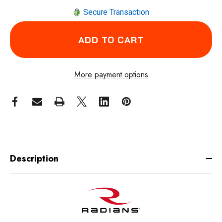
Secure Transaction
More payment options
Description