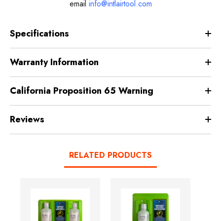
email
info@intlairtool.com
Specifications
Warranty Information
California Proposition 65 Warning
Reviews
RELATED PRODUCTS