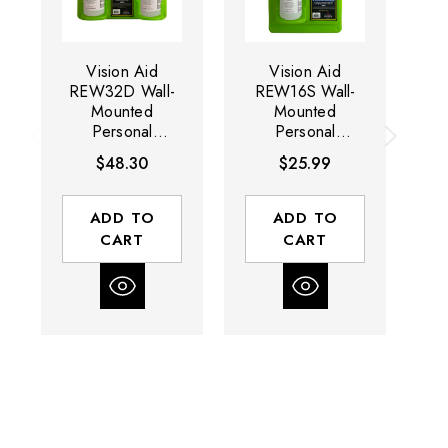
Vision Aid
Vision Aid
REW32D Wall-
REW16S Wall-
R
Mounted
Mounted
Personal
Personal
Eyewash Station
Eyewash Station
Ey
$48.30
$25.99
| 32 Ounce
| 16 Ounce
Capacity | 2
Capacity | 1
Bottle | Case of
Bottle
ADD TO
ADD TO
2 Units
CART
CART