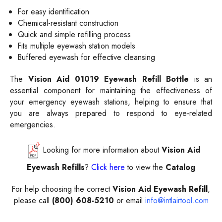
For easy identification
Chemical-resistant construction
Quick and simple refilling process
Fits multiple eyewash station models
Buffered eyewash for effective cleansing
The
Vision Aid
01019 Eyewash Refill Bottle
is an
essential component for maintaining the effectiveness of
your emergency eyewash stations, helping to ensure that
you are always prepared to respond to eye-related
emergencies.
Looking for more information about
Vision Aid
Eyewash Refills
?
Click here
to view the
Catalog
For help choosing the correct
Vision Aid Eyewash Refill
,
please call
(800) 608-5210
or email
info@intlairtool.com