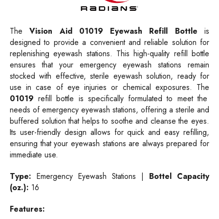
The
Vision Aid
01019 Eyewash Refill Bottle
is
designed to provide a convenient and reliable solution for
replenishing eyewash stations. This high-quality refill bottle
ensures that your emergency eyewash stations remain
stocked with effective, sterile eyewash solution, ready for
use in case of eye injuries or chemical exposures. The
01019
refill bottle is specifically formulated to meet the
needs of emergency eyewash stations, offering a sterile and
buffered solution that helps to soothe and cleanse the eyes.
Its user-friendly design allows for quick and easy refilling,
ensuring that your eyewash stations are always prepared for
immediate use.
Type:
Emergency Eyewash Stations |
Bottel Capacity
(oz.):
16
Features: