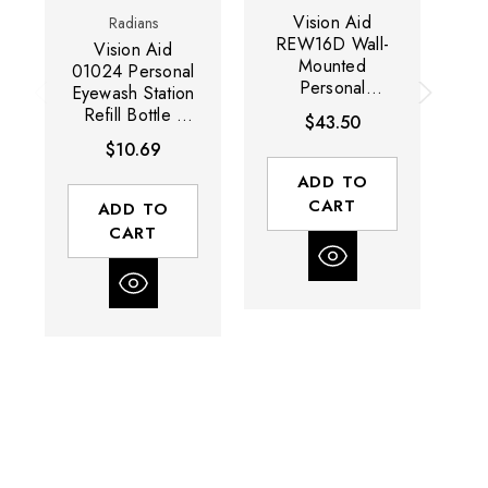
Vision Aid
Radians
REW16D Wall-
R
Vision Aid
Mounted
01024 Personal
Personal
Eyewash Station
Eyewash Station
Ey
Refill Bottle |
$43.50
| 16 Ounce
Single | 32
$10.69
Capacity | 2
Ounce Capacity
Bottle | Case of
| Case of 12
ADD TO
2 Units
Units
CART
ADD TO
CART