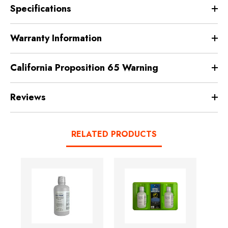
Specifications
Warranty Information
California Proposition 65 Warning
Reviews
RELATED PRODUCTS