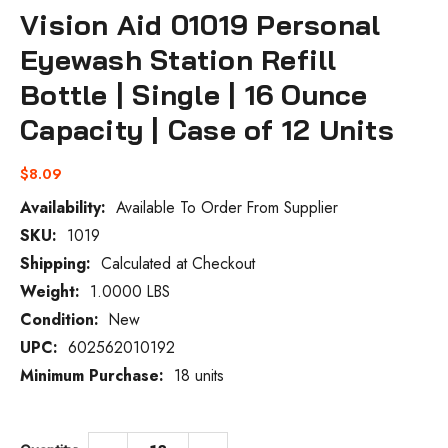
Vision Aid 01019 Personal
Eyewash Station Refill
Bottle | Single | 16 Ounce
Capacity | Case of 12 Units
$8.09
Availability:
Available To Order From Supplier
SKU:
1019
Current
Stock:
Shipping:
Calculated at Checkout
Weight:
1.0000 LBS
Condition:
New
UPC:
602562010192
Minimum Purchase:
18 units