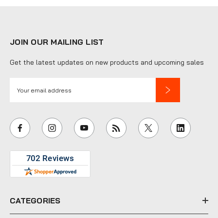
JOIN OUR MAILING LIST
Get the latest updates on new products and upcoming sales
E
m
a
i
l
A
d
d
r
e
CATEGORIES
s