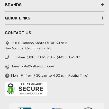
s
BRANDS
QUICK LINKS
CONTACT US
1611 S. Rancho Santa Fe Rd. Suite A
San Marcos, California 92078
Toll-free: (800) 608-5210 or (442) 515-3765
Email:
info@intlairtool.com
Mon - Fri from 7:30 a.m. to 4:00 p.m (Pacific Time)