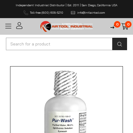
Independent Industrial Distributor | Est. 2011 | San Diego, California USA
Toll-free (800) 608-5210
info@intlairtool.com
0
0
Search