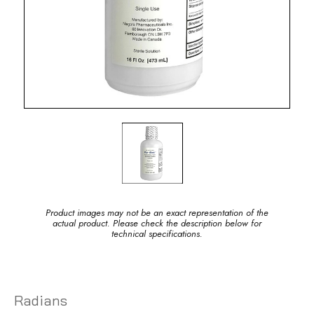
Product images may not be an exact representation of the
actual product. Please check the description below for
technical specifications.
Radians